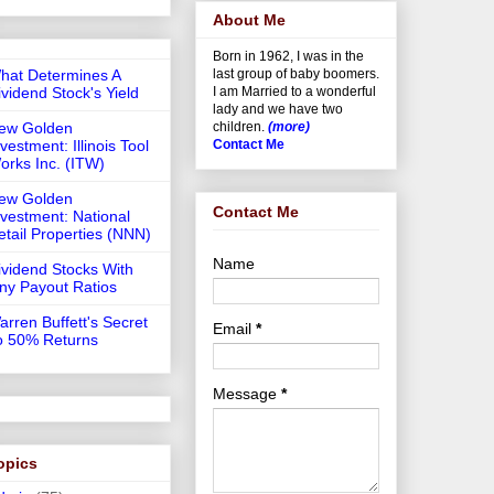
About Me
Born in 1962, I was in the
hat Determines A
last group of baby boomers.
ividend Stock's Yield
I am Married to a wonderful
lady and we have two
ew Golden
children.
(more)
vestment: Illinois Tool
Contact Me
orks Inc. (ITW)
ew Golden
Contact Me
nvestment: National
etail Properties (NNN)
Name
ividend Stocks With
iny Payout Ratios
arren Buffett's Secret
Email
*
o 50% Returns
Message
*
opics