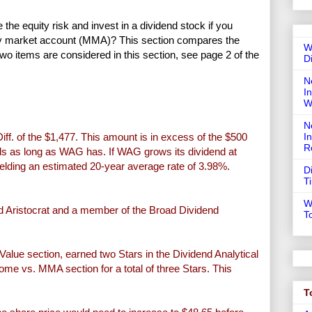
e equity risk and invest in a dividend stock if you
ney market account (MMA)? This section compares the
W
Two items are considered in this section, see page 2 of the
D
N
In
W
N
ff. of the $1,477. This amount is in excess of the $500
I
R
ends as long as WAG has. If WAG grows its dividend at
ielding an estimated 20-year average rate of 3.98%.
D
T
W
 Aristocrat and a member of the Broad Dividend
T
Value section, earned two Stars in the Dividend Analytical
ome vs. MMA section for a total of three Stars. This
T