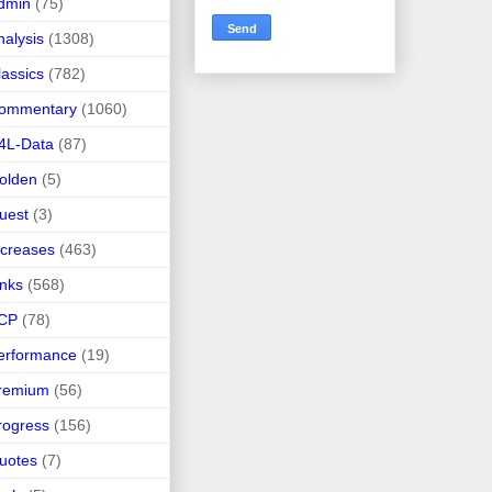
dmin
(75)
nalysis
(1308)
lassics
(782)
ommentary
(1060)
4L-Data
(87)
olden
(5)
uest
(3)
ncreases
(463)
inks
(568)
CP
(78)
erformance
(19)
remium
(56)
rogress
(156)
uotes
(7)