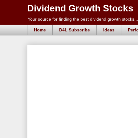
Dividend Growth Stocks
Your source for finding the best dividend growth stocks...
Home
D4L Subscribe
Ideas
Perf