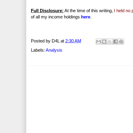
Full Disclosure:
At the time of this writing,
I held no
of all my income holdings
here
.
Posted by
D4L
at
2:30 AM
Labels:
Analysis