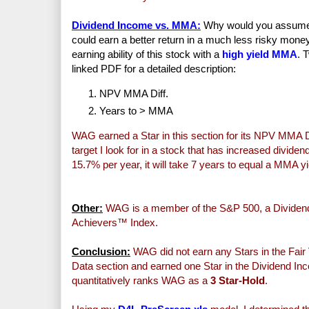
Dividend Income vs. MMA:
Why would you assume th
could earn a better return in a much less risky mo
earning ability of this stock with a
high yield MMA
. 
linked PDF for a detailed description:
NPV MMA Diff.
Years to > MMA
WAG earned a Star in this section for its NPV MMA Di
target I look for in a stock that has increased divid
15.7% per year, it will take 7 years to equal a MMA y
Other:
WAG is a member of the S&P 500, a Dividend
Achievers™ Index.
Conclusion:
WAG did not earn any Stars in the Fair 
Data section and earned one Star in the Dividend Inc
quantitatively ranks WAG as a
3 Star-Hold
.