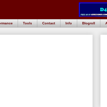
ormance
Tools
Contact
Info
Blogroll