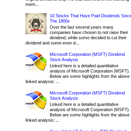
mem...
10 Stocks That Have Paid Dividends Sinc
The 1800s
Over the last several years many
companies have chosen to not raise their
dividend, while some decided to cut their
dividend and some even d...
Microsoft Corporation (MSFT) Dividend
Stock Analysis
Linked here is a detailed quantitative
analysis of Microsoft Corporation (MSFT).
Below are some highlights from the above
linked analysis: ...
Microsoft Corporation (MSFT) Dividend
Stock Analysis
Linked here is a detailed quantitative
analysis of Microsoft Corporation (MSFT).
Below are some highlights from the above
linked analysis: ...