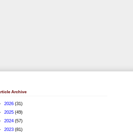
rticle Archive
►
2026
(31)
►
2025
(49)
►
2024
(57)
►
2023
(81)