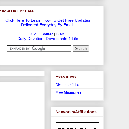
ollow Us For Free
Click Here To Learn How To Get Free Updates
Delivered Everyday By Email.
RSS
|
Twitter
|
Gab
|
Daily Devotion: Devotionals 4 Life
Resources
Dividends4Life
Free Magazines!
Networks/Affiliations