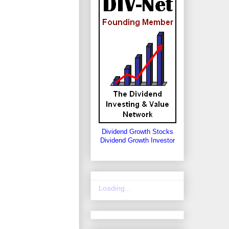
Dividend Growth Stocks
Dividend Growth Investor
Loading...