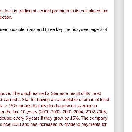
stock is trading at a slight premium to its calculated fair
ection.
three possible Stars and three key metrics, see page 2 of
above. The stock earned a Star as a result of its most
G earned a Star for having an acceptable score in at least
Div. > 15% means that dividends grew on average in
er the last 10 years (2000-2003, 2001-2004, 2002-2005,
ill double every 5 years if they grow by 15%. The company
 since 1933 and has increased its dividend payments for