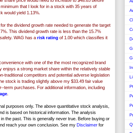
e share price would need to increase to $48.65 before
A
nimum that I look for in a stock with 35 years of
A
ock would yield 1.13%.
C
or the dividend growth rate needed to generate the target
C
.7%. This dividend growth rate is less than the 15.7%
of safety. WAG has a
risk rating
of 1.00 which classifies it
D
G
G
onvenience with one of the the most recognized brand
I
enjoys a strong market share within the relatively stable
-traditional competitors and potential adverse legislation
L
 stock is trading slightly above my $33.49 fair value
P
r--term purchases. For additional information, including
page
.
P
P
nal purposes only. The above quantitative stock analysis,
and is based on historical information. The analysis
P
in the past. This is generally never true. Before buying or
Q
and reach your own conclusion. See my
Disclaimer
for