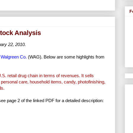
F
tock Analysis
ary 22, 2010.
f
Walgreen Co.
(WAG). Below are some highlights from
S. retail drug chain in terms of revenues. It sells
 personal care, household items, candy, photofinishing,
ds.
 see page 2 of the linked PDF for a detailed description: