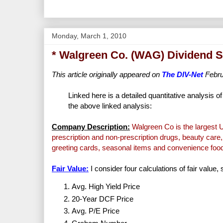
Monday, March 1, 2010
* Walgreen Co. (WAG) Dividend S
This article originally appeared on
The DIV-Net
Febru
Linked here is a detailed quantitative analysis o
the above linked analysis:
Company Description:
Walgreen Co is the largest U.
prescription and non-prescription drugs, beauty care,
greeting cards, seasonal items and convenience foo
Fair Value:
I consider four calculations of fair value,
Avg. High Yield Price
20-Year DCF Price
Avg. P/E Price