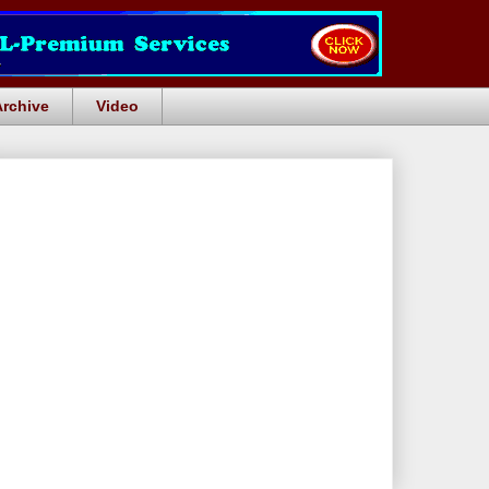
Archive
Video