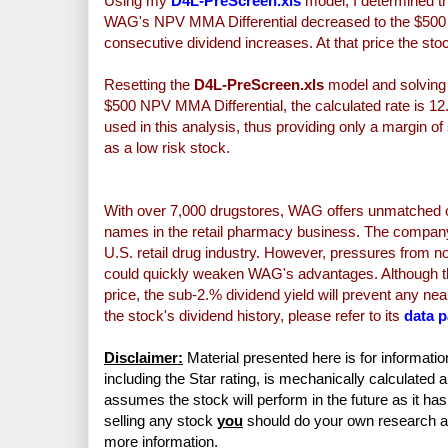
Using my
D4L-PreScreen.xls
model, I determined th
WAG's NPV MMA Differential decreased to the $500 mi
consecutive
dividend increases. At that price the st
Resetting the
D4L-PreScreen.xls
model and solving f
$500 NPV MMA Differential, the calculated rate is 12
used in this analysis, thus providing only a margin 
as a low risk stock.
With over 7,000 drugstores, WAG offers unmatched c
names in the retail pharmacy business. The company 
U.S. retail drug industry. However, pressures from non
could quickly weaken WAG's advantages. Although the
price, the sub-2.% dividend yield will prevent any nea
the stock's dividend history, please refer to its
data 
Disclaimer:
Material presented here is for informatio
including the Star rating, is mechanically calculated 
assumes the stock will perform in the future as it has 
selling any stock
you
should do your own research 
more information.