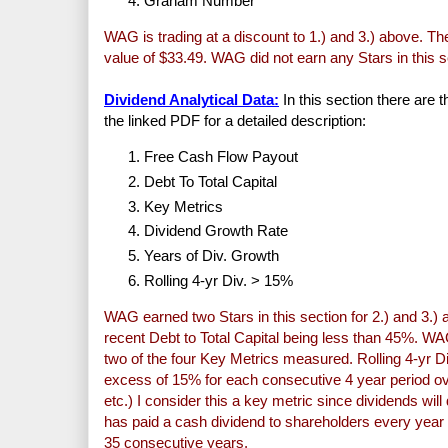
Graham Number
WAG is trading at a discount to 1.) and 3.) above. The 
value of $33.49. WAG did not earn any Stars in this s
Dividend Analytical Data:
In this section there are 
the linked PDF for a detailed description:
Free Cash Flow Payout
Debt To Total Capital
Key Metrics
Dividend Growth Rate
Years of Div. Growth
Rolling 4-yr Div. > 15%
WAG earned two Stars in this section for 2.) and 3.) 
recent Debt to Total Capital being less than 45%. WA
two of the four Key Metrics measured. Rolling 4-yr 
excess of 15% for each consecutive 4 year period ov
etc.) I consider this a key metric since dividends w
has paid a cash dividend to shareholders every year
35 consecutive years.