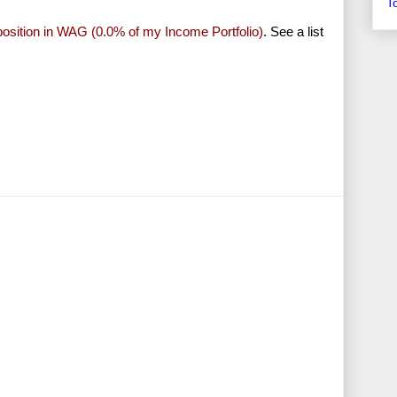
T
 position in WAG (0.0% of my Income Portfolio)
. See a list