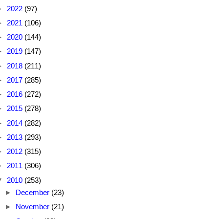
►
2022
(97)
►
2021
(106)
►
2020
(144)
►
2019
(147)
►
2018
(211)
►
2017
(285)
►
2016
(272)
►
2015
(278)
►
2014
(282)
►
2013
(293)
►
2012
(315)
►
2011
(306)
▼
2010
(253)
►
December
(23)
►
November
(21)