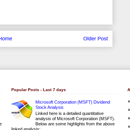
Home
Older Post
Popular Posts - Last 7 days
A
Microsoft Corporation (MSFT) Dividend
Stock Analysis
Linked here is a detailed quantitative
analysis of Microsoft Corporation (MSFT).
e
Below are some highlights from the above
linked analysis: ...