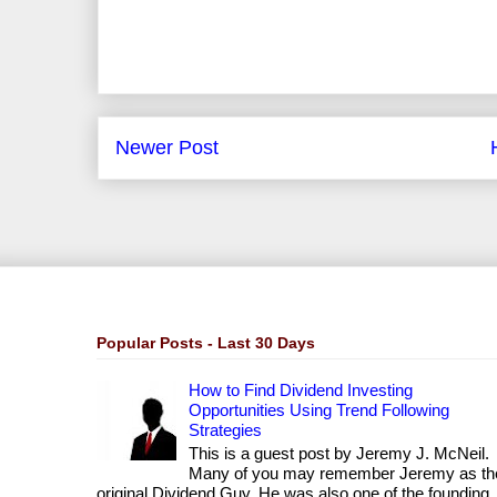
Newer Post
Popular Posts - Last 30 Days
How to Find Dividend Investing
Opportunities Using Trend Following
Strategies
This is a guest post by Jeremy J. McNeil.
Many of you may remember Jeremy as th
original Dividend Guy. He was also one of the founding