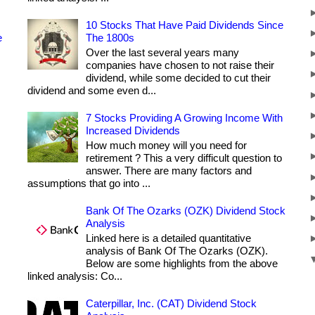
10 Stocks That Have Paid Dividends Since
e
The 1800s
Over the last several years many
companies have chosen to not raise their
dividend, while some decided to cut their
dividend and some even d...
7 Stocks Providing A Growing Income With
Increased Dividends
How much money will you need for
retirement ? This a very difficult question to
answer. There are many factors and
assumptions that go into ...
Bank Of The Ozarks (OZK) Dividend Stock
Analysis
Linked here is a detailed quantitative
analysis of Bank Of The Ozarks (OZK).
Below are some highlights from the above
linked analysis: Co...
Caterpillar, Inc. (CAT) Dividend Stock