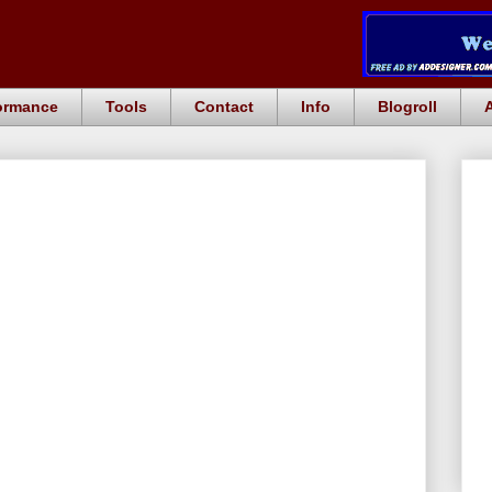
ormance
Tools
Contact
Info
Blogroll