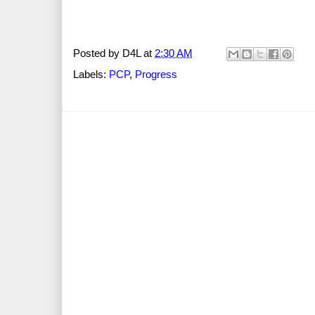
Posted by
D4L
at
2:30 AM
Labels:
PCP
,
Progress