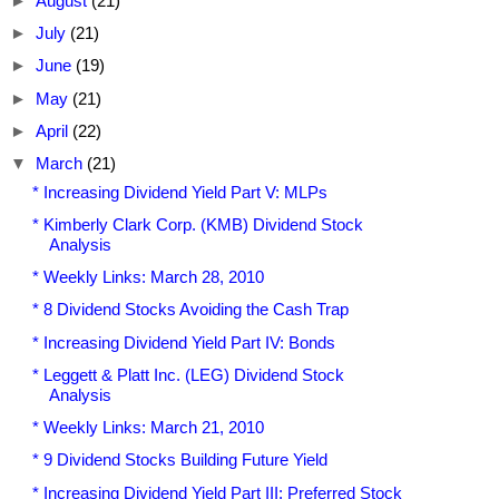
►
August
(21)
►
July
(21)
►
June
(19)
►
May
(21)
►
April
(22)
▼
March
(21)
* Increasing Dividend Yield Part V: MLPs
* Kimberly Clark Corp. (KMB) Dividend Stock
Analysis
* Weekly Links: March 28, 2010
* 8 Dividend Stocks Avoiding the Cash Trap
* Increasing Dividend Yield Part IV: Bonds
* Leggett & Platt Inc. (LEG) Dividend Stock
Analysis
* Weekly Links: March 21, 2010
* 9 Dividend Stocks Building Future Yield
* Increasing Dividend Yield Part III: Preferred Stock