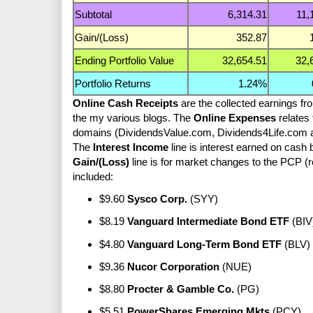
Subtotal
6,314.31
11,
Gain/(Loss)
352.87
Ending Portfolio Value
32,654.51
32,
Portfolio Returns
1.24%
Online Cash Receipts
are the collected earnings fr
the my various blogs. The
Online Expenses
relates 
domains (DividendsValue.com, Dividends4Life.com a
The
Interest Income
line is interest earned on cash
Gain/(Loss)
line is for market changes to the PCP (
included:
$9.60
Sysco Corp.
(SYY)
$8.19
Vanguard Intermediate Bond ETF
(BIV
$4.80
Vanguard Long-Term Bond ETF
(BLV)
$9.36
Nucor Corporation
(NUE)
$8.80
Procter & Gamble Co.
(PG)
$5.51
PowerShares Emerging Mkts
(PCY)