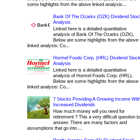
some highlights from the above linked analysis...
Bank Of The Ozarks (OZK) Dividend Stoc
Analysis
Linked here is a detailed quantitative
analysis of Bank Of The Ozarks (OZK).
Below are some highlights from the above
linked analysis: Co...
Hormel Foods Corp. (HRL) Dividend Stoc
Analysis
Linked here is a detailed quantitative
analysis of Hormel Foods Corp. (HRL).
Below are some highlights from the above
linked analysis: Co...
7 Stocks Providing A Growing Income Wit
Increased Dividends
How much money will you need for
retirement ? This a very difficult question t
answer. There are many factors and
assumptions that go into ...