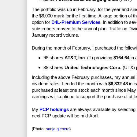
The portfolio was up in February, for the year and si
the $6,000 mark for the first time. A large portion of t
option for
D4L-Premium Services
. In addition to s
subscribers moved to the annual plan. Traffic on Di
January record volume.
During the month of February, I purchased the followi
98 shares
AT&T, Inc.
(T) providing
$164.64
in 
38 shares
United Technologies Corp.
(UTX) 
Including the above February purchases, my annual
dividend rates. I ended the month with
$6,332.48
in c
purchased at least one stock each month since May 2
earnings will continue to support the purchase of at 
My
PCP holdings
are always available by selecting
next PCP update will be mid-April.
(Photo:
sanja gjenero
)