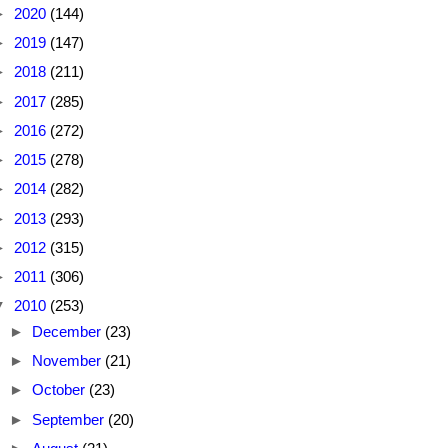
►
2020
(144)
►
2019
(147)
►
2018
(211)
►
2017
(285)
►
2016
(272)
►
2015
(278)
►
2014
(282)
►
2013
(293)
►
2012
(315)
►
2011
(306)
▼
2010
(253)
►
December
(23)
►
November
(21)
►
October
(23)
►
September
(20)