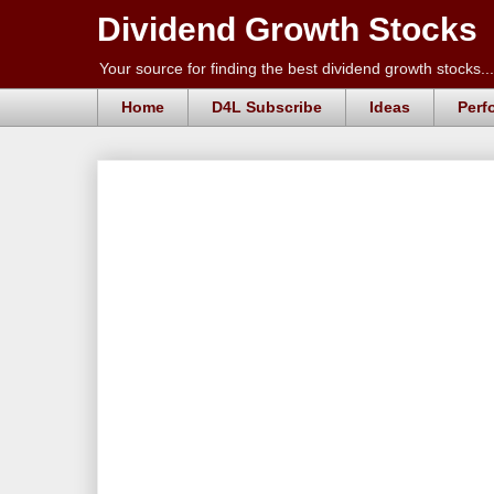
Dividend Growth Stocks
Your source for finding the best dividend growth stocks...
Home
D4L Subscribe
Ideas
Perf