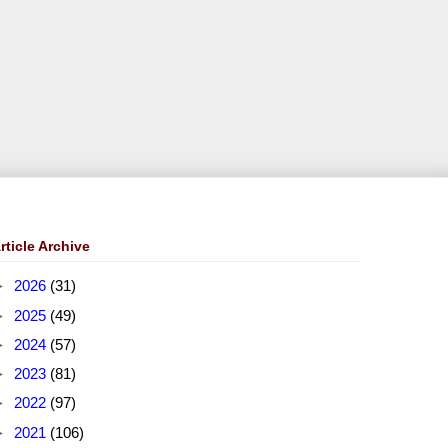
rticle Archive
►
2026
(31)
►
2025
(49)
►
2024
(57)
►
2023
(81)
►
2022
(97)
►
2021
(106)