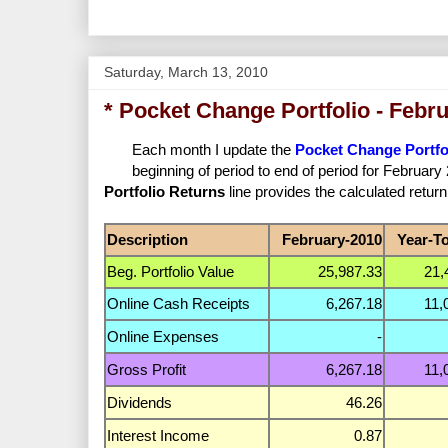
Saturday, March 13, 2010
* Pocket Change Portfolio - Febr
Each month I update the
Pocket Change Portfo
beginning of period to end of period for Februar
Portfolio Returns
line provides the calculated return
Description
February-2010
Year-T
Beg. Portfolio Value
25,987.33
21,
Online Cash Receipts
6,267.18
11,
Online Expenses
-
Gross Profit
6,267.18
11,
Dividends
46.26
Interest Income
0.87