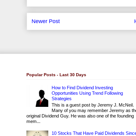
Newer Post
Popular Posts - Last 30 Days
How to Find Dividend Investing
Opportunities Using Trend Following
Strategies
This is a guest post by Jeremy J. McNeil.
Many of you may remember Jeremy as th
original Dividend Guy. He was also one of the founding
mem...
10 Stocks That Have Paid Dividends Sinc