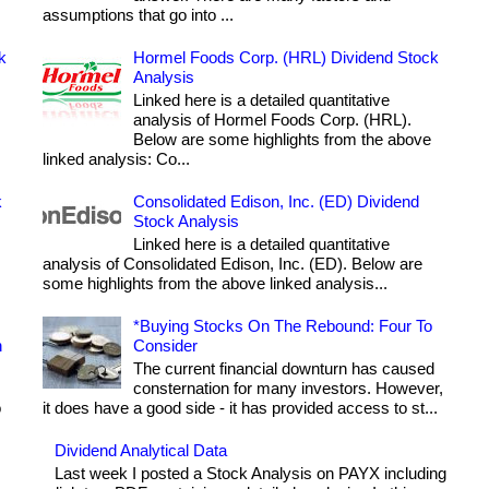
assumptions that go into ...
k
Hormel Foods Corp. (HRL) Dividend Stock
Analysis
Linked here is a detailed quantitative
analysis of Hormel Foods Corp. (HRL).
Below are some highlights from the above
linked analysis: Co...
k
Consolidated Edison, Inc. (ED) Dividend
Stock Analysis
Linked here is a detailed quantitative
analysis of Consolidated Edison, Inc. (ED). Below are
some highlights from the above linked analysis...
*Buying Stocks On The Rebound: Four To
h
Consider
The current financial downturn has caused
consternation for many investors. However,
o
it does have a good side - it has provided access to st...
Dividend Analytical Data
Last week I posted a Stock Analysis on PAYX including