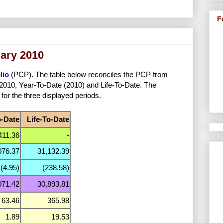
F
uary 2010
lio
(PCP). The table below reconciles the PCP from
y 2010, Year-To-Date (2010) and Life-To-Date. The
 for the three displayed periods.
o-Date
Life-To-Date
411.36
-
076.37
31,132.39
(4.95)
(238.58)
071.42
30,893.81
63.46
365.98
1.89
19.53