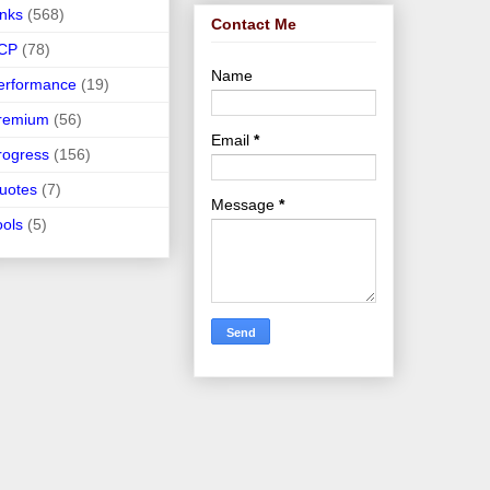
inks
(568)
Contact Me
CP
(78)
Name
erformance
(19)
remium
(56)
Email
*
rogress
(156)
uotes
(7)
Message
*
ools
(5)