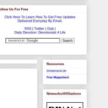
ollow Us For Free
Click Here To Learn How To Get Free Updates
Delivered Everyday By Email.
RSS
|
Twitter
|
Gab
|
Daily Devotion: Devotionals 4 Life
Resources
Dividends4Life
Free Magazines!
Networks/Affiliations