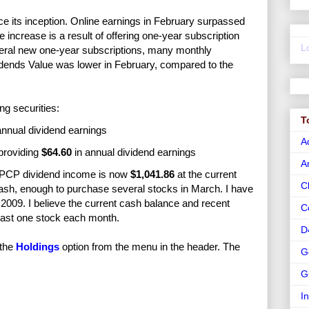
nce its inception. Online earnings in February surpassed
he increase is a result of offering one-year subscription
L
everal new one-year subscriptions, many monthly
vidends Value was lower in February, compared to the
ng securities:
T
annual dividend earnings
A
providing
$64.60
in annual dividend earnings
A
 PCP dividend income is now
$1,041.86
at the current
C
ash, enough to purchase several stocks in March. I have
009. I believe the current cash balance and recent
C
least one stock each month.
D
 the
Holdings
option from the menu in the header. The
G
G
I