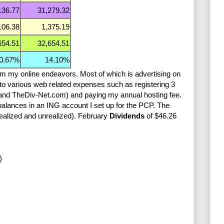
136.77
31,279.32
106.38
1,375.19
654.51
32,654.51
0.67%
14.10%
om my online endeavors. Most of which is advertising on
to various web related expenses such as registering 3
nd TheDiv-Net.com) and paying my annual hosting fee.
 balances in an ING account I set up for the PCP. The
realized and unrealized). February
Dividends
of $46.26
)