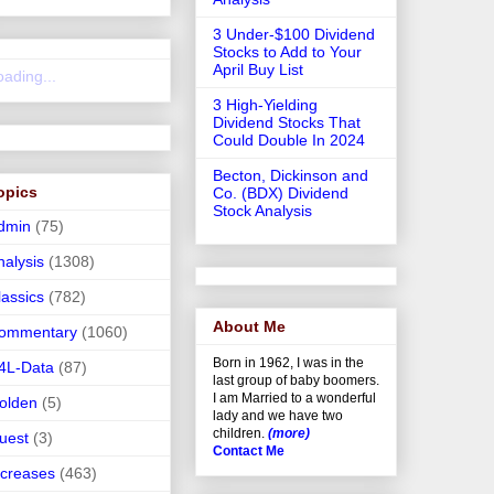
3 Under-$100 Dividend
Stocks to Add to Your
April Buy List
oading...
3 High-Yielding
Dividend Stocks That
Could Double In 2024
Becton, Dickinson and
opics
Co. (BDX) Dividend
Stock Analysis
dmin
(75)
nalysis
(1308)
lassics
(782)
About Me
ommentary
(1060)
Born in 1962, I was in the
4L-Data
(87)
last group of baby boomers.
I am Married to a wonderful
olden
(5)
lady and we have two
children.
(more)
uest
(3)
Contact Me
ncreases
(463)