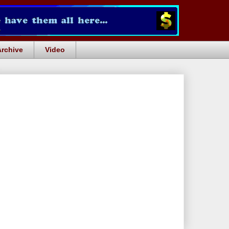
Archive
Video