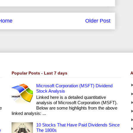
Home
Older Post
Popular Posts - Last 7 days
A
Microsoft Corporation (MSFT) Dividend
Stock Analysis
Linked here is a detailed quantitative
analysis of Microsoft Corporation (MSFT).
e
Below are some highlights from the above
linked analysis: ...
10 Stocks That Have Paid Dividends Since
e
The 1800s