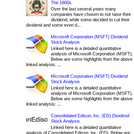
The 1800s
Over the last several years many
companies have chosen to not raise their
dividend, while some decided to cut their
dividend and some even d...
Microsoft Corporation (MSFT) Dividend
Stock Analysis
Linked here is a detailed quantitative
analysis of Microsoft Corporation (MSFT).
Below are some highlights from the above
linked analysis: ...
Microsoft Corporation (MSFT) Dividend
Stock Analysis
Linked here is a detailed quantitative
analysis of Microsoft Corporation (MSFT).
Below are some highlights from the above
linked analysis: ...
Consolidated Edison, Inc. (ED) Dividend
Stock Analysis
Linked here is a detailed quantitative
analysis of Consolidated Edison, Inc. (ED). Below are