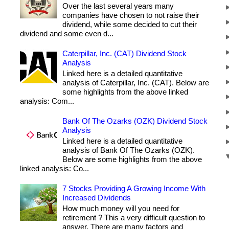
Over the last several years many
companies have chosen to not raise their
dividend, while some decided to cut their
dividend and some even d...
Caterpillar, Inc. (CAT) Dividend Stock
Analysis
Linked here is a detailed quantitative
analysis of Caterpillar, Inc. (CAT). Below are
some highlights from the above linked
analysis: Com...
Bank Of The Ozarks (OZK) Dividend Stock
Analysis
Linked here is a detailed quantitative
analysis of Bank Of The Ozarks (OZK).
Below are some highlights from the above
linked analysis: Co...
7 Stocks Providing A Growing Income With
Increased Dividends
How much money will you need for
retirement ? This a very difficult question to
answer. There are many factors and