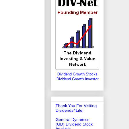
Dividend Growth Stocks
Dividend Growth Investor
Thank You For Visiting
Dividends4Life!
General Dynamics
(GD) Dividend Stock
Analysis