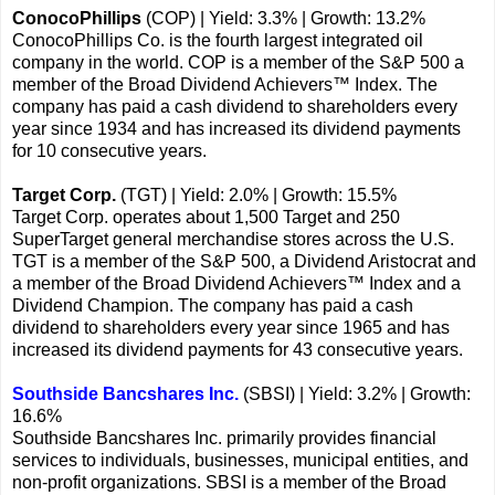
ConocoPhillips
(COP) | Yield: 3.3% | Growth: 13.2%
ConocoPhillips Co. is the fourth largest integrated oil
company in the world. COP is a member of the S&P 500 a
member of the Broad Dividend Achievers™ Index. The
company has paid a cash dividend to shareholders every
year since 1934 and has increased its dividend payments
for 10 consecutive years.
Target Corp.
(TGT) | Yield: 2.0% | Growth: 15.5%
Target Corp. operates about 1,500 Target and 250
SuperTarget general merchandise stores across the U.S.
TGT is a member of the S&P 500, a Dividend Aristocrat and
a member of the Broad Dividend Achievers™ Index and a
Dividend Champion. The company has paid a cash
dividend to shareholders every year since 1965 and has
increased its dividend payments for 43 consecutive years.
Southside Bancshares Inc.
(SBSI) | Yield: 3.2% | Growth:
16.6%
Southside Bancshares Inc. primarily provides financial
services to individuals, businesses, municipal entities, and
non-profit organizations. SBSI is a member of the Broad