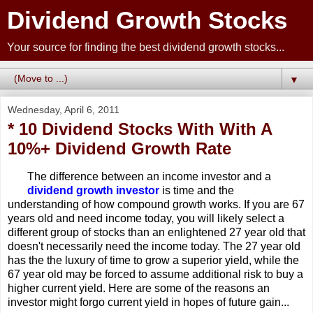
Dividend Growth Stocks
Your source for finding the best dividend growth stocks...
▼
Wednesday, April 6, 2011
* 10 Dividend Stocks With With A
10%+ Dividend Growth Rate
The difference between an income investor and a
dividend growth investor
is time and the
understanding of how compound growth works. If you are 67
years old and need income today, you will likely select a
different group of stocks than an enlightened 27 year old that
doesn't necessarily need the income today. The 27 year old
has the the luxury of time to grow a superior yield, while the
67 year old may be forced to assume additional risk to buy a
higher current yield. Here are some of the reasons an
investor might forgo current yield in hopes of future gain...