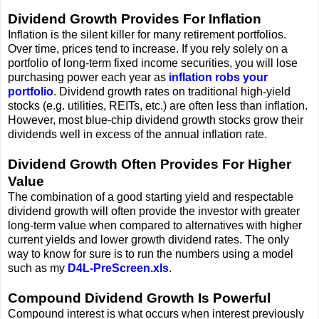
Dividend Growth Provides For Inflation
Inflation is the silent killer for many retirement portfolios.
Over time, prices tend to increase. If you rely solely on a
portfolio of long-term fixed income securities, you will lose
purchasing power each year as
inflation robs your
portfolio
. Dividend growth rates on traditional high-yield
stocks (e.g. utilities, REITs, etc.) are often less than inflation.
However, most blue-chip dividend growth stocks grow their
dividends well in excess of the annual inflation rate.
Dividend Growth Often Provides For Higher
Value
The combination of a good starting yield and respectable
dividend growth will often provide the investor with greater
long-term value when compared to alternatives with higher
current yields and lower growth dividend rates. The only
way to know for sure is to run the numbers using a model
such as my
D4L-PreScreen.xls
.
Compound Dividend Growth Is Powerful
Compound interest is what occurs when interest previously