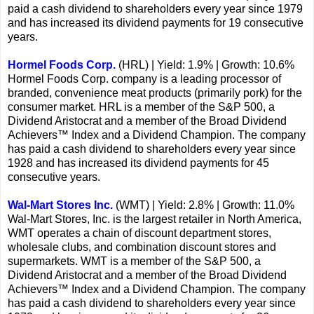
paid a cash dividend to shareholders every year since 1979
and has increased its dividend payments for 19 consecutive
years.
Hormel Foods Corp.
(HRL) | Yield: 1.9% | Growth: 10.6%
Hormel Foods Corp. company is a leading processor of
branded, convenience meat products (primarily pork) for the
consumer market. HRL is a member of the S&P 500, a
Dividend Aristocrat and a member of the Broad Dividend
Achievers™ Index and a Dividend Champion. The company
has paid a cash dividend to shareholders every year since
1928 and has increased its dividend payments for 45
consecutive years.
Wal-Mart Stores Inc.
(WMT) | Yield: 2.8% | Growth: 11.0%
Wal-Mart Stores, Inc. is the largest retailer in North America,
WMT operates a chain of discount department stores,
wholesale clubs, and combination discount stores and
supermarkets. WMT is a member of the S&P 500, a
Dividend Aristocrat and a member of the Broad Dividend
Achievers™ Index and a Dividend Champion. The company
has paid a cash dividend to shareholders every year since