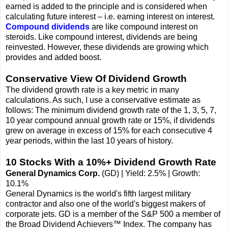
earned is added to the principle and is considered when
calculating future interest – i.e. earning interest on interest.
Compound dividends
are like compound interest on
steroids. Like compound interest, dividends are being
reinvested. However, these dividends are growing which
provides and added boost.
Conservative View Of Dividend Growth
The dividend growth rate is a key metric in many
calculations. As such, I use a conservative estimate as
follows: The minimum dividend growth rate of the 1, 3, 5, 7,
10 year compound annual growth rate or 15%, if dividends
grew on average in excess of 15% for each consecutive 4
year periods, within the last 10 years of history.
10 Stocks With a 10%+ Dividend Growth Rate
General Dynamics Corp.
(GD) | Yield: 2.5% | Growth:
10.1%
General Dynamics is the world's fifth largest military
contractor and also one of the world's biggest makers of
corporate jets. GD is a member of the S&P 500 a member of
the Broad Dividend Achievers™ Index. The company has