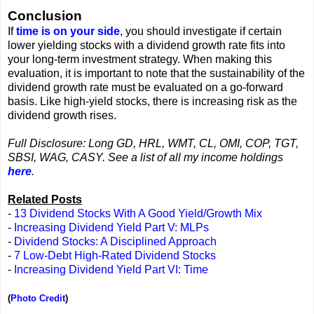
Conclusion
If
time is on your side
, you should investigate if certain
lower yielding stocks with a dividend growth rate fits into
your long-term investment strategy. When making this
evaluation, it is important to note that the sustainability of the
dividend growth rate must be evaluated on a go-forward
basis. Like high-yield stocks, there is increasing risk as the
dividend growth rises.
Full Disclosure: Long GD, HRL, WMT, CL, OMI, COP, TGT,
SBSI, WAG, CASY. See a list of all my income holdings
here
.
Related Posts
-
13 Dividend Stocks With A Good Yield/Growth Mix
-
Increasing Dividend Yield Part V: MLPs
-
Dividend Stocks: A Disciplined Approach
-
7 Low-Debt High-Rated Dividend Stocks
-
Increasing Dividend Yield Part VI: Time
(
Photo Credit
)