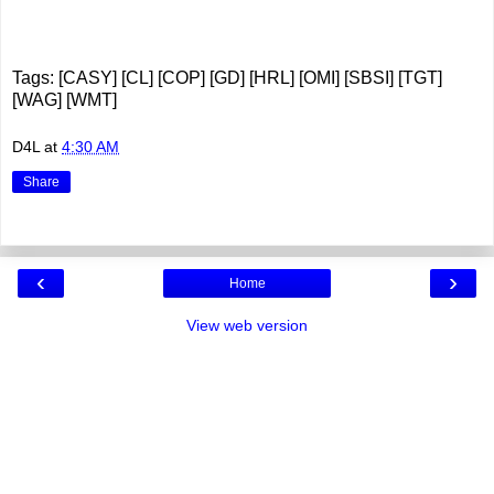
Tags: [CASY] [CL] [COP] [GD] [HRL] [OMI] [SBSI] [TGT]
[WAG] [WMT]
D4L
at
4:30 AM
Share
‹
›
Home
View web version