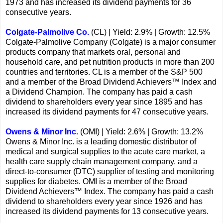
1973 and has increased its dividend payments for 36
consecutive years.
Colgate-Palmolive Co.
(CL) | Yield: 2.9% | Growth: 12.5%
Colgate-Palmolive Company (Colgate) is a major consumer
products company that markets oral, personal and
household care, and pet nutrition products in more than 200
countries and territories. CL is a member of the S&P 500
and a member of the Broad Dividend Achievers™ Index and
a Dividend Champion. The company has paid a cash
dividend to shareholders every year since 1895 and has
increased its dividend payments for 47 consecutive years.
Owens & Minor Inc.
(OMI) | Yield: 2.6% | Growth: 13.2%
Owens & Minor Inc. is a leading domestic distributor of
medical and surgical supplies to the acute care market, a
health care supply chain management company, and a
direct-to-consumer (DTC) supplier of testing and monitoring
supplies for diabetes. OMI is a member of the Broad
Dividend Achievers™ Index. The company has paid a cash
dividend to shareholders every year since 1926 and has
increased its dividend payments for 13 consecutive years.