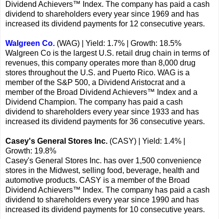
Dividend Achievers™ Index. The company has paid a cash
dividend to shareholders every year since 1969 and has
increased its dividend payments for 12 consecutive years.
Walgreen Co.
(WAG) | Yield: 1.7% | Growth: 18.5%
Walgreen Co is the largest U.S. retail drug chain in terms of
revenues, this company operates more than 8,000 drug
stores throughout the U.S. and Puerto Rico. WAG is a
member of the S&P 500, a Dividend Aristocrat and a
member of the Broad Dividend Achievers™ Index and a
Dividend Champion. The company has paid a cash
dividend to shareholders every year since 1933 and has
increased its dividend payments for 36 consecutive years.
Casey's General Stores Inc.
(CASY) | Yield: 1.4% |
Growth: 19.8%
Casey's General Stores Inc. has over 1,500 convenience
stores in the Midwest, selling food, beverage, health and
automotive products. CASY is a member of the Broad
Dividend Achievers™ Index. The company has paid a cash
dividend to shareholders every year since 1990 and has
increased its dividend payments for 10 consecutive years.