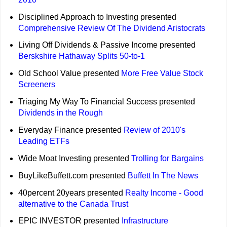
Disciplined Approach to Investing presented
Comprehensive Review Of The Dividend Aristocrats
Living Off Dividends & Passive Income presented
Berskshire Hathaway Splits 50-to-1
Old School Value presented
More Free Value Stock
Screeners
Triaging My Way To Financial Success presented
Dividends in the Rough
Everyday Finance presented
Review of 2010's
Leading ETFs
Wide Moat Investing presented
Trolling for Bargains
BuyLikeBuffett.com presented
Buffett In The News
40percent 20years presented
Realty Income - Good
alternative to the Canada Trust
EPIC INVESTOR presented
Infrastructure