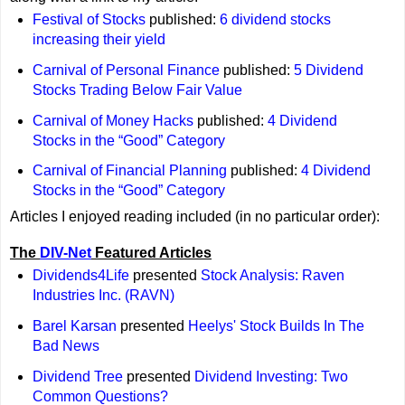
Festival of Stocks
published:
6 dividend stocks
increasing their yield
Carnival of Personal Finance
published:
5 Dividend
Stocks Trading Below Fair Value
Carnival of Money Hacks
published:
4 Dividend
Stocks in the “Good” Category
Carnival of Financial Planning
published:
4 Dividend
Stocks in the “Good” Category
Articles I enjoyed reading included (in no particular order):
The
DIV-Net
Featured Articles
Dividends4Life
presented
Stock Analysis: Raven
Industries Inc. (RAVN)
Barel Karsan
presented
Heelys' Stock Builds In The
Bad News
Dividend Tree
presented
Dividend Investing: Two
Common Questions?