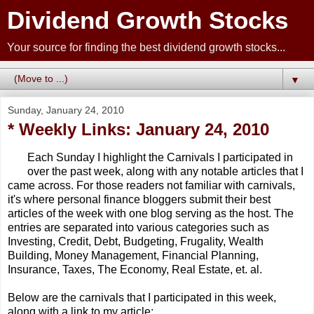
Dividend Growth Stocks
Your source for finding the best dividend growth stocks...
▼
Sunday, January 24, 2010
* Weekly Links: January 24, 2010
Each Sunday I highlight the Carnivals I participated in
over the past week, along with any notable articles that I
came across. For those readers not familiar with carnivals,
it's where personal finance bloggers submit their best
articles of the week with one blog serving as the host. The
entries are separated into various categories such as
Investing, Credit, Debt, Budgeting, Frugality, Wealth
Building, Money Management, Financial Planning,
Insurance, Taxes, The Economy, Real Estate, et. al.
Below are the carnivals that I participated in this week,
along with a link to my article: