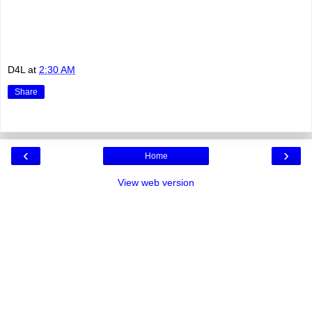
D4L
at
2:30 AM
Share
‹
›
Home
View web version