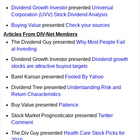
Dividend Growth Investor
presented
Universal
Corporation (UVV) Stock Dividend Analysis
Buying Value
presented
Check your sources
Articles From DIV-Net Members
The Dividend Guy presented
Why Most People Fail
at Investing
Dividend Growth Investor presented
Dividend growth
stocks are attractive buyout targets
Barel Karsan presented
Fooled By Yahoo
Dividend Tree presented
Understanding Risk and
Return Characteristics
Buy Value presented
Patience
Stock Market Prognosticator presented
Twitter
Comment
The Div Guy presented
Health Care Stock Picks for
2010