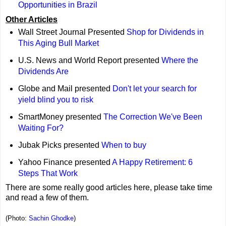
Opportunities in Brazil
Other Articles
Wall Street Journal Presented
Shop for Dividends in
This Aging Bull Market
U.S. News and World Report presented
Where the
Dividends Are
Globe and Mail presented
Don't let your search for
yield blind you to risk
SmartMoney presented
The Correction We've Been
Waiting For?
Jubak Picks presented
When to buy
Yahoo Finance presented
A Happy Retirement: 6
Steps That Work
There are some really good articles here, please take time
and read a few of them.
(Photo:
Sachin Ghodke
)