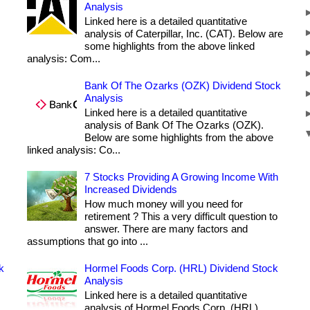
Analysis
Linked here is a detailed quantitative
analysis of Caterpillar, Inc. (CAT). Below are
some highlights from the above linked
analysis: Com...
Bank Of The Ozarks (OZK) Dividend Stock
Analysis
Linked here is a detailed quantitative
analysis of Bank Of The Ozarks (OZK).
Below are some highlights from the above
linked analysis: Co...
7 Stocks Providing A Growing Income With
Increased Dividends
How much money will you need for
retirement ? This a very difficult question to
answer. There are many factors and
assumptions that go into ...
k
Hormel Foods Corp. (HRL) Dividend Stock
Analysis
Linked here is a detailed quantitative
analysis of Hormel Foods Corp. (HRL).