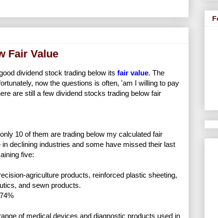
F
w Fair Value
a good dividend stock trading below its
fair value
. The
rtunately, now the questions is often, 'am I willing to pay
ere are still a few dividend stocks trading below fair
 only 10 of them are trading below my calculated fair
in declining industries and some have missed their last
ining five:
cision-agriculture products, reinforced plastic sheeting,
autics, and sewn products.
.74%
ange of medical devices and diagnostic products used in