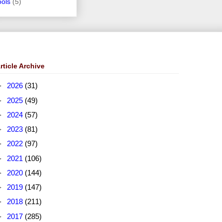
ools
(5)
rticle Archive
►
2026
(31)
►
2025
(49)
►
2024
(57)
►
2023
(81)
►
2022
(97)
►
2021
(106)
►
2020
(144)
►
2019
(147)
►
2018
(211)
►
2017
(285)