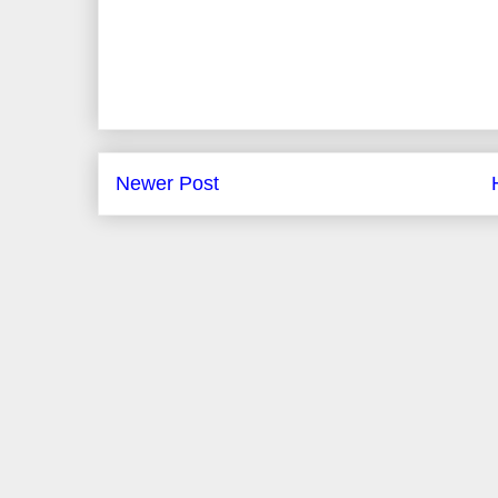
Newer Post