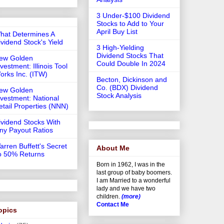
3 Under-$100 Dividend
Stocks to Add to Your
April Buy List
hat Determines A
ividend Stock's Yield
3 High-Yielding
Dividend Stocks That
ew Golden
Could Double In 2024
vestment: Illinois Tool
orks Inc. (ITW)
Becton, Dickinson and
Co. (BDX) Dividend
ew Golden
Stock Analysis
nvestment: National
etail Properties (NNN)
ividend Stocks With
iny Payout Ratios
arren Buffett's Secret
About Me
o 50% Returns
Born in 1962, I was in the
last group of baby boomers.
I am Married to a wonderful
lady and we have two
children.
(more)
Contact Me
opics