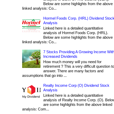
Below are some highlights from the above
linked analysis: Co...
Hormel Foods Corp. (HRL) Dividend Stoc
Analysis
Linked here is a detailed quantitative
analysis of Hormel Foods Corp. (HRL).
Below are some highlights from the above
linked analysis: Co...
7 Stocks Providing A Growing Income Wit
Increased Dividends
How much money will you need for
retirement ? This a very difficult question t
answer. There are many factors and
assumptions that go into ...
Realty Income Corp (O) Dividend Stock
Analysis
Linked here is a detailed quantitative
analysis of Realty Income Corp. (O). Belo
are some highlights from the above linked
analysis: Com...