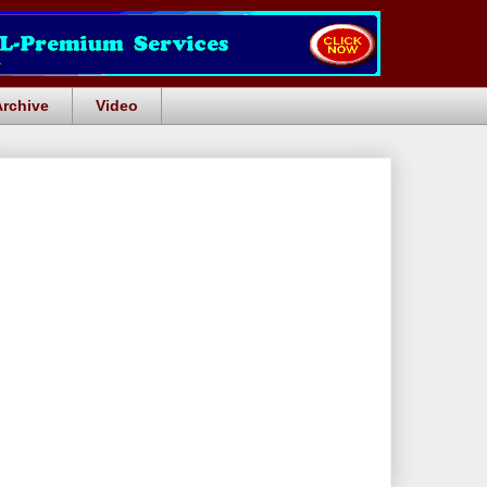
Archive
Video