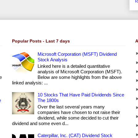
T
Popular Posts - Last 7 days
A
Microsoft Corporation (MSFT) Dividend
Stock Analysis
Linked here is a detailed quantitative
analysis of Microsoft Corporation (MSFT).
e
Below are some highlights from the above
linked analysis: ...
10 Stocks That Have Paid Dividends Since
e
The 1800s
Over the last several years many
companies have chosen to not raise their
dividend, while some decided to cut their
dividend and some even d...
Caterpillar, Inc. (CAT) Dividend Stock