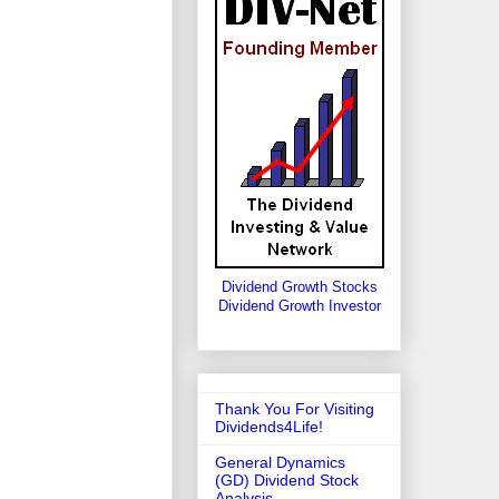
Dividend Growth Stocks
Dividend Growth Investor
Thank You For Visiting
Dividends4Life!
General Dynamics
(GD) Dividend Stock
Analysis