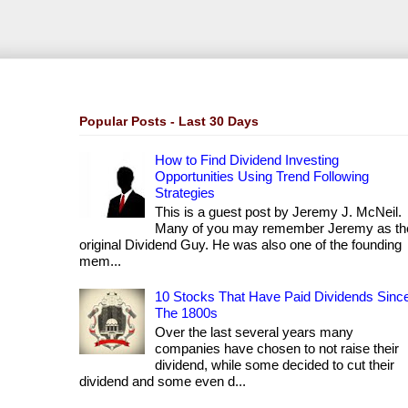
Popular Posts - Last 30 Days
How to Find Dividend Investing
Opportunities Using Trend Following
Strategies
This is a guest post by Jeremy J. McNeil.
Many of you may remember Jeremy as th
original Dividend Guy. He was also one of the founding
mem...
10 Stocks That Have Paid Dividends Sinc
The 1800s
Over the last several years many
companies have chosen to not raise their
dividend, while some decided to cut their
dividend and some even d...