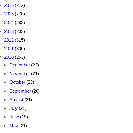
►
2016
(272)
►
2015
(278)
►
2014
(282)
►
2013
(293)
►
2012
(315)
►
2011
(306)
▼
2010
(253)
►
December
(23)
►
November
(21)
►
October
(23)
►
September
(20)
►
August
(21)
►
July
(21)
►
June
(19)
►
May
(21)