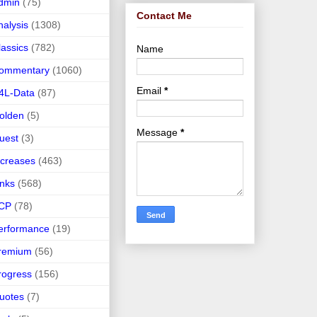
dmin
(75)
Contact Me
nalysis
(1308)
lassics
(782)
Name
ommentary
(1060)
Email
*
4L-Data
(87)
olden
(5)
Message
*
uest
(3)
ncreases
(463)
inks
(568)
CP
(78)
erformance
(19)
remium
(56)
rogress
(156)
uotes
(7)