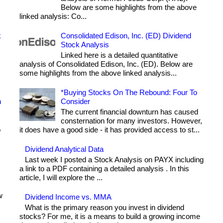
Below are some highlights from the above
linked analysis: Co...
k
Consolidated Edison, Inc. (ED) Dividend
Stock Analysis
Linked here is a detailed quantitative
analysis of Consolidated Edison, Inc. (ED). Below are
some highlights from the above linked analysis...
*Buying Stocks On The Rebound: Four To
h
Consider
The current financial downturn has caused
consternation for many investors. However,
o
it does have a good side - it has provided access to st...
Dividend Analytical Data
Last week I posted a Stock Analysis on PAYX including
a link to a PDF containing a detailed analysis . In this
article, I will explore the ...
w
Dividend Income vs. MMA
What is the primary reason you invest in dividend
stocks? For me, it is a means to build a growing income