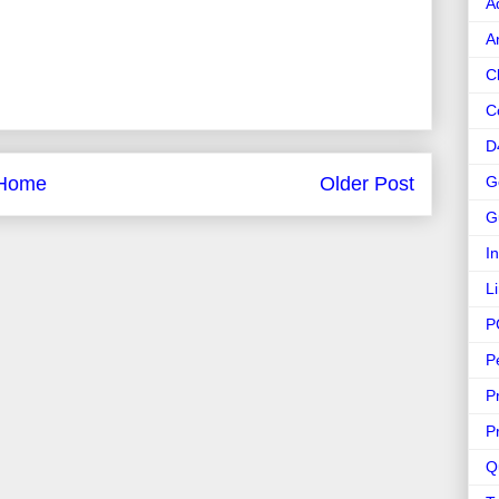
A
A
C
C
D
G
Home
Older Post
G
I
L
P
P
P
P
Q