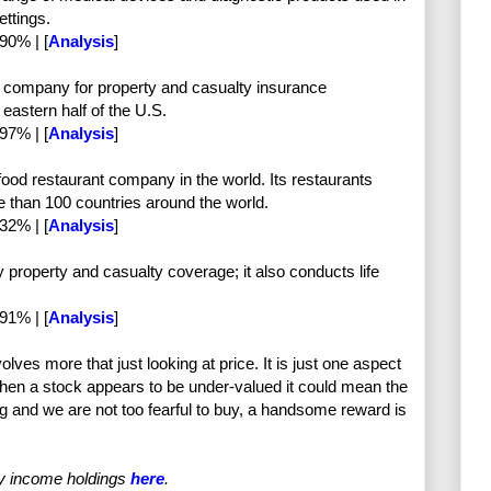
ettings.
90% | [
Analysis
]
g company for property and casualty insurance
 eastern half of the U.S.
97% | [
Analysis
]
food restaurant company in the world. Its restaurants
e than 100 countries around the world.
32% | [
Analysis
]
 property and casualty coverage; it also conducts life
91% | [
Analysis
]
olves more that just looking at price. It is just one aspect
hen a stock appears to be under-valued it could mean the
ong and we are not too fearful to buy, a handsome reward is
my income holdings
here
.