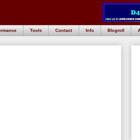
ormance
Tools
Contact
Info
Blogroll