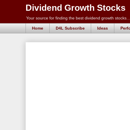
Dividend Growth Stocks
Your source for finding the best dividend growth stocks...
Home
D4L Subscribe
Ideas
Perf