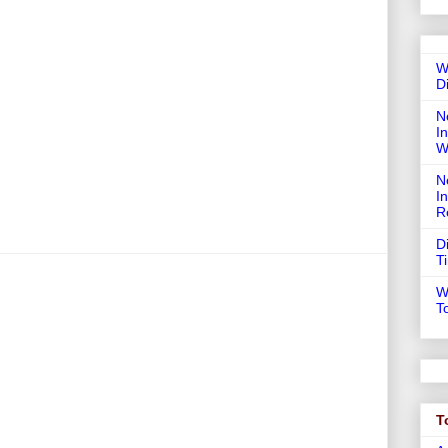
W
D
N
In
W
N
I
R
D
T
W
T
T