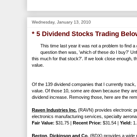
Wednesday, January 13, 2010
* 5 Dividend Stocks Trading Belo
This time last year it was not a problem to find 
question then was, 'which of these do I buy?' Unfo
this much for that stock?'. If we look close enough, th
value.
Of the 139 dividend companies that I currently track,
value. Of those 10, some are down because they are 
dividend increase. Removing those, here are the rema
Raven Industries Inc.
(RAVN) provides electronic pre
electronics manufacturing services, specialty aeron
Fair Value:
$31.75 |
Recent Price:
$31.54 |
Yield:
1
Becton, Dickinson and Co.
(BDX) provides a wide r