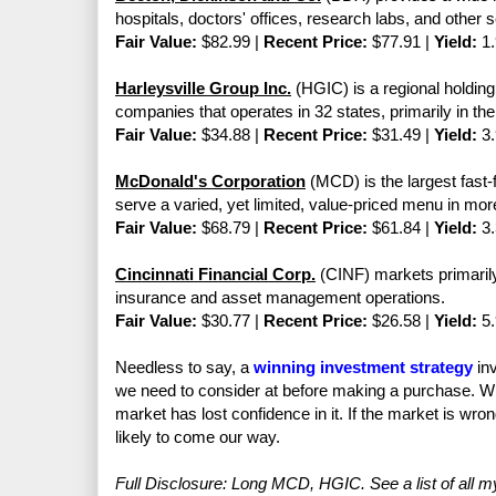
hospitals, doctors' offices, research labs, and other s
Fair Value:
$82.99 |
Recent Price:
$77.91 |
Yield:
1.
Harleysville Group Inc.
(HGIC) is a regional holdin
companies that operates in 32 states, primarily in the
Fair Value:
$34.88 |
Recent Price:
$31.49 |
Yield:
3.
McDonald's Corporation
(MCD) is the largest fast-
serve a varied, yet limited, value-priced menu in mor
Fair Value:
$68.79 |
Recent Price:
$61.84 |
Yield:
3.
Cincinnati Financial Corp.
(CINF) markets primarily
insurance and asset management operations.
Fair Value:
$30.77 |
Recent Price:
$26.58 |
Yield:
5.
Needless to say, a
winning investment strategy
inv
we need to consider at before making a purchase. W
market has lost confidence in it. If the market is wr
likely to come our way.
Full Disclosure: Long MCD, HGIC. See a list of all 