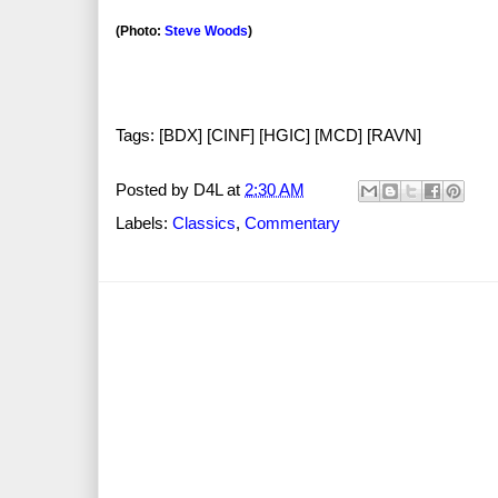
(Photo:
Steve Woods
)
Tags: [BDX] [CINF] [HGIC] [MCD] [RAVN]
Posted by
D4L
at
2:30 AM
Labels:
Classics
,
Commentary