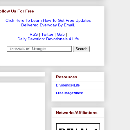
ollow Us For Free
Click Here To Learn How To Get Free Updates
Delivered Everyday By Email.
RSS
|
Twitter
|
Gab
|
Daily Devotion: Devotionals 4 Life
Resources
Dividends4Life
Free Magazines!
Networks/Affiliations