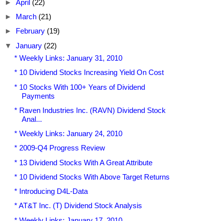
►
April
(22)
►
March
(21)
►
February
(19)
▼
January
(22)
* Weekly Links: January 31, 2010
* 10 Dividend Stocks Increasing Yield On Cost
* 10 Stocks With 100+ Years of Dividend
Payments
* Raven Industries Inc. (RAVN) Dividend Stock
Anal...
* Weekly Links: January 24, 2010
* 2009-Q4 Progress Review
* 13 Dividend Stocks With A Great Attribute
* 10 Dividend Stocks With Above Target Returns
* Introducing D4L-Data
* AT&T Inc. (T) Dividend Stock Analysis
* Weekly Links: January 17, 2010