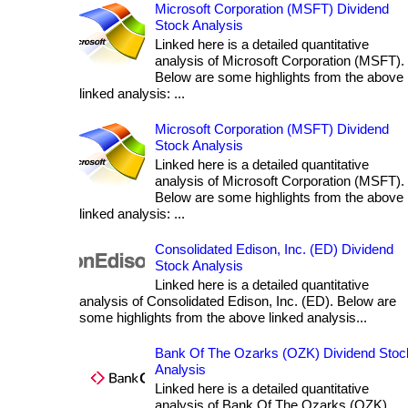
Microsoft Corporation (MSFT) Dividend
Stock Analysis
Linked here is a detailed quantitative
analysis of Microsoft Corporation (MSFT).
Below are some highlights from the above
linked analysis: ...
Microsoft Corporation (MSFT) Dividend
Stock Analysis
Linked here is a detailed quantitative
analysis of Microsoft Corporation (MSFT).
Below are some highlights from the above
linked analysis: ...
Consolidated Edison, Inc. (ED) Dividend
Stock Analysis
Linked here is a detailed quantitative
analysis of Consolidated Edison, Inc. (ED). Below are
some highlights from the above linked analysis...
Bank Of The Ozarks (OZK) Dividend Stoc
Analysis
Linked here is a detailed quantitative
analysis of Bank Of The Ozarks (OZK).