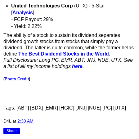
United Technologies Corp
(UTX) - 5-Star
[
Analysis
]
- FCF Payout: 29%
- Yield: 2.22%
The ability of a stock to sustain its dividend separates
dividend growth stocks from stocks that simply pay a
dividend. The latter is quite common, while the former helps
define
The Best Dividend Stocks in the World
.
Full Disclosure: Long PG, EMR, ABT, JNJ, NUE, UTX. See
a list of all my income holdings
here
.
(
Photo Credit
)
Tags: [ABT] [BDX] [EMR] [HGIC] [JNJ] [NUE] [PG] [UTX]
D4L
at
2:30 AM
Share