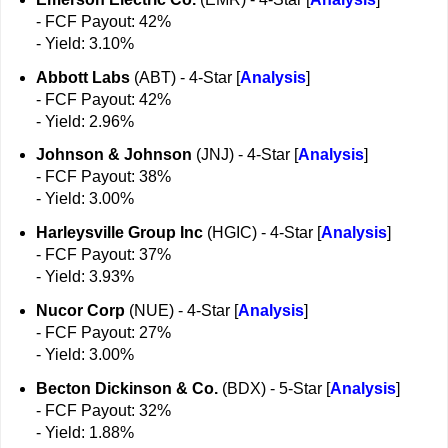
- FCF Payout: 42%
- Yield: 3.10%
Abbott Labs
(ABT) - 4-Star [
Analysis
]
- FCF Payout: 42%
- Yield: 2.96%
Johnson & Johnson
(JNJ) - 4-Star [
Analysis
]
- FCF Payout: 38%
- Yield: 3.00%
Harleysville Group Inc
(HGIC) - 4-Star [
Analysis
]
- FCF Payout: 37%
- Yield: 3.93%
Nucor Corp
(NUE) - 4-Star [
Analysis
]
- FCF Payout: 27%
- Yield: 3.00%
Becton Dickinson & Co.
(BDX) - 5-Star [
Analysis
]
- FCF Payout: 32%
- Yield: 1.88%