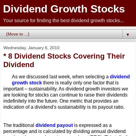
Dividend Growth Stocks
Your source for finding the best dividend growth stocks...
▼
Wednesday, January 6, 2010
* 8 Dividend Stocks Covering Their
Dividend
As we discussed last week, when selecting a
dividend
growth stock
there is really only one factor that is
important – sustainability. As dividend growth investors we
are looking for stocks can continue to raise their dividends
indefinitely into the future. One metric that provides an
indication of a dividend's sustainability is its payout ratio.
The traditional
dividend payout
is expressed as a
percentage and is calculated by dividing annual dividend