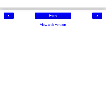
‹
›
Home
View web version