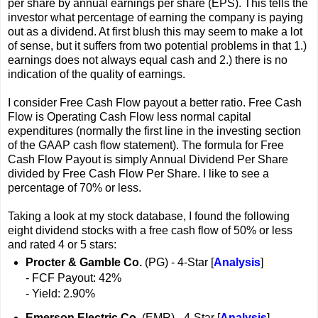
per share by annual earnings per share (EPS). This tells the
investor what percentage of earning the company is paying
out as a dividend. At first blush this may seem to make a lot
of sense, but it suffers from two potential problems in that 1.)
earnings does not always equal cash and 2.) there is no
indication of the quality of earnings.
I consider Free Cash Flow payout a better ratio. Free Cash
Flow is Operating Cash Flow less normal capital
expenditures (normally the first line in the investing section
of the GAAP cash flow statement). The formula for Free
Cash Flow Payout is simply Annual Dividend Per Share
divided by Free Cash Flow Per Share. I like to see a
percentage of 70% or less.
Taking a look at my stock database, I found the following
eight dividend stocks with a free cash flow of 50% or less
and rated 4 or 5 stars:
Procter & Gamble Co.
(PG) - 4-Star [
Analysis
]
- FCF Payout: 42%
- Yield: 2.90%
Emerson Electric Co.
(EMR) - 4-Star [
Analysis
]