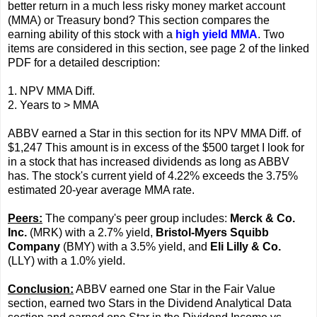
better return in a much less risky money market account
(MMA) or Treasury bond? This section compares the
earning ability of this stock with a
high yield MMA
. Two
items are considered in this section, see page 2 of the linked
PDF for a detailed description:
1. NPV MMA Diff.
2. Years to > MMA
ABBV earned a Star in this section for its NPV MMA Diff. of
$1,247 This amount is in excess of the $500 target I look for
in a stock that has increased dividends as long as ABBV
has. The stock's current yield of 4.22% exceeds the 3.75%
estimated 20-year average MMA rate.
Peers:
The company's peer group includes:
Merck & Co.
Inc.
(MRK) with a 2.7% yield,
Bristol-Myers Squibb
Company
(BMY) with a 3.5% yield, and
Eli Lilly & Co.
(LLY) with a 1.0% yield.
Conclusion:
ABBV earned one Star in the Fair Value
section, earned two Stars in the Dividend Analytical Data