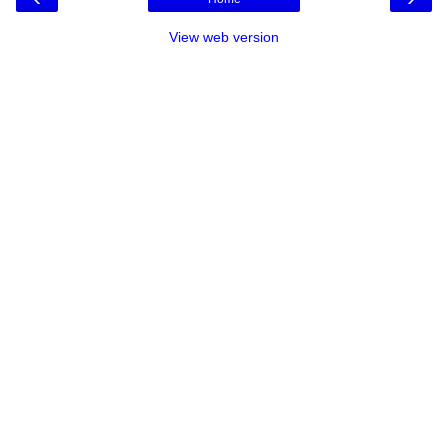
View web version