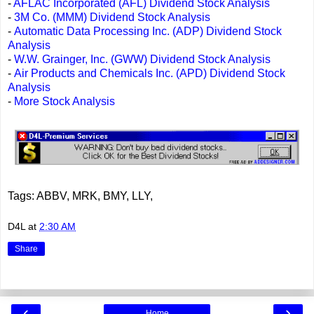
-
AFLAC Incorporated (AFL) Dividend Stock Analysis
-
3M Co. (MMM) Dividend Stock Analysis
-
Automatic Data Processing Inc. (ADP) Dividend Stock
Analysis
-
W.W. Grainger, Inc. (GWW) Dividend Stock Analysis
-
Air Products and Chemicals Inc. (APD) Dividend Stock
Analysis
-
More Stock Analysis
Tags: ABBV, MRK, BMY, LLY,
D4L
at
2:30 AM
Share
‹
›
Home