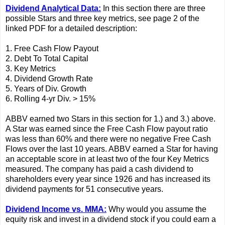
Dividend Analytical Data:
In this section there are three
possible Stars and three key metrics, see page 2 of the
linked PDF for a detailed description:
1. Free Cash Flow Payout
2. Debt To Total Capital
3. Key Metrics
4. Dividend Growth Rate
5. Years of Div. Growth
6. Rolling 4-yr Div. > 15%
ABBV earned two Stars in this section for 1.) and 3.) above.
A Star was earned since the Free Cash Flow payout ratio
was less than 60% and there were no negative Free Cash
Flows over the last 10 years. ABBV earned a Star for having
an acceptable score in at least two of the four Key Metrics
measured. The company has paid a cash dividend to
shareholders every year since 1926 and has increased its
dividend payments for 51 consecutive years.
Dividend Income vs. MMA:
Why would you assume the
equity risk and invest in a dividend stock if you could earn a