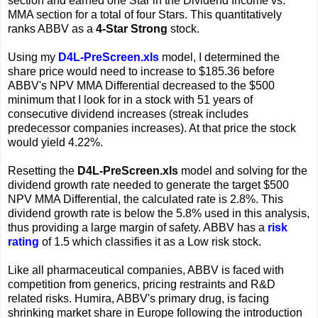
section and earned one Star in the Dividend Income vs.
MMA section for a total of four Stars. This quantitatively
ranks ABBV as a
4-Star Strong
stock.
Using my
D4L-PreScreen.xls
model, I determined the
share price would need to increase to $185.36 before
ABBV's NPV MMA Differential decreased to the $500
minimum that I look for in a stock with 51 years of
consecutive dividend increases (streak includes
predecessor companies increases). At that price the stock
would yield 4.22%.
Resetting the
D4L-PreScreen.xls
model and solving for the
dividend growth rate needed to generate the target $500
NPV MMA Differential, the calculated rate is 2.8%. This
dividend growth rate is below the 5.8% used in this analysis,
thus providing a large margin of safety. ABBV has a
risk
rating
of 1.5 which classifies it as a Low risk stock.
Like all pharmaceutical companies, ABBV is faced with
competition from generics, pricing restraints and R&D
related risks. Humira, ABBV's primary drug, is facing
shrinking market share in Europe following the introduction