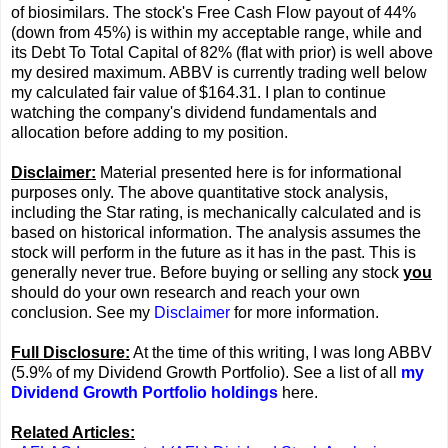
of biosimilars. The stock's Free Cash Flow payout of 44%
(down from 45%) is within my acceptable range, while and
its Debt To Total Capital of 82% (flat with prior) is well above
my desired maximum. ABBV is currently trading well below
my calculated fair value of $164.31. I plan to continue
watching the company's dividend fundamentals and
allocation before adding to my position.
Disclaimer:
Material presented here is for informational
purposes only. The above quantitative stock analysis,
including the Star rating, is mechanically calculated and is
based on historical information. The analysis assumes the
stock will perform in the future as it has in the past. This is
generally never true. Before buying or selling any stock
you
should do your own research and reach your own
conclusion. See my
Disclaimer
for more information.
Full Disclosure:
At the time of this writing, I was long ABBV
(5.9% of my Dividend Growth Portfolio). See a list of all
my
Dividend Growth Portfolio holdings
here.
Related Articles: