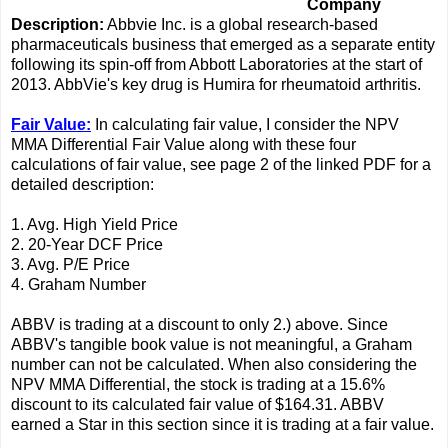
Company
Description:
Abbvie Inc. is a global research-based
pharmaceuticals business that emerged as a separate entity
following its spin-off from Abbott Laboratories at the start of
2013. AbbVie's key drug is Humira for rheumatoid arthritis.
Fair Value:
In calculating fair value, I consider the NPV
MMA Differential Fair Value along with these four
calculations of fair value, see page 2 of the linked PDF for a
detailed description:
1. Avg. High Yield Price
2. 20-Year DCF Price
3. Avg. P/E Price
4. Graham Number
ABBV is trading at a discount to only 2.) above. Since
ABBV's tangible book value is not meaningful, a Graham
number can not be calculated. When also considering the
NPV MMA Differential, the stock is trading at a 15.6%
discount to its calculated fair value of $164.31. ABBV
earned a Star in this section since it is trading at a fair value.