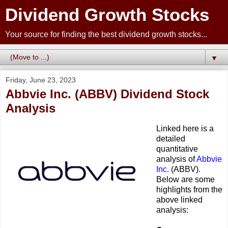
Dividend Growth Stocks
Your source for finding the best dividend growth stocks...
▼
Friday, June 23, 2023
Abbvie Inc. (ABBV) Dividend Stock
Analysis
Linked here is a
detailed
quantitative
analysis of
Abbvie
Inc.
(ABBV).
Below are some
highlights from the
above linked
analysis: