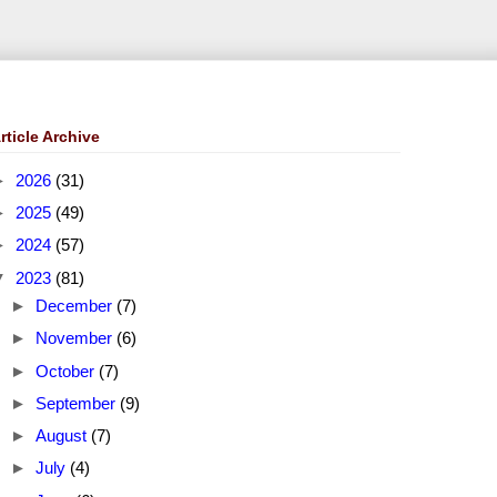
rticle Archive
►
2026
(31)
►
2025
(49)
►
2024
(57)
▼
2023
(81)
►
December
(7)
►
November
(6)
►
October
(7)
►
September
(9)
►
August
(7)
►
July
(4)