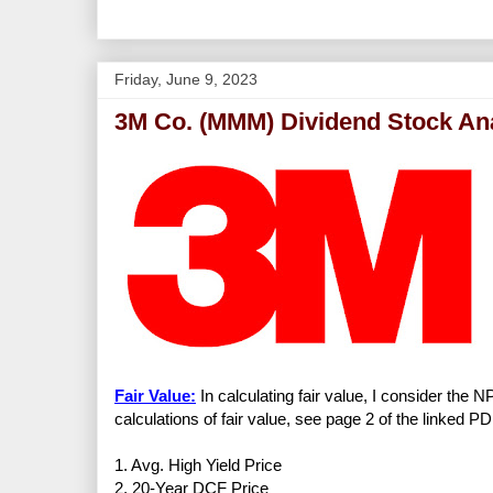
Friday, June 9, 2023
3M Co. (MMM) Dividend Stock An
Fair Value:
In calculating fair value, I consider the 
calculations of fair value, see page 2 of the linked PD
1. Avg. High Yield Price
2. 20-Year DCF Price