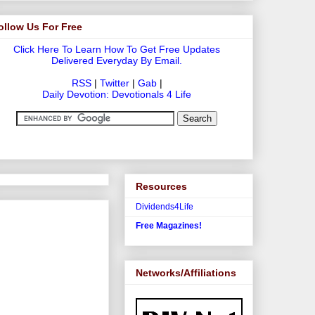
ollow Us For Free
Click Here To Learn How To Get Free Updates
Delivered Everyday By Email.
RSS
|
Twitter
|
Gab
|
Daily Devotion: Devotionals 4 Life
Resources
Dividends4Life
Free Magazines!
Networks/Affiliations