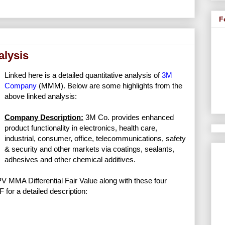
F
alysis
Linked here is a detailed quantitative analysis of
3M
Company
(MMM). Below are some highlights from the
above linked analysis:
Company Description:
3M Co. provides enhanced
product functionality in electronics, health care,
industrial, consumer, office, telecommunications, safety
& security and other markets via coatings, sealants,
adhesives and other chemical additives.
NPV MMA Differential Fair Value along with these four
F for a detailed description: