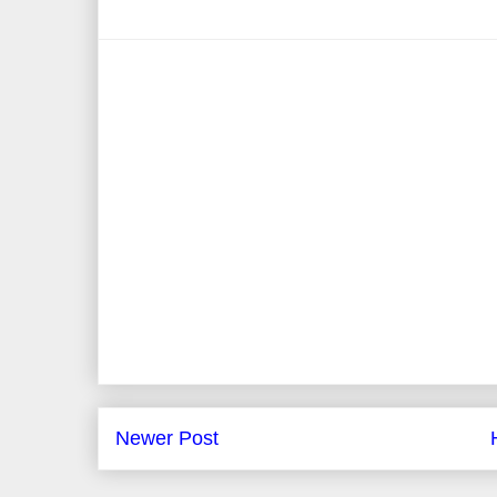
Newer Post