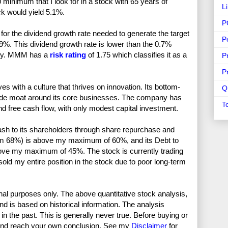
nimum that I look for in a stock with 65 years of
L
ck would yield 5.1%.
P
or the dividend growth rate needed to generate the target
P
9%. This dividend growth rate is lower than the 0.7%
fety. MMM has a
risk rating
of 1.75 which classifies it as a
P
P
s with a culture that thrives on innovation. Its bottom-
Q
wide moat around its core businesses. The company has
T
nd free cash flow, with only modest capital investment.
ash to its shareholders through share repurchase and
rom 68%) is above my maximum of 60%, and its Debt to
bove my maximum of 45%. The stock is currently trading
sold my entire position in the stock due to poor long-term
nal purposes only. The above quantitative stock analysis,
and is based on historical information. The analysis
in the past. This is generally never true. Before buying or
and reach your own conclusion. See my
Disclaimer
for