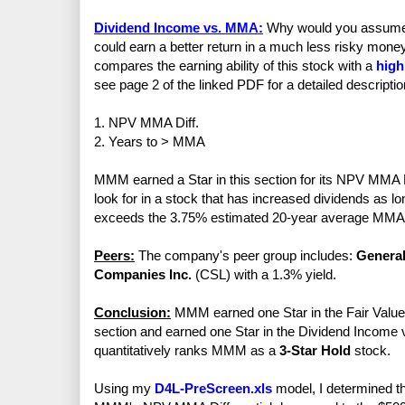
Dividend Income vs. MMA:
Why would you assume th
could earn a better return in a much less risky mo
compares the earning ability of this stock with a
high
see page 2 of the linked PDF for a detailed descriptio
1. NPV MMA Diff.
2. Years to > MMA
MMM earned a Star in this section for its NPV MMA Di
look for in a stock that has increased dividends as 
exceeds the 3.75% estimated 20-year average MMA 
Peers:
The company's peer group includes:
General
Companies Inc.
(CSL) with a 1.3% yield.
Conclusion:
MMM earned one Star in the Fair Value s
section and earned one Star in the Dividend Income vs
quantitatively ranks MMM as a
3-Star Hold
stock.
Using my
D4L-PreScreen.xls
model, I determined th