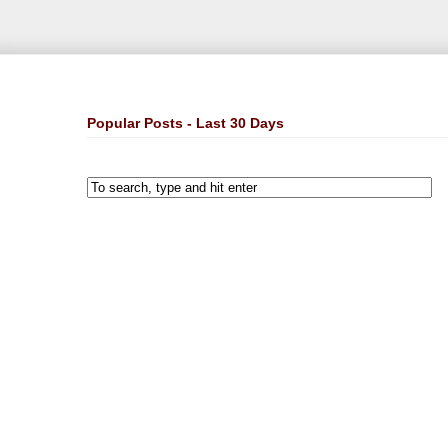
Popular Posts - Last 30 Days