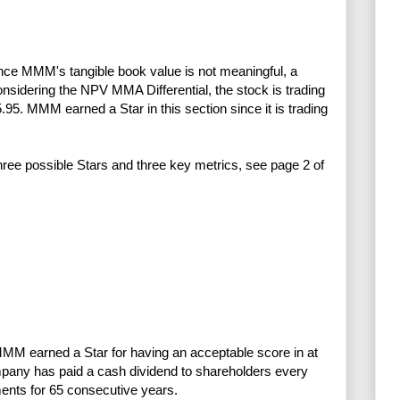
ince MMM's tangible book value is not meaningful, a
idering the NPV MMA Differential, the stock is trading
5.95. MMM earned a Star in this section since it is trading
three possible Stars and three key metrics, see page 2 of
MMM earned a Star for having an acceptable score in at
mpany has paid a cash dividend to shareholders every
ents for 65 consecutive years.