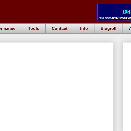
ormance
Tools
Contact
Info
Blogroll