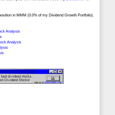
no position in MMM (0.0% of my Dividend Growth Portfolio).
ock Analysis
is
tock Analysis
lysis
sis