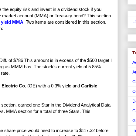
e equity risk and invest in a dividend stock if you
ney market account (MMA) or Treasury bond? This section
L
 yield MMA
. Two items are considered in this section,
n:
T
ff. of $786 This amount is in excess of the $500 target I
A
long as MMM has. The stock's current yield of 5.85%
A
rate.
C
 Electric Co.
(GE) with a 0.3% yield and
Carlisle
C
D
ection, earned one Star in the Dividend Analytical Data
G
. MMA section for a total of three Stars. This
G
e share price would need to increase to $117.32 before
I