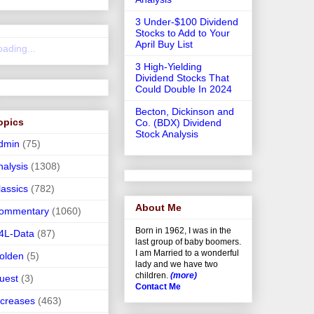
3 Under-$100 Dividend
Stocks to Add to Your
April Buy List
oading...
3 High-Yielding
Dividend Stocks That
Could Double In 2024
Becton, Dickinson and
opics
Co. (BDX) Dividend
Stock Analysis
dmin
(75)
nalysis
(1308)
lassics
(782)
About Me
ommentary
(1060)
Born in 1962, I was in the
4L-Data
(87)
last group of baby boomers.
I am Married to a wonderful
olden
(5)
lady and we have two
children.
(more)
uest
(3)
Contact Me
ncreases
(463)