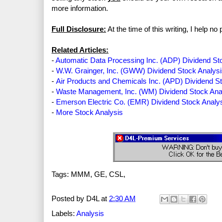
more information.
Full Disclosure:
At the time of this writing, I help 
Related Articles:
-
Automatic Data Processing Inc. (ADP) Dividend St
-
W.W. Grainger, Inc. (GWW) Dividend Stock Analys
-
Air Products and Chemicals Inc. (APD) Dividend S
-
Waste Management, Inc. (WM) Dividend Stock Ana
-
Emerson Electric Co. (EMR) Dividend Stock Analy
-
More Stock Analysis
Tags: MMM, GE, CSL,
Posted by
D4L
at
2:30 AM
Labels:
Analysis