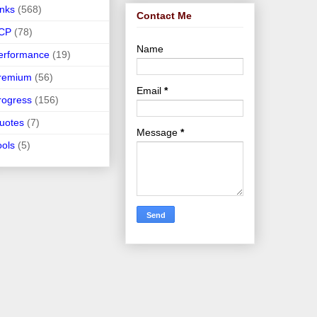
inks
(568)
Contact Me
CP
(78)
Name
erformance
(19)
remium
(56)
Email
*
rogress
(156)
uotes
(7)
Message
*
ools
(5)