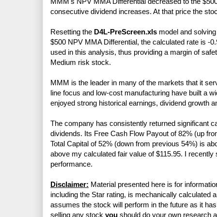
MMM's NPV MMA Differential decreased to the $500 mi
consecutive dividend increases. At that price the sto
Resetting the
D4L-PreScreen.xls
model and solving f
$500 NPV MMA Differential, the calculated rate is -0.
used in this analysis, thus providing a margin of sa
Medium risk stock.
MMM is the leader in many of the markets that it serve
line focus and low-cost manufacturing have built a 
enjoyed strong historical earnings, dividend growth a
The company has consistently returned significant c
dividends. Its Free Cash Flow Payout of 82% (up f
Total Capital of 52% (down from previous 54%) is a
above my calculated fair value of $115.95. I recently 
performance.
Disclaimer:
Material presented here is for informatio
including the Star rating, is mechanically calculated 
assumes the stock will perform in the future as it has 
selling any stock
you
should do your own research 