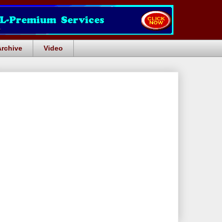
Archive
Video