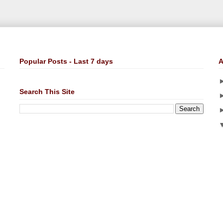
Popular Posts - Last 7 days
A
Search This Site