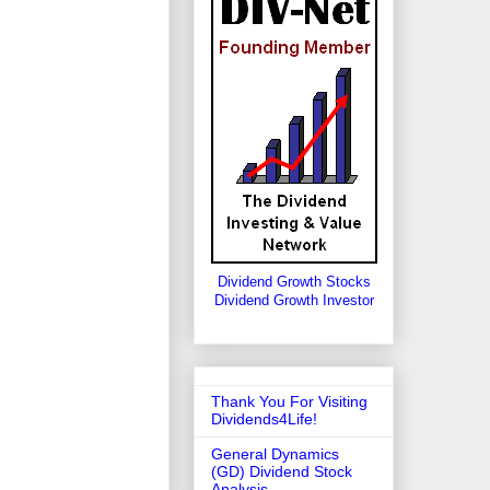
Dividend Growth Stocks
Dividend Growth Investor
Thank You For Visiting
Dividends4Life!
General Dynamics
(GD) Dividend Stock
Analysis