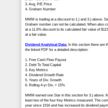
3. Avg. P/E Price
4. Graham Number
MMM is trading at a discount to 1.) and 3.) above. S
Graham number can not be calculated. When also cons
at a 11.6% discount to its calculated fair value of $11
at a fair value.
Dividend Analytical Data:
In this section there are 
the linked PDF for a detailed description:
1. Free Cash Flow Payout
2. Debt To Total Capital
3. Key Metrics
4. Dividend Growth Rate
5. Years of Div. Growth
6. Rolling 4-yr Div. > 15%
MMM earned one Star in this section for 3.) above. 
least two of the four Key Metrics measured. The co
year since 1916 and has increased its dividend paym