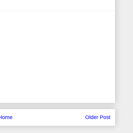
Home
Older Post