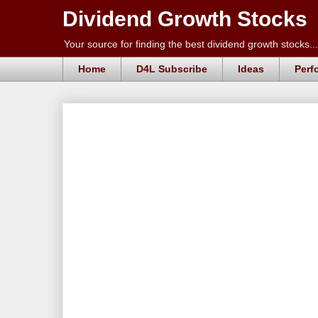
Dividend Growth Stocks
Your source for finding the best dividend growth stocks...
Home
D4L Subscribe
Ideas
Perf