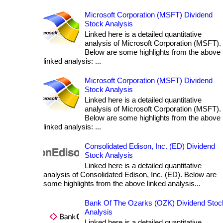
Microsoft Corporation (MSFT) Dividend
Stock Analysis
Linked here is a detailed quantitative
analysis of Microsoft Corporation (MSFT).
Below are some highlights from the above
linked analysis: ...
Microsoft Corporation (MSFT) Dividend
Stock Analysis
Linked here is a detailed quantitative
analysis of Microsoft Corporation (MSFT).
Below are some highlights from the above
linked analysis: ...
Consolidated Edison, Inc. (ED) Dividend
Stock Analysis
Linked here is a detailed quantitative
analysis of Consolidated Edison, Inc. (ED). Below are
some highlights from the above linked analysis...
Bank Of The Ozarks (OZK) Dividend Stoc
Analysis
Linked here is a detailed quantitative