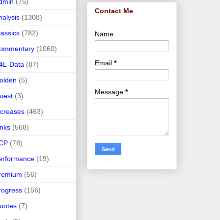
dmin
(75)
Contact Me
nalysis
(1308)
lassics
(782)
Name
ommentary
(1060)
Email
*
4L-Data
(87)
olden
(5)
Message
*
uest
(3)
ncreases
(463)
inks
(568)
CP
(78)
erformance
(19)
remium
(56)
rogress
(156)
uotes
(7)