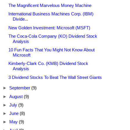
The Magnificent Marvelous Money Machine
International Business Machines Corp. (IBM)
Divide...
New Golden Investment: Microsoft (MSFT)
The Coca-Cola Company (KO) Dividend Stock
Analysis
10 Fun Facts That You Might Not Know About
Microsoft
Kimberly-Clark Co. (KMB) Dividend Stock
Analysis
3 Dividend Stocks To Beat The Wall Street Giants
►
September
(9)
►
August
(9)
►
July
(9)
►
June
(8)
►
May
(9)