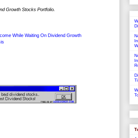
nd Growth Stocks Portfolio.
W
D
Income While Waiting On Dividend Growth
N
In
sis
W
N
I
R
D
T
W
T
T