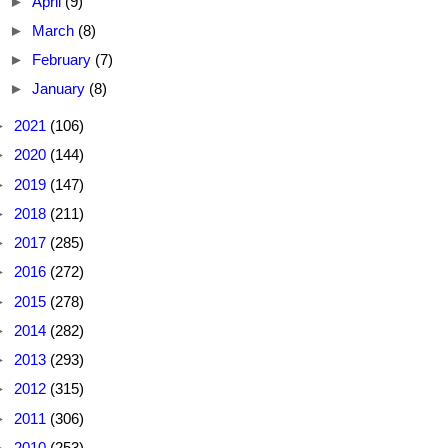
►
April
(9)
►
March
(8)
►
February
(7)
►
January
(8)
►
2021
(106)
►
2020
(144)
►
2019
(147)
►
2018
(211)
►
2017
(285)
►
2016
(272)
►
2015
(278)
►
2014
(282)
►
2013
(293)
►
2012
(315)
►
2011
(306)
►
2010
(253)