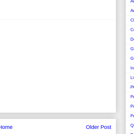
A
A
C
C
D
G
G
I
L
P
P
P
P
Q
Home
Older Post