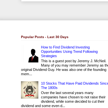
Popular Posts - Last 30 Days
How to Find Dividend Investing
Opportunities Using Trend Following
Strategies
This is a guest post by Jeremy J. McNeil.
Many of you may remember Jeremy as th
original Dividend Guy. He was also one of the founding
mem...
10 Stocks That Have Paid Dividends Sinc
The 1800s
Over the last several years many
companies have chosen to not raise their
dividend, while some decided to cut their
dividend and some even d...