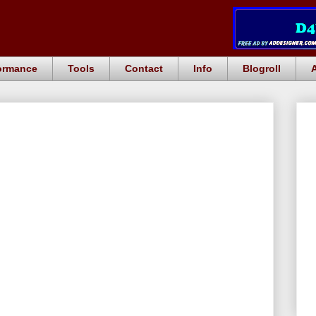
ormance
Tools
Contact
Info
Blogroll