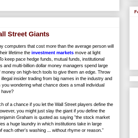
F
ll Street Giants
by computers that cost more than the average person will
their lifetime the
investment markets
move at light
To keep pace hedge funds, mutual funds, institutional
rs and multi-billion dollar money managers spend large
 money on high-tech tools to give them an edge. Throw
illegal insider trading from big names in the industry and
es you wondering what chance does a small individual
r have?
 of a chance if you let the Wall Street players define the
owever, you might just slay the giant if
you
define the
Benjamin Graham is quoted as saying "the stock market
s a huge laundry in which institutions take in large
f each other's washing ... without rhyme or reason."