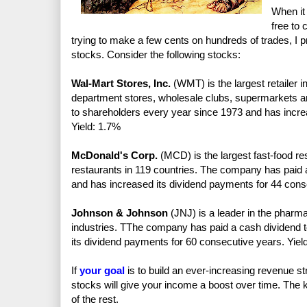
When it 
free to 
trying to make a few cents on hundreds of trades, I p
stocks. Consider the following stocks:
Wal-Mart Stores, Inc.
(WMT) is the largest retailer i
department stores, wholesale clubs, supermarkets 
to shareholders every year since 1973 and has incre
Yield: 1.7%
McDonald's Corp.
(MCD) is the largest fast-food re
restaurants in 119 countries. The company has paid 
and has increased its dividend payments for 44 cons
Johnson & Johnson
(JNJ) is a leader in the pharm
industries. TThe company has paid a cash dividend 
its dividend payments for 60 consecutive years. Yiel
If
your goal
is to build an ever-increasing revenue 
stocks will give your income a boost over time. The key
of the rest.