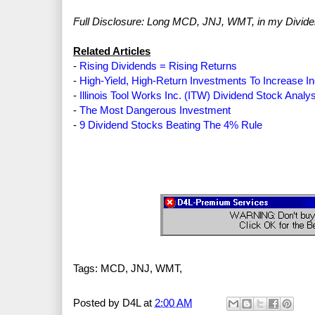
Full Disclosure: Long MCD, JNJ, WMT, in my Divide
Related Articles
-
Rising Dividends = Rising Returns
-
High-Yield, High-Return Investments To Increase 
-
Illinois Tool Works Inc. (ITW) Dividend Stock Analy
-
The Most Dangerous Investment
-
9 Dividend Stocks Beating The 4% Rule
Tags: MCD, JNJ, WMT,
Posted by
D4L
at
2:00 AM