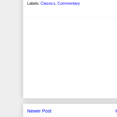
Labels:
Classics
,
Commentary
Newer Post