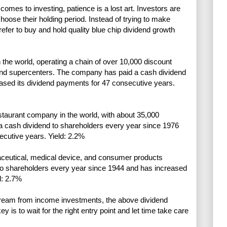
comes to investing, patience is a lost art. Investors are
choose their holding period. Instead of trying to make
refer to buy and hold quality blue chip dividend growth
n the world, operating a chain of over 10,000 discount
and supercenters. The company has paid a cash dividend
ased its dividend payments for 47 consecutive years.
staurant company in the world, with about 35,000
a cash dividend to shareholders every year since 1976
ecutive years. Yield: 2.2%
aceutical, medical device, and consumer products
to shareholders every year since 1944 and has increased
d: 2.7%
stream from income investments, the above dividend
 is to wait for the right entry point and let time take care