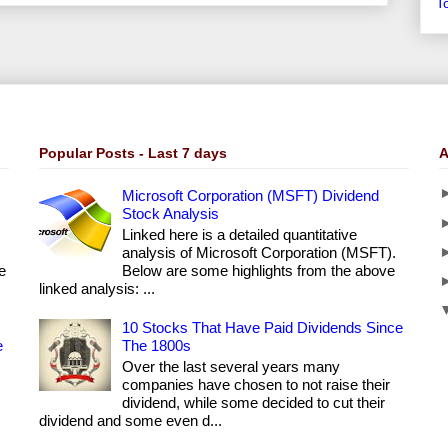
T
Popular Posts - Last 7 days
A
Microsoft Corporation (MSFT) Dividend
Stock Analysis
Linked here is a detailed quantitative
analysis of Microsoft Corporation (MSFT).
e
Below are some highlights from the above
linked analysis: ...
10 Stocks That Have Paid Dividends Since
e
The 1800s
Over the last several years many
companies have chosen to not raise their
dividend, while some decided to cut their
dividend and some even d...