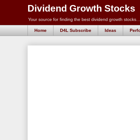
Dividend Growth Stocks
Your source for finding the best dividend growth stocks...
Home
D4L Subscribe
Ideas
Perf