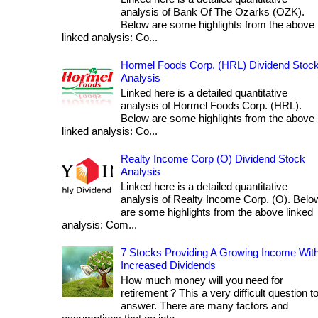
analysis of Bank Of The Ozarks (OZK).
Below are some highlights from the above
linked analysis: Co...
Hormel Foods Corp. (HRL) Dividend Stoc
Analysis
Linked here is a detailed quantitative
analysis of Hormel Foods Corp. (HRL).
Below are some highlights from the above
linked analysis: Co...
Realty Income Corp (O) Dividend Stock
Analysis
Linked here is a detailed quantitative
analysis of Realty Income Corp. (O). Belo
are some highlights from the above linked
analysis: Com...
7 Stocks Providing A Growing Income Wit
Increased Dividends
How much money will you need for
retirement ? This a very difficult question t
answer. There are many factors and