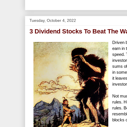
Tuesday, October 4, 2022
3 Dividend Stocks To Beat The Wa
Driven 
earn in 
speed. 
investo
sums of
in some 
it leav
investo
Not much
rules. H
rules. 
resemble
blocks o