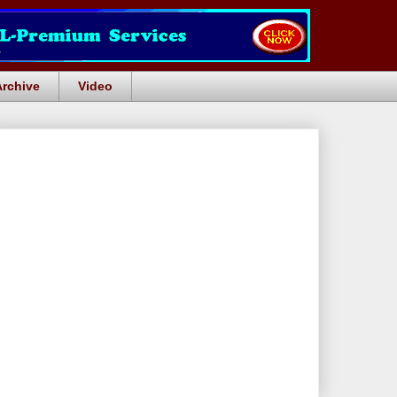
Archive
Video