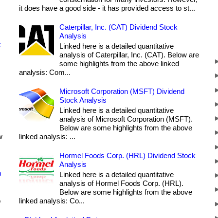
it does have a good side - it has provided access to st...
Caterpillar, Inc. (CAT) Dividend Stock
Analysis
k
Linked here is a detailed quantitative
analysis of Caterpillar, Inc. (CAT). Below are
some highlights from the above linked
analysis: Com...
Microsoft Corporation (MSFT) Dividend
Stock Analysis
Linked here is a detailed quantitative
analysis of Microsoft Corporation (MSFT).
Below are some highlights from the above
w
linked analysis: ...
Hormel Foods Corp. (HRL) Dividend Stock
Analysis
h
Linked here is a detailed quantitative
analysis of Hormel Foods Corp. (HRL).
Below are some highlights from the above
o
linked analysis: Co...