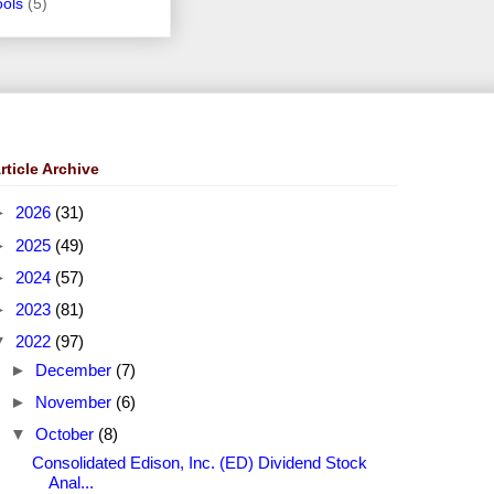
ools
(5)
rticle Archive
►
2026
(31)
►
2025
(49)
►
2024
(57)
►
2023
(81)
▼
2022
(97)
►
December
(7)
►
November
(6)
▼
October
(8)
Consolidated Edison, Inc. (ED) Dividend Stock
Anal...