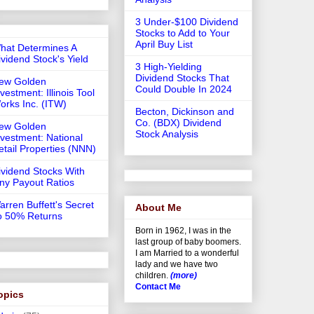
3 Under-$100 Dividend
Stocks to Add to Your
April Buy List
hat Determines A
ividend Stock's Yield
3 High-Yielding
Dividend Stocks That
ew Golden
Could Double In 2024
vestment: Illinois Tool
orks Inc. (ITW)
Becton, Dickinson and
Co. (BDX) Dividend
ew Golden
Stock Analysis
nvestment: National
etail Properties (NNN)
ividend Stocks With
iny Payout Ratios
arren Buffett's Secret
About Me
o 50% Returns
Born in 1962, I was in the
last group of baby boomers.
I am Married to a wonderful
lady and we have two
children.
(more)
Contact Me
opics