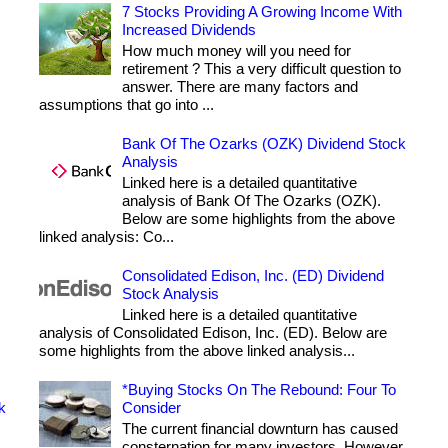
7 Stocks Providing A Growing Income With
Increased Dividends
How much money will you need for
retirement ? This a very difficult question to
answer. There are many factors and
assumptions that go into ...
Bank Of The Ozarks (OZK) Dividend Stock
Analysis
Linked here is a detailed quantitative
analysis of Bank Of The Ozarks (OZK).
Below are some highlights from the above
linked analysis: Co...
Consolidated Edison, Inc. (ED) Dividend
Stock Analysis
Linked here is a detailed quantitative
analysis of Consolidated Edison, Inc. (ED). Below are
some highlights from the above linked analysis...
*Buying Stocks On The Rebound: Four To
k
Consider
The current financial downturn has caused
consternation for many investors. However,