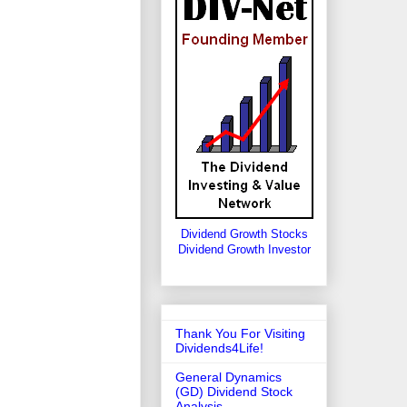
Dividend Growth Stocks
Dividend Growth Investor
Thank You For Visiting
Dividends4Life!
General Dynamics
(GD) Dividend Stock
Analysis