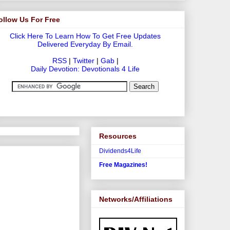
ollow Us For Free
Click Here To Learn How To Get Free Updates
Delivered Everyday By Email.
RSS
|
Twitter
|
Gab
|
Daily Devotion: Devotionals 4 Life
Resources
Dividends4Life
Free Magazines!
Networks/Affiliations