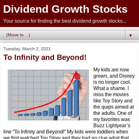
Dividend Growth Stocks
Your source for finding the best dividend growth stocks...
▼
Tuesday, March 2, 2021
To Infinity and Beyond!
My kids are now
grown, and Disney
is no longer cool.
What a shame. I
miss the movies
like Toy Story and
the quips aimed at
the adults. One of
my favorites was
Buzz Lightyear’s
line “To Infinity and Beyond!” My kids were toddlers when
we first watched Toy Story and they had no clue what that