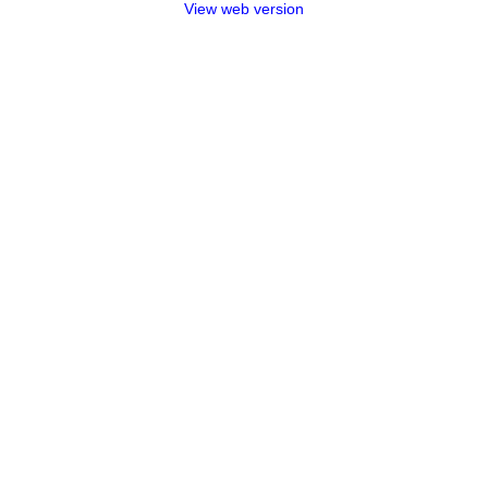
View web version