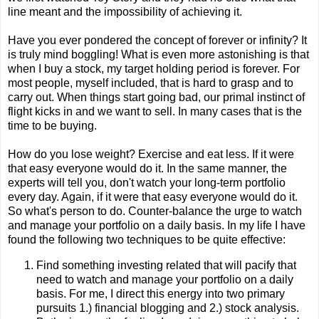
line meant and the impossibility of achieving it.
Have you ever pondered the concept of forever or infinity? It
is truly mind boggling! What is even more astonishing is that
when I buy a stock, my target holding period is forever. For
most people, myself included, that is hard to grasp and to
carry out. When things start going bad, our primal instinct of
flight kicks in and we want to sell. In many cases that is the
time to be buying.
How do you lose weight? Exercise and eat less. If it were
that easy everyone would do it. In the same manner, the
experts will tell you, don't watch your long-term portfolio
every day. Again, if it were that easy everyone would do it.
So what's person to do. Counter-balance the urge to watch
and manage your portfolio on a daily basis. In my life I have
found the following two techniques to be quite effective:
Find something investing related that will pacify that
need to watch and manage your portfolio on a daily
basis. For me, I direct this energy into two primary
pursuits 1.) financial blogging and 2.) stock analysis.