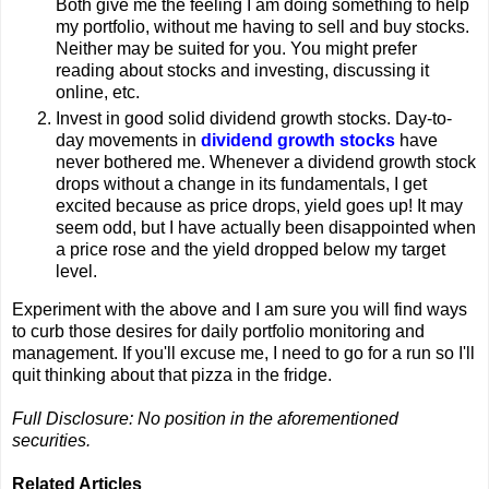
Both give me the feeling I am doing something to help
my portfolio, without me having to sell and buy stocks.
Neither may be suited for you. You might prefer
reading about stocks and investing, discussing it
online, etc.
Invest in good solid dividend growth stocks. Day-to-
day movements in
dividend growth stocks
have
never bothered me. Whenever a dividend growth stock
drops without a change in its fundamentals, I get
excited because as price drops, yield goes up! It may
seem odd, but I have actually been disappointed when
a price rose and the yield dropped below my target
level.
Experiment with the above and I am sure you will find ways
to curb those desires for daily portfolio monitoring and
management. If you'll excuse me, I need to go for a run so I'll
quit thinking about that pizza in the fridge.
Full Disclosure: No position in the aforementioned
securities.
Related Articles