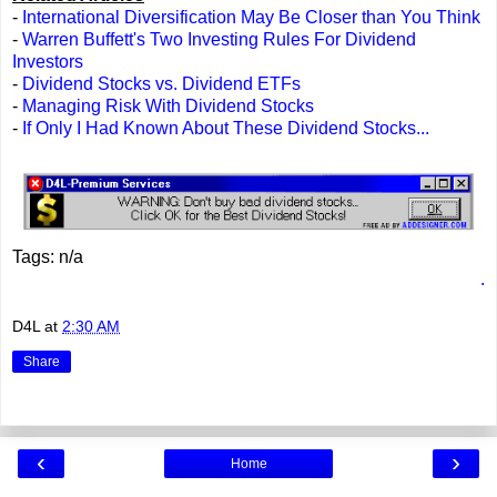
-
International Diversification May Be Closer than You Think
-
Warren Buffett's Two Investing Rules For Dividend
Investors
-
Dividend Stocks vs. Dividend ETFs
-
Managing Risk With Dividend Stocks
-
If Only I Had Known About These Dividend Stocks...
Tags: n/a
.
D4L
at
2:30 AM
Share
‹
›
Home