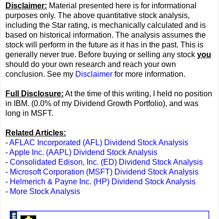
Disclaimer:
Material presented here is for informational
purposes only. The above quantitative stock analysis,
including the Star rating, is mechanically calculated and is
based on historical information. The analysis assumes the
stock will perform in the future as it has in the past. This is
generally never true. Before buying or selling any stock
you
should do your own research and reach your own
conclusion. See my
Disclaimer
for more information.
Full Disclosure:
At the time of this writing, I held no position
in IBM. (0.0% of my Dividend Growth Portfolio), and was
long in MSFT.
Related Articles:
-
AFLAC Incorporated (AFL) Dividend Stock Analysis
-
Apple Inc. (AAPL) Dividend Stock Analysis
-
Consolidated Edison, Inc. (ED) Dividend Stock Analysis
-
Microsoft Corporation (MSFT) Dividend Stock Analysis
-
Helmerich & Payne Inc. (HP) Dividend Stock Analysis
-
More Stock Analysis