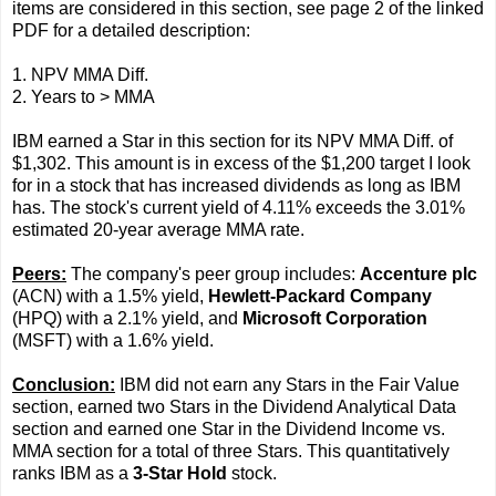
items are considered in this section, see page 2 of the linked
PDF for a detailed description:
1. NPV MMA Diff.
2. Years to > MMA
IBM earned a Star in this section for its NPV MMA Diff. of
$1,302. This amount is in excess of the $1,200 target I look
for in a stock that has increased dividends as long as IBM
has. The stock's current yield of 4.11% exceeds the 3.01%
estimated 20-year average MMA rate.
Peers:
The company's peer group includes:
Accenture plc
(ACN) with a 1.5% yield,
Hewlett-Packard Company
(HPQ) with a 2.1% yield, and
Microsoft Corporation
(MSFT) with a 1.6% yield.
Conclusion:
IBM did not earn any Stars in the Fair Value
section, earned two Stars in the Dividend Analytical Data
section and earned one Star in the Dividend Income vs.
MMA section for a total of three Stars. This quantitatively
ranks IBM as a
3-Star Hold
stock.