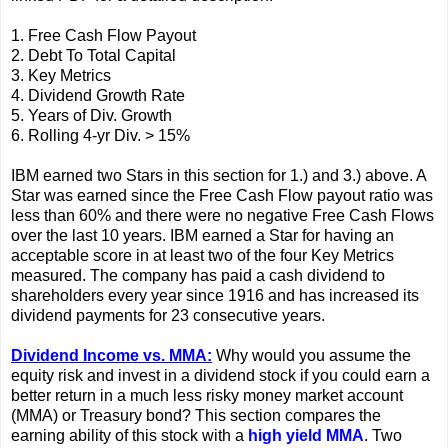
1. Free Cash Flow Payout
2. Debt To Total Capital
3. Key Metrics
4. Dividend Growth Rate
5. Years of Div. Growth
6. Rolling 4-yr Div. > 15%
IBM earned two Stars in this section for 1.) and 3.) above. A
Star was earned since the Free Cash Flow payout ratio was
less than 60% and there were no negative Free Cash Flows
over the last 10 years. IBM earned a Star for having an
acceptable score in at least two of the four Key Metrics
measured. The company has paid a cash dividend to
shareholders every year since 1916 and has increased its
dividend payments for 23 consecutive years.
Dividend Income vs. MMA:
Why would you assume the
equity risk and invest in a dividend stock if you could earn a
better return in a much less risky money market account
(MMA) or Treasury bond? This section compares the
earning ability of this stock with a
high yield MMA
. Two