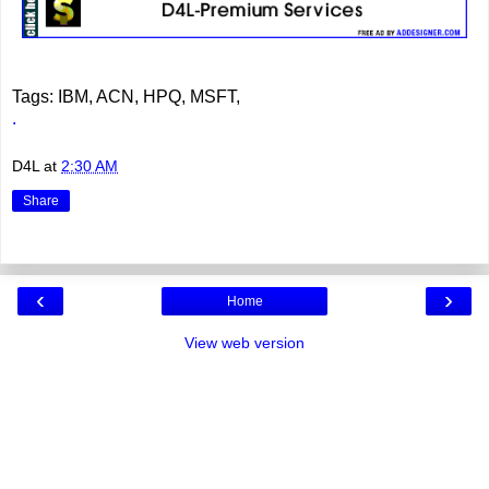
Tags: IBM, ACN, HPQ, MSFT,
.
D4L
at
2:30 AM
Share
‹
›
Home
View web version