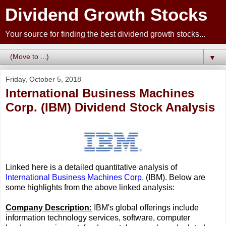
Dividend Growth Stocks
Your source for finding the best dividend growth stocks...
▼
Friday, October 5, 2018
International Business Machines
Corp. (IBM) Dividend Stock Analysis
Linked here is a detailed quantitative analysis of
International Business Machines Corp.
(IBM). Below are
some highlights from the above linked analysis:
Company Description:
IBM's global offerings include
information technology services, software, computer