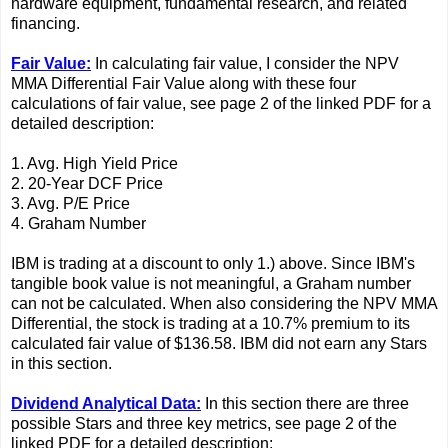
hardware equipment, fundamental research, and related
financing.
Fair Value:
In calculating fair value, I consider the NPV
MMA Differential Fair Value along with these four
calculations of fair value, see page 2 of the linked PDF for a
detailed description:
1. Avg. High Yield Price
2. 20-Year DCF Price
3. Avg. P/E Price
4. Graham Number
IBM is trading at a discount to only 1.) above. Since IBM's
tangible book value is not meaningful, a Graham number
can not be calculated. When also considering the NPV MMA
Differential, the stock is trading at a 10.7% premium to its
calculated fair value of $136.58. IBM did not earn any Stars
in this section.
Dividend Analytical Data:
In this section there are three
possible Stars and three key metrics, see page 2 of the
linked PDF for a detailed description: