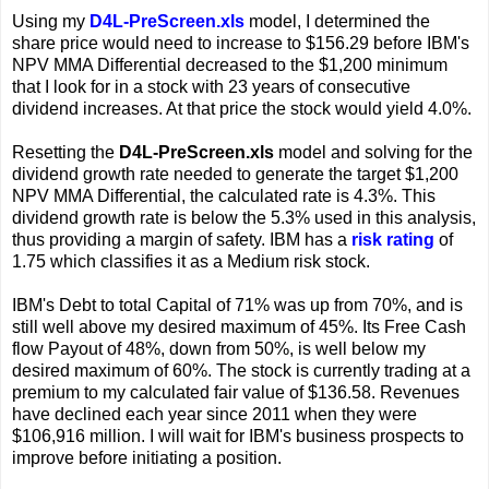
Using my
D4L-PreScreen.xls
model, I determined the
share price would need to increase to $156.29 before IBM's
NPV MMA Differential decreased to the $1,200 minimum
that I look for in a stock with 23 years of consecutive
dividend increases. At that price the stock would yield 4.0%.
Resetting the
D4L-PreScreen.xls
model and solving for the
dividend growth rate needed to generate the target $1,200
NPV MMA Differential, the calculated rate is 4.3%. This
dividend growth rate is below the 5.3% used in this analysis,
thus providing a margin of safety. IBM has a
risk rating
of
1.75 which classifies it as a Medium risk stock.
IBM's Debt to total Capital of 71% was up from 70%, and is
still well above my desired maximum of 45%. Its Free Cash
flow Payout of 48%, down from 50%, is well below my
desired maximum of 60%. The stock is currently trading at a
premium to my calculated fair value of $136.58. Revenues
have declined each year since 2011 when they were
$106,916 million. I will wait for IBM's business prospects to
improve before initiating a position.