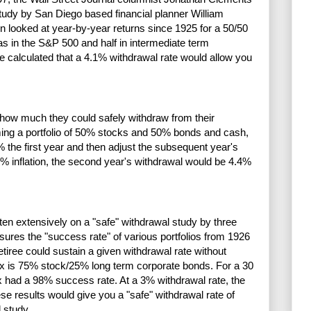
tudy by San Diego based financial planner William
 looked at year-by-year returns since 1925 for a 50/50
as in the S&P 500 and half in intermediate term
 calculated that a 4.1% withdrawal rate would allow you
 how much they could safely withdraw from their
ming a portfolio of 50% stocks and 50% bonds and cash,
 the first year and then adjust the subsequent year's
10% inflation, the second year's withdrawal would be 4.4%
en extensively on a "safe" withdrawal study by three
sures the "success rate" of various portfolios from 1926
etiree could sustain a given withdrawal rate without
mix is 75% stock/25% long term corporate bonds. For a 30
x had a 98% success rate. At a 3% withdrawal rate, the
se results would give you a "safe" withdrawal rate of
d study.