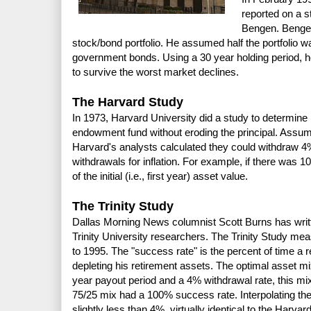
reported on a s
Bengen. Bengen
stock/bond portfolio. He assumed half the portfolio w
government bonds. Using a 30 year holding period, he
to survive the worst market declines.
The Harvard Study
In 1973, Harvard University did a study to determine
endowment fund without eroding the principal. Assu
Harvard's analysts calculated they could withdraw 4%
withdrawals for inflation. For example, if there was 
of the initial (i.e., first year) asset value.
The Trinity Study
Dallas Morning News columnist Scott Burns has writt
Trinity University researchers. The Trinity Study mea
to 1995. The "success rate" is the percent of time a r
depleting his retirement assets. The optimal asset 
year payout period and a 4% withdrawal rate, this mi
75/25 mix had a 100% success rate. Interpolating the
slightly less than 4%, virtually identical to the Harvar