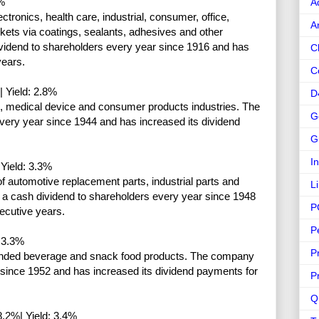
%
A
tronics, health care, industrial, consumer, office,
A
kets via coatings, sealants, adhesives and other
vidend to shareholders every year since 1916 and has
C
years.
C
 Yield: 2.8%
D
l, medical device and consumer products industries. The
G
ery year since 1944 and has increased its dividend
G
I
Yield: 3.3%
of automotive replacement parts, industrial parts and
L
 a cash dividend to shareholders every year since 1948
P
ecutive years.
P
 3.3%
P
branded beverage and snack food products. The company
 since 1952 and has increased its dividend payments for
P
Q
.2%| Yield: 3.4%