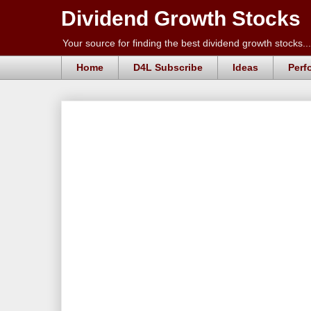
Dividend Growth Stocks
Your source for finding the best dividend growth stocks...
Home
D4L Subscribe
Ideas
Perf