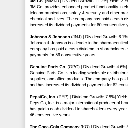
3M Co.
(MMM) | Dividend Growth: 11.2%| Yield: 2.7
3M Co. provides enhanced product functionality in elec
telecommunications, safety & security and other mar
chemical additives. The company has paid a cash di
increased its dividend payments for 60 consecutive 
Johnson & Johnson
(JNJ) | Dividend Growth: 6.1%|
Johnson & Johnson is a leader in the pharmaceutica
company has paid a cash dividend to shareholders ev
payments for 56 consecutive years.
Genuine Parts Co.
(GPC) | Dividend Growth: 4.6%| 
Genuine Parts Co. is a leading wholesale distributor 
supplies, and office products. The company has paid
and has increased its dividend payments for 62 cons
PepsiCo, Inc.
(PEP) | Dividend Growth: 7.9%| Yield:
PepsiCo, Inc. is a major international producer of 
has paid a cash dividend to shareholders every year
46 consecutive years.
The Coca-Cola Company
(KO) | Dividend Growth: 8