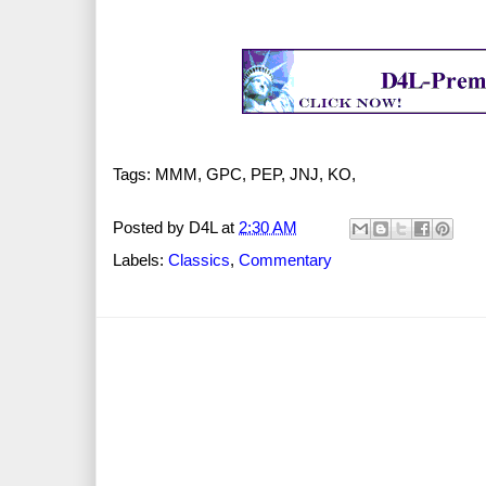
Tags: MMM, GPC, PEP, JNJ, KO,
Posted by
D4L
at
2:30 AM
Labels:
Classics
,
Commentary