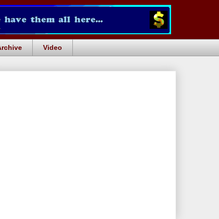
Archive
Video