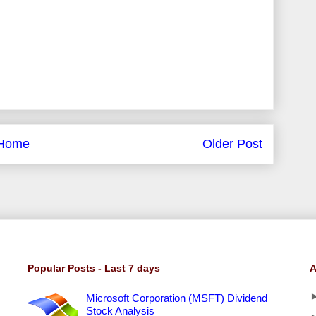
Home
Older Post
Popular Posts - Last 7 days
A
Microsoft Corporation (MSFT) Dividend
Stock Analysis