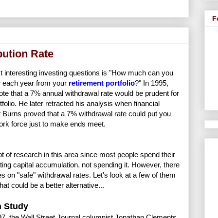
F
bution Rate
t interesting investing questions is "How much can you
w each year from your
retirement portfolio
?" In 1995,
te that a 7% annual withdrawal rate would be prudent for
tfolio. He later retracted his analysis when financial
 Burns proved that a 7% withdrawal rate could put you
ork force just to make ends meet.
lot of research in this area since most people spend their
ing capital accumulation, not spending it. However, there
es on "safe" withdrawal rates. Let's look at a few of them
at could be a better alternative...
 Study
97, the Wall Street Journal columnist Jonathan Clements