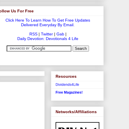
ollow Us For Free
Click Here To Learn How To Get Free Updates
Delivered Everyday By Email.
RSS
|
Twitter
|
Gab
|
Daily Devotion: Devotionals 4 Life
Resources
Dividends4Life
Free Magazines!
Networks/Affiliations