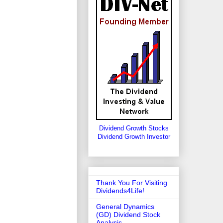
Dividend Growth Stocks
Dividend Growth Investor
Thank You For Visiting
Dividends4Life!
General Dynamics
(GD) Dividend Stock
Analysis