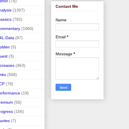
dmin
(75)
Contact Me
nalysis
(1307)
lassics
(782)
Name
ommentary
(1060)
Email
*
4L-Data
(87)
olden
(5)
Message
*
uest
(3)
ncreases
(463)
inks
(568)
CP
(78)
erformance
(19)
remium
(56)
rogress
(156)
uotes
(7)