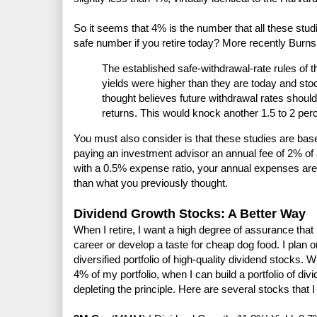
So it seems that 4% is the number that all these studie
safe number if you retire today? More recently Burns
The established safe-withdrawal-rate rules of 
yields were higher than they are today and sto
thought believes future withdrawal rates should
returns. This would knock another 1.5 to 2 perc
You must also consider is that these studies are bas
paying an investment advisor an annual fee of 2% of
with a 0.5% expense ratio, your annual expenses are 
than what you previously thought.
Dividend Growth Stocks: A Better Way
When I retire, I want a high degree of assurance that
career or develop a taste for cheap dog food. I plan
diversified portfolio of high-quality dividend stocks. Wh
4% of my portfolio, when I can build a portfolio of di
depleting the principle. Here are several stocks that 