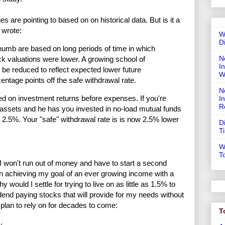
s are pointing to based on on historical data. But is it a
 wrote:
W
D
thumb are based on long periods of time in which
N
ck valuations were lower. A growing school of
In
 be reduced to reflect expected lower future
W
entage points off the safe withdrawal rate.
N
ed on investment returns before expenses. If you're
I
R
 assets and he has you invested in no-load mutual funds
2.5%. Your "safe" withdrawal rate is is now 2.5% lower
D
T
W
T
 I won't run out of money and have to start a second
 on achieving my goal of an ever growing income with a
y would I settle for trying to live on as little as 1.5% to
vidend paying stocks that will provide for my needs without
I plan to rely on for decades to come:
T