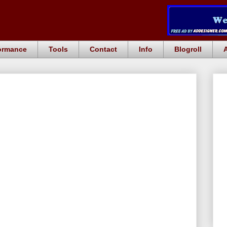
ormance
Tools
Contact
Info
Blogroll