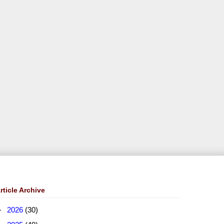
rticle Archive
►
2026
(30)