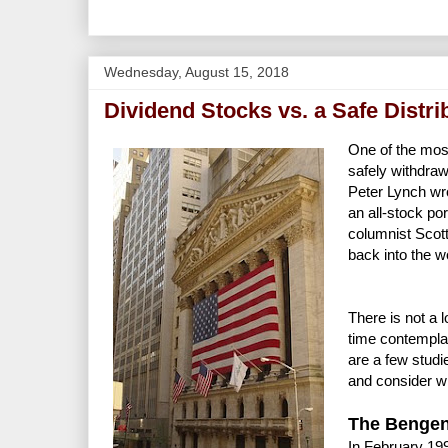
Wednesday, August 15, 2018
Dividend Stocks vs. a Safe Distri
One of the mos
safely withdra
Peter Lynch wro
an all-stock por
columnist Scott
back into the w
There is not a 
time contemplat
are a few studi
and consider wh
The Bengen
In February 19