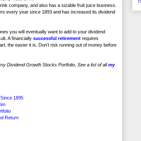
T
ink company, and also has a sizable fruit juice business.
rs every year since 1893 and has increased its dividend
ones you will eventually want to add to your dividend
ult. A financially
successful retirement
requires
rt, the easier it is. Don't risk running out of money before
Dividend Growth Stocks Portfolio. See a list of all
my
 Since 1895
Him
tfolio
ed Return