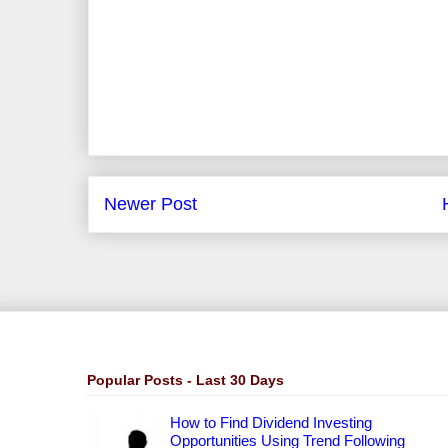
Newer Post
Popular Posts - Last 30 Days
How to Find Dividend Investing
Opportunities Using Trend Following