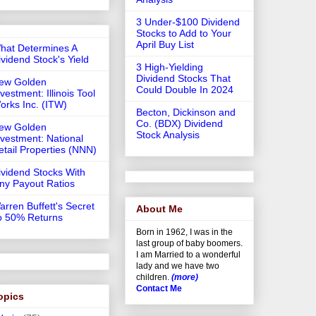
3 Under-$100 Dividend
Stocks to Add to Your
April Buy List
hat Determines A
ividend Stock's Yield
3 High-Yielding
Dividend Stocks That
ew Golden
Could Double In 2024
vestment: Illinois Tool
orks Inc. (ITW)
Becton, Dickinson and
Co. (BDX) Dividend
ew Golden
Stock Analysis
nvestment: National
etail Properties (NNN)
ividend Stocks With
iny Payout Ratios
arren Buffett's Secret
About Me
o 50% Returns
Born in 1962, I was in the
last group of baby boomers.
I am Married to a wonderful
lady and we have two
children.
(more)
Contact Me
opics