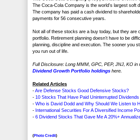
The Coca-Cola Company is the world's largest soft dr
The company has paid a cash dividend to shareholde
payments for 56 consecutive years.
Not all of these stocks are a buy today, but they are 
portfolio. Retirement planning doesn't have to be diffic
planning, discipline and execution. The sooner you sta
you run out of life.
Full Disclosure: Long MMM, GPC, PEP, JNJ, KO in my 
Dividend Growth Portfolio holdings
here.
Related Articles
-
Are Defense Stocks Good Defensive Stocks?
-
10 Stocks That Have Paid Uninterrupted Dividends
-
Who is David Dodd and Why Should We Listen to 
-
International Securities For A Diversified Income Por
-
6 Dividend Stocks That Gave Me A 20%+ Annualiz
(
Photo Credit
)