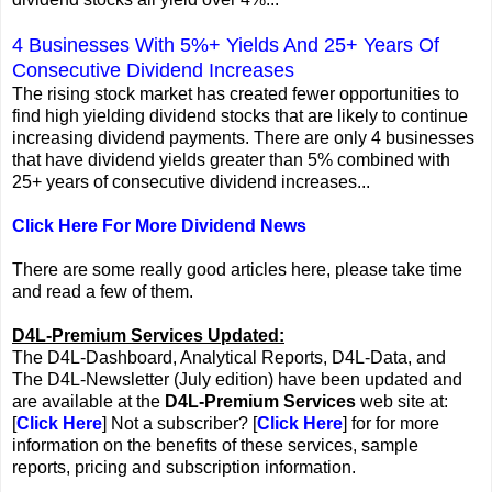
4 Businesses With 5%+ Yields And 25+ Years Of
Consecutive Dividend Increases
The rising stock market has created fewer opportunities to
find high yielding dividend stocks that are likely to continue
increasing dividend payments. There are only 4 businesses
that have dividend yields greater than 5% combined with
25+ years of consecutive dividend increases...
Click Here For More Dividend News
There are some really good articles here, please take time
and read a few of them.
D4L-Premium Services Updated:
The D4L-Dashboard, Analytical Reports, D4L-Data, and
The D4L-Newsletter (July edition) have been updated and
are available at the
D4L-Premium Services
web site at:
[
Click Here
] Not a subscriber? [
Click Here
] for for more
information on the benefits of these services, sample
reports, pricing and subscription information.