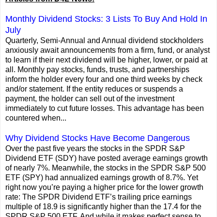
Monthly Dividend Stocks: 3 Lists To Buy And Hold In
July
Quarterly, Semi-Annual and Annual dividend stockholders
anxiously await announcements from a firm, fund, or analyst
to learn if their next dividend will be higher, lower, or paid at
all. Monthly pay stocks, funds, trusts, and partnerships
inform the holder every four and one third weeks by check
and/or statement. If the entity reduces or suspends a
payment, the holder can sell out of the investment
immediately to cut future losses. This advantage has been
countered when...
Why Dividend Stocks Have Become Dangerous
Over the past five years the stocks in the SPDR S&P
Dividend ETF (SDY) have posted average earnings growth
of nearly 7%. Meanwhile, the stocks in the SPDR S&P 500
ETF (SPY) had annualized earnings growth of 8.7%. Yet
right now you’re paying a higher price for the lower growth
rate: The SPDR Dividend ETF’s trailing price earnings
multiple of 18.9 is significantly higher than the 17.4 for the
SPDR S&P 500 ETF. And while it makes perfect sense to