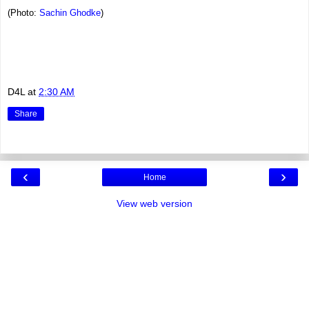
(Photo:
Sachin Ghodke
)
D4L
at
2:30 AM
Share
‹
›
Home
View web version