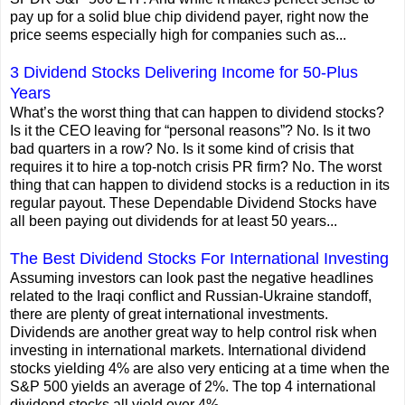
pay up for a solid blue chip dividend payer, right now the
price seems especially high for companies such as...
3 Dividend Stocks Delivering Income for 50-Plus
Years
What’s the worst thing that can happen to dividend stocks?
Is it the CEO leaving for “personal reasons”? No. Is it two
bad quarters in a row? No. Is it some kind of crisis that
requires it to hire a top-notch crisis PR firm? No. The worst
thing that can happen to dividend stocks is a reduction in its
regular payout. These Dependable Dividend Stocks have
all been paying out dividends for at least 50 years...
The Best Dividend Stocks For International Investing
Assuming investors can look past the negative headlines
related to the Iraqi conflict and Russian-Ukraine standoff,
there are plenty of great international investments.
Dividends are another great way to help control risk when
investing in international markets. International dividend
stocks yielding 4% are also very enticing at a time when the
S&P 500 yields an average of 2%. The top 4 international
dividend stocks all yield over 4%...