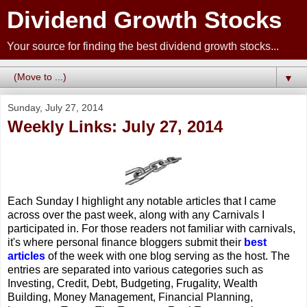
Dividend Growth Stocks
Your source for finding the best dividend growth stocks...
▼
Sunday, July 27, 2014
Weekly Links: July 27, 2014
Each Sunday I highlight any notable articles that I came
across over the past week, along with any Carnivals I
participated in. For those readers not familiar with carnivals,
it's where personal finance bloggers submit their
best
articles
of the week with one blog serving as the host. The
entries are separated into various categories such as
Investing, Credit, Debt, Budgeting, Frugality, Wealth
Building, Money Management, Financial Planning,