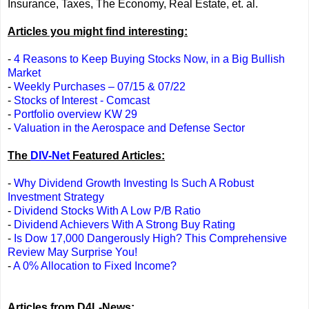
Insurance, Taxes, The Economy, Real Estate, et. al.
Articles you might find interesting:
-
4 Reasons to Keep Buying Stocks Now, in a Big Bullish
Market
-
Weekly Purchases – 07/15 & 07/22
-
Stocks of Interest - Comcast
-
Portfolio overview KW 29
-
Valuation in the Aerospace and Defense Sector
The
DIV-Net
Featured Articles:
-
Why Dividend Growth Investing Is Such A Robust
Investment Strategy
-
Dividend Stocks With A Low P/B Ratio
-
Dividend Achievers With A Strong Buy Rating
-
Is Dow 17,000 Dangerously High? This Comprehensive
Review May Surprise You!
-
A 0% Allocation to Fixed Income?
Articles from D4L-News: