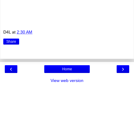
D4L
at
2:30 AM
Share
‹
›
Home
View web version