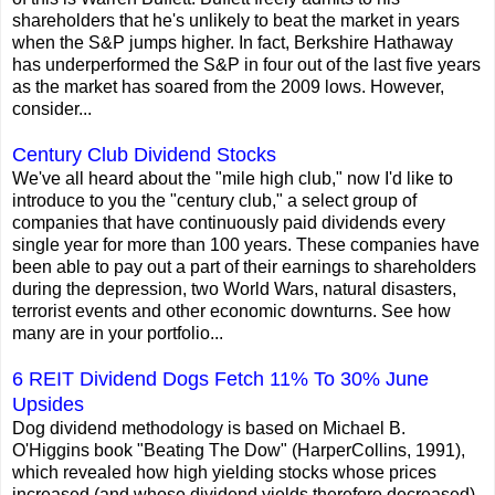
shareholders that he's unlikely to beat the market in years
when the S&P jumps higher. In fact, Berkshire Hathaway
has underperformed the S&P in four out of the last five years
as the market has soared from the 2009 lows. However,
consider...
Century Club Dividend Stocks
We've all heard about the "mile high club," now I'd like to
introduce to you the "century club," a select group of
companies that have continuously paid dividends every
single year for more than 100 years. These companies have
been able to pay out a part of their earnings to shareholders
during the depression, two World Wars, natural disasters,
terrorist events and other economic downturns. See how
many are in your portfolio...
6 REIT Dividend Dogs Fetch 11% To 30% June
Upsides
Dog dividend methodology is based on Michael B.
O'Higgins book "Beating The Dow" (HarperCollins, 1991),
which revealed how high yielding stocks whose prices
increased (and whose dividend yields therefore decreased)