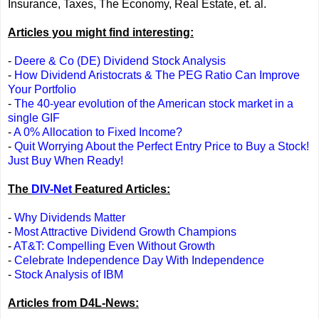
Insurance, Taxes, The Economy, Real Estate, et. al.
Articles you might find interesting:
-
Deere & Co (DE) Dividend Stock Analysis
-
How Dividend Aristocrats & The PEG Ratio Can Improve
Your Portfolio
-
The 40-year evolution of the American stock market in a
single GIF
-
A 0% Allocation to Fixed Income?
-
Quit Worrying About the Perfect Entry Price to Buy a Stock!
Just Buy When Ready!
The
DIV-Net
Featured Articles:
-
Why Dividends Matter
-
Most Attractive Dividend Growth Champions
-
AT&T: Compelling Even Without Growth
-
Celebrate Independence Day With Independence
-
Stock Analysis of IBM
Articles from D4L-News: