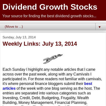
Dividend Growth Stocks
Your source for finding the best dividend growth stocks...
▼
Sunday, July 13, 2014
Weekly Links: July 13, 2014
Each Sunday I highlight any notable articles that I came
across over the past week, along with any Carnivals I
participated in. For those readers not familiar with carnivals,
it's where personal finance bloggers submit their
best
articles
of the week with one blog serving as the host. The
entries are separated into various categories such as
Investing, Credit, Debt, Budgeting, Frugality, Wealth
Building, Money Management, Financial Planning,