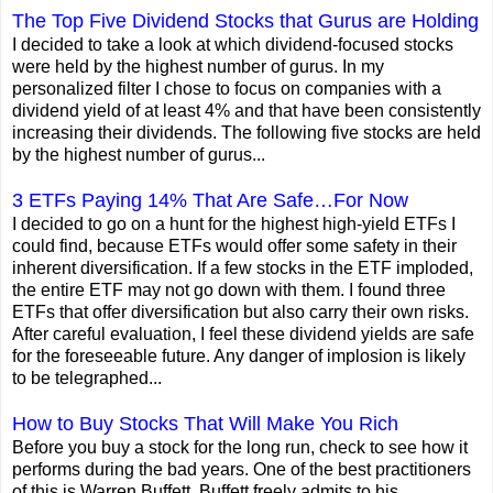
The Top Five Dividend Stocks that Gurus are Holding
I decided to take a look at which dividend-focused stocks
were held by the highest number of gurus. In my
personalized filter I chose to focus on companies with a
dividend yield of at least 4% and that have been consistently
increasing their dividends. The following five stocks are held
by the highest number of gurus...
3 ETFs Paying 14% That Are Safe…For Now
I decided to go on a hunt for the highest high-yield ETFs I
could find, because ETFs would offer some safety in their
inherent diversification. If a few stocks in the ETF imploded,
the entire ETF may not go down with them. I found three
ETFs that offer diversification but also carry their own risks.
After careful evaluation, I feel these dividend yields are safe
for the foreseeable future. Any danger of implosion is likely
to be telegraphed...
How to Buy Stocks That Will Make You Rich
Before you buy a stock for the long run, check to see how it
performs during the bad years. One of the best practitioners
of this is Warren Buffett. Buffett freely admits to his