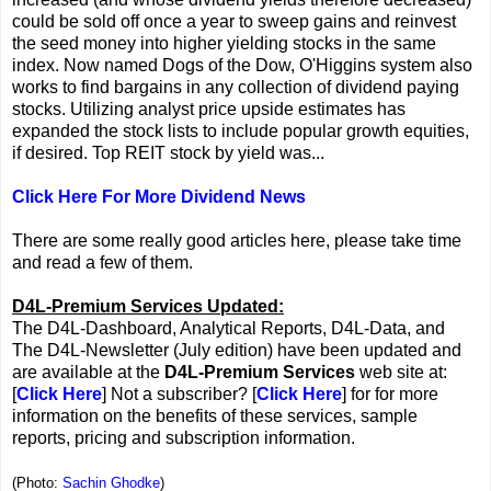
could be sold off once a year to sweep gains and reinvest
the seed money into higher yielding stocks in the same
index. Now named Dogs of the Dow, O'Higgins system also
works to find bargains in any collection of dividend paying
stocks. Utilizing analyst price upside estimates has
expanded the stock lists to include popular growth equities,
if desired. Top REIT stock by yield was...
Click Here For More Dividend News
There are some really good articles here, please take time
and read a few of them.
D4L-Premium Services Updated:
The D4L-Dashboard, Analytical Reports, D4L-Data, and
The D4L-Newsletter (July edition) have been updated and
are available at the
D4L-Premium Services
web site at:
[
Click Here
] Not a subscriber? [
Click Here
] for for more
information on the benefits of these services, sample
reports, pricing and subscription information.
(Photo:
Sachin Ghodke
)