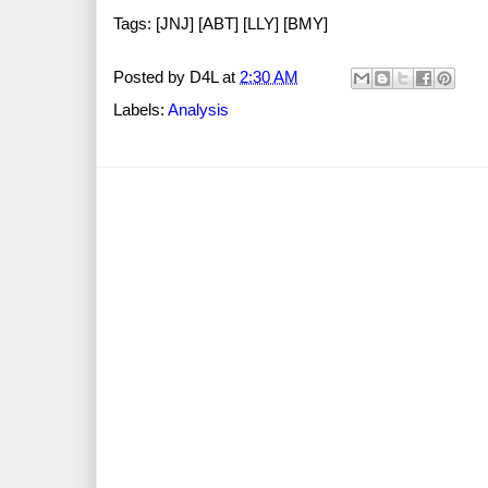
Tags: [JNJ] [ABT] [LLY] [BMY]
Posted by
D4L
at
2:30 AM
Labels:
Analysis