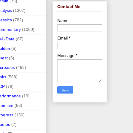
dmin
(75)
Contact Me
nalysis
(1307)
lassics
(782)
Name
ommentary
(1060)
Email
*
4L-Data
(87)
olden
(5)
Message
*
uest
(3)
ncreases
(463)
inks
(568)
CP
(78)
erformance
(19)
remium
(56)
rogress
(156)
uotes
(7)