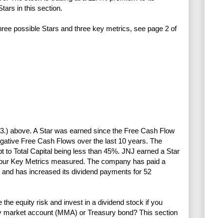
tars in this section.
three possible Stars and three key metrics, see page 2 of
nd 3.) above. A Star was earned since the Free Cash Flow
gative Free Cash Flows over the last 10 years. The
bt to Total Capital being less than 45%. JNJ earned a Star
he four Key Metrics measured. The company has paid a
 and has increased its dividend payments for 52
e equity risk and invest in a dividend stock if you
ney market account (MMA) or Treasury bond? This section