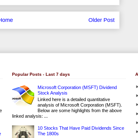
Home
Older Post
Popular Posts - Last 7 days
A
Microsoft Corporation (MSFT) Dividend
Stock Analysis
Linked here is a detailed quantitative
analysis of Microsoft Corporation (MSFT).
e
Below are some highlights from the above
linked analysis: ...
10 Stocks That Have Paid Dividends Since
e
The 1800s