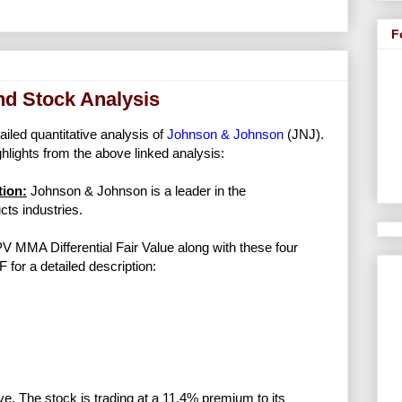
F
nd Stock Analysis
ailed quantitative analysis of
Johnson & Johnson
(JNJ).
lights from the above linked analysis:
ion:
Johnson & Johnson is a leader in the
ts industries.
NPV MMA Differential Fair Value along with these four
F for a detailed description:
ve. The stock is trading at a 11.4% premium to its