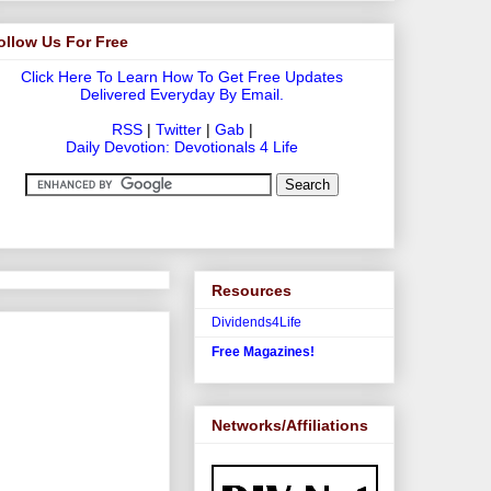
ollow Us For Free
Click Here To Learn How To Get Free Updates
Delivered Everyday By Email.
RSS
|
Twitter
|
Gab
|
Daily Devotion: Devotionals 4 Life
Resources
Dividends4Life
Free Magazines!
Networks/Affiliations