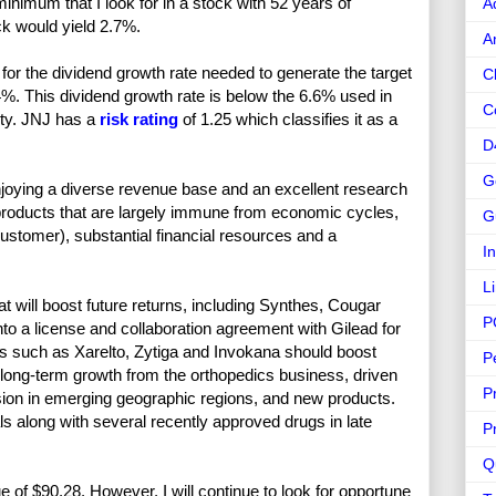
imum that I look for in a stock with 52 years of
A
ck would yield 2.7%.
A
or the dividend growth rate needed to generate the target
C
4%. This dividend growth rate is below the 6.6% used in
C
ety. JNJ has a
risk rating
of 1.25 which classifies it as a
D
G
enjoying a diverse revenue base and an excellent research
roducts that are largely immune from economic cycles,
G
ustomer), substantial financial resources and a
I
L
 will boost future returns, including Synthes, Cougar
P
to a license and collaboration agreement with Gilead for
ugs such as Xarelto, Zytiga and Invokana should boost
P
ong-term growth from the orthopedics business, driven
P
ion in emerging geographic regions, and new products.
als along with several recently approved drugs in late
P
Q
e of $90.28. However, I will continue to look for opportune