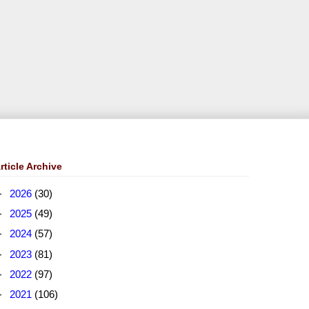
rticle Archive
►
2026
(30)
►
2025
(49)
►
2024
(57)
►
2023
(81)
►
2022
(97)
►
2021
(106)