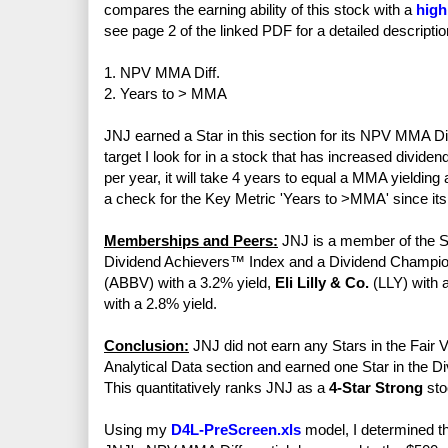
compares the earning ability of this stock with a
high
see page 2 of the linked PDF for a detailed descriptio
1. NPV MMA Diff.
2. Years to > MMA
JNJ earned a Star in this section for its NPV MMA Dif
target I look for in a stock that has increased divide
per year, it will take 4 years to equal a MMA yieldi
a check for the Key Metric 'Years to >MMA' since its 
Memberships and Peers:
JNJ is a member of the S
Dividend Achievers™ Index and a Dividend Champio
(ABBV) with a 3.2% yield,
Eli Lilly & Co.
(LLY) with 
with a 2.8% yield.
Conclusion:
JNJ did not earn any Stars in the Fair V
Analytical Data section and earned one Star in the Di
This quantitatively ranks JNJ as a
4-Star Strong
sto
Using my
D4L-PreScreen.xls
model, I determined th