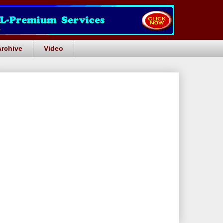
Archive
Video