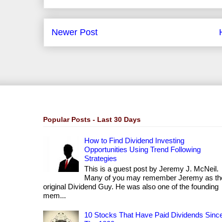
Newer Post
Popular Posts - Last 30 Days
How to Find Dividend Investing
Opportunities Using Trend Following
Strategies
This is a guest post by Jeremy J. McNeil.
Many of you may remember Jeremy as th
original Dividend Guy. He was also one of the founding
mem...
10 Stocks That Have Paid Dividends Sinc