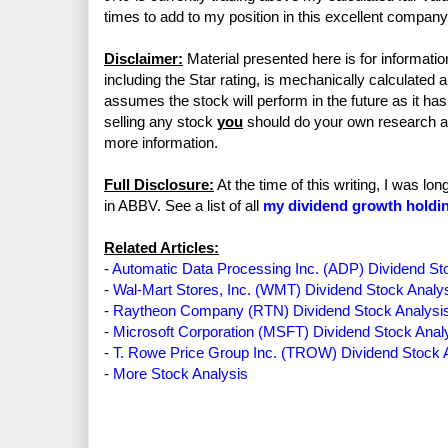
times to add to my position in this excellent company
Disclaimer:
Material presented here is for informatio
including the Star rating, is mechanically calculated 
assumes the stock will perform in the future as it has 
selling any stock
you
should do your own research 
more information.
Full Disclosure:
At the time of this writing, I was l
in ABBV. See a list of all
my dividend growth holdi
Related Articles:
-
Automatic Data Processing Inc. (ADP) Dividend St
-
Wal-Mart Stores, Inc. (WMT) Dividend Stock Analy
-
Raytheon Company (RTN) Dividend Stock Analysi
-
Microsoft Corporation (MSFT) Dividend Stock Anal
-
T. Rowe Price Group Inc. (TROW) Dividend Stock 
-
More Stock Analysis