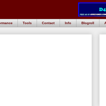
ormance
Tools
Contact
Info
Blogroll