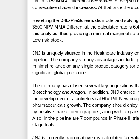
JNJ's NPV MMA Differential decreased to the $500 min
consecutive dividend increases. At that price the sto
Resetting the
D4L-PreScreen.xls
model and solving f
$500 NPV MMA Differential, the calculated rate is 6.
this analysis, thus providing a minimal margin of saf
Low risk stock.
JNJ is uniquely situated in the Healthcare industry 
pipeline. The company's many advantages include: p
minimal reliance on any single product category (or c
significant global presence.
The company has closed several key acquisitions that
Biotechnology and Aragon. In addition, JNJ entered in
the development of a antiretroviral HIV Pill. New dr
pharmaceuticals growth. The company should enjoy l
by positive market demographics, along with, expans
Also, in the pipeline are 7 compounds in Phase III tri
stage trials.
JNJ is currently trading above my calculated fair valu