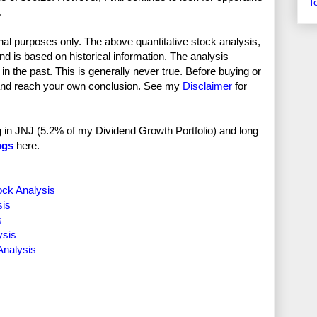
T
.
nal purposes only. The above quantitative stock analysis,
and is based on historical information. The analysis
in the past. This is generally never true. Before buying or
and reach your own conclusion. See my
Disclaimer
for
ong in JNJ (5.2% of my Dividend Growth Portfolio) and long
ngs
here.
ock Analysis
sis
s
ysis
Analysis