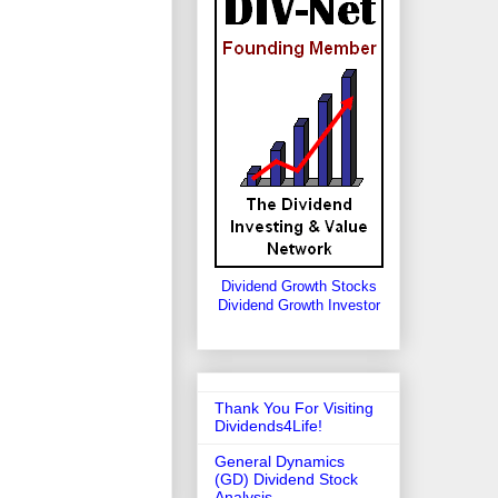
Dividend Growth Stocks
Dividend Growth Investor
Thank You For Visiting
Dividends4Life!
General Dynamics
(GD) Dividend Stock
Analysis