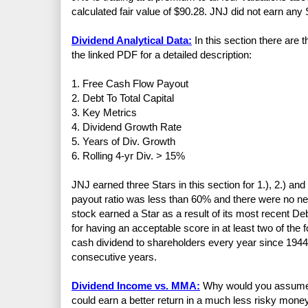
calculated fair value of $90.28. JNJ did not earn any S
Dividend Analytical Data:
In this section there are 
the linked PDF for a detailed description:
1. Free Cash Flow Payout
2. Debt To Total Capital
3. Key Metrics
4. Dividend Growth Rate
5. Years of Div. Growth
6. Rolling 4-yr Div. > 15%
JNJ earned three Stars in this section for 1.), 2.) a
payout ratio was less than 60% and there were no ne
stock earned a Star as a result of its most recent De
for having an acceptable score in at least two of t
cash dividend to shareholders every year since 1944
consecutive years.
Dividend Income vs. MMA:
Why would you assume th
could earn a better return in a much less risky mo