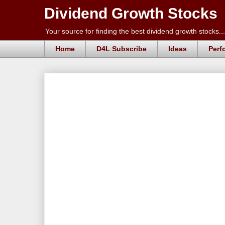
Dividend Growth Stocks
Your source for finding the best dividend growth stocks...
Home
D4L Subscribe
Ideas
Perf