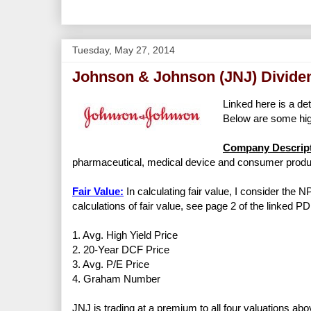
Tuesday, May 27, 2014
Johnson & Johnson (JNJ) Divide
Linked here is a det
Below are some high
Company Descript
pharmaceutical, medical device and consumer produc
Fair Value:
In calculating fair value, I consider the 
calculations of fair value, see page 2 of the linked PD
1. Avg. High Yield Price
2. 20-Year DCF Price
3. Avg. P/E Price
4. Graham Number
JNJ is trading at a premium to all four valuations abo