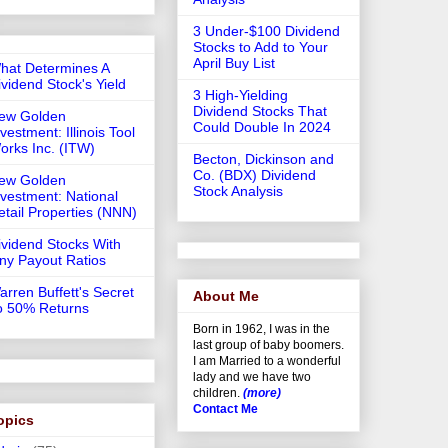
3 Under-$100 Dividend
Stocks to Add to Your
April Buy List
hat Determines A
ividend Stock's Yield
3 High-Yielding
Dividend Stocks That
ew Golden
Could Double In 2024
vestment: Illinois Tool
orks Inc. (ITW)
Becton, Dickinson and
Co. (BDX) Dividend
ew Golden
Stock Analysis
nvestment: National
etail Properties (NNN)
ividend Stocks With
iny Payout Ratios
arren Buffett's Secret
About Me
o 50% Returns
Born in 1962, I was in the
last group of baby boomers.
I am Married to a wonderful
lady and we have two
children.
(more)
Contact Me
opics