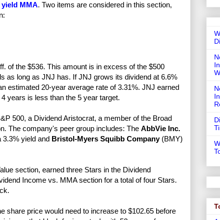
 yield MMA
. Two items are considered in this section,
n:
W
D
N
In
f. of the $536. This amount is in excess of the $500
W
nds as long as JNJ has. If JNJ grows its dividend at 6.6%
ng an estimated 20-year average rate of 3.31%. JNJ earned
N
I
4 years is less than the 5 year target.
R
&P 500, a Dividend Aristocrat, a member of the Broad
D
T
n. The company's peer group includes: The
AbbVie Inc.
a 3.3% yield and
Bristol-Myers Squibb Company
(BMY)
W
T
alue section, earned three Stars in the Dividend
vidend Income vs. MMA section for a total of four Stars.
ck.
T
e share price would need to increase to $102.65 before