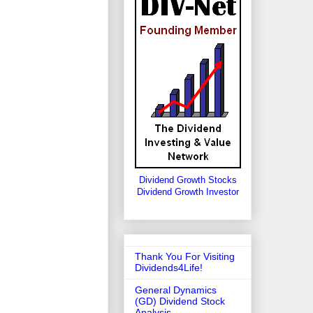
Dividend Growth Stocks
Dividend Growth Investor
Thank You For Visiting
Dividends4Life!
General Dynamics
(GD) Dividend Stock
Analysis