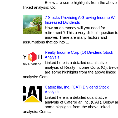
Below are some highlights from the above
linked analysis: Co...
7 Stocks Providing A Growing Income Wit
Increased Dividends
How much money will you need for
retirement ? This a very difficult question t
answer. There are many factors and
assumptions that go into ...
Realty Income Corp (O) Dividend Stock
Analysis
Linked here is a detailed quantitative
analysis of Realty Income Corp. (O). Belo
are some highlights from the above linked
analysis: Com...
Caterpillar, Inc. (CAT) Dividend Stock
Analysis
Linked here is a detailed quantitative
analysis of Caterpillar, Inc. (CAT). Below a
some highlights from the above linked
analysis: Com...