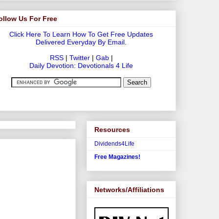
ollow Us For Free
Click Here To Learn How To Get Free Updates
Delivered Everyday By Email.
RSS
|
Twitter
|
Gab
|
Daily Devotion: Devotionals 4 Life
Resources
Dividends4Life
Free Magazines!
Networks/Affiliations