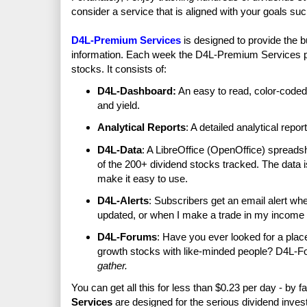
consider a service that is aligned with your goals su
D4L-Premium Services
is designed to provide the b
information. Each week the D4L-Premium Services pub
stocks. It consists of:
D4L-Dashboard:
An easy to read, color-coded
and yield.
Analytical Reports
: A detailed analytical repor
D4L-Data
: A LibreOffice (OpenOffice) spreadsh
of the 200+ dividend stocks tracked. The data i
make it easy to use.
D4L-Alerts
: Subscribers get an email alert w
updated, or when I make a trade in my income p
D4L-Forums
: Have you ever looked for a plac
growth stocks with like-minded people? D4L-F
gather.
You can get all this for less than $0.23 per day - by f
Services
are designed for the serious dividend invest