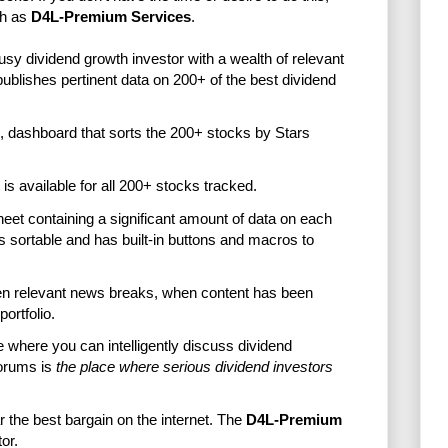
ch as
D4L-Premium Services
.
usy dividend growth investor with a wealth of relevant
lishes pertinent data on 200+ of the best dividend
, dashboard that sorts the 200+ stocks by Stars
t is available for all 200+ stocks tracked.
eet containing a significant amount of data on each
s sortable and has built-in buttons and macros to
hen relevant news breaks, when content has been
ortfolio.
e where you can intelligently discuss dividend
orums is
the place where serious dividend investors
ar the best bargain on the internet. The
D4L-Premium
or.