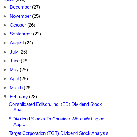
►
December
(27)
►
November
(25)
►
October
(26)
►
September
(23)
►
August
(24)
►
July
(26)
►
June
(28)
►
May
(25)
►
April
(26)
►
March
(26)
▼
February
(28)
Consolidated Edison, Inc. (ED) Dividend Stock
Anal...
8 Dividend Stocks To Consider While Waiting on
App...
Target Corporation (TGT) Dividend Stock Analysis