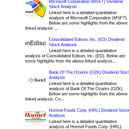
Microsoft Corporation (MSFT) Dividend
Stock Analysis
Linked here is a detailed quantitative
analysis of Microsoft Corporation (MSFT).
Below are some highlights from the above
linked analysis: ...
Consolidated Edison, Inc. (ED) Dividend
Stock Analysis
Linked here is a detailed quantitative
analysis of Consolidated Edison, Inc. (ED). Below are
some highlights from the above linked analysis...
Bank Of The Ozarks (OZK) Dividend Stoc
Analysis
Linked here is a detailed quantitative
analysis of Bank Of The Ozarks (OZK).
Below are some highlights from the above
linked analysis: Co...
Hormel Foods Corp. (HRL) Dividend Stoc
Analysis
Linked here is a detailed quantitative
analysis of Hormel Foods Corp. (HRL).