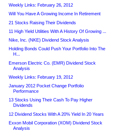
Weekly Links: February 26, 2012
Will You Have A Growing Income In Retirement
21 Stocks Raising Their Dividends
11 High Yield Utilities With A History Of Growing ...
Nike, Inc. (NKE) Dividend Stock Analysis
Holding Bonds Could Push Your Portfolio Into The
H...
Emerson Electric Co. (EMR) Dividend Stock
Analysis
Weekly Links: February 19, 2012
January 2012 Pocket Change Portfolio
Performance
13 Stocks Using Their Cash To Pay Higher
Dividends
12 Dividend Stocks With A 20% Yield In 20 Years
Exxon Mobil Corporation (XOM) Dividend Stock
Analysis