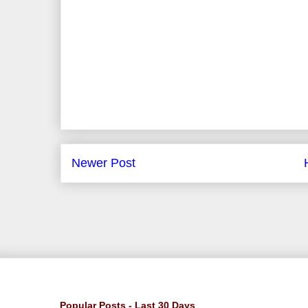
Newer Post
Popular Posts - Last 30 Days