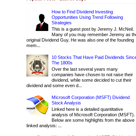
How to Find Dividend Investing
Opportunities Using Trend Following
Strategies
This is a guest post by Jeremy J. McNeil.
Many of you may remember Jeremy as th
original Dividend Guy. He was also one of the founding
mem...
10 Stocks That Have Paid Dividends Sinc
The 1800s
Over the last several years many
companies have chosen to not raise their
dividend, while some decided to cut their
dividend and some even d...
Microsoft Corporation (MSFT) Dividend
Stock Analysis
Linked here is a detailed quantitative
analysis of Microsoft Corporation (MSFT).
Below are some highlights from the above
linked analysis: ...