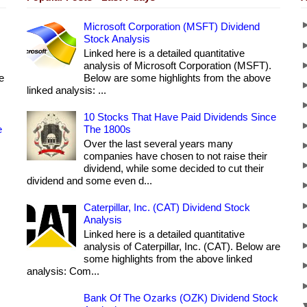
Microsoft Corporation (MSFT) Dividend
Stock Analysis
Linked here is a detailed quantitative
analysis of Microsoft Corporation (MSFT).
e
Below are some highlights from the above
linked analysis: ...
10 Stocks That Have Paid Dividends Since
e
The 1800s
Over the last several years many
companies have chosen to not raise their
dividend, while some decided to cut their
dividend and some even d...
Caterpillar, Inc. (CAT) Dividend Stock
Analysis
Linked here is a detailed quantitative
analysis of Caterpillar, Inc. (CAT). Below are
some highlights from the above linked
analysis: Com...
Bank Of The Ozarks (OZK) Dividend Stock