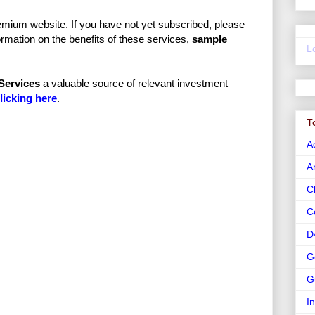
mium website. If you have not yet subscribed, please
rmation on the benefits of these services,
sample
L
Services
a valuable source of relevant investment
licking here
.
T
A
A
C
C
D
G
G
I