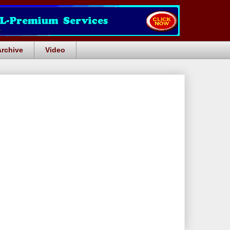
Archive
Video