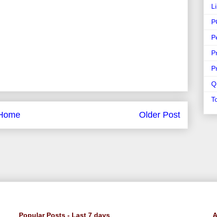
L
P
P
P
P
Q
T
Home
Older Post
Popular Posts - Last 7 days
A