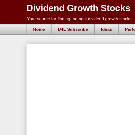
Dividend Growth Stocks
Your source for finding the best dividend growth stocks...
Home
D4L Subscribe
Ideas
Perf