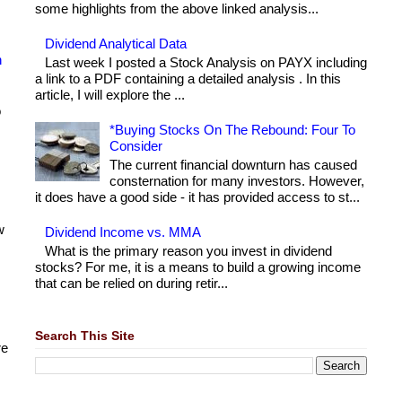
some highlights from the above linked analysis...
Dividend Analytical Data
h
Last week I posted a Stock Analysis on PAYX including
a link to a PDF containing a detailed analysis . In this
article, I will explore the ...
o
*Buying Stocks On The Rebound: Four To
Consider
The current financial downturn has caused
consternation for many investors. However,
it does have a good side - it has provided access to st...
w
Dividend Income vs. MMA
What is the primary reason you invest in dividend
stocks? For me, it is a means to build a growing income
that can be relied on during retir...
Search This Site
re