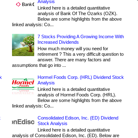
Analysis
Linked here is a detailed quantitative
analysis of Bank Of The Ozarks (OZK).
Below are some highlights from the above
linked analysis: Co...
7 Stocks Providing A Growing Income With
Increased Dividends
How much money will you need for
retirement ? This a very difficult question to
answer. There are many factors and
assumptions that go into ...
k
Hormel Foods Corp. (HRL) Dividend Stock
Analysis
Linked here is a detailed quantitative
analysis of Hormel Foods Corp. (HRL).
Below are some highlights from the above
linked analysis: Co...
k
Consolidated Edison, Inc. (ED) Dividend
Stock Analysis
Linked here is a detailed quantitative
analysis of Consolidated Edison, Inc. (ED). Below are