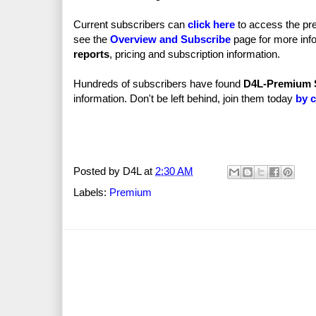
Current subscribers can
click here
to access the pre
see the
Overview and Subscribe
page for more info
reports
, pricing and subscription information.
Hundreds of subscribers have found
D4L-Premium 
information. Don't be left behind, join them today
by c
Posted by
D4L
at
2:30 AM
Labels:
Premium