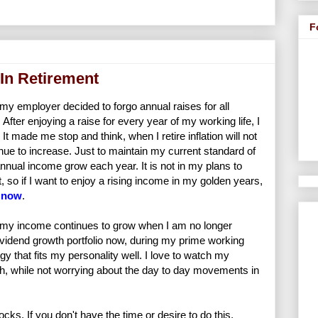
F
In Retirement
y employer decided to forgo annual raises for all
After enjoying a raise for every year of my working life, I
It made me stop and think, when I retire inflation will not
ue to increase. Just to maintain my current standard of
y annual income grow each year. It is not in my plans to
, so if I want to enjoy a rising income in my golden years,
t now
.
my income continues to grow when I am no longer
 dividend growth portfolio now, during my prime working
y that fits my personality well. I love to watch my
h, while not worrying about the day to day movements in
cks. If you don't have the time or desire to do this,