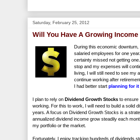
Saturday, February 25, 2012
Will You Have A Growing Income 
During this economic downturn, m
salaried employees for one year. 
certainty missed not getting one. 
stop and my expenses will contin
living, I will still need to see m
continue working after retirement
I had better start
planning for i
I plan to rely on
Dividend Growth Stocks
to ensure 
working. For this to work, I will need to build a solid
years. A focus on Dividend Growth Stocks is a strateg
annualized dividend income grow steadily each mont
my portfolio or the market.
Fortunately, I enjoy tracking hundreds of dividends sto