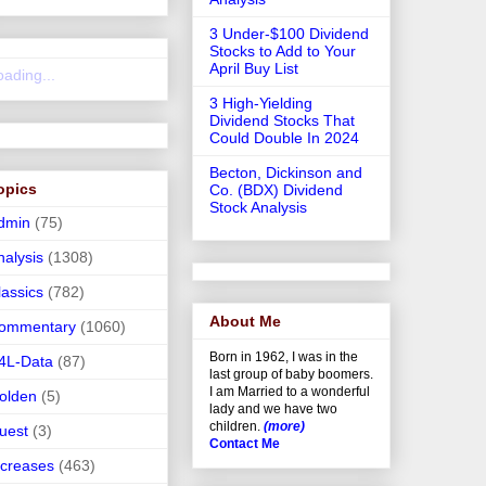
3 Under-$100 Dividend
Stocks to Add to Your
April Buy List
oading...
3 High-Yielding
Dividend Stocks That
Could Double In 2024
Becton, Dickinson and
opics
Co. (BDX) Dividend
Stock Analysis
dmin
(75)
nalysis
(1308)
lassics
(782)
About Me
ommentary
(1060)
Born in 1962, I was in the
4L-Data
(87)
last group of baby boomers.
I am Married to a wonderful
olden
(5)
lady and we have two
children.
(more)
uest
(3)
Contact Me
ncreases
(463)