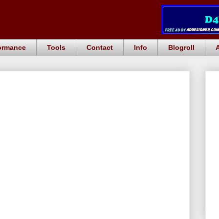
ormance
Tools
Contact
Info
Blogroll