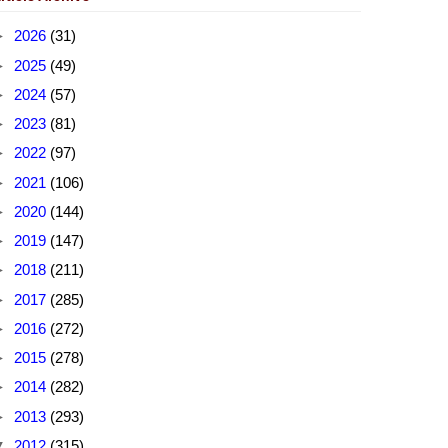
►
2026
(31)
►
2025
(49)
►
2024
(57)
►
2023
(81)
►
2022
(97)
►
2021
(106)
►
2020
(144)
►
2019
(147)
►
2018
(211)
►
2017
(285)
►
2016
(272)
►
2015
(278)
►
2014
(282)
►
2013
(293)
▼
2012
(315)