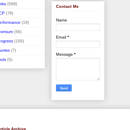
inks
(568)
Contact Me
CP
(78)
Name
erformance
(19)
remium
(56)
Email
*
rogress
(156)
uotes
(7)
Message
*
ools
(5)
rticle Archive