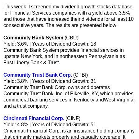
This week, I screened my dividend growth stocks database
for Financial Services companies with a yield above 3.5%
and those that have increased their dividends for at least 10
consecutive years. The results are presented below:
Community Bank System
(CBU)
Yield: 3.6% | Years of Dividend Growth: 18
Community Bank System provides financial services in
upstate New York, and in northeastern Pennsylvania as
First Liberty Bank & Trust.
Community Trust Bank Corp.
(CTBI)
Yield: 3.8% | Years of Dividend Growth: 31
Community Trust Bank Corp. owns and operates
Community Trust Bank, Inc. of Pikeville, KY, which provides
commercial banking services in Kentucky andWest Virginia;
and a trust company.
Cincinnati Financial Corp.
(CINF)
Yield: 4.8% | Years of Dividend Growth: 51
Cincinnati Financial Corp. is an insurance holding company
that primarily markets property and casualty coverage. It