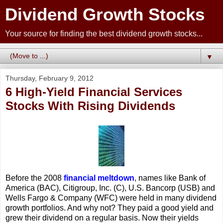
Dividend Growth Stocks
Your source for finding the best dividend growth stocks...
▼
Thursday, February 9, 2012
6 High-Yield Financial Services
Stocks With Rising Dividends
Before the 2008
financial meltdown
, names like Bank of
America (BAC), Citigroup, Inc. (C), U.S. Bancorp (USB) and
Wells Fargo & Company (WFC) were held in many dividend
growth portfolios. And why not? They paid a good yield and
grew their dividend on a regular basis. Now their yields