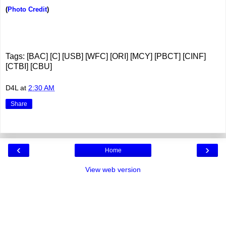
(
Photo Credit
)
Tags: [BAC] [C] [USB] [WFC] [ORI] [MCY] [PBCT] [CINF]
[CTBI] [CBU]
D4L
at
2:30 AM
Share
‹
›
Home
View web version