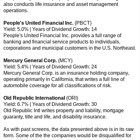
also conducts life insurance and asset management
operations.
People's United Financial Inc.
(PBCT)
Yield: 5.0% | Years of Dividend Growth: 14
People's United Financial Inc. provides a full range of
banking and financial service products to individuals,
corporations and municipal customers in the U.S. Northeast.
Mercury General Corp.
(MCY)
Yield: 5.4% | Years of Dividend Growth: 24
Mercury General Corp. is an insurance holding company,
operating primarily in California, that writes a full line of
automobile coverage for all classifications of risk.
Old Republic International
(ORI)
Yield: 6.7% | Years of Dividend Growth: 30
Old Republic Intl writes property and liability, mortgage
guaranty, title and life, and disability insurance.
As with past screens, the data presented above is in its raw
form. Some of the the companies would be disqualified for