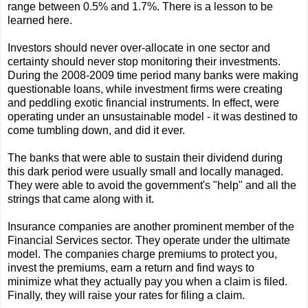
range between 0.5% and 1.7%. There is a lesson to be
learned here.
Investors should never over-allocate in one sector and
certainty should never stop monitoring their investments.
During the 2008-2009 time period many banks were making
questionable loans, while investment firms were creating
and peddling exotic financial instruments. In effect, were
operating under an unsustainable model - it was destined to
come tumbling down, and did it ever.
The banks that were able to sustain their dividend during
this dark period were usually small and locally managed.
They were able to avoid the government's "help" and all the
strings that came along with it.
Insurance companies are another prominent member of the
Financial Services sector. They operate under the ultimate
model. The companies charge premiums to protect you,
invest the premiums, earn a return and find ways to
minimize what they actually pay you when a claim is filed.
Finally, they will raise your rates for filing a claim.