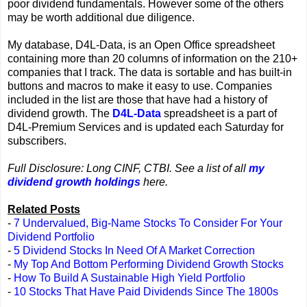
poor dividend fundamentals. However some of the others
may be worth additional due diligence.
My database, D4L-Data, is an Open Office spreadsheet
containing more than 20 columns of information on the 210+
companies that I track. The data is sortable and has built-in
buttons and macros to make it easy to use. Companies
included in the list are those that have had a history of
dividend growth. The
D4L-Data
spreadsheet is a part of
D4L-Premium Services and is updated each Saturday for
subscribers.
Full Disclosure: Long CINF, CTBI. See a list of all
my
dividend growth holdings
here.
Related Posts
-
7 Undervalued, Big-Name Stocks To Consider For Your
Dividend Portfolio
-
5 Dividend Stocks In Need Of A Market Correction
-
My Top And Bottom Performing Dividend Growth Stocks
-
How To Build A Sustainable High Yield Portfolio
-
10 Stocks That Have Paid Dividends Since The 1800s