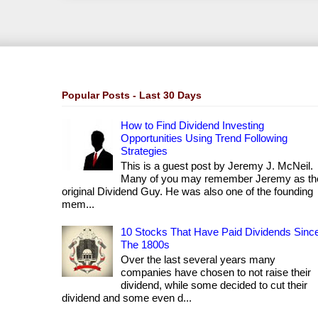
Popular Posts - Last 30 Days
How to Find Dividend Investing
Opportunities Using Trend Following
Strategies
This is a guest post by Jeremy J. McNeil.
Many of you may remember Jeremy as th
original Dividend Guy. He was also one of the founding
mem...
10 Stocks That Have Paid Dividends Sinc
The 1800s
Over the last several years many
companies have chosen to not raise their
dividend, while some decided to cut their
dividend and some even d...