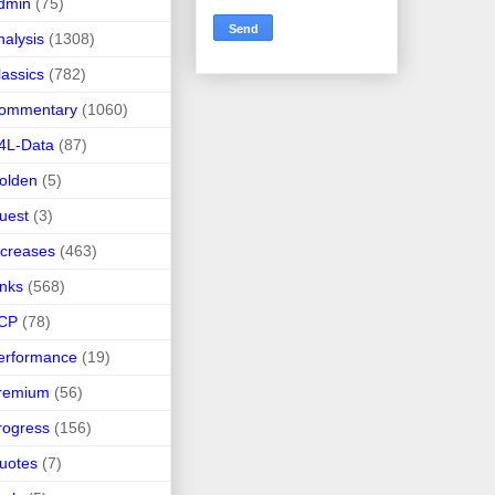
dmin
(75)
nalysis
(1308)
lassics
(782)
ommentary
(1060)
4L-Data
(87)
olden
(5)
uest
(3)
ncreases
(463)
inks
(568)
CP
(78)
erformance
(19)
remium
(56)
rogress
(156)
uotes
(7)