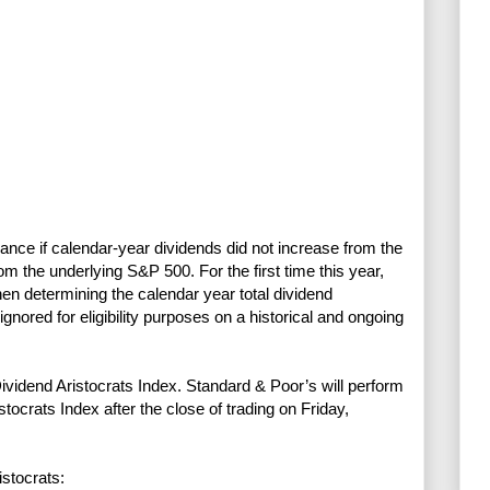
ce if calendar-year dividends did not increase from the
rom the underlying S&P 500. For the first time this year,
en determining the calendar year total dividend
ored for eligibility purposes on a historical and ongoing
vidend Aristocrats Index. Standard & Poor’s will perform
tocrats Index after the close of trading on Friday,
istocrats: