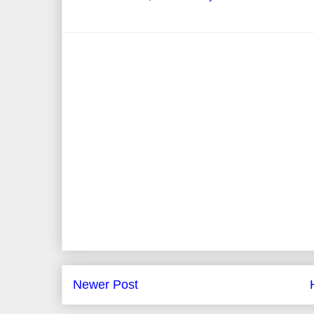
Newer Post