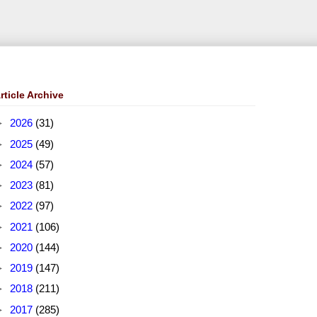
rticle Archive
►
2026
(31)
►
2025
(49)
►
2024
(57)
►
2023
(81)
►
2022
(97)
►
2021
(106)
►
2020
(144)
►
2019
(147)
►
2018
(211)
►
2017
(285)