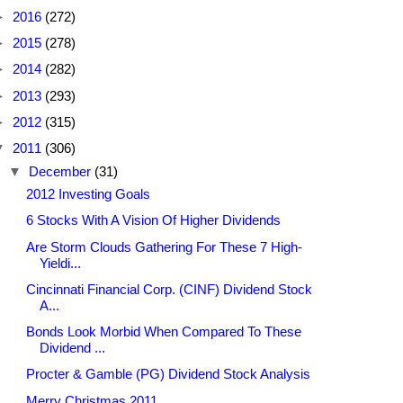
►
2016
(272)
►
2015
(278)
►
2014
(282)
►
2013
(293)
►
2012
(315)
▼
2011
(306)
▼
December
(31)
2012 Investing Goals
6 Stocks With A Vision Of Higher Dividends
Are Storm Clouds Gathering For These 7 High-
Yieldi...
Cincinnati Financial Corp. (CINF) Dividend Stock
A...
Bonds Look Morbid When Compared To These
Dividend ...
Procter & Gamble (PG) Dividend Stock Analysis
Merry Christmas 2011