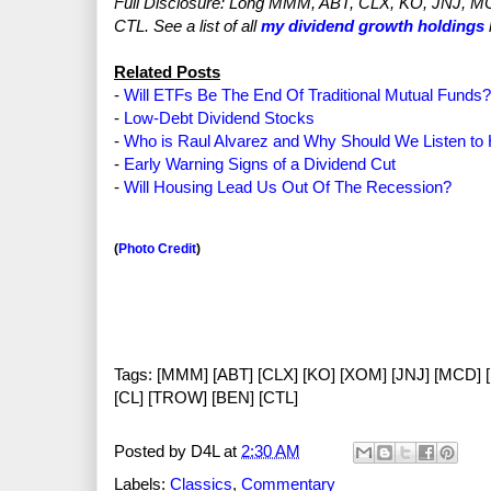
Full Disclosure: Long MMM, ABT, CLX, KO, JNJ, 
CTL. See a list of all
my dividend growth holdings
Related Posts
-
Will ETFs Be The End Of Traditional Mutual Funds?
-
Low-Debt Dividend Stocks
-
Who is Raul Alvarez and Why Should We Listen to
-
Early Warning Signs of a Dividend Cut
-
Will Housing Lead Us Out Of The Recession?
(
Photo Credit
)
Tags: [MMM] [ABT] [CLX] [KO] [XOM] [JNJ] [MCD] 
[CL] [TROW] [BEN] [CTL]
Posted by
D4L
at
2:30 AM
Labels:
Classics
,
Commentary