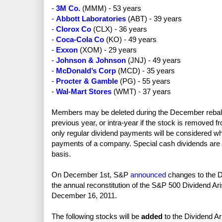
-
3M Co.
(MMM) - 53 years
-
Abbott Laboratories
(ABT) - 39 years
-
Clorox Co
(CLX) - 36 years
-
Coca-Cola Co
(KO) - 49 years
-
Exxon
(XOM) - 29 years
-
Johnson & Johnson
(JNJ) - 49 years
-
McDonald’s Corp
(MCD) - 35 years
-
Procter & Gamble
(PG) - 55 years
-
Wal-Mart Stores
(WMT) - 37 years
Members may be deleted during the December rebalan
previous year, or intra-year if the stock is removed f
only regular dividend payments will be considered wh
payments of a company. Special cash dividends are ign
basis.
On December 1st, S&P
announced
changes to the Di
the annual reconstitution of the S&P 500 Dividend Aris
December 16, 2011.
The following stocks will be
added
to the Dividend Ar