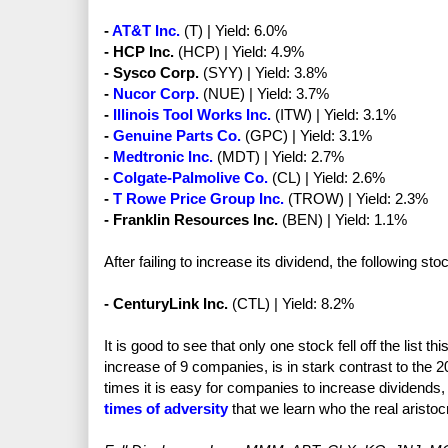
-
AT&T Inc.
(T) | Yield: 6.0%
- HCP Inc.
(HCP) | Yield: 4.9%
- Sysco Corp.
(SYY) | Yield: 3.8%
-
Nucor Corp.
(NUE) | Yield: 3.7%
-
Illinois Tool Works Inc.
(ITW) | Yield: 3.1%
-
Genuine Parts Co.
(GPC) | Yield: 3.1%
-
Medtronic Inc.
(MDT) | Yield: 2.7%
-
Colgate-Palmolive Co.
(CL) | Yield: 2.6%
-
T Rowe Price Group Inc.
(TROW) | Yield: 2.3%
- Franklin Resources Inc.
(BEN) | Yield: 1.1%
After failing to increase its dividend, the following sto
- CenturyLink Inc.
(CTL) | Yield: 8.2%
It is good to see that only one stock fell off the list thi
increase of 9 companies, is in stark contrast to the 
times it is easy for companies to increase dividends
times of adversity
that we learn who the real aristoc