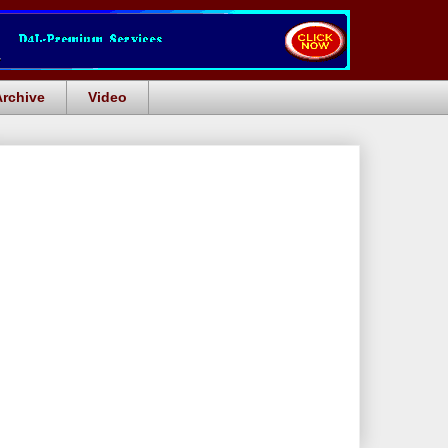
Archive
Video