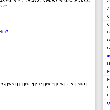
MCD, PG, WMT, T, HCP, SYY, NUE, ITW, GPC, MDT, CL,
A
here.
A
C
C
 Him?
D
G
G
I
L
P
P
[PG] [WMT] [T] [HCP] [SYY] [NUE] [ITW] [GPC] [MDT]
P
P
Q