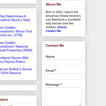
About Me
Born in 1962, I was in the
hat Determines A
last group of baby boomers.
ividend Stock's Yield
I am Married to a wonderful
lady and we have two
ew Golden
children.
(more)
vestment: Illinois Tool
Contact Me
orks Inc. (ITW)
ew Golden
Contact Me
nvestment: National
etail Properties (NNN)
Name
ividend Stocks With
iny Payout Ratios
arren Buffett's Secret
Email
*
o 50% Returns
Message
*
opics