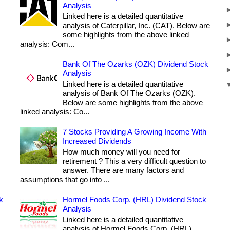
Analysis
Linked here is a detailed quantitative
analysis of Caterpillar, Inc. (CAT). Below are
some highlights from the above linked
analysis: Com...
Bank Of The Ozarks (OZK) Dividend Stock
Analysis
Linked here is a detailed quantitative
analysis of Bank Of The Ozarks (OZK).
Below are some highlights from the above
linked analysis: Co...
7 Stocks Providing A Growing Income With
Increased Dividends
How much money will you need for
retirement ? This a very difficult question to
answer. There are many factors and
assumptions that go into ...
k
Hormel Foods Corp. (HRL) Dividend Stock
Analysis
Linked here is a detailed quantitative
analysis of Hormel Foods Corp. (HRL).