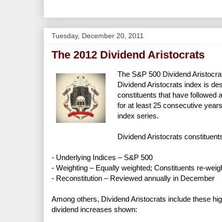
Tuesday, December 20, 2011
The 2012 Dividend Aristocrats
The S&P 500 Dividend Aristocra
Dividend Aristocrats index is d
constituents that have followed 
for at least 25 consecutive year
index series.
Dividend Aristocrats constituents
- Underlying Indices – S&P 500
- Weighting – Equally weighted; Constituents re-weig
- Reconstitution – Reviewed annually in December
Among others, Dividend Aristocrats include these hi
dividend increases shown: