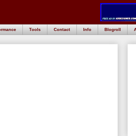
ormance
Tools
Contact
Info
Blogroll