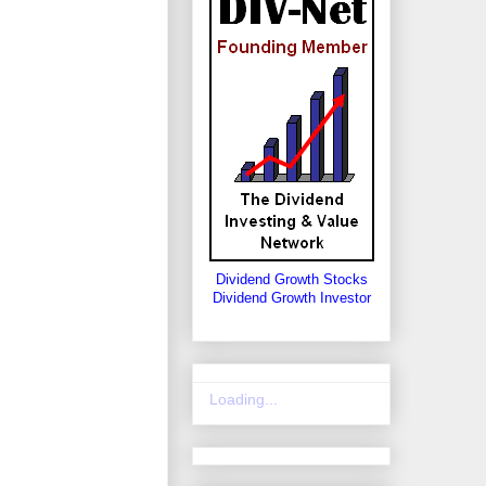
Dividend Growth Stocks
Dividend Growth Investor
Loading...