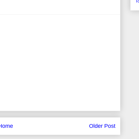
T
Home
Older Post