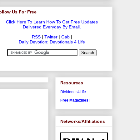
ollow Us For Free
Click Here To Learn How To Get Free Updates
Delivered Everyday By Email.
RSS
|
Twitter
|
Gab
|
Daily Devotion: Devotionals 4 Life
Resources
Dividends4Life
Free Magazines!
Networks/Affiliations