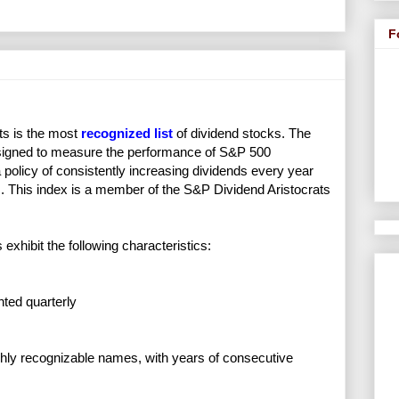
F
ts is the most
recognized list
of dividend stocks. The
esigned to measure the performance of S&P 500
a policy of consistently increasing dividends every year
s. This index is a member of the S&P Dividend Aristocrats
 exhibit the following characteristics:
hted quarterly
ghly recognizable names, with years of consecutive