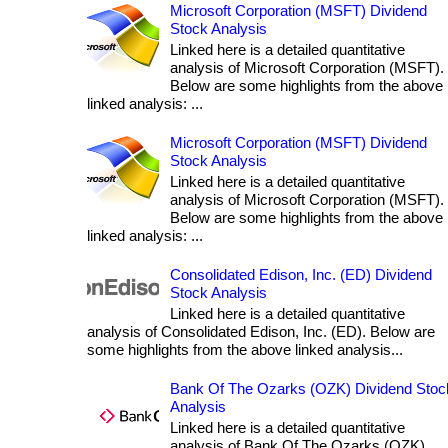
Microsoft Corporation (MSFT) Dividend
Stock Analysis
Linked here is a detailed quantitative
analysis of Microsoft Corporation (MSFT).
Below are some highlights from the above
linked analysis: ...
Microsoft Corporation (MSFT) Dividend
Stock Analysis
Linked here is a detailed quantitative
analysis of Microsoft Corporation (MSFT).
Below are some highlights from the above
linked analysis: ...
Consolidated Edison, Inc. (ED) Dividend
Stock Analysis
Linked here is a detailed quantitative
analysis of Consolidated Edison, Inc. (ED). Below are
some highlights from the above linked analysis...
Bank Of The Ozarks (OZK) Dividend Stoc
Analysis
Linked here is a detailed quantitative
analysis of Bank Of The Ozarks (OZK).