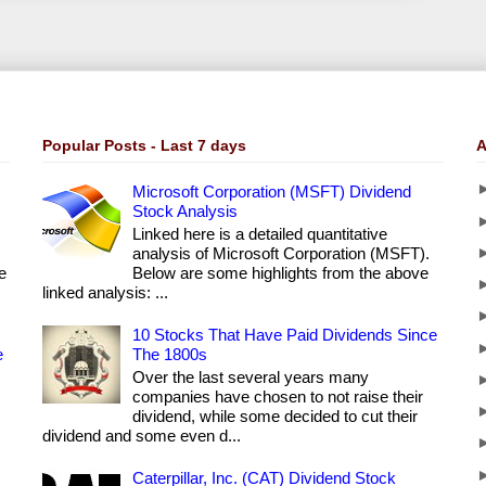
Popular Posts - Last 7 days
A
Microsoft Corporation (MSFT) Dividend
Stock Analysis
Linked here is a detailed quantitative
analysis of Microsoft Corporation (MSFT).
e
Below are some highlights from the above
linked analysis: ...
10 Stocks That Have Paid Dividends Since
e
The 1800s
Over the last several years many
companies have chosen to not raise their
dividend, while some decided to cut their
dividend and some even d...
Caterpillar, Inc. (CAT) Dividend Stock