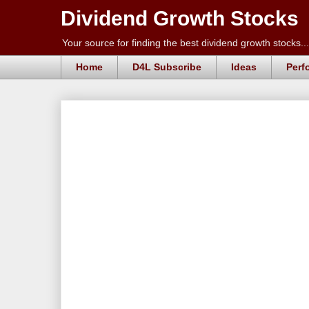
Dividend Growth Stocks
Your source for finding the best dividend growth stocks...
Home
D4L Subscribe
Ideas
Perf