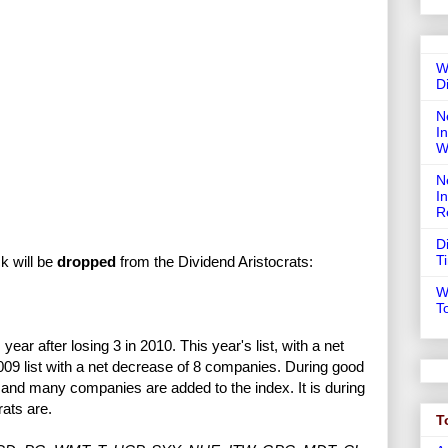
W
D
N
In
W
N
I
R
D
T
ck will be
dropped
from the Dividend Aristocrats:
W
T
s year after losing 3 in 2010. This year's list, with a net
2009 list with a net decrease of 8 companies. During good
, and many companies are added to the index. It is during
rats are.
T