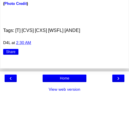
(
Photo Credit
)
Tags: [T] [CVS] [CXS] [WSFL] [ANDE]
D4L
at
2:30 AM
Share
‹
›
Home
View web version