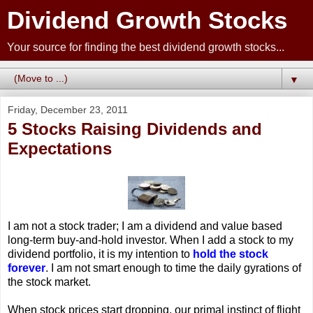
Dividend Growth Stocks
Your source for finding the best dividend growth stocks...
▼
Friday, December 23, 2011
5 Stocks Raising Dividends and
Expectations
I am not a stock trader; I am a dividend and value based
long-term buy-and-hold investor. When I add a stock to my
dividend portfolio, it is my intention to
hold the stock
forever
. I am not smart enough to time the daily gyrations of
the stock market.
When stock prices start dropping, our primal instinct of flight