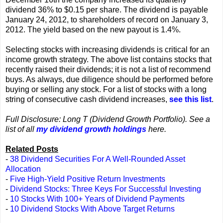
dividend 36% to $0.15 per share. The dividend is payable
January 24, 2012, to shareholders of record on January 3,
2012. The yield based on the new payout is 1.4%.
Selecting stocks with increasing dividends is critical for an
income growth strategy. The above list contains stocks that
recently raised their dividends; it is not a list of recommend
buys. As always, due diligence should be performed before
buying or selling any stock. For a list of stocks with a long
string of consecutive cash dividend increases,
see this list
.
Full Disclosure: Long T (Dividend Growth Portfolio). See a
list of all
my dividend growth holdings
here.
Related Posts
-
38 Dividend Securities For A Well-Rounded Asset
Allocation
-
Five High-Yield Positive Return Investments
-
Dividend Stocks: Three Keys For Successful Investing
-
10 Stocks With 100+ Years of Dividend Payments
-
10 Dividend Stocks With Above Target Returns