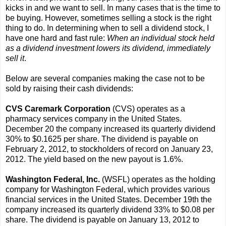
kicks in and we want to sell. In many cases that is the time to
be buying. However, sometimes selling a stock is the right
thing to do. In determining when to sell a dividend stock, I
have one hard and fast rule:
When an individual stock held
as a dividend investment lowers its dividend, immediately
sell it
.
Below are several companies making the case not to be
sold by raising their cash dividends:
CVS Caremark Corporation
(CVS) operates as a
pharmacy services company in the United States.
December 20 the company increased its quarterly dividend
30% to $0.1625 per share. The dividend is payable on
February 2, 2012, to stockholders of record on January 23,
2012. The yield based on the new payout is 1.6%.
Washington Federal, Inc.
(WSFL) operates as the holding
company for Washington Federal, which provides various
financial services in the United States. December 19th the
company increased its quarterly dividend 33% to $0.08 per
share. The dividend is payable on January 13, 2012 to