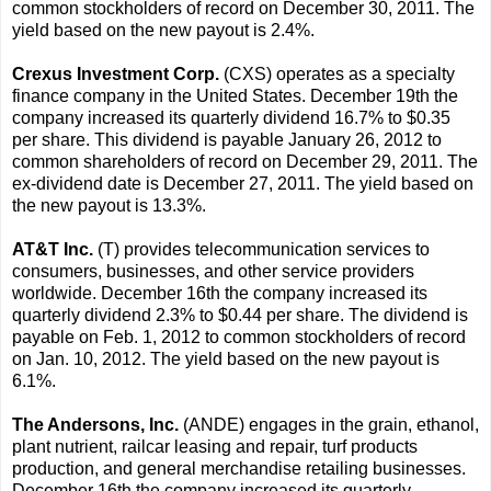
common stockholders of record on December 30, 2011. The
yield based on the new payout is 2.4%.
Crexus Investment Corp.
(CXS) operates as a specialty
finance company in the United States. December 19th the
company increased its quarterly dividend 16.7% to $0.35
per share. This dividend is payable January 26, 2012 to
common shareholders of record on December 29, 2011. The
ex-dividend date is December 27, 2011. The yield based on
the new payout is 13.3%.
AT&T Inc.
(T) provides telecommunication services to
consumers, businesses, and other service providers
worldwide. December 16th the company increased its
quarterly dividend 2.3% to $0.44 per share. The dividend is
payable on Feb. 1, 2012 to common stockholders of record
on Jan. 10, 2012. The yield based on the new payout is
6.1%.
The Andersons, Inc.
(ANDE) engages in the grain, ethanol,
plant nutrient, railcar leasing and repair, turf products
production, and general merchandise retailing businesses.
December 16th the company increased its quarterly