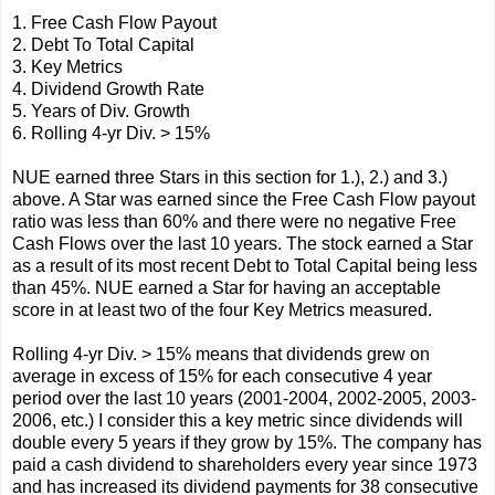
1. Free Cash Flow Payout
2. Debt To Total Capital
3. Key Metrics
4. Dividend Growth Rate
5. Years of Div. Growth
6. Rolling 4-yr Div. > 15%
NUE earned three Stars in this section for 1.), 2.) and 3.)
above. A Star was earned since the Free Cash Flow payout
ratio was less than 60% and there were no negative Free
Cash Flows over the last 10 years. The stock earned a Star
as a result of its most recent Debt to Total Capital being less
than 45%. NUE earned a Star for having an acceptable
score in at least two of the four Key Metrics measured.
Rolling 4-yr Div. > 15% means that dividends grew on
average in excess of 15% for each consecutive 4 year
period over the last 10 years (2001-2004, 2002-2005, 2003-
2006, etc.) I consider this a key metric since dividends will
double every 5 years if they grow by 15%. The company has
paid a cash dividend to shareholders every year since 1973
and has increased its dividend payments for 38 consecutive