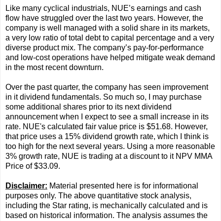
Like many cyclical industrials, NUE’s earnings and cash
flow have struggled over the last two years. However, the
company is well managed with a solid share in its markets,
a very low ratio of total debt to capital percentage and a very
diverse product mix. The company’s pay-for-performance
and low-cost operations have helped mitigate weak demand
in the most recent downturn.
Over the past quarter, the company has seen improvement
in it dividend fundamentals. So much so, I may purchase
some additional shares prior to its next dividend
announcement when I expect to see a small increase in its
rate. NUE's calculated fair value price is $51.68. However,
that price uses a 15% dividend growth rate, which I think is
too high for the next several years. Using a more reasonable
3% growth rate, NUE is trading at a discount to it NPV MMA
Price of $33.09.
Disclaimer:
Material presented here is for informational
purposes only. The above quantitative stock analysis,
including the Star rating, is mechanically calculated and is
based on historical information. The analysis assumes the