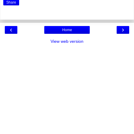
Share
‹
›
Home
View web version