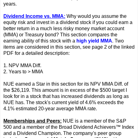
years.
Dividend Income vs. MMA:
Why would you assume the
equity risk and invest in a dividend stock if you could earn a
better return in a much less risky money market account
(MMA) or Treasury bond? This section compares the
earning ability of this stock with a
high yield MMA
. Two
items are considered in this section, see page 2 of the linked
PDF for a detailed description:
1. NPV MMA Diff.
2. Years to > MMA
NUE earned a Star in this section for its NPV MMA Diff. of
the $26,119. This amount is in excess of the $500 target I
look for in a stock that has increased dividends as long as
NUE has. The stock's current yield of 4.6% exceeds the
4.1% estimated 20-year average MMA rate.
Memberships and Peers:
NUE is a member of the S&P
500 and a member of the Broad Dividend Achievers™ Index
and a Dividend Champion. The company's peer group