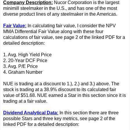
Company Description:
Nucor Corporation is the largest
minimill steelmaker in the U.S., and has one of the most
diverse product lines of any steelmaker in the Americas.
Fair Value:
In calculating fair value, I consider the NPV
MMA Differential Fair Value along with these four
calculations of fair value, see page 2 of the linked PDF for a
detailed description:
1. Avg. High Yield Price
2. 20-Year DCF Price
3. Avg. P/E Price
4. Graham Number
NUE is trading at a discount to 1.), 2.) and 3.) above. The
stock is trading at a 38.9% discount to its calculated fair
value of $51.68. NUE earned a Star in this section since it is
trading at a fair value.
Dividend Analytical Data:
In this section there are three
possible Stars and three key metrics, see page 2 of the
linked PDF for a detailed description: