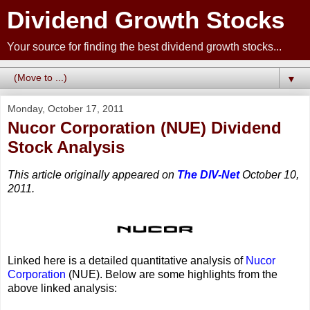
Dividend Growth Stocks
Your source for finding the best dividend growth stocks...
▼
Monday, October 17, 2011
Nucor Corporation (NUE) Dividend
Stock Analysis
This article originally appeared on
The DIV-Net
October 10,
2011.
Linked here is a detailed quantitative analysis of
Nucor
Corporation
(NUE). Below are some highlights from the
above linked analysis: