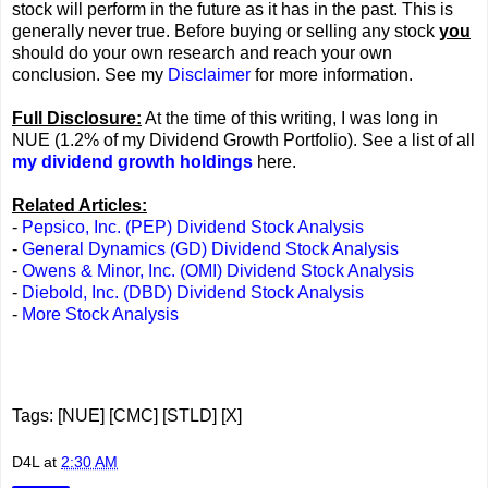
stock will perform in the future as it has in the past. This is
generally never true. Before buying or selling any stock
you
should do your own research and reach your own
conclusion. See my
Disclaimer
for more information.
Full Disclosure:
At the time of this writing, I was long in
NUE (1.2% of my Dividend Growth Portfolio). See a list of all
my dividend growth holdings
here.
Related Articles:
-
Pepsico, Inc. (PEP) Dividend Stock Analysis
-
General Dynamics (GD) Dividend Stock Analysis
-
Owens & Minor, Inc. (OMI) Dividend Stock Analysis
-
Diebold, Inc. (DBD) Dividend Stock Analysis
-
More Stock Analysis
Tags: [NUE] [CMC] [STLD] [X]
D4L
at
2:30 AM