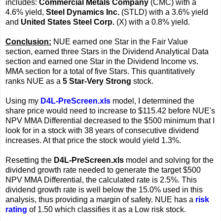
includes:
Commercial Metals Company
(CMC) with a
4.6% yield,
Steel Dynamics Inc.
(STLD) with a 3.6% yield
and
United States Steel Corp.
(X) with a 0.8% yield.
Conclusion:
NUE earned one Star in the Fair Value
section, earned three Stars in the Dividend Analytical Data
section and earned one Star in the Dividend Income vs.
MMA section for a total of five Stars. This quantitatively
ranks NUE as a
5 Star-Very Strong
stock.
Using my
D4L-PreScreen.xls
model, I determined the
share price would need to increase to $115.42 before NUE's
NPV MMA Differential decreased to the $500 minimum that I
look for in a stock with 38 years of consecutive dividend
increases. At that price the stock would yield 1.3%.
Resetting the
D4L-PreScreen.xls
model and solving for the
dividend growth rate needed to generate the target $500
NPV MMA Differential, the calculated rate is 2.5%. This
dividend growth rate is well below the 15.0% used in this
analysis, thus providing a margin of safety. NUE has a
risk
rating
of 1.50 which classifies it as a Low risk stock.