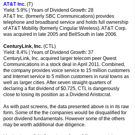
AT&T Inc.
(T)
Yield: 5.9% | Years of Dividend Growth: 28
AT&T Inc. (formerly SBC Communications) provides
telephone and broadband service and holds full ownership
of AT&T Mobility (formerly Cingular Wireless). AT&T Corp.
was acquired in late 2005 and BellSouth in late 2006.
CenturyLink, Inc.
(CTL)
Yield: 8.4% | Years of Dividend Growth: 37
CenturyLink, Inc. acquired larger telecom peer Qwest
Communications in a stock deal in April 2011. Combined,
the company provides voice service to 15 million customers
and Internet service to 5 million customers in rural towns as
well as larger cities. After seven straight quarters of
declaring a flat dividend of $0.725, CTL is dangerously
close to losing its position as a Dividend Aristocrat.
As with past screens, the data presented above is in its raw
form. Some of the the companies would be disqualified for
poor dividend fundamentals. However some of the others
may be worth additional due diligence.