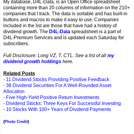
My database, D4L-Data, is an Open Office spreadsheet
containing more than 20 columns of information on the 210+
companies that I track. The data is sortable and has built-in
buttons and macros to make it easy to use. Companies
included in the list are those that have had a history of
dividend growth. The
D4L-Data
spreadsheet is a part of
D4L-Premium Services and is updated each Saturday for
subscribers.
Full Disclosure: Long VZ, T, CTL. See a list of all
my
dividend growth holdings
here.
Related Posts
-
11 Dividend Stocks Providing Positive Feedback
-
38 Dividend Securities For A Well-Rounded Asset
Allocation
-
Five High-Yield Positive Return Investments
-
Dividend Stocks: Three Keys For Successful Investing
-
10 Stocks With 100+ Years of Dividend Payments
(
Photo Credit
)