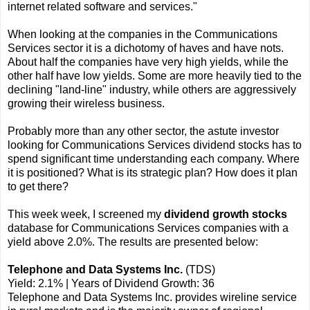
internet related software and services."
When looking at the companies in the Communications
Services sector it is a dichotomy of haves and have nots.
About half the companies have very high yields, while the
other half have low yields. Some are more heavily tied to the
declining "land-line" industry, while others are aggressively
growing their wireless business.
Probably more than any other sector, the astute investor
looking for Communications Services dividend stocks has to
spend significant time understanding each company. Where
it is positioned? What is its strategic plan? How does it plan
to get there?
This week week, I screened my
dividend growth stocks
database for Communications Services companies with a
yield above 2.0%. The results are presented below:
Telephone and Data Systems Inc.
(TDS)
Yield: 2.1% | Years of Dividend Growth: 36
Telephone and Data Systems Inc. provides wireline service