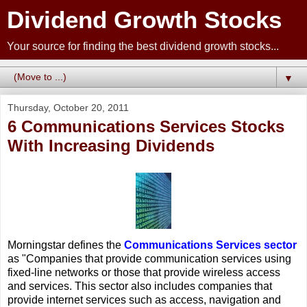
Dividend Growth Stocks
Your source for finding the best dividend growth stocks...
▼
Thursday, October 20, 2011
6 Communications Services Stocks
With Increasing Dividends
Morningstar defines the
Communications Services sector
as "Companies that provide communication services using
fixed-line networks or those that provide wireless access
and services. This sector also includes companies that
provide internet services such as access, navigation and