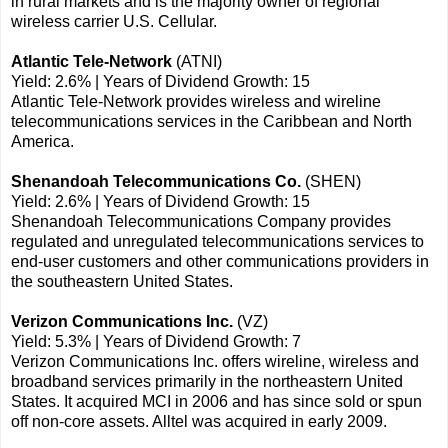
in rural markets and is the majority owner of regional
wireless carrier U.S. Cellular.
Atlantic Tele-Network
(ATNI)
Yield: 2.6% | Years of Dividend Growth: 15
Atlantic Tele-Network provides wireless and wireline
telecommunications services in the Caribbean and North
America.
Shenandoah Telecommunications Co.
(SHEN)
Yield: 2.6% | Years of Dividend Growth: 15
Shenandoah Telecommunications Company provides
regulated and unregulated telecommunications services to
end-user customers and other communications providers in
the southeastern United States.
Verizon Communications Inc.
(VZ)
Yield: 5.3% | Years of Dividend Growth: 7
Verizon Communications Inc. offers wireline, wireless and
broadband services primarily in the northeastern United
States. It acquired MCI in 2006 and has since sold or spun
off non-core assets. Alltel was acquired in early 2009.