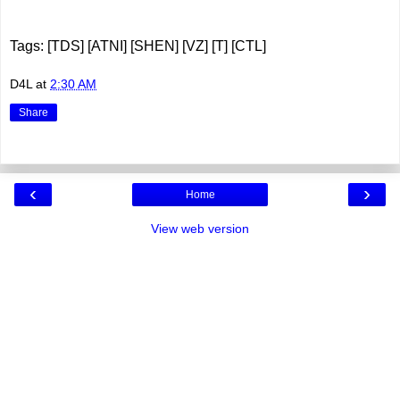
Tags: [TDS] [ATNI] [SHEN] [VZ] [T] [CTL]
D4L
at
2:30 AM
Share
‹
›
Home
View web version