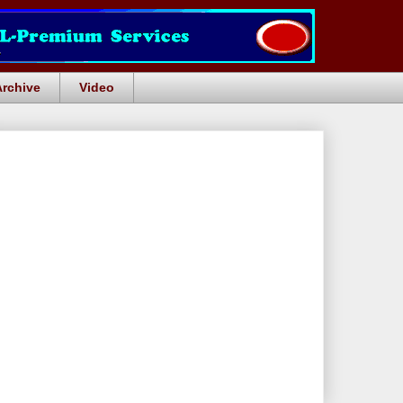
Archive
Video