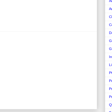
A
A
C
C
D
G
G
I
L
P
P
P
P
Q