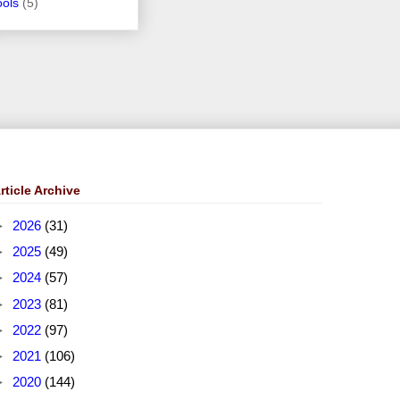
ools
(5)
rticle Archive
►
2026
(31)
►
2025
(49)
►
2024
(57)
►
2023
(81)
►
2022
(97)
►
2021
(106)
►
2020
(144)