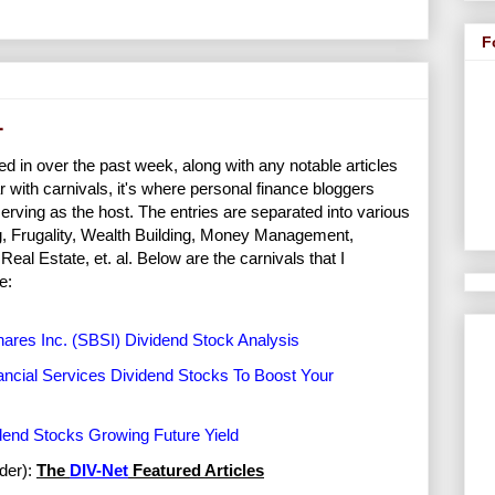
F
1
ed in over the past week, along with any notable articles
r with carnivals, it's where personal finance bloggers
erving as the host. The entries are separated into various
ng, Frugality, Wealth Building, Money Management,
al Estate, et. al. Below are the carnivals that I
e:
ares Inc. (SBSI) Dividend Stock Analysis
ancial Services Dividend Stocks To Boost Your
dend Stocks Growing Future Yield
rder):
The
DIV-Net
Featured Articles