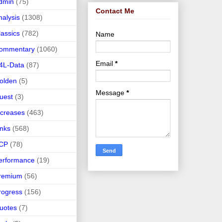
dmin
(75)
Contact Me
nalysis
(1308)
lassics
(782)
Name
ommentary
(1060)
Email
*
4L-Data
(87)
olden
(5)
Message
*
uest
(3)
ncreases
(463)
inks
(568)
CP
(78)
erformance
(19)
remium
(56)
rogress
(156)
uotes
(7)