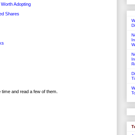
 Worth Adopting
red Shares
W
D
N
In
ks
W
N
I
R
D
T
W
e time and read a few of them.
T
T