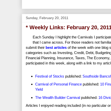
Sunday, February 20, 2011
* Weekly Links: February 20, 201
Each Sunday I highlight the Carnivals I participat
that I came across. For those readers not familia
submit their
best articles
of the week with one blog s
categories such as Investing, Credit, Debt, Budgeti
Financial Planning, Insurance, Taxes, The Economy, Re
participated in this week, along with a link to my articl
Festival of Stocks
published:
Southside Bancsh
Carnival of Personal Finance
published:
10 Fin
Yield
The Wealth Builder Carnival
published:
16 Divi
Articles I enjoyed reading included (in no particular o