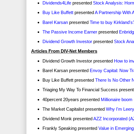
Dividends4Life
presented
Stock Analysis: Hor
Buy Like Buffett
presented
A Partnership With 
Barel Karsan
presented
Time to buy Kirkland's
The Passive Income Earner
presented
Enbridg
Dividend Growth Investor
presented
Stock Ana
Articles From DIV-Net Members
Dividend Growth Investor presented
How to inv
Barel Karsan presented
Envoy Capital: Now Tr
Buy Like Buffett presented
There Is No Other 
Triaging My Way To Financial Success presen
40percent 20years presented
Millionaire boom 
The Market Capitalist presented
Why I'm Leery 
Dividend Monk presented
AZZ Incorporated (A
Frankly Speaking presented
Value in Emergin