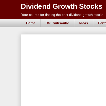
Dividend Growth Stocks
Your source for finding the best dividend growth stocks...
Home
D4L Subscribe
Ideas
Perf