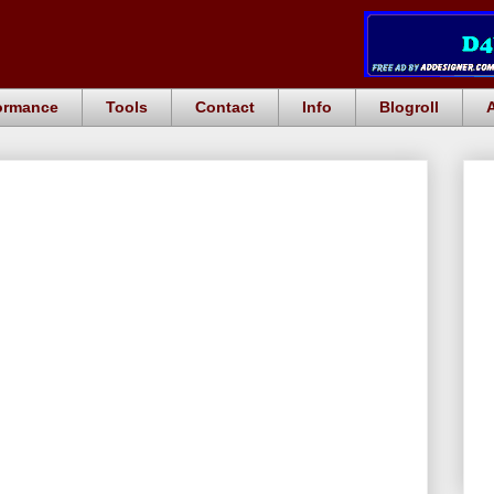
ormance
Tools
Contact
Info
Blogroll