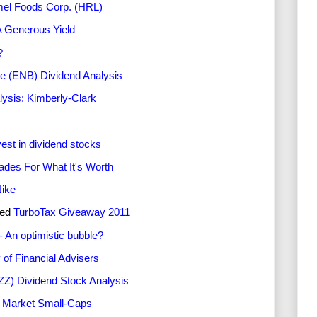
mel Foods Corp. (HRL)
A Generous Yield
?
e (ENB) Dividend Analysis
lysis: Kimberly-Clark
est in dividend stocks
ades For What It's Worth
Nike
ted
TurboTax Giveaway 2011
- An optimistic bubble?
of Financial Advisers
ZZ) Dividend Stock Analysis
g Market Small-Caps