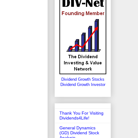
Dividend Growth Stocks
Dividend Growth Investor
Thank You For Visiting
Dividends4Life!
General Dynamics
(GD) Dividend Stock
Analysis