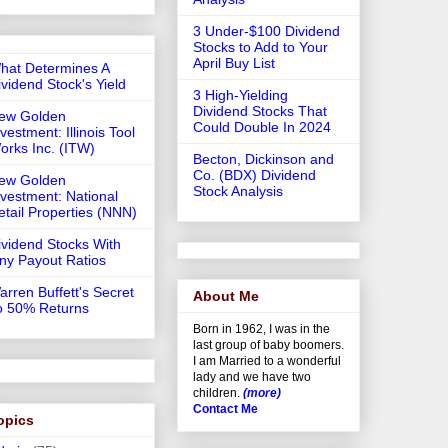
3 Under-$100 Dividend
Stocks to Add to Your
April Buy List
hat Determines A
ividend Stock's Yield
3 High-Yielding
Dividend Stocks That
ew Golden
Could Double In 2024
vestment: Illinois Tool
orks Inc. (ITW)
Becton, Dickinson and
Co. (BDX) Dividend
ew Golden
Stock Analysis
nvestment: National
etail Properties (NNN)
ividend Stocks With
iny Payout Ratios
arren Buffett's Secret
About Me
o 50% Returns
Born in 1962, I was in the
last group of baby boomers.
I am Married to a wonderful
lady and we have two
children.
(more)
Contact Me
opics