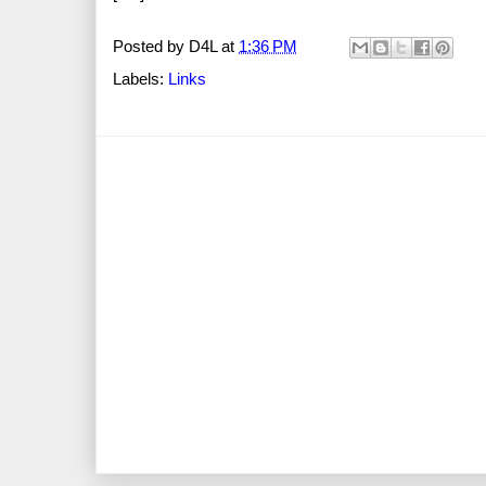
Posted by
D4L
at
1:36 PM
Labels:
Links