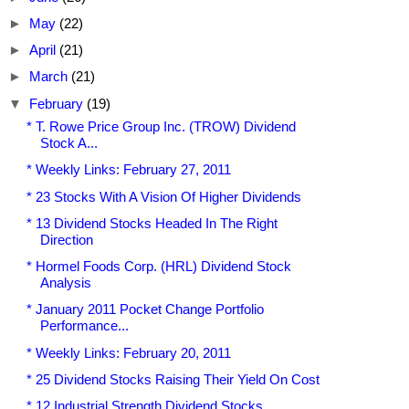
►
May
(22)
►
April
(21)
►
March
(21)
▼
February
(19)
* T. Rowe Price Group Inc. (TROW) Dividend
Stock A...
* Weekly Links: February 27, 2011
* 23 Stocks With A Vision Of Higher Dividends
* 13 Dividend Stocks Headed In The Right
Direction
* Hormel Foods Corp. (HRL) Dividend Stock
Analysis
* January 2011 Pocket Change Portfolio
Performance...
* Weekly Links: February 20, 2011
* 25 Dividend Stocks Raising Their Yield On Cost
* 12 Industrial Strength Dividend Stocks