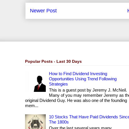
Newer Post
Popular Posts - Last 30 Days
How to Find Dividend Investing
Opportunities Using Trend Following
Strategies
This is a guest post by Jeremy J. McNeil.
Many of you may remember Jeremy as th
original Dividend Guy. He was also one of the founding
mem...
10 Stocks That Have Paid Dividends Sinc
The 1800s
Over the last several years many