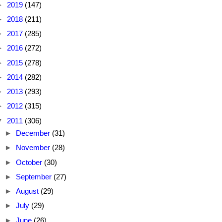
►
2019
(147)
►
2018
(211)
►
2017
(285)
►
2016
(272)
►
2015
(278)
►
2014
(282)
►
2013
(293)
►
2012
(315)
▼
2011
(306)
►
December
(31)
►
November
(28)
►
October
(30)
►
September
(27)
►
August
(29)
►
July
(29)
►
June
(26)