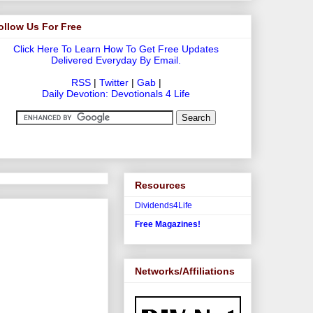
ollow Us For Free
Click Here To Learn How To Get Free Updates
Delivered Everyday By Email.
RSS
|
Twitter
|
Gab
|
Daily Devotion: Devotionals 4 Life
Resources
Dividends4Life
Free Magazines!
Networks/Affiliations