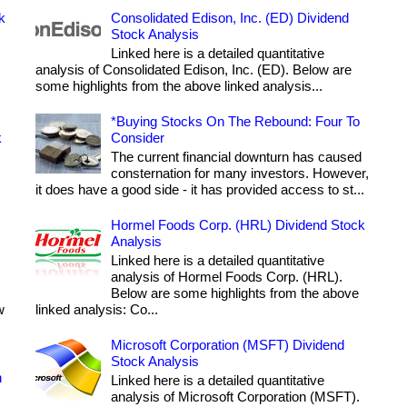
k
Consolidated Edison, Inc. (ED) Dividend
Stock Analysis
Linked here is a detailed quantitative
analysis of Consolidated Edison, Inc. (ED). Below are
some highlights from the above linked analysis...
*Buying Stocks On The Rebound: Four To
k
Consider
The current financial downturn has caused
consternation for many investors. However,
it does have a good side - it has provided access to st...
Hormel Foods Corp. (HRL) Dividend Stock
Analysis
Linked here is a detailed quantitative
analysis of Hormel Foods Corp. (HRL).
Below are some highlights from the above
w
linked analysis: Co...
Microsoft Corporation (MSFT) Dividend
Stock Analysis
h
Linked here is a detailed quantitative
analysis of Microsoft Corporation (MSFT).