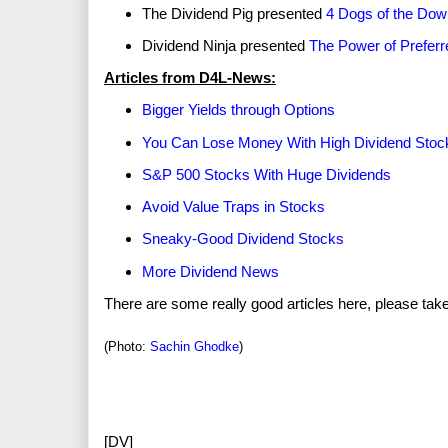
The Dividend Pig presented
4 Dogs of the Dow
Dividend Ninja presented
The Power of Prefer
Articles from D4L-News:
Bigger Yields through Options
You Can Lose Money With High Dividend Stoc
S&P 500 Stocks With Huge Dividends
Avoid Value Traps in Stocks
Sneaky-Good Dividend Stocks
More Dividend News
There are some really good articles here, please tak
(Photo:
Sachin Ghodke
)
[DV]