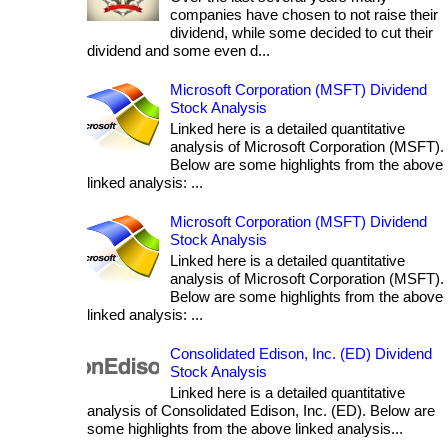
companies have chosen to not raise their
dividend, while some decided to cut their
dividend and some even d...
Microsoft Corporation (MSFT) Dividend
Stock Analysis
Linked here is a detailed quantitative
analysis of Microsoft Corporation (MSFT).
Below are some highlights from the above
linked analysis: ...
Microsoft Corporation (MSFT) Dividend
Stock Analysis
Linked here is a detailed quantitative
analysis of Microsoft Corporation (MSFT).
Below are some highlights from the above
linked analysis: ...
Consolidated Edison, Inc. (ED) Dividend
Stock Analysis
Linked here is a detailed quantitative
analysis of Consolidated Edison, Inc. (ED). Below are
some highlights from the above linked analysis...