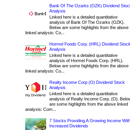
Bank Of The Ozarks (OZK) Dividend Stoc
Analysis
Linked here is a detailed quantitative
analysis of Bank Of The Ozarks (OZK).
Below are some highlights from the above
linked analysis: Co...
Hormel Foods Corp. (HRL) Dividend Stoc
Analysis
Linked here is a detailed quantitative
analysis of Hormel Foods Corp. (HRL).
Below are some highlights from the above
linked analysis: Co...
Realty Income Corp (O) Dividend Stock
Analysis
Linked here is a detailed quantitative
analysis of Realty Income Corp. (O). Belo
are some highlights from the above linked
analysis: Com...
7 Stocks Providing A Growing Income Wit
Increased Dividends