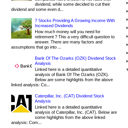
dividend, while some decided to cut their
dividend and some even d...
7 Stocks Providing A Growing Income With
Increased Dividends
How much money will you need for
retirement ? This a very difficult question to
answer. There are many factors and
assumptions that go into ...
Bank Of The Ozarks (OZK) Dividend Stock
Analysis
Linked here is a detailed quantitative
analysis of Bank Of The Ozarks (OZK).
Below are some highlights from the above
linked analysis: Co...
Caterpillar, Inc. (CAT) Dividend Stock
Analysis
Linked here is a detailed quantitative
analysis of Caterpillar, Inc. (CAT). Below are
some highlights from the above linked
analysis: Com...