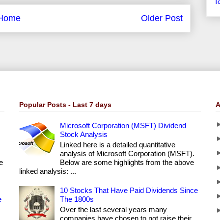
T
Home
Older Post
Popular Posts - Last 7 days
A
Microsoft Corporation (MSFT) Dividend
Stock Analysis
Linked here is a detailed quantitative
analysis of Microsoft Corporation (MSFT).
e
Below are some highlights from the above
linked analysis: ...
10 Stocks That Have Paid Dividends Since
e
The 1800s
Over the last several years many
companies have chosen to not raise their