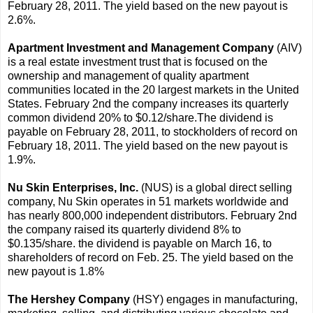
February 28, 2011. The yield based on the new payout is
2.6%.
Apartment Investment and Management Company
(AIV)
is a real estate investment trust that is focused on the
ownership and management of quality apartment
communities located in the 20 largest markets in the United
States. February 2nd the company increases its quarterly
common dividend 20% to $0.12/share.The dividend is
payable on February 28, 2011, to stockholders of record on
February 18, 2011. The yield based on the new payout is
1.9%.
Nu Skin Enterprises, Inc.
(NUS) is a global direct selling
company, Nu Skin operates in 51 markets worldwide and
has nearly 800,000 independent distributors. February 2nd
the company raised its quarterly dividend 8% to
$0.135/share. the dividend is payable on March 16, to
shareholders of record on Feb. 25. The yield based on the
new payout is 1.8%
The Hershey Company
(HSY) engages in manufacturing,