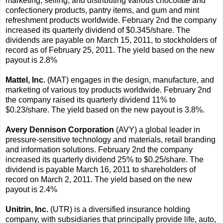
marketing, selling, and distributing various chocolate and
confectionery products, pantry items, and gum and mint
refreshment products worldwide. February 2nd the company
increased its quarterly dividend of $0.345/share. The
dividends are payable on March 15, 2011, to stockholders of
record as of February 25, 2011. The yield based on the new
payout is 2.8%
Mattel, Inc.
(MAT) engages in the design, manufacture, and
marketing of various toy products worldwide. February 2nd
the company raised its quarterly dividend 11% to
$0.23/share. The yield based on the new payout is 3.8%.
Avery Dennison Corporation
(AVY) a global leader in
pressure-sensitive technology and materials, retail branding
and information solutions. February 2nd the company
increased its quarterly dividend 25% to $0.25/share. The
dividend is payable March 16, 2011 to shareholders of
record on March 2, 2011. The yield based on the new
payout is 2.4%
Unitrin, Inc.
(UTR) is a diversified insurance holding
company, with subsidiaries that principally provide life, auto,