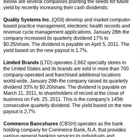
Below are several companies planting the seeds for future
yield by recently increasing their cash dividends:
Quality Systems Inc.
(QSII) develop and market computer-
based practice management, electronic health records and
revenue cycle management applications. January 28th the
company increased its quarterly dividend 17% to
$0.35/share. The dividend is payable on April 5, 2011. The
yield based on the new payout is 1.7%.
Limited Brands
(LTD) operates 2,662 specialty stores in
the United States and its brands are sold in more than 700
company-operated and franchised additional locations
world-wide. January 28th the company raised its quarterly
dividend 33% to $0.20/share. The dividend is payable on
March 11, 2011, to shareholders of record at the close of
business on Feb. 25, 2011. This is the company's 145th
consecutive quarterly dividend. The yield based on the new
payout is 2.7%
Commerce Bancshares
(CBSH) operates as the bank
holding company for Commerce Bank, N.A. that provides
various general banking services to individuals and