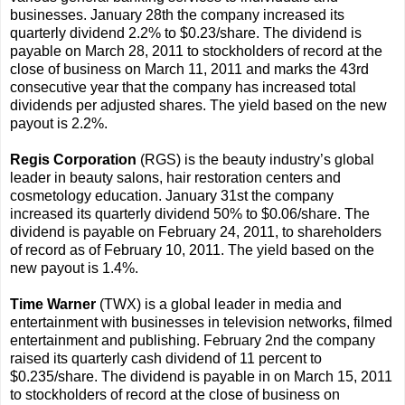
businesses. January 28th the company increased its
quarterly dividend 2.2% to $0.23/share. The dividend is
payable on March 28, 2011 to stockholders of record at the
close of business on March 11, 2011 and marks the 43rd
consecutive year that the company has increased total
dividends per adjusted shares. The yield based on the new
payout is 2.2%.
Regis Corporation
(RGS) is the beauty industry’s global
leader in beauty salons, hair restoration centers and
cosmetology education. January 31st the company
increased its quarterly dividend 50% to $0.06/share. The
dividend is payable on February 24, 2011, to shareholders
of record as of February 10, 2011. The yield based on the
new payout is 1.4%.
Time Warner
(TWX) is a global leader in media and
entertainment with businesses in television networks, filmed
entertainment and publishing. February 2nd the company
raised its quarterly cash dividend of 11 percent to
$0.235/share. The dividend is payable in on March 15, 2011
to stockholders of record at the close of business on