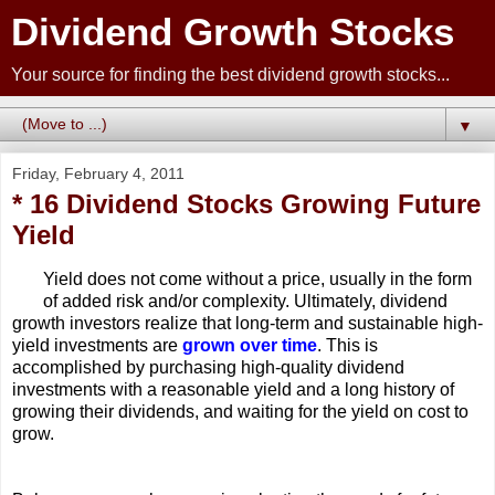
Dividend Growth Stocks
Your source for finding the best dividend growth stocks...
▼
Friday, February 4, 2011
* 16 Dividend Stocks Growing Future
Yield
Yield does not come without a price, usually in the form
of added risk and/or complexity. Ultimately, dividend
growth investors realize that long-term and sustainable high-
yield investments are
grown over time
. This is
accomplished by purchasing high-quality dividend
investments with a reasonable yield and a long history of
growing their dividends, and waiting for the yield on cost to
grow.