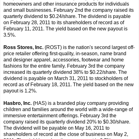
homeowners and other insurance products for individuals
and small businesses. February 2nd the company raised its
quarterly dividend to $0.24/share. The dividend is payable
on February 28, 2011 to its shareholders of record as of
February 11, 2011. The yield based on the new payout is
3.5%.
Ross Stores, Inc.
(ROST) is the nation's second largest off-
price retailer offering first-quality, in-season, name brand
and designer apparel, accessories, footwear and home
fashions for the entire family. February 3rd the company
increased its quarterly dividend 38% to $0.22/share. The
dividend is payable on March 31, 2011 to stockholders of
record as of February 18, 2011. The yield based on the new
payout is 1.2%.
Hasbro, Inc.
(HAS) is a branded play company providing
children and families around the world with a wide-range of
immersive entertainment offerings. February 3rd the
company raised its quarterly dividend 20% to $0.30/share.
The dividend will be payable on May 16, 2011 to
shareholders of record at the close of business on May 2,