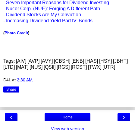
-
Seven Important Reasons for Dividend Investing
-
Nucor Corp. (NUE): Forging A Different Path
-
Dividend Stocks Are My Conviction
-
Increasing Dividend Yield Part IV: Bonds
(
Photo Credit
)
Tags: [AIV] [AVP] [AVY] [CBSH] [ENB] [HAS] [HSY] [JBHT]
[LTD] [MAT] [NUS] [QSII] [RGS] [ROST] [TWX] [UTR]
D4L
at
2:30 AM
Share
‹
›
Home
View web version