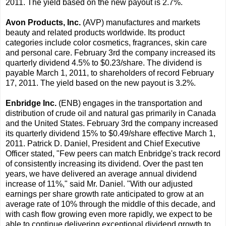
2011. The yield based on the new payout is 2.7%.
Avon Products, Inc.
(AVP) manufactures and markets
beauty and related products worldwide. Its product
categories include color cosmetics, fragrances, skin care
and personal care. February 3rd the company increased its
quarterly dividend 4.5% to $0.23/share. The dividend is
payable March 1, 2011, to shareholders of record February
17, 2011. The yield based on the new payout is 3.2%.
Enbridge Inc.
(ENB) engages in the transportation and
distribution of crude oil and natural gas primarily in Canada
and the United States. February 3rd the company increased
its quarterly dividend 15% to $0.49/share effective March 1,
2011. Patrick D. Daniel, President and Chief Executive
Officer stated, "Few peers can match Enbridge's track record
of consistently increasing its dividend. Over the past ten
years, we have delivered an average annual dividend
increase of 11%," said Mr. Daniel. "With our adjusted
earnings per share growth rate anticipated to grow at an
average rate of 10% through the middle of this decade, and
with cash flow growing even more rapidly, we expect to be
able to continue delivering exceptional dividend growth to