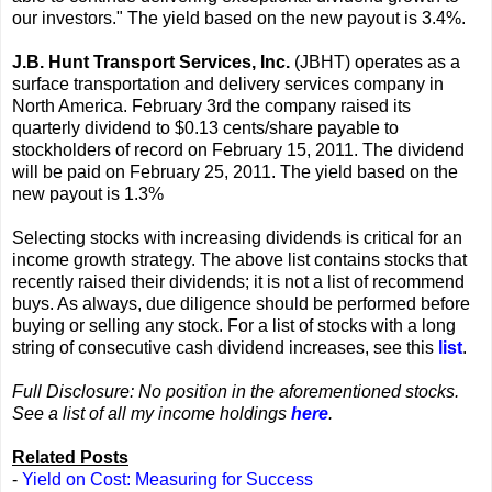
our investors." The yield based on the new payout is 3.4%.
J.B. Hunt Transport Services, Inc.
(JBHT) operates as a
surface transportation and delivery services company in
North America. February 3rd the company raised its
quarterly dividend to $0.13 cents/share payable to
stockholders of record on February 15, 2011. The dividend
will be paid on February 25, 2011. The yield based on the
new payout is 1.3%
Selecting stocks with increasing dividends is critical for an
income growth strategy. The above list contains stocks that
recently raised their dividends; it is not a list of recommend
buys. As always, due diligence should be performed before
buying or selling any stock. For a list of stocks with a long
string of consecutive cash dividend increases, see this
list
.
Full Disclosure: No position in the aforementioned stocks.
See a list of all my income holdings
here
.
Related Posts
-
Yield on Cost: Measuring for Success