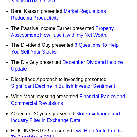
Stocks to own in 2011
Barel Karsan presented
Market Regulations
Reducing Productivity
The Passive Income Earner presented
Property
Assessment: How I use it with my Net Worth.
The Dividend Guy presented
3 Questions To Help
You Sell Your Stocks
The Div Guy presented
December Dividend Income
Update
Disciplined Approach to Investing presented
Significant Decline In Bullish Investor Sentiment
Wide Moat Investing presented
Financial Panics and
Commercial Revulsions
40percent 20years presented
Stock exchange and
Industry Filter in Exchange Data!
EPIC INVESTOR presented
Two High-Yield Funds