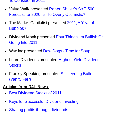
To Consider In 2011
Value Walk presented
Robert Shiller’s S&P 500
Forecast for 2020: Is He Overly Optimistic?
The Market Capitalist presented
2011, A Year of
Bubbles?
Dividend Monk presented
Four Things I’m Bullish On
Going Into 2011
Wax Inc presented
Dow Dogs - Time for Soup
Learn Dividends presented
Highest Yield Dividend
Stocks
Frankly Speaking presented
Succeeding Buffett
(Vanity Fair)
Articles from D4L-News:
Best Dividend Stocks of 2011
Keys for Successful Dividend Investing
Sharing profits through dividends