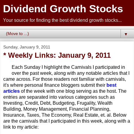
Dividend Growth Stocks
Your source for finding the best dividend growth stocks...
▼
Sunday, January 9, 2011
* Weekly Links: January 9, 2011
Each Sunday I highlight the Carnivals I participated in
over the past week, along with any notable articles that I
came across. For those readers not familiar with carnivals,
it's where personal finance bloggers submit their
best
articles
of the week with one blog serving as the host. The
entries are separated into various categories such as
Investing, Credit, Debt, Budgeting, Frugality, Wealth
Building, Money Management, Financial Planning,
Insurance, Taxes, The Economy, Real Estate, et. al. Below
are the carnivals that I participated in this week, along with a
link to my article: