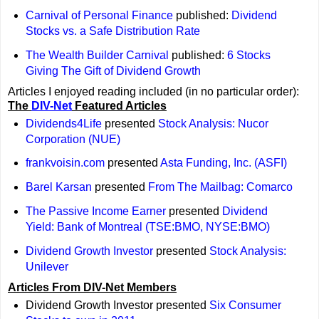
Carnival of Personal Finance
published:
Dividend
Stocks vs. a Safe Distribution Rate
The Wealth Builder Carnival
published:
6 Stocks
Giving The Gift of Dividend Growth
Articles I enjoyed reading included (in no particular order):
The
DIV-Net
Featured Articles
Dividends4Life
presented
Stock Analysis: Nucor
Corporation (NUE)
frankvoisin.com
presented
Asta Funding, Inc. (ASFI)
Barel Karsan
presented
From The Mailbag: Comarco
The Passive Income Earner
presented
Dividend
Yield: Bank of Montreal (TSE:BMO, NYSE:BMO)
Dividend Growth Investor
presented
Stock Analysis:
Unilever
Articles From DIV-Net Members
Dividend Growth Investor presented
Six Consumer