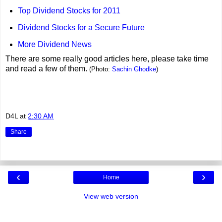
Top Dividend Stocks for 2011
Dividend Stocks for a Secure Future
More Dividend News
There are some really good articles here, please take time
and read a few of them.
(Photo:
Sachin Ghodke
)
D4L
at
2:30 AM
Share
‹
›
Home
View web version