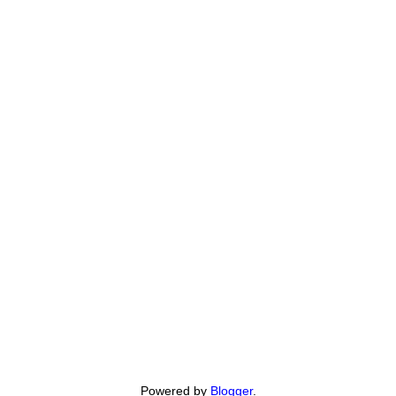
Powered by
Blogger
.