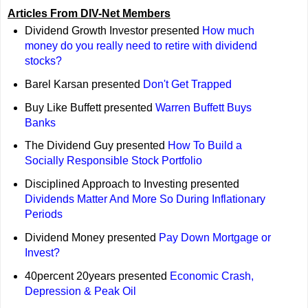
Articles From DIV-Net Members
Dividend Growth Investor presented
How much
money do you really need to retire with dividend
stocks?
Barel Karsan presented
Don't Get Trapped
Buy Like Buffett presented
Warren Buffett Buys
Banks
The Dividend Guy presented
How To Build a
Socially Responsible Stock Portfolio
Disciplined Approach to Investing presented
Dividends Matter And More So During Inflationary
Periods
Dividend Money presented
Pay Down Mortgage or
Invest?
40percent 20years presented
Economic Crash,
Depression & Peak Oil