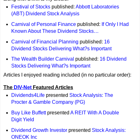
Festival of Stocks
published:
Abbott Laboratories
(ABT) Dividend Stock Analysis
Carnival of Personal Finance
published:
If Only I Had
Known About These Dividend Stocks…
Carnival of Financial Planning
published:
16
Dividend Stocks Delivering What?s Important
The Wealth Builder Carnival
published:
16 Dividend
Stocks Delivering What?s Important
Articles I enjoyed reading included (in no particular order):
The
DIV-Net
Featured Articles
Dividends4Life
presented
Stock Analysis: The
Procter & Gamble Company (PG)
Buy Like Buffett
presented
A REIT With A Double
Digit Yield
Dividend Growth Investor
presented
Stock Analysis:
ONEOK Inc