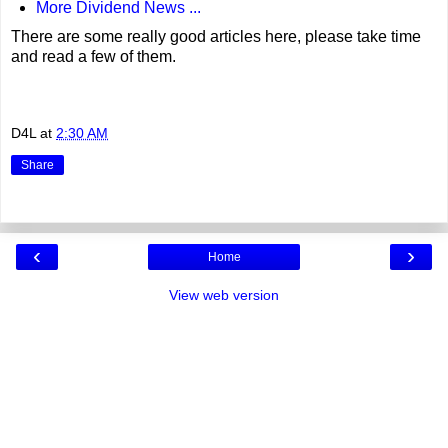
More Dividend News ...
There are some really good articles here, please take time
and read a few of them.
D4L
at
2:30 AM
Share
‹
›
Home
View web version