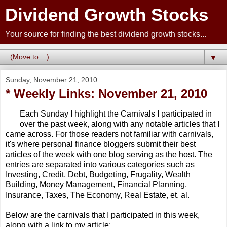
Dividend Growth Stocks
Your source for finding the best dividend growth stocks...
▼
Sunday, November 21, 2010
* Weekly Links: November 21, 2010
Each Sunday I highlight the Carnivals I participated in
over the past week, along with any notable articles that I
came across. For those readers not familiar with carnivals,
it's where personal finance bloggers submit their best
articles of the week with one blog serving as the host. The
entries are separated into various categories such as
Investing, Credit, Debt, Budgeting, Frugality, Wealth
Building, Money Management, Financial Planning,
Insurance, Taxes, The Economy, Real Estate, et. al.
Below are the carnivals that I participated in this week,
along with a link to my article: