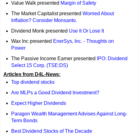
Value Walk presented
Margin of Safety
The Market Capitalist presented
Worried About
Inflation? Consider Monsanto.
Dividend Monk presented
Use It Or Lose It
Wax Inc presented
EnerSys, Inc. - Thoughts on
Power
The Passive Income Earner presented
IPO: Dividend
Select 15 Corp. (TSE:DS)
Articles from D4L-News:
Top dividend stocks
Are MLPs a Good Dividend Investment?
Expect Higher Dividends
Paragon Wealth Management Advises Against Long-
Term Bonds
Best Dividend Stocks of The Decade