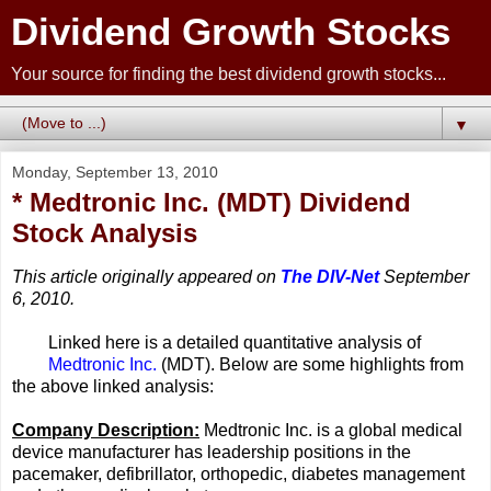
Dividend Growth Stocks
Your source for finding the best dividend growth stocks...
▼
Monday, September 13, 2010
* Medtronic Inc. (MDT) Dividend
Stock Analysis
This article originally appeared on
The DIV-Net
September
6, 2010.
Linked here is a detailed quantitative analysis of
Medtronic Inc.
(MDT). Below are some highlights from
the above linked analysis:
Company Description:
Medtronic Inc. is a global medical
device manufacturer has leadership positions in the
pacemaker, defibrillator, orthopedic, diabetes management