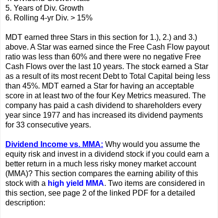
5. Years of Div. Growth
6. Rolling 4-yr Div. > 15%
MDT earned three Stars in this section for 1.), 2.) and 3.)
above. A Star was earned since the Free Cash Flow payout
ratio was less than 60% and there were no negative Free
Cash Flows over the last 10 years. The stock earned a Star
as a result of its most recent Debt to Total Capital being less
than 45%. MDT earned a Star for having an acceptable
score in at least two of the four Key Metrics measured. The
company has paid a cash dividend to shareholders every
year since 1977 and has increased its dividend payments
for 33 consecutive years.
Dividend Income vs. MMA:
Why would you assume the
equity risk and invest in a dividend stock if you could earn a
better return in a much less risky money market account
(MMA)? This section compares the earning ability of this
stock with a
high yield MMA
. Two items are considered in
this section, see page 2 of the linked PDF for a detailed
description: