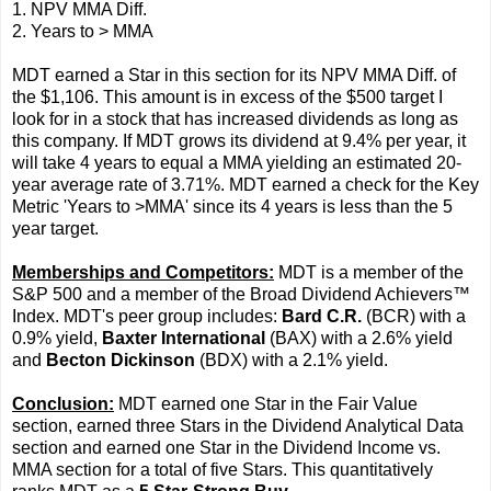
1. NPV MMA Diff.
2. Years to > MMA
MDT earned a Star in this section for its NPV MMA Diff. of
the $1,106. This amount is in excess of the $500 target I
look for in a stock that has increased dividends as long as
this company. If MDT grows its dividend at 9.4% per year, it
will take 4 years to equal a MMA yielding an estimated 20-
year average rate of 3.71%. MDT earned a check for the Key
Metric 'Years to >MMA' since its 4 years is less than the 5
year target.
Memberships and Competitors:
MDT is a member of the
S&P 500 and a member of the Broad Dividend Achievers™
Index. MDT's peer group includes:
Bard C.R.
(BCR) with a
0.9% yield,
Baxter International
(BAX) with a 2.6% yield
and
Becton Dickinson
(BDX) with a 2.1% yield.
Conclusion:
MDT earned one Star in the Fair Value
section, earned three Stars in the Dividend Analytical Data
section and earned one Star in the Dividend Income vs.
MMA section for a total of five Stars. This quantitatively