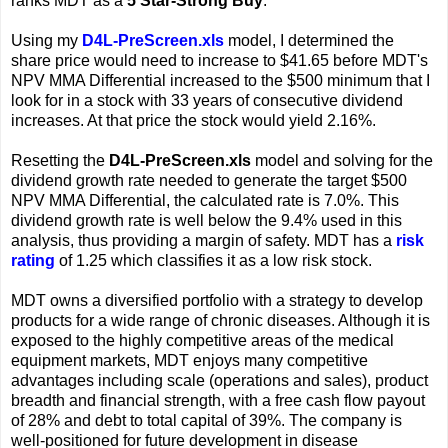
ranks MDT as a
5 Star-Strong Buy
.
Using my
D4L-PreScreen.xls
model, I determined the
share price would need to increase to $41.65 before MDT's
NPV MMA Differential increased to the $500 minimum that I
look for in a stock with 33 years of consecutive dividend
increases. At that price the stock would yield 2.16%.
Resetting the
D4L-PreScreen.xls
model and solving for the
dividend growth rate needed to generate the target $500
NPV MMA Differential, the calculated rate is 7.0%. This
dividend growth rate is well below the 9.4% used in this
analysis, thus providing a margin of safety. MDT has a
risk
rating
of 1.25 which classifies it as a low risk stock.
MDT owns a diversified portfolio with a strategy to develop
products for a wide range of chronic diseases. Although it is
exposed to the highly competitive areas of the medical
equipment markets, MDT enjoys many competitive
advantages including scale (operations and sales), product
breadth and financial strength, with a free cash flow payout
of 28% and debt to total capital of 39%. The company is
well-positioned for future development in disease