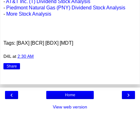
-
AT&T Inc. (T) Dividend Stock Analysis
-
Piedmont Natural Gas (PNY) Dividend Stock Analysis
-
More Stock Analysis
Tags: [BAX] [BCR] [BDX] [MDT]
D4L
at
2:30 AM
Share
‹
›
Home
View web version