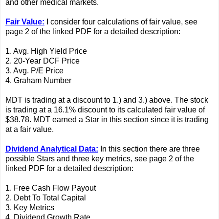
and other medical markets.
Fair Value:
I consider four calculations of fair value, see
page 2 of the linked PDF for a detailed description:
1. Avg. High Yield Price
2. 20-Year DCF Price
3. Avg. P/E Price
4. Graham Number
MDT is trading at a discount to 1.) and 3.) above. The stock
is trading at a 16.1% discount to its calculated fair value of
$38.78. MDT earned a Star in this section since it is trading
at a fair value.
Dividend Analytical Data:
In this section there are three
possible Stars and three key metrics, see page 2 of the
linked PDF for a detailed description:
1. Free Cash Flow Payout
2. Debt To Total Capital
3. Key Metrics
4. Dividend Growth Rate