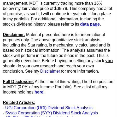
management. MDT is currently trading more than 15%
below my fair value price of $38.78. This company has a lot
of promise, as such, I will continue to evaluate it for a place
in my portfolio. For additional information, including the
stock's dividend history, please refer to its
data page
.
Disclaimer:
Material presented here is for informational
purposes only. The above quantitative stock analysis,
including the Star rating, is mechanically calculated and is
based on historical information. The analysis assumes the
stock will perform in the future as it has in the past. This is
generally never true. Before buying or selling any stock
you
should do your own research and reach your own
conclusion. See my
Disclaimer
for more information.
Full Disclosure:
At the time of this writing, I held no position
in MDT (0.0% of my Income Portfolio). See a list of all my
income holdings
here
.
Related Articles:
-
UGI Corporation (UGI) Dividend Stock Analysis
-
Sysco Corporation (SYY) Dividend Stock Analysis