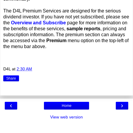
The D4L Premium Services are designed for the serious
dividend investor. If you have not yet subscribed, please see
the
Overview and Subscribe
page for more information on
the benefits of these services,
sample reports
, pricing and
subscription information. The premium section can always
be accessed via the
Premium
menu option on the top-left of
the menu bar above.
D4L
at
2:30 AM
Share
‹
›
Home
View web version