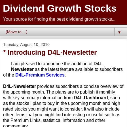
Dividend Growth Stocks
Your source for finding the best dividend growth stocks...
▼
Tuesday, August 10, 2010
* Introducing D4L-Newsletter
I am pleased to announce the addition of
D4L-
Newsletter
as the latest feature available to subscribers
of the
D4L-Premium Services
.
D4L-Newsletter
provides subscribers a concise overview of
the upcoming month. The plans are to publish it monthly
with key summary information from
D4L-Dashboard
, such
as the stocks I plan to buy in the upcoming month and high
rated stocks you might want to consider. It will also include
other items that you might find interesting or useful such as
the Premium Links, statistical information and other
commentary.