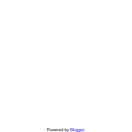
Powered by
Blogger
.