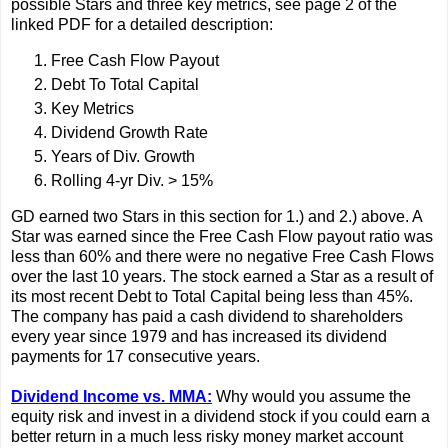
possible Stars and three key metrics, see page 2 of the
linked PDF for a detailed description:
Free Cash Flow Payout
Debt To Total Capital
Key Metrics
Dividend Growth Rate
Years of Div. Growth
Rolling 4-yr Div. > 15%
GD earned two Stars in this section for 1.) and 2.) above. A
Star was earned since the Free Cash Flow payout ratio was
less than 60% and there were no negative Free Cash Flows
over the last 10 years. The stock earned a Star as a result of
its most recent Debt to Total Capital being less than 45%.
The company has paid a cash dividend to shareholders
every year since 1979 and has increased its dividend
payments for 17 consecutive years.
Dividend Income vs. MMA:
Why would you assume the
equity risk and invest in a dividend stock if you could earn a
better return in a much less risky money market account