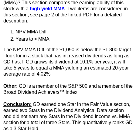
(MMA)? This section compares the earning ability of this
stock with a
high yield MMA
. Two items are considered in
this section, see page 2 of the linked PDF for a detailed
description:
NPV MMA Diff.
Years to > MMA
The NPV MMA Diff. of the $1,090 is below the $1,800 target
I look for in a stock that has increased dividends as long as
GD has. If GD grows its dividend at 10.1% per year, it will
take 5 years to equal a MMA yielding an estimated 20-year
average rate of 4.02%.
Other:
GD is a member of the S&P 500 and a member of the
Broad Dividend Achievers™ Index.
Conclusion:
GD earned one Star in the Fair Value section,
earned two Stars in the Dividend Analytical Data section
and did not earn any Stars in the Dividend Income vs. MMA
section for a total of three Stars. This quantitatively ranks GD
as a 3 Star-Hold.