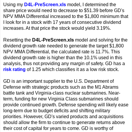
Using my
D4L-PreScreen.xls
model, I determined the
share price would need to decrease to $51.39 before GD's
NPV MMA Differential increased to the $1,800 minimum that
I look for in a stock with 17 years of consecutive dividend
increases. At that price the stock would yield 3.19%.
Resetting the
D4L-PreScreen.xls
model and solving for the
dividend growth rate needed to generate the target $1,800
NPV MMA Differential, the calculated rate is 11.7%. This
dividend growth rate is higher than the 10.1% used in this
analysis, thus not providing any margin of safety. GD has a
risk rating
of 1.25 which classifies it as a low risk stock.
GD is an important supplier to the U.S. Department of
Defense with strategic products such as the M1 Abrams
battle tank and Virginia-class nuclear submarines. Near-
term, funding for new Virginia Class submarines should
provide continued growth. Defense spending will likely ease
long-term due to budget deficits and shifting military
priorities. However, GD's varied products and acquisitions
should allow the firm to continue to generate returns above
their cost of capital for years to come. GD is worthy of