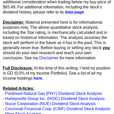
additional consideration when trading below my buy price of
$65.49. For additional information, including the stock's
dividend history, please refer to its
data page
.
Disclaimer:
Material presented here is for informational
purposes only. The above quantitative stock analysis,
including the Star rating, is mechanically calculated and is
based on historical information. The analysis assumes the
stock will perform in the future as it has in the past. This is
generally never true. Before buying or selling any stock
you
should do your own research and reach your own
conclusion. See my
Disclaimer
for more information.
Full Disclosure:
At the time of this writing, I held no position
in GD (0.0% of my Income Portfolio). See a list of all my
income holdings
here
.
Related Articles:
-
Piedmont Natural Gas (PNY) Dividend Stock Analysis
-
Harleysville Group Inc. (HGIC) Dividend Stock Analysis
-
Nucor Corporation (NUE) Dividend Stock Analysis
-
Cincinnati Financial Corp. (CINF) Dividend Stock Analysis
-
More Stock Analysis