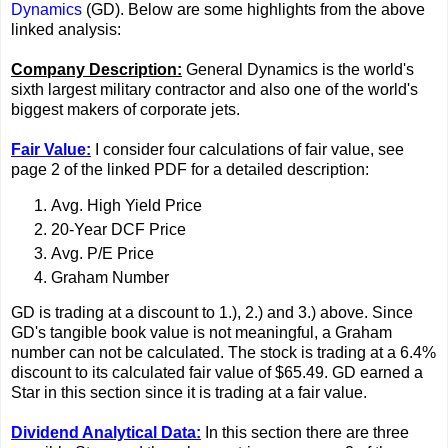
Dynamics
(GD). Below are some highlights from the above
linked analysis:
Company Description:
General Dynamics is the world's
sixth largest military contractor and also one of the world's
biggest makers of corporate jets.
Fair Value:
I consider four calculations of fair value, see
page 2 of the linked PDF for a detailed description:
Avg. High Yield Price
20-Year DCF Price
Avg. P/E Price
Graham Number
GD is trading at a discount to 1.), 2.) and 3.) above. Since
GD's tangible book value is not meaningful, a Graham
number can not be calculated. The stock is trading at a 6.4%
discount to its calculated fair value of $65.49. GD earned a
Star in this section since it is trading at a fair value.
Dividend Analytical Data:
In this section there are three