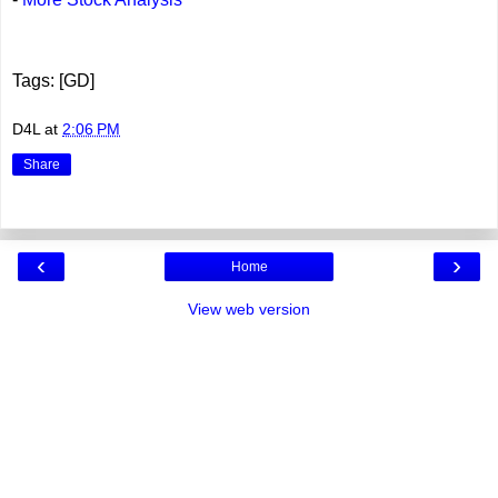
Tags: [GD]
D4L
at
2:06 PM
Share
‹
›
Home
View web version