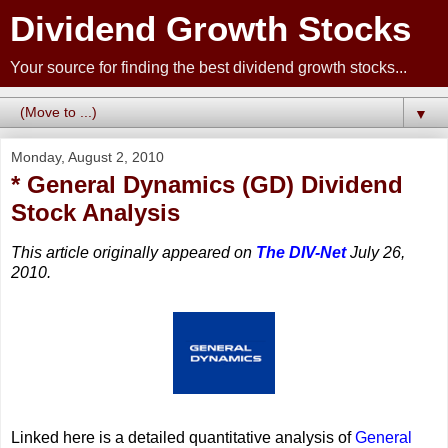
Dividend Growth Stocks
Your source for finding the best dividend growth stocks...
▼
Monday, August 2, 2010
* General Dynamics (GD) Dividend
Stock Analysis
This article originally appeared on
The DIV-Net
July 26,
2010.
Linked here is a detailed quantitative analysis of
General