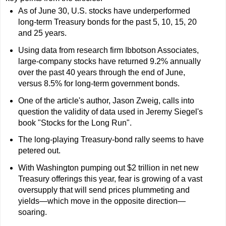
As of June 30, U.S. stocks have underperformed
long-term Treasury bonds for the past 5, 10, 15, 20
and 25 years.
Using data from research firm Ibbotson Associates,
large-company stocks have returned 9.2% annually
over the past 40 years through the end of June,
versus 8.5% for long-term government bonds.
One of the article's author, Jason Zweig, calls into
question the validity of data used in Jeremy Siegel's
book "Stocks for the Long Run".
The long-playing Treasury-bond rally seems to have
petered out.
With Washington pumping out $2 trillion in net new
Treasury offerings this year, fear is growing of a vast
oversupply that will send prices plummeting and
yields—which move in the opposite direction—
soaring.