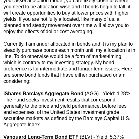
your asset allocation model, you are likely close to where
you need to be allocation-wise and if bonds begin to fall, it
will create opportunities to buy at lower prices with higher
yields. If you are not fully allocated, like many of us, a
planned and steady movement over time will allow you to
enjoy the effects of dollar-cost-averaging.
Currently, I am under allocated in bonds and it is my plan to
steadily purchase bonds each month until my allocation is in
line. To do otherwise would be a form of market-timing,
which is contrary to my investing strategy. My bond
preference is for intermediate and longer-term issues. Here
are some bond funds that I have either purchased or am
considering:
iShares Barclays Aggregate Bond
(AGG) - Yield: 4.28%
The Fund seeks investment results that correspond
generally to the price and yield performance, before fees
and expenses, of the United States investment grade
securities markets as defined by the Barclays Capital U.S.
Aggregate Index.
Vanguard Long-Term Bond ETF
(BLV) - Yield: 5.37%