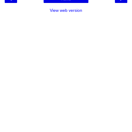
View web version