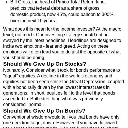
Bill Gross, the head of Pimco Total Return fund,
predicts that federal debt as a share of gross
domestic product, now 45%, could balloon to 300%
over the next 10 years.
What does this mean for the income investor? At the macro
level, not much. Our investing strategy should not be
swayed by the latest headlines. Headlines are designed to
incite two emotions - fear and greed. Acting on these
emotions will often lead you to do just the opposite of what
you should be doing.
Should We Give Up On Stocks?
Not hardly. Consider what it took for bonds performance to
"equal" equities. A decline in the world's economy and
equities not been seen since the Great Depression, coupled
with a bond rally driven by the lowest interest rates in
generations. In short, equities fell to the level that bonds
ascended to. Both stretching what was previously
considered "normal."
Should We Give Up On Bonds?
Conventional wisdom would tell you that bonds have only
one direction to go, down. However, if you have followed