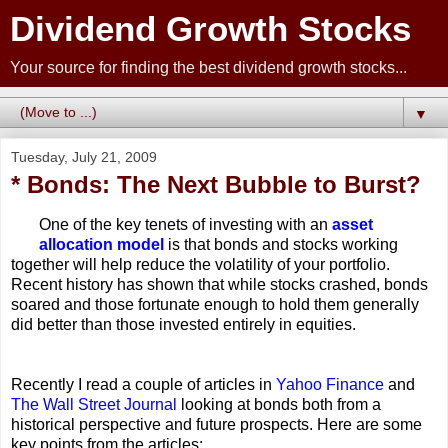
Dividend Growth Stocks
Your source for finding the best dividend growth stocks...
▼
Tuesday, July 21, 2009
* Bonds: The Next Bubble to Burst?
One of the key tenets of investing with an
asset
allocation model
is that bonds and stocks working
together will help reduce the volatility of your portfolio.
Recent history has shown that while stocks crashed, bonds
soared and those fortunate enough to hold them generally
did better than those invested entirely in equities.
Recently I read a couple of articles in
Yahoo Finance
and
The Wall Street Journal
looking at bonds both from a
historical perspective and future prospects. Here are some
key points from the articles: