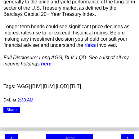
generally to the price and yield performance of the long-term
sector of the U.S. Treasury market as defined by the
Barclays Capital 20+ Year Treasury Index.
Longer term bonds could see significant price declines as
interest rates rise to, or exceed, historical norms. Before
making any investment decision you should consult your
financial adviser and understand the
risks
involved.
Full Disclosure: Long AGG, BLV, LQD. See a list of all my
income holdings
here
.
Tags: [AGG] [BIV] [BLV] [LQD] [TLT]
D4L
at
2:30 AM
Share
‹
›
Home