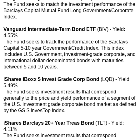
The Fund seeks to match the investment performance of the
Barclays Capital Mutual Fund Long Government/Corporate
Index.
Vanguard Intermediate-Term Bond ETF
(BIV) - Yield:
4.55%
The Fund seeks to track the performance of the Barclays
Capital 5-10 year Government/Credit Index. This index
includes U.S. Government, investment-grade corporate, and
international dollar-denominated bonds with maturities
between 5 and 10 years.
iShares iBoxx $ Invest Grade Corp Bond
(LQD) - Yield:
5.49%
The Fund seeks investment results that correspond
generally to the price and yield performance of a segment of
the U.S. investment grade corporate bond market as defined
by the GS $ InvesTop Index.
iShares Barclays 20+ Year Treas Bond
(TLT) - Yield:
4.11%
The Fund seeks investment results that correspond