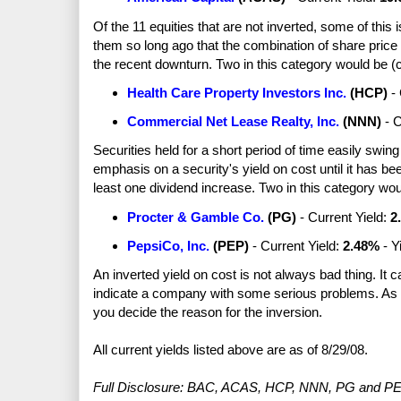
Of the 11 equities that are not inverted, some of this 
them so long ago that the combination of share price
the recent downturn. Two in this category would be (c
Health Care Property Investors Inc.
(
HCP
)
- 
Commercial Net Lease Realty, Inc.
(
NNN
)
- C
Securities held for a short period of time easily swing
emphasis on a security's yield on cost until it has b
least one dividend increase. Two in this category woul
Procter & Gamble Co.
(PG)
- Current Yield:
2
PepsiCo
, Inc.
(PEP)
- Current Yield:
2
.48%
- Y
An inverted yield on cost is not always bad thing. It 
indicate a company with some serious problems. As a
you decide the reason for the inversion.
All current yields listed above are as of 8/29/08.
Full Disclosure: BAC, ACAS, HCP, NNN, PG and PEP. 