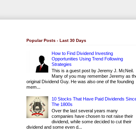
Popular Posts - Last 30 Days
How to Find Dividend Investing
Opportunities Using Trend Following
Strategies
This is a guest post by Jeremy J. McNeil.
Many of you may remember Jeremy as th
original Dividend Guy. He was also one of the founding
mem...
10 Stocks That Have Paid Dividends Sinc
The 1800s
Over the last several years many
companies have chosen to not raise their
dividend, while some decided to cut their
dividend and some even d...