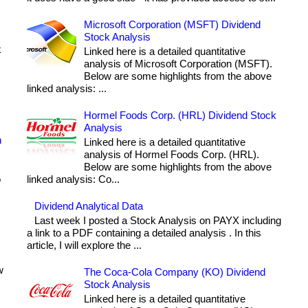
Microsoft Corporation (MSFT) Dividend
Stock Analysis
k
Linked here is a detailed quantitative
analysis of Microsoft Corporation (MSFT).
Below are some highlights from the above
linked analysis: ...
Hormel Foods Corp. (HRL) Dividend Stock
Analysis
h
Linked here is a detailed quantitative
analysis of Hormel Foods Corp. (HRL).
Below are some highlights from the above
o
linked analysis: Co...
Dividend Analytical Data
Last week I posted a Stock Analysis on PAYX including
a link to a PDF containing a detailed analysis . In this
article, I will explore the ...
w
The Coca-Cola Company (KO) Dividend
Stock Analysis
Linked here is a detailed quantitative