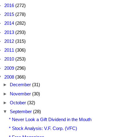
►
2016
(272)
►
2015
(278)
►
2014
(282)
►
2013
(293)
►
2012
(315)
►
2011
(306)
►
2010
(253)
►
2009
(296)
▼
2008
(366)
►
December
(31)
►
November
(30)
►
October
(32)
▼
September
(28)
* Never Look a Gift Dividend in the Mouth
* Stock Analysis: V.F. Corp. (VFC)