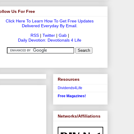
ollow Us For Free
Click Here To Learn How To Get Free Updates
Delivered Everyday By Email.
RSS
|
Twitter
|
Gab
|
Daily Devotion: Devotionals 4 Life
Resources
Dividends4Life
Free Magazines!
Networks/Affiliations