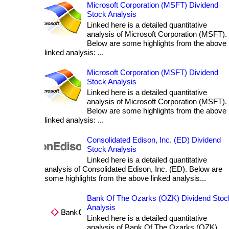
Microsoft Corporation (MSFT) Dividend
Stock Analysis
Linked here is a detailed quantitative
analysis of Microsoft Corporation (MSFT).
Below are some highlights from the above
linked analysis: ...
Microsoft Corporation (MSFT) Dividend
Stock Analysis
Linked here is a detailed quantitative
analysis of Microsoft Corporation (MSFT).
Below are some highlights from the above
linked analysis: ...
Consolidated Edison, Inc. (ED) Dividend
Stock Analysis
Linked here is a detailed quantitative
analysis of Consolidated Edison, Inc. (ED). Below are
some highlights from the above linked analysis...
Bank Of The Ozarks (OZK) Dividend Stoc
Analysis
Linked here is a detailed quantitative
analysis of Bank Of The Ozarks (OZK).