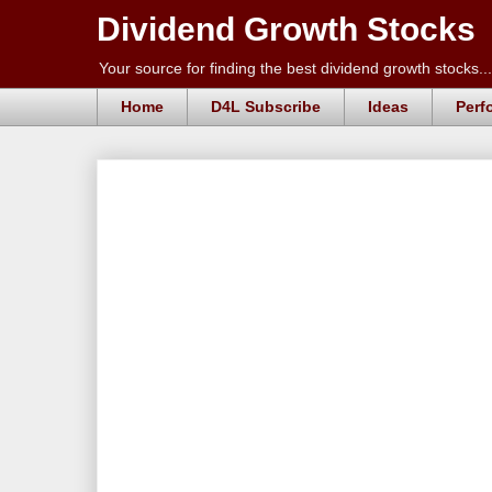
Dividend Growth Stocks
Your source for finding the best dividend growth stocks...
Home
D4L Subscribe
Ideas
Perf