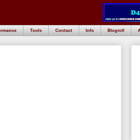
ormance
Tools
Contact
Info
Blogroll