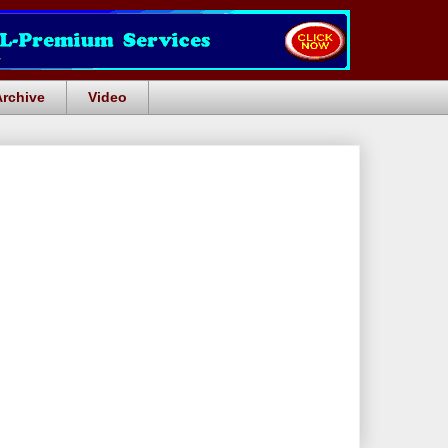
Archive
Video