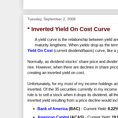
Tuesday, September 2, 2008
* Inverted Yield On Cost Curve
A yield curve is the relationship between yield an
maturity lengthens. When yields drop as the term l
Yield On Cost
(current dividend/basis) curve, like a
Normally, as dividend stocks' share price and dividends
rise. However, when there are declines in share price,
creating an inverted yield on cost.
Unfortunately, for my most of my income holdings and
inverted. Of the 35 securities currently in my income 
rule is to sell a stock when it drops its dividend, all 
inverted yield resulting from a price decline would in
Bank of America
(
BAC
)
- Current Yield:
8.22
American Capital
(
ACAS
)
- Current Yield:
19.