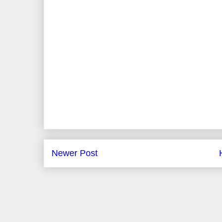
Newer Post