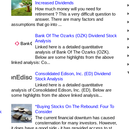
Increased Dividends
How much money will you need for
retirement ? This a very difficult question to
answer. There are many factors and
assumptions that go into ...
Bank Of The Ozarks (OZK) Dividend Stock
Analysis
Linked here is a detailed quantitative
analysis of Bank Of The Ozarks (OZK).
Below are some highlights from the above
linked analysis: Co...
Consolidated Edison, Inc. (ED) Dividend
Stock Analysis
Linked here is a detailed quantitative
analysis of Consolidated Edison, Inc. (ED). Below are
some highlights from the above linked analysis...
*Buying Stocks On The Rebound: Four To
k
Consider
The current financial downturn has caused
consternation for many investors. However,
it does have a good side - it has provided access to st...