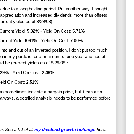
is due to a long holding period. Put another way, I bought
 appreciation and increased dividends more than offsets
urrent yields as of 8/29/08):
Current Yield:
5
.02%
- Yield On Cost:
5.71%
urrent Yield:
6.61%
- Yield On Cost:
7.00%
 into and out of an inverted position. I don't put too much
een in my portfolio for a minimum of one year and has at
d be (current yields as of 8/29/08):
.29%
- Yield On Cost:
2.48%
ield On Cost:
2.51%
can sometimes indicate a bargain price, but it can also
lways, a detailed analysis needs to be performed before
See a list of all
my dividend growth holdings
here.