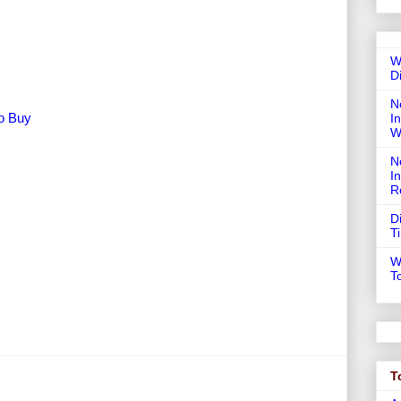
W
D
N
To Buy
In
W
N
I
R
D
T
W
T
T