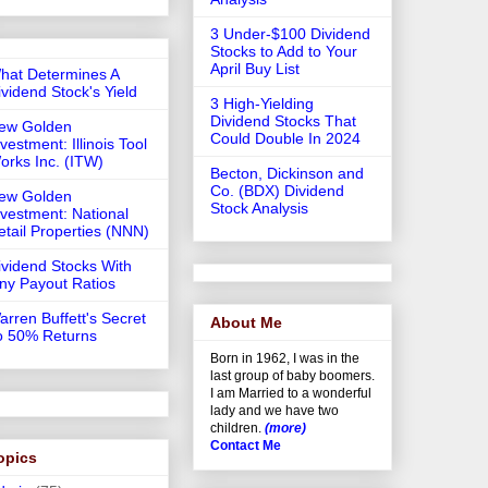
3 Under-$100 Dividend
Stocks to Add to Your
April Buy List
hat Determines A
ividend Stock's Yield
3 High-Yielding
Dividend Stocks That
ew Golden
Could Double In 2024
vestment: Illinois Tool
orks Inc. (ITW)
Becton, Dickinson and
Co. (BDX) Dividend
ew Golden
Stock Analysis
nvestment: National
etail Properties (NNN)
ividend Stocks With
iny Payout Ratios
arren Buffett's Secret
About Me
o 50% Returns
Born in 1962, I was in the
last group of baby boomers.
I am Married to a wonderful
lady and we have two
children.
(more)
Contact Me
opics