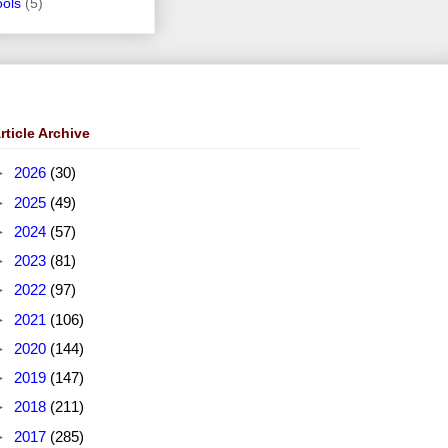
ools
(5)
rticle Archive
►
2026
(30)
►
2025
(49)
►
2024
(57)
►
2023
(81)
►
2022
(97)
►
2021
(106)
►
2020
(144)
►
2019
(147)
►
2018
(211)
►
2017
(285)