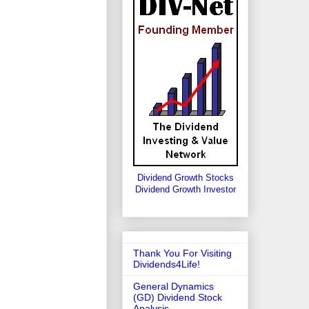
Dividend Growth Stocks
Dividend Growth Investor
Thank You For Visiting
Dividends4Life!
General Dynamics
(GD) Dividend Stock
Analysis