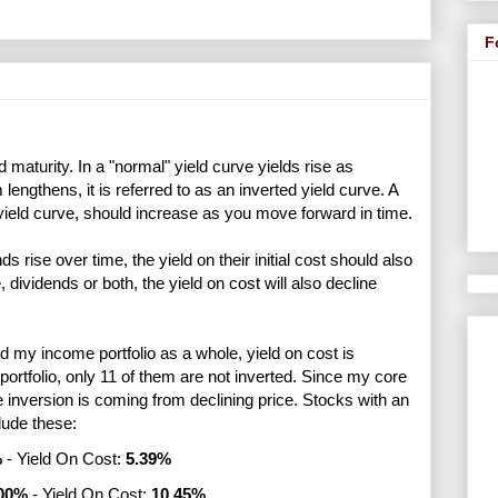
F
d maturity. In a "normal" yield curve yields rise as
engthens, it is referred to as an inverted yield curve. A
 yield curve, should increase as you move forward in time.
 rise over time, the yield on their initial cost should also
 dividends or both, the yield on cost will also decline
 my income portfolio as a whole, yield on cost is
portfolio, only 11 of them are not inverted. Since my core
the inversion is coming from declining price. Stocks with an
clude these:
%
- Yield On Cost:
5.39%
00%
- Yield On Cost:
10.45%