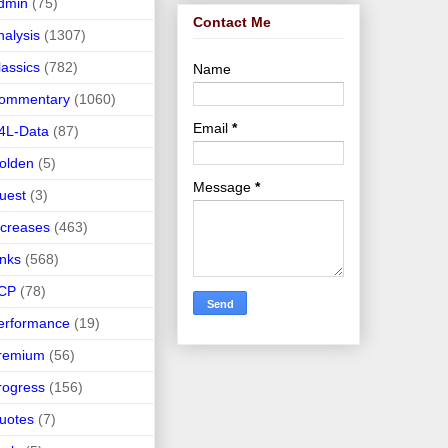
dmin
(75)
Contact Me
nalysis
(1307)
lassics
(782)
Name
ommentary
(1060)
Email
*
4L-Data
(87)
olden
(5)
Message
*
uest
(3)
ncreases
(463)
inks
(568)
CP
(78)
erformance
(19)
remium
(56)
rogress
(156)
uotes
(7)