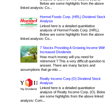
Below are some highlights from the above
linked analysis: Co...
Hormel Foods Corp. (HRL) Dividend Stoc
Analysis
Linked here is a detailed quantitative
analysis of Hormel Foods Corp. (HRL).
Below are some highlights from the above
linked analysis: Co...
7 Stocks Providing A Growing Income Wit
Increased Dividends
How much money will you need for
retirement ? This a very difficult question t
answer. There are many factors and
assumptions that go into ...
Realty Income Corp (O) Dividend Stock
Analysis
Linked here is a detailed quantitative
analysis of Realty Income Corp. (O). Belo
are some highlights from the above linked
analysis: Com...