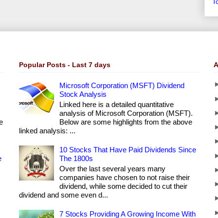
T
Popular Posts - Last 7 days
A
Microsoft Corporation (MSFT) Dividend
Stock Analysis
Linked here is a detailed quantitative
analysis of Microsoft Corporation (MSFT).
e
Below are some highlights from the above
linked analysis: ...
10 Stocks That Have Paid Dividends Since
e
The 1800s
Over the last several years many
companies have chosen to not raise their
dividend, while some decided to cut their
dividend and some even d...
7 Stocks Providing A Growing Income With