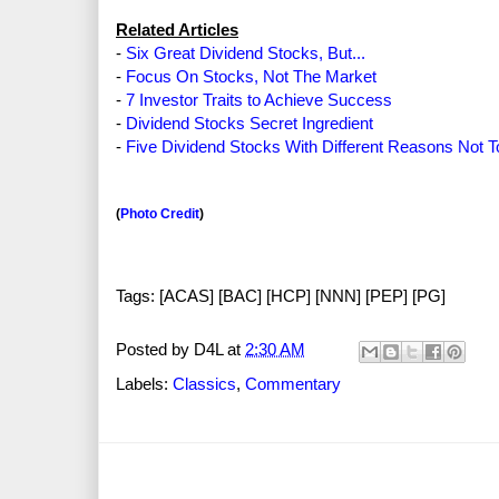
Related Articles
-
Six Great Dividend Stocks, But...
-
Focus On Stocks, Not The Market
-
7 Investor Traits to Achieve Success
-
Dividend Stocks Secret Ingredient
-
Five Dividend Stocks With Different Reasons Not 
(
Photo Credit
)
Tags: [ACAS] [BAC] [HCP] [NNN] [PEP] [PG]
Posted by
D4L
at
2:30 AM
Labels:
Classics
,
Commentary