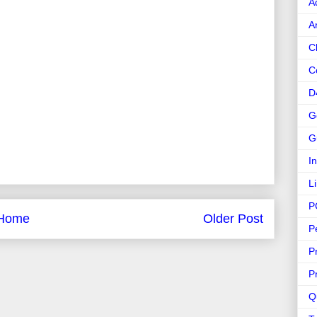
A
A
C
C
D
G
G
I
L
P
Home
Older Post
P
P
P
Q