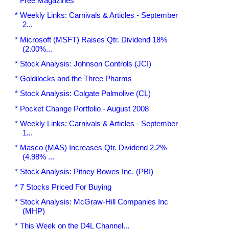
* Free Magazines
* Weekly Links: Carnivals & Articles - September
2...
* Microsoft (MSFT) Raises Qtr. Dividend 18%
(2.00%...
* Stock Analysis: Johnson Controls (JCI)
* Goldilocks and the Three Pharms
* Stock Analysis: Colgate Palmolive (CL)
* Pocket Change Portfolio - August 2008
* Weekly Links: Carnivals & Articles - September
1...
* Masco (MAS) Increases Qtr. Dividend 2.2%
(4.98% ...
* Stock Analysis: Pitney Bowes Inc. (PBI)
* 7 Stocks Priced For Buying
* Stock Analysis: McGraw-Hill Companies Inc
(MHP)
* This Week on the D4L Channel...