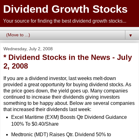
Dividend Growth Stocks
Your source for finding the best dividend growth stocks...
▼
Wednesday, July 2, 2008
* Dividend Stocks in the News - July
2, 2008
If you are a dividend investor, last weeks melt-down
provided a great opportunity for buying dividend stocks. As
the price goes down, the yield goes up. Many companies
continued to increase their dividends giving investors
something to be happy about. Below are several companies
that increased their dividends last week:
Excel Maritime (EXM) Boosts Qtr Dividend Guidance
100% To $0.40/Share
Medtronic (MDT) Raises Qtr. Dividend 50% to