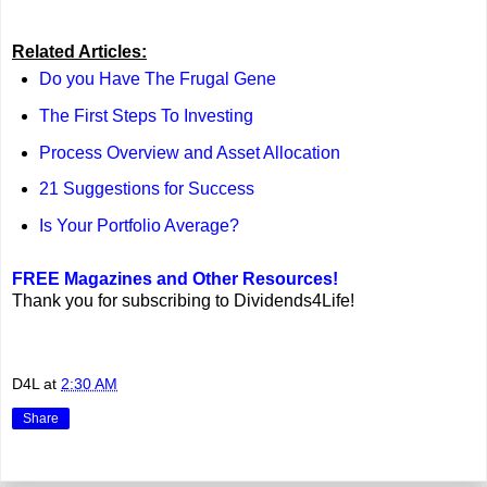
Related Articles:
Do you Have The Frugal Gene
The First Steps To Investing
Process Overview and Asset Allocation
21 Suggestions for Success
Is Your Portfolio Average?
FREE Magazines and Other Resources!
Thank you for subscribing to Dividends4Life!
D4L
at
2:30 AM
Share