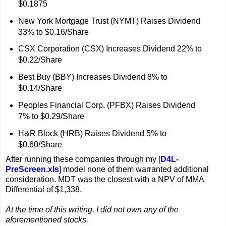
$0.1875
New York Mortgage Trust (NYMT) Raises Dividend
33% to $0.16/Share
CSX Corporation (CSX) Increases Dividend 22% to
$0.22/Share
Best Buy (BBY) Increases Dividend 8% to
$0.14/Share
Peoples Financial Corp. (PFBX) Raises Dividend
7% to $0.29/Share
H&R Block (HRB) Raises Dividend 5% to
$0.60/Share
After running these companies through my [
D4L-
PreScreen.xls
] model none of them warranted additional
consideration. MDT was the closest with a NPV of MMA
Differential of $1,338.
At the time of this writing, I did not own any of the
aforementioned stocks.