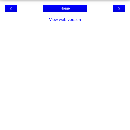
‹
›
Home
View web version