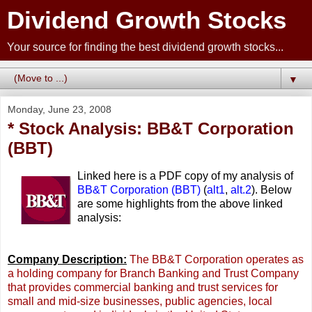
Dividend Growth Stocks
Your source for finding the best dividend growth stocks...
▼
Monday, June 23, 2008
* Stock Analysis: BB&T Corporation
(BBT)
Linked here is a PDF copy of my analysis of
BB&T Corporation (BBT)
(
alt1
,
alt.2
). Below
are some highlights from the above linked
analysis:
Company Description:
The BB&T Corporation operates as
a holding company for Branch Banking and Trust Company
that provides commercial banking and trust services for
small and mid-size businesses, public agencies, local