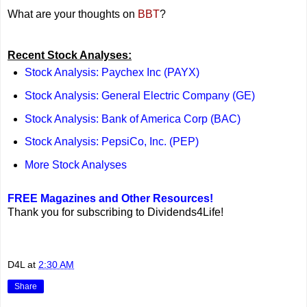
What are your thoughts on
BBT
?
Recent Stock Analyses:
Stock Analysis: Paychex Inc (PAYX)
Stock Analysis: General Electric Company (GE)
Stock Analysis: Bank of America Corp (BAC)
Stock Analysis: PepsiCo, Inc. (PEP)
More Stock Analyses
FREE Magazines and Other Resources!
Thank you for subscribing to Dividends4Life!
D4L
at
2:30 AM
Share