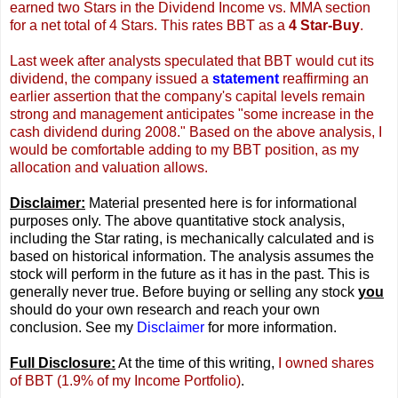
earned two Stars in the Dividend Income vs. MMA section
for a net total of 4 Stars. This rates BBT as a
4 Star-Buy
.
Last week after analysts speculated that BBT would cut its
dividend, the company issued a
statement
reaffirming an
earlier assertion that the company's capital levels remain
strong and management anticipates "some increase in the
cash dividend during 2008." Based on the above analysis, I
would be comfortable adding to my BBT position, as my
allocation and valuation allows
.
Disclaimer:
Material presented here is for informational
purposes only. The above quantitative stock analysis,
including the Star rating, is mechanically calculated and is
based on historical information. The analysis assumes the
stock will perform in the future as it has in the past. This is
generally never true. Before buying or selling any stock
you
should do your own research and reach your own
conclusion. See my
Disclaimer
for more information.
Full Disclosure:
At the time of this writing,
I owned shares
of BBT (1.9% of my Income Portfolio)
.