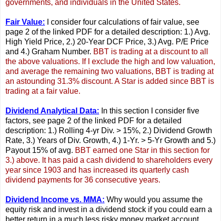
governments, and individuals in the United States.
Fair Value:
I consider four calculations of fair value, see
page 2 of the linked PDF for a detailed description: 1.) Avg.
High Yield Price, 2.) 20-Year DCF Price, 3.) Avg. P/E Price
and 4.) Graham Number.
BBT is trading at a discount to all
the above valuations. If I exclude the high and low valuation,
and average the remaining two valuations, BBT is trading at
an astounding 31.3% discount. A Star is added since BBT is
trading at a fair value.
Dividend Analytical Data:
In this section I consider five
factors, see page 2 of the linked PDF for a detailed
description: 1.) Rolling 4-yr Div. > 15%, 2.) Dividend Growth
Rate, 3.) Years of Div. Growth, 4.) 1-Yr. > 5-Yr Growth and 5.)
Payout 15% of avg.
BBT earned one Star in this section for
3.) above. It has paid a cash dividend to shareholders every
year since 1903 and has increased its quarterly cash
dividend payments for 36 consecutive years.
Dividend Income vs. MMA:
Why would you assume the
equity risk and invest in a dividend stock if you could earn a
better return in a much less risky money market account