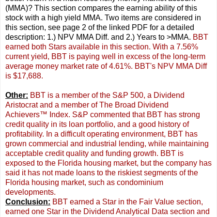
(MMA)? This section compares the earning ability of this
stock with a high yield MMA. Two items are considered in
this section, see page 2 of the linked PDF for a detailed
description: 1.) NPV MMA Diff. and 2.) Years to >MMA.
BBT
earned both Stars available in this section. With a 7.56%
current yield, BBT is paying well in excess of the long-term
average money market rate of 4.61%. BBT's NPV MMA Diff
is $17,688.
Other:
BBT is a member of the S&P 500, a Dividend
Aristocrat and a member of The Broad Dividend
Achievers™ Index. S&P commented that BBT has strong
credit quality in its loan portfolio, and a good history of
profitability. In a difficult operating environment, BBT has
grown commercial and industrial lending, while maintaining
acceptable credit quality and funding growth. BBT is
exposed to the Florida housing market, but the company has
said it has not made loans to the riskiest segments of the
Florida housing market, such as condominium
developments.
Conclusion:
BBT earned a Star in the Fair Value section,
earned one Star in the Dividend Analytical Data section and