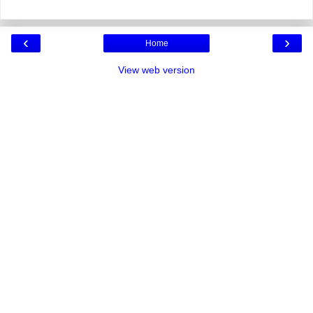
‹
›
Home
View web version