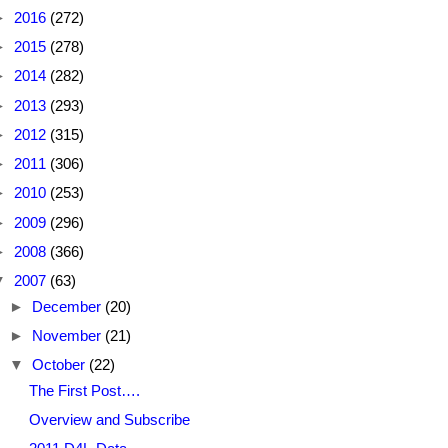
►
2016
(272)
►
2015
(278)
►
2014
(282)
►
2013
(293)
►
2012
(315)
►
2011
(306)
►
2010
(253)
►
2009
(296)
►
2008
(366)
▼
2007
(63)
►
December
(20)
►
November
(21)
▼
October
(22)
The First Post….
Overview and Subscribe