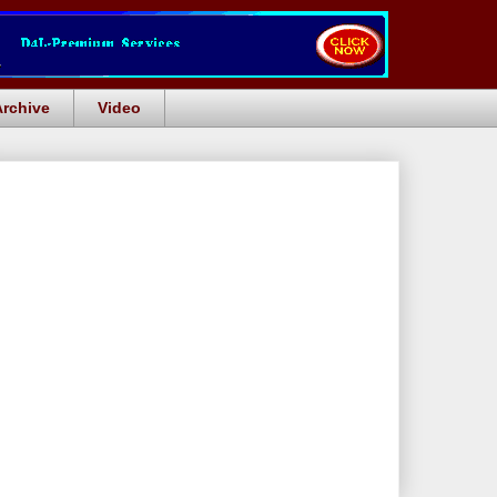
Archive
Video