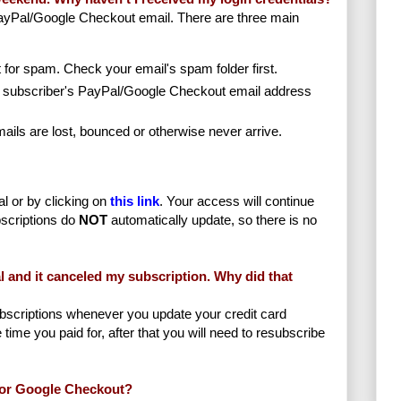
yPal/Google Checkout email. There are three main
it for spam. Check your email's spam folder first.
 subscriber's PayPal/Google Checkout email address
ils are lost, bounced or otherwise never arrive.
l or by clicking on
this link
. Your access will continue
scriptions do
NOT
automatically update, so there is no
l and it canceled my subscription. Why did that
scriptions whenever you update your credit card
e time you paid for, after that you will need to resubscribe
l or Google Checkout?