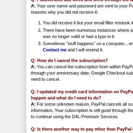
A:
Your user name and password are sent to your Pa
reasons why you did not receive it:
You did receive it but your email filter mistook 
There have been numerous instances where a
was no longer valid or had a typo in it.
Sometimes "stuff happens" on a computer... ema
Contact me
and I will resend it.
Q: How do I cancel the subscription?
A:
You can cancel the subscription from within PayPa
through your anniversary date. Google Checkout sub
need to cancel.
Q: I updated my credit card information on PayPa
happen and what do I need to do?
A:
For some unknown reason, PayPal cancels all sub
information. Your subscription is still good through th
to continue using the D4L-Premium Services.
Q: Is there another way to pay other than PayPa