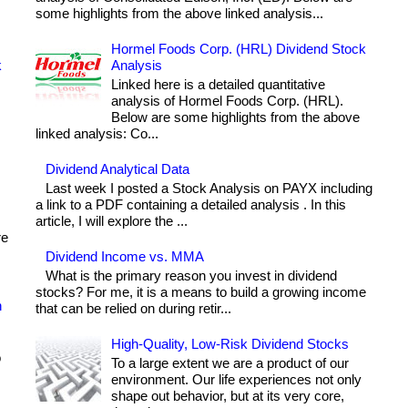
some highlights from the above linked analysis...
Hormel Foods Corp. (HRL) Dividend Stock
k
Analysis
Linked here is a detailed quantitative
analysis of Hormel Foods Corp. (HRL).
Below are some highlights from the above
linked analysis: Co...
Dividend Analytical Data
Last week I posted a Stock Analysis on PAYX including
a link to a PDF containing a detailed analysis . In this
article, I will explore the ...
re
Dividend Income vs. MMA
What is the primary reason you invest in dividend
stocks? For me, it is a means to build a growing income
h
that can be relied on during retir...
High-Quality, Low-Risk Dividend Stocks
o
To a large extent we are a product of our
environment. Our life experiences not only
shape out behavior, but at its very core,