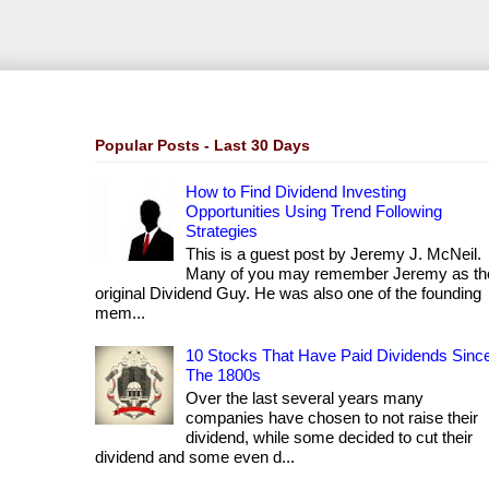
Popular Posts - Last 30 Days
How to Find Dividend Investing
Opportunities Using Trend Following
Strategies
This is a guest post by Jeremy J. McNeil.
Many of you may remember Jeremy as th
original Dividend Guy. He was also one of the founding
mem...
10 Stocks That Have Paid Dividends Sinc
The 1800s
Over the last several years many
companies have chosen to not raise their
dividend, while some decided to cut their
dividend and some even d...