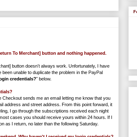
F
[Return To Merchant] button and nothing happened.
ant] button doesn't always work. Unfortunately, I have
 been unable to duplicate the problem in the PayPal
login credentials?
" below.
tials?
e Checkout sends me an email letting me know that you
 address and street address. From this point forward, it
ing, I go through the subscriptions received each night
ost cases you should receive yours within 24 hours. If I
on as I return, no later than the following Saturday.
eekend. Why haven't I received my login credentials?