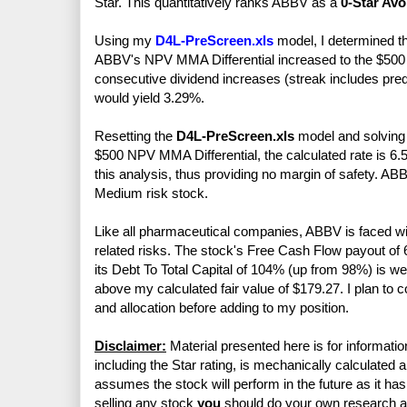
Star. This quantitatively ranks ABBV as a
0-Star Avo
Using my
D4L-PreScreen.xls
model, I determined t
ABBV's NPV MMA Differential increased to the $500 m
consecutive dividend increases (streak includes pre
would yield 3.29%.
Resetting the
D4L-PreScreen.xls
model and solving f
$500 NPV MMA Differential, the calculated rate is 6.
this analysis, thus providing no margin of safety. A
Medium risk stock.
Like all pharmaceutical companies, ABBV is faced wi
related risks. The stock's Free Cash Flow payout o
its Debt To Total Capital of 104% (up from 98%) is 
above my calculated fair value of $179.27. I plan to
and allocation before adding to my position.
Disclaimer:
Material presented here is for informatio
including the Star rating, is mechanically calculated 
assumes the stock will perform in the future as it has 
selling any stock
you
should do your own research 