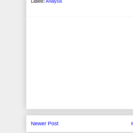
Labels:
Analysis
Newer Post