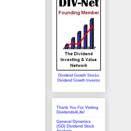
Dividend Growth Stocks
Dividend Growth Investor
Thank You For Visiting
Dividends4Life!
General Dynamics
(GD) Dividend Stock
Analysis