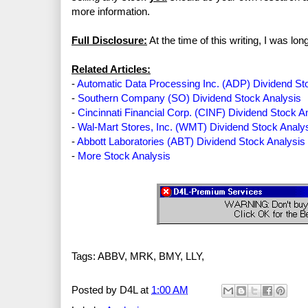
more information.
Full Disclosure:
At the time of this writing, I was l
Related Articles:
-
Automatic Data Processing Inc. (ADP) Dividend St
-
Southern Company (SO) Dividend Stock Analysis
-
Cincinnati Financial Corp. (CINF) Dividend Stock A
-
Wal-Mart Stores, Inc. (WMT) Dividend Stock Analy
-
Abbott Laboratories (ABT) Dividend Stock Analysis
-
More Stock Analysis
Tags: ABBV, MRK, BMY, LLY,
Posted by
D4L
at
1:00 AM