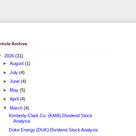
rticle Archive
▼
2026
(31)
►
August
(1)
►
July
(4)
►
June
(4)
►
May
(5)
►
April
(4)
▼
March
(4)
Kimberly-Clark Co. (KMB) Dividend Stock
Analysis
Duke Energy (DUK) Dividend Stock Analysis