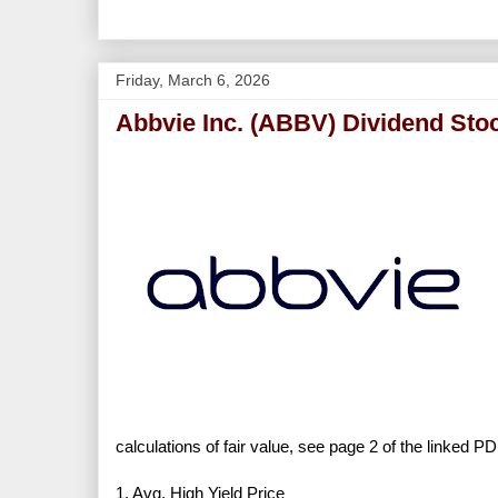
Friday, March 6, 2026
Abbvie Inc. (ABBV) Dividend Sto
calculations of fair value, see page 2 of the linked PD
1. Avg. High Yield Price