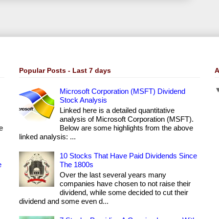
Popular Posts - Last 7 days
A
Microsoft Corporation (MSFT) Dividend
Stock Analysis
Linked here is a detailed quantitative
analysis of Microsoft Corporation (MSFT).
e
Below are some highlights from the above
linked analysis: ...
10 Stocks That Have Paid Dividends Since
e
The 1800s
Over the last several years many
companies have chosen to not raise their
dividend, while some decided to cut their
dividend and some even d...