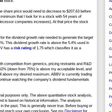
id
stock.
A
A
he share price would need to decrease to $207.63 before
inimum that I look for in a stock with 54 years of
C
decessor companies increases). At that price the stock
C
D
or the dividend growth rate needed to generate the target
G
5%. This dividend growth rate is above the 5.4% used in
BBV has a
risk rating
of 1.75 which classifies it as a
G
I
th competition from generics, pricing restraints and R&D
L
f 62% (down from 75%) is above my acceptable level, and
P
well above my desired maximum. ABBV is currently trading
 continue watching the company's dividend fundamentals
P
P
nal purposes only. The above quantitative stock analysis,
P
and is based on historical information. The analysis
Q
in the past. This is generally never true. Before buying or
and reach your own conclusion. See my
Disclaimer
for