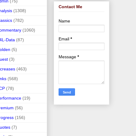
dmin
(75)
Contact Me
nalysis
(1308)
lassics
(782)
Name
ommentary
(1060)
Email
*
4L-Data
(87)
olden
(5)
Message
*
uest
(3)
ncreases
(463)
inks
(568)
CP
(78)
erformance
(19)
remium
(56)
rogress
(156)
uotes
(7)