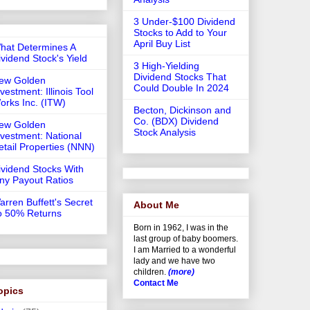
3 Under-$100 Dividend
Stocks to Add to Your
April Buy List
hat Determines A
ividend Stock's Yield
3 High-Yielding
Dividend Stocks That
ew Golden
Could Double In 2024
vestment: Illinois Tool
orks Inc. (ITW)
Becton, Dickinson and
Co. (BDX) Dividend
ew Golden
Stock Analysis
nvestment: National
etail Properties (NNN)
ividend Stocks With
iny Payout Ratios
arren Buffett's Secret
About Me
o 50% Returns
Born in 1962, I was in the
last group of baby boomers.
I am Married to a wonderful
lady and we have two
children.
(more)
Contact Me
opics