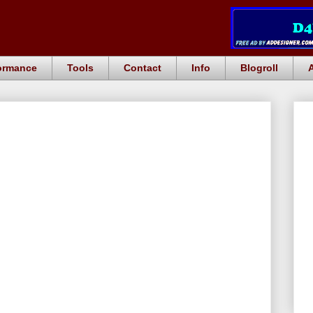
ormance
Tools
Contact
Info
Blogroll