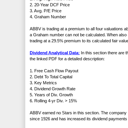
2. 20-Year DCF Price
3. Avg. P/E Price
4. Graham Number
ABBV is trading at a premium to all four valuations 
a Graham number can not be calculated. When also c
trading at a 29.5% premium to its calculated fair valu
Dividend Analytical Data:
In this section there are 
the linked PDF for a detailed description:
1. Free Cash Flow Payout
2. Debt To Total Capital
3. Key Metrics
4. Dividend Growth Rate
5. Years of Div. Growth
6. Rolling 4-yr Div. > 15%
ABBV earned no Stars in this section. The company 
since 1926 and has increased its dividend payments 