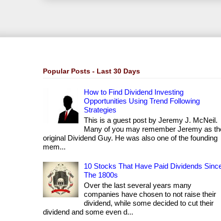
Popular Posts - Last 30 Days
How to Find Dividend Investing
Opportunities Using Trend Following
Strategies
This is a guest post by Jeremy J. McNeil.
Many of you may remember Jeremy as th
original Dividend Guy. He was also one of the founding
mem...
10 Stocks That Have Paid Dividends Sinc
The 1800s
Over the last several years many
companies have chosen to not raise their
dividend, while some decided to cut their
dividend and some even d...