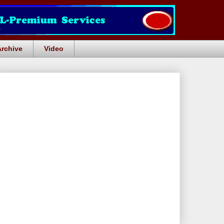
Archive
Video