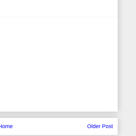
Home
Older Post