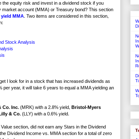
e equity risk and invest in a dividend stock if you
ney market account (MMA) or Treasury bond? This section
 yield MMA
. Two items are considered in this section,
W
n:
D
N
In
d Stock Analysis
W
nalysis
sis
N
I
R
D
T
t I look for in a stock that has increased dividends as
per year, it will take 6 years to equal a MMA yielding an
W
T
 Co. Inc.
(MRK) with a 2.8% yield,
Bristol-Myers
Lilly & Co.
(LLY) with a 0.6% yield.
Value section, did not earn any Stars in the Dividend
T
 the Dividend Income vs. MMA section for a total of zero