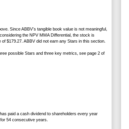
above. Since ABBV's tangible book value is not meaningful,
onsidering the NPV MMA Differential, the stock is
e of $179.27. ABBV did not earn any Stars in this section.
three possible Stars and three key metrics, see page 2 of
has paid a cash dividend to shareholders every year
for 54 consecutive years.