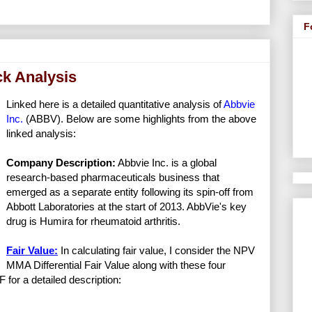
F
ck Analysis
Linked here is a detailed quantitative analysis of
Abbvie
Inc.
(ABBV). Below are some highlights from the above
linked analysis:
Company Description:
Abbvie Inc. is a global
research-based pharmaceuticals business that
emerged as a separate entity following its spin-off from
Abbott Laboratories at the start of 2013. AbbVie's key
drug is Humira for rheumatoid arthritis.
Fair Value:
In calculating fair value, I consider the NPV
MMA Differential Fair Value along with these four
F for a detailed description: