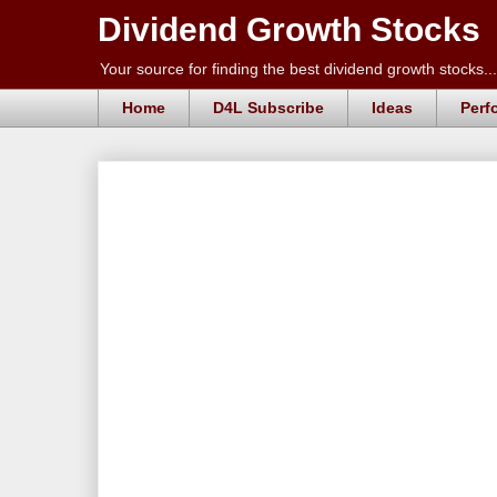
Dividend Growth Stocks
Your source for finding the best dividend growth stocks...
Home
D4L Subscribe
Ideas
Perf