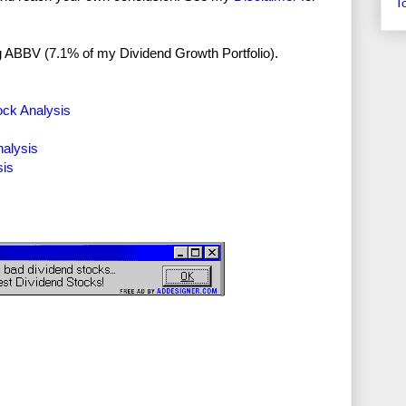
T
ong ABBV (7.1% of my Dividend Growth Portfolio).
ock Analysis
nalysis
sis