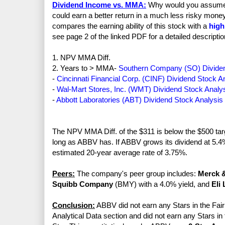
Dividend Income vs. MMA:
Why would you assume th
could earn a better return in a much less risky mo
compares the earning ability of this stock with a
high
see page 2 of the linked PDF for a detailed descriptio
1. NPV MMA Diff.
2. Years to > MMA-
Southern Company (SO) Dividen
-
Cincinnati Financial Corp. (CINF) Dividend Stock A
-
Wal-Mart Stores, Inc. (WMT) Dividend Stock Analy
-
Abbott Laboratories (ABT) Dividend Stock Analysis
The NPV MMA Diff. of the $311 is below the $500 targe
long as ABBV has. If ABBV grows its dividend at 5.4% 
estimated 20-year average rate of 3.75%.
Peers:
The company's peer group includes:
Merck &
Squibb Company
(BMY) with a 4.0% yield, and
Eli 
Conclusion:
ABBV did not earn any Stars in the Fair 
Analytical Data section and did not earn any Stars in