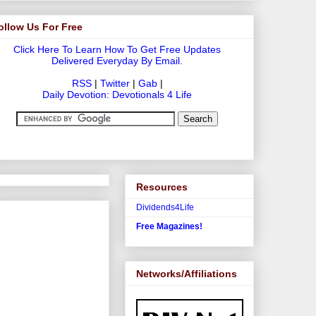
ollow Us For Free
Click Here To Learn How To Get Free Updates
Delivered Everyday By Email.
RSS
|
Twitter
|
Gab
|
Daily Devotion: Devotionals 4 Life
Resources
Dividends4Life
Free Magazines!
Networks/Affiliations