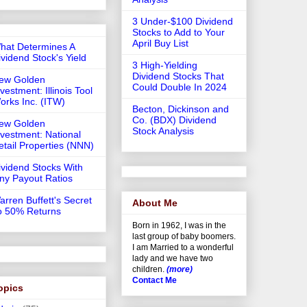
3 Under-$100 Dividend
Stocks to Add to Your
April Buy List
hat Determines A
ividend Stock's Yield
3 High-Yielding
Dividend Stocks That
ew Golden
Could Double In 2024
vestment: Illinois Tool
orks Inc. (ITW)
Becton, Dickinson and
Co. (BDX) Dividend
ew Golden
Stock Analysis
nvestment: National
etail Properties (NNN)
ividend Stocks With
iny Payout Ratios
arren Buffett's Secret
About Me
o 50% Returns
Born in 1962, I was in the
last group of baby boomers.
I am Married to a wonderful
lady and we have two
children.
(more)
Contact Me
opics