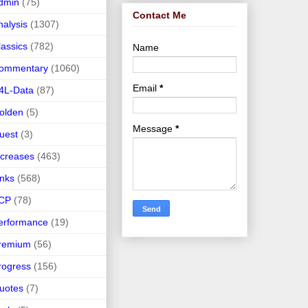
dmin
(75)
Contact Me
nalysis
(1307)
lassics
(782)
Name
ommentary
(1060)
Email
*
4L-Data
(87)
olden
(5)
Message
*
uest
(3)
ncreases
(463)
inks
(568)
CP
(78)
erformance
(19)
remium
(56)
rogress
(156)
uotes
(7)