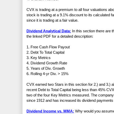
CVX is trading at a premium to all four valuations a
stock is trading at a 9.1% discount to its calculated f
since it is trading at a fair value.
Dividend Analytical Data:
In this section there are 
the linked PDF for a detailed description:
1. Free Cash Flow Payout
2. Debt To Total Capital
3. Key Metrics
4. Dividend Growth Rate
5. Years of Div. Growth
6. Rolling 4-yr Div. > 15%
CVX earned two Stars in this section for 2.) and 3.) 
recent Debt to Total Capital being less than 45% CVX 
two of the four Key Metrics measured. The company 
since 1912 and has increased its dividend payments 
Dividend Income vs. MMA:
Why would you assume th