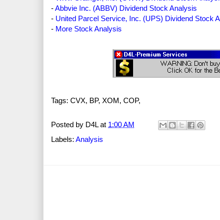
-
Abbvie Inc. (ABBV) Dividend Stock Analysis
-
United Parcel Service, Inc. (UPS) Dividend Stock A
-
More Stock Analysis
Tags: CVX, BP, XOM, COP,
Posted by
D4L
at
1:00 AM
Labels:
Analysis