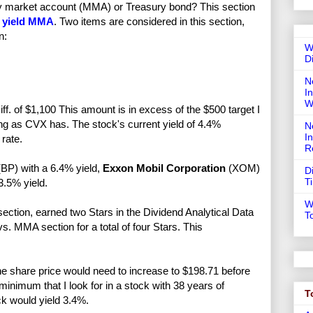
ney market account (MMA) or Treasury bond? This section
 yield MMA
. Two items are considered in this section,
n:
W
D
N
In
W
f. of $1,100 This amount is in excess of the $500 target I
ong as CVX has. The stock's current yield of 4.4%
N
I
rate.
R
BP) with a 6.4% yield,
Exxon Mobil Corporation
(XOM)
D
T
.5% yield.
W
ection, earned two Stars in the Dividend Analytical Data
T
. MMA section for a total of four Stars. This
e share price would need to increase to $198.71 before
nimum that I look for in a stock with 38 years of
T
ck would yield 3.4%.