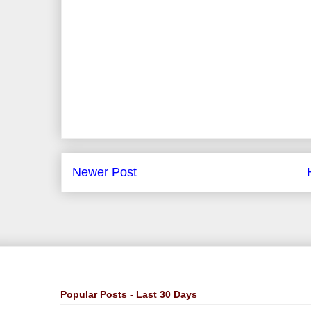
Newer Post
Popular Posts - Last 30 Days