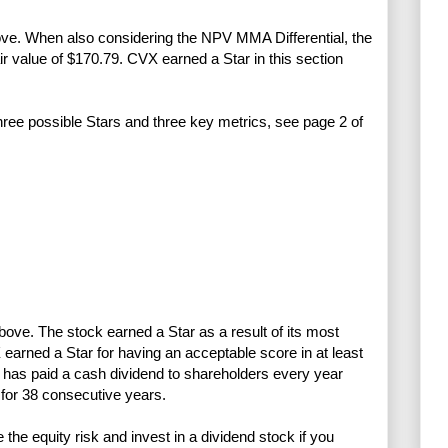
bove. When also considering the NPV MMA Differential, the
air value of $170.79. CVX earned a Star in this section
three possible Stars and three key metrics, see page 2 of
above. The stock earned a Star as a result of its most
earned a Star for having an acceptable score in at least
has paid a cash dividend to shareholders every year
for 38 consecutive years.
e equity risk and invest in a dividend stock if you