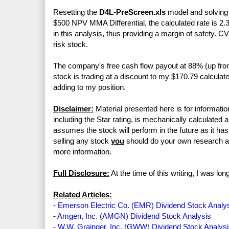
Resetting the
D4L-PreScreen.xls
model and solving f
$500 NPV MMA Differential, the calculated rate is 2.
in this analysis, thus providing a margin of safety. 
risk stock.
The company's free cash flow payout at 88% (up f
stock is trading at a discount to my $170.79 calculate
adding to my position.
Disclaimer:
Material presented here is for informatio
including the Star rating, is mechanically calculated 
assumes the stock will perform in the future as it has 
selling any stock
you
should do your own research 
more information.
Full Disclosure:
At the time of this writing, I was l
Related Articles:
-
Emerson Electric Co. (EMR) Dividend Stock Analy
-
Amgen, Inc. (AMGN) Dividend Stock Analysis
-
W.W. Grainger, Inc. (GWW) Dividend Stock Analys