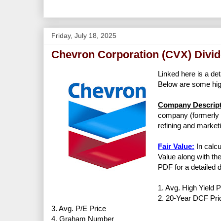
Friday, July 18, 2025
Chevron Corporation (CVX) Divid
Linked here is a det
Below are some high
Company Descript
company (formerly C
refining and market
Fair Value:
In calcu
Value along with the
PDF for a detailed d
1. Avg. High Yield P
2. 20-Year DCF Pri
3. Avg. P/E Price
4. Graham Number