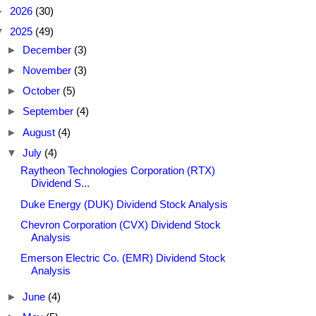
►
2026
(30)
▼
2025
(49)
►
December
(3)
►
November
(3)
►
October
(5)
►
September
(4)
►
August
(4)
▼
July
(4)
Raytheon Technologies Corporation (RTX)
Dividend S...
Duke Energy (DUK) Dividend Stock Analysis
Chevron Corporation (CVX) Dividend Stock
Analysis
Emerson Electric Co. (EMR) Dividend Stock
Analysis
►
June
(4)