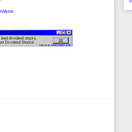
T
nalysis