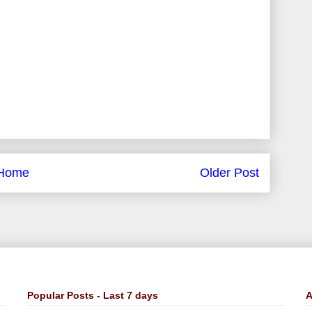
Home
Older Post
Popular Posts - Last 7 days
A