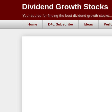
Dividend Growth Stocks
Your source for finding the best dividend growth stocks...
Home
D4L Subscribe
Ideas
Perf