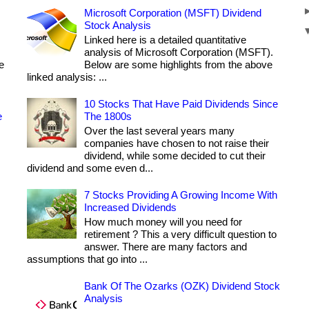
Microsoft Corporation (MSFT) Dividend
Stock Analysis
Linked here is a detailed quantitative
analysis of Microsoft Corporation (MSFT).
e
Below are some highlights from the above
linked analysis: ...
10 Stocks That Have Paid Dividends Since
e
The 1800s
Over the last several years many
companies have chosen to not raise their
dividend, while some decided to cut their
dividend and some even d...
7 Stocks Providing A Growing Income With
Increased Dividends
How much money will you need for
retirement ? This a very difficult question to
answer. There are many factors and
assumptions that go into ...
Bank Of The Ozarks (OZK) Dividend Stock
Analysis