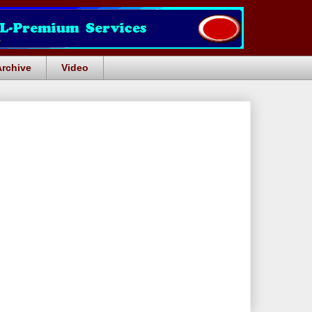
Archive
Video