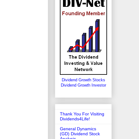
Dividend Growth Stocks
Dividend Growth Investor
Thank You For Visiting
Dividends4Life!
General Dynamics
(GD) Dividend Stock
Analysis