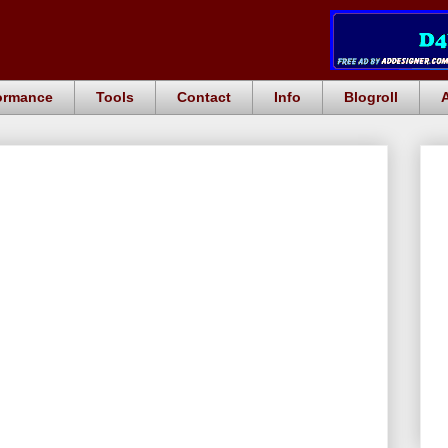
ormance
Tools
Contact
Info
Blogroll