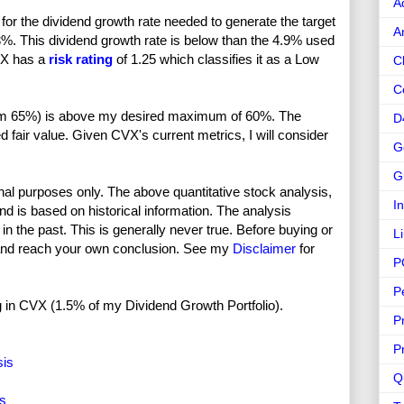
A
or the dividend growth rate needed to generate the target
A
3%. This dividend growth rate is below than the 4.9% used
CVX has a
risk rating
of 1.25 which classifies it as a Low
C
C
rom 65%) is above my desired maximum of 60%. The
D
d fair value. Given CVX's current metrics, I will consider
G
G
nal purposes only. The above quantitative stock analysis,
I
and is based on historical information. The analysis
in the past. This is generally never true. Before buying or
L
and reach your own conclusion. See my
Disclaimer
for
P
P
ong in CVX (1.5% of my Dividend Growth Portfolio).
P
P
sis
Q
is