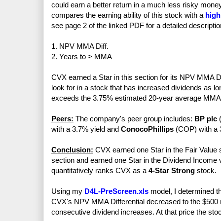
could earn a better return in a much less risky mo
compares the earning ability of this stock with a
high
see page 2 of the linked PDF for a detailed descriptio
1. NPV MMA Diff.
2. Years to > MMA
CVX earned a Star in this section for its NPV MMA Dif
look for in a stock that has increased dividends as l
exceeds the 3.75% estimated 20-year average MMA 
Peers:
The company's peer group includes:
BP plc
(
with a 3.7% yield and
ConocoPhillips
(COP) with a 3
Conclusion:
CVX earned one Star in the Fair Value s
section and earned one Star in the Dividend Income vs
quantitatively ranks CVX as a
4-Star Strong
stock.
Using my
D4L-PreScreen.xls
model, I determined th
CVX's NPV MMA Differential decreased to the $500 mi
consecutive dividend increases. At that price the sto