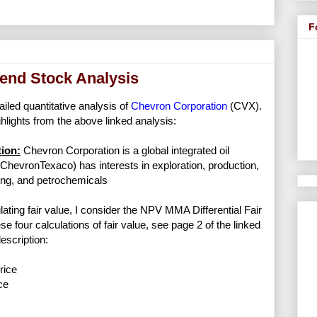
F
end Stock Analysis
ailed quantitative analysis of
Chevron Corporation
(CVX).
lights from the above linked analysis:
ion:
Chevron Corporation is a global integrated oil
hevronTexaco) has interests in exploration, production,
ing, and petrochemicals
lating fair value, I consider the NPV MMA Differential Fair
se four calculations of fair value, see page 2 of the linked
escription:
rice
ce