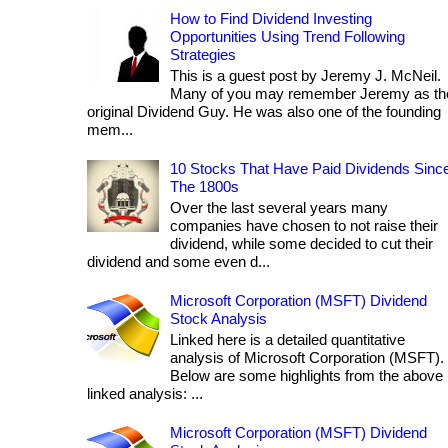
How to Find Dividend Investing
Opportunities Using Trend Following
Strategies
This is a guest post by Jeremy J. McNeil.
Many of you may remember Jeremy as th
original Dividend Guy. He was also one of the founding
mem...
10 Stocks That Have Paid Dividends Sinc
The 1800s
Over the last several years many
companies have chosen to not raise their
dividend, while some decided to cut their
dividend and some even d...
Microsoft Corporation (MSFT) Dividend
Stock Analysis
Linked here is a detailed quantitative
analysis of Microsoft Corporation (MSFT).
Below are some highlights from the above
linked analysis: ...
Microsoft Corporation (MSFT) Dividend