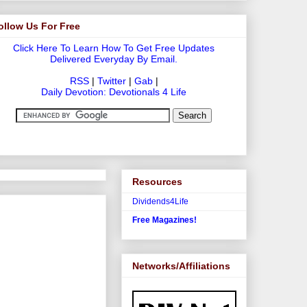
ollow Us For Free
Click Here To Learn How To Get Free Updates
Delivered Everyday By Email.
RSS
|
Twitter
|
Gab
|
Daily Devotion: Devotionals 4 Life
Resources
Dividends4Life
Free Magazines!
Networks/Affiliations