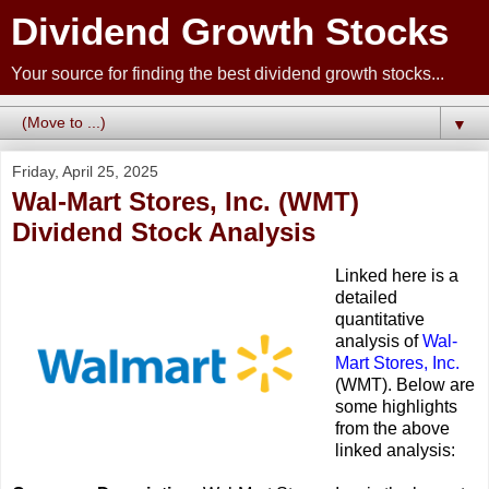
Dividend Growth Stocks
Your source for finding the best dividend growth stocks...
▼
Friday, April 25, 2025
Wal-Mart Stores, Inc. (WMT)
Dividend Stock Analysis
Linked here is a
detailed
quantitative
analysis of
Wal-
Mart Stores, Inc.
(WMT). Below are
some highlights
from the above
linked analysis: