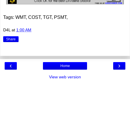
Tags: WMT, COST, TGT, PSMT,
D4L
at
1:00 AM
Share
‹
›
Home
View web version