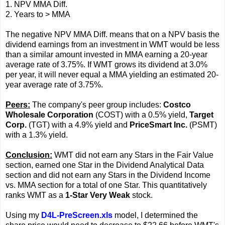
1. NPV MMA Diff.
2. Years to > MMA
The negative NPV MMA Diff. means that on a NPV basis the
dividend earnings from an investment in WMT would be less
than a similar amount invested in MMA earning a 20-year
average rate of 3.75%. If WMT grows its dividend at 3.0%
per year, it will never equal a MMA yielding an estimated 20-
year average rate of 3.75%.
Peers:
The company's peer group includes:
Costco
Wholesale Corporation
(COST) with a 0.5% yield,
Target
Corp.
(TGT) with a 4.9% yield and
PriceSmart Inc.
(PSMT)
with a 1.3% yield.
Conclusion:
WMT did not earn any Stars in the Fair Value
section, earned one Star in the Dividend Analytical Data
section and did not earn any Stars in the Dividend Income
vs. MMA section for a total of one Star. This quantitatively
ranks WMT as a
1-Star Very Weak
stock.
Using my
D4L-PreScreen.xls
model, I determined the