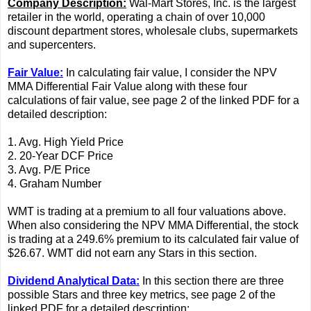
Company Description:
Wal-Mart Stores, Inc. is the largest
retailer in the world, operating a chain of over 10,000
discount department stores, wholesale clubs, supermarkets
and supercenters.
Fair Value:
In calculating fair value, I consider the NPV
MMA Differential Fair Value along with these four
calculations of fair value, see page 2 of the linked PDF for a
detailed description:
1. Avg. High Yield Price
2. 20-Year DCF Price
3. Avg. P/E Price
4. Graham Number
WMT is trading at a premium to all four valuations above.
When also considering the NPV MMA Differential, the stock
is trading at a 249.6% premium to its calculated fair value of
$26.67. WMT did not earn any Stars in this section.
Dividend Analytical Data:
In this section there are three
possible Stars and three key metrics, see page 2 of the
linked PDF for a detailed description: