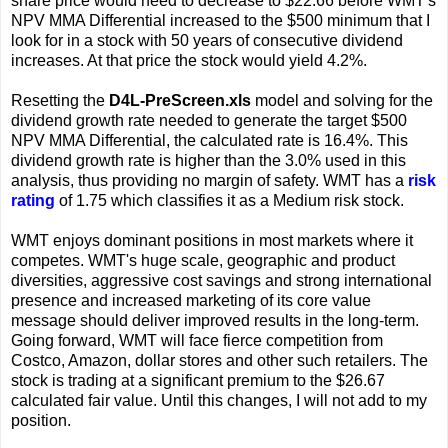
share price would need to decrease to $22.66 before WMT's
NPV MMA Differential increased to the $500 minimum that I
look for in a stock with 50 years of consecutive dividend
increases. At that price the stock would yield 4.2%.
Resetting the
D4L-PreScreen.xls
model and solving for the
dividend growth rate needed to generate the target $500
NPV MMA Differential, the calculated rate is 16.4%. This
dividend growth rate is higher than the 3.0% used in this
analysis, thus providing no margin of safety. WMT has a
risk
rating
of 1.75 which classifies it as a Medium risk stock.
WMT enjoys dominant positions in most markets where it
competes. WMT's huge scale, geographic and product
diversities, aggressive cost savings and strong international
presence and increased marketing of its core value
message should deliver improved results in the long-term.
Going forward, WMT will face fierce competition from
Costco, Amazon, dollar stores and other such retailers. The
stock is trading at a significant premium to the $26.67
calculated fair value. Until this changes, I will not add to my
position.