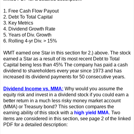
1. Free Cash Flow Payout
2. Debt To Total Capital
3. Key Metrics
4. Dividend Growth Rate
5. Years of Div. Growth
6. Rolling 4-yr Div. > 15%
WMT earned one Star in this section for 2.) above. The stock
earned a Star as a result of its most recent Debt to Total
Capital being less than 45% The company has paid a cash
dividend to shareholders every year since 1973 and has
increased its dividend payments for 50 consecutive years.
Dividend Income vs. MMA:
Why would you assume the
equity risk and invest in a dividend stock if you could earn a
better return in a much less risky money market account
(MMA) or Treasury bond? This section compares the
earning ability of this stock with a
high yield MMA
. Two
items are considered in this section, see page 2 of the linked
PDF for a detailed description: