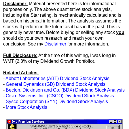
Disclaimer:
Material presented here is for informational
purposes only. The above quantitative stock analysis,
including the Star rating, is mechanically calculated and is
based on historical information. The analysis assumes the
stock will perform in the future as it has in the past. This is
generally never true. Before buying or selling any stock
you
should do your own research and reach your own
conclusion. See my
Disclaimer
for more information.
Full Disclosure:
At the time of this writing, I was long in
WMT (2.3% of my Dividend Growth Portfolio).
Related Articles:
-
Abbott Laboratories (ABT) Dividend Stock Analysis
-
General Dynamics (GD) Dividend Stock Analysis
-
Becton, Dickinson and Co. (BDX) Dividend Stock Analysis
-
Cisco Systems, Inc. (CSCO) Dividend Stock Analysis
-
Sysco Corporation (SYY) Dividend Stock Analysis
-
More Stock Analysis