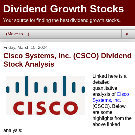
Dividend Growth Stocks
Your source for finding the best dividend growth stocks...
▼
Friday, March 15, 2024
Cisco Systems, Inc. (CSCO) Dividend
Stock Analysis
Linked here is a
detailed
quantitative
analysis of
Cisco
Systems, Inc.
(CSCO). Below
are some
highlights from the
above linked
analysis: