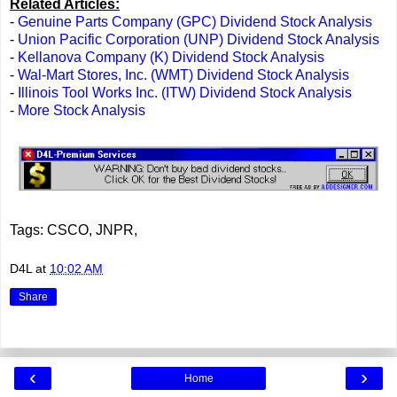
Related Articles:
-
Genuine Parts Company (GPC) Dividend Stock Analysis
-
Union Pacific Corporation (UNP) Dividend Stock Analysis
-
Kellanova Company (K) Dividend Stock Analysis
-
Wal-Mart Stores, Inc. (WMT) Dividend Stock Analysis
-
Illinois Tool Works Inc. (ITW) Dividend Stock Analysis
-
More Stock Analysis
Tags: CSCO, JNPR,
D4L
at
10:02 AM
Share
‹
›
Home