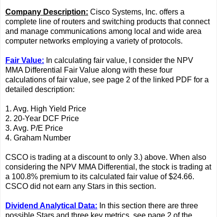
Company Description:
Cisco Systems, Inc. offers a
complete line of routers and switching products that connect
and manage communications among local and wide area
computer networks employing a variety of protocols.
Fair Value:
In calculating fair value, I consider the NPV
MMA Differential Fair Value along with these four
calculations of fair value, see page 2 of the linked PDF for a
detailed description:
1. Avg. High Yield Price
2. 20-Year DCF Price
3. Avg. P/E Price
4. Graham Number
CSCO is trading at a discount to only 3.) above. When also
considering the NPV MMA Differential, the stock is trading at
a 100.8% premium to its calculated fair value of $24.66.
CSCO did not earn any Stars in this section.
Dividend Analytical Data:
In this section there are three
possible Stars and three key metrics, see page 2 of the