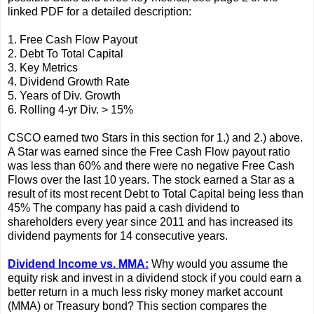
linked PDF for a detailed description:
1. Free Cash Flow Payout
2. Debt To Total Capital
3. Key Metrics
4. Dividend Growth Rate
5. Years of Div. Growth
6. Rolling 4-yr Div. > 15%
CSCO earned two Stars in this section for 1.) and 2.) above.
A Star was earned since the Free Cash Flow payout ratio
was less than 60% and there were no negative Free Cash
Flows over the last 10 years. The stock earned a Star as a
result of its most recent Debt to Total Capital being less than
45% The company has paid a cash dividend to
shareholders every year since 2011 and has increased its
dividend payments for 14 consecutive years.
Dividend Income vs. MMA:
Why would you assume the
equity risk and invest in a dividend stock if you could earn a
better return in a much less risky money market account
(MMA) or Treasury bond? This section compares the