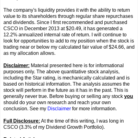
The company's liquidity provides it with the ability to return
value to its shareholders through regular share repurchases
and dividends. Since I first recommended and purchased
CSCO in December 2013 at $20.49, it has generated a
12.2% annualized internal rate of return. I will continue to
look for opportunities to add to my position when the stock is
trading near or below my calculated fair value of $24.66, and
as my allocation allows.
Disclaimer:
Material presented here is for informational
purposes only. The above quantitative stock analysis,
including the Star rating, is mechanically calculated and is
based on historical information. The analysis assumes the
stock will perform in the future as it has in the past. This is
generally never true. Before buying or selling any stock
you
should do your own research and reach your own
conclusion. See my
Disclaimer
for more information.
Full Disclosure:
At the time of this writing, I was long in
CSCO (3.3% of my Dividend Growth Portfolio).