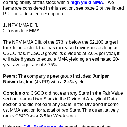
earning ability of this stock with a
high yield MMA
. Two
items are considered in this section, see page 2 of the linked
PDF for a detailed description:
1. NPV MMA Diff.
2. Years to > MMA
The NPV MMA Diff. of the $73 is below the $2,100 target I
look for in a stock that has increased dividends as long as
CSCO has. If CSCO grows its dividend at 2.6% per year, it
will take 8 years to equal a MMA yielding an estimated 20-
year average rate of 3.75%.
Peers:
The company’s peer group includes:
Juniper
Networks, Inc.
(JNPR) with a 2.4% yield.
Conclusion:
CSCO did not earn any Stars in the Fair Value
section, earned two Stars in the Dividend Analytical Data
section and did not earn any Stars in the Dividend Income
vs. MMA section for a total of two Stars. This quantitatively
ranks CSCO as a
2-Star Weak
stock.