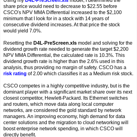
Using my
D4L-PreScreen.xls
model, I determined the
share price would need to decrease to $22.55 before
CSCO's NPV MMA Differential increased to the $2,100
minimum that I look for in a stock with 14 years of
consecutive dividend increases. At that price the stock
would yield 7.0%.
Resetting the
D4L-PreScreen.xls
model and solving for the
dividend growth rate needed to generate the target $2,200
NPV MMA Differential, the calculated rate is 10.3%. This
dividend growth rate is higher than the 2.6% used in this
analysis, thus providing no margin of safety. CSCO has a
risk rating
of 2.00 which classifies it as a Medium risk stock.
CSCO competes in a highly competitive industry, but is the
dominant player with a significant market share over its next
closest competitor, Hewlett-Packard. Its Ethernet switches
and routers, which move data along local computer
networks, are considered the gold standard by network
managers. An improving economy, high demand for data
center solutions and the migration to cloud networking will
boost enterprise network spending, in which CSCO will
directly benefit.