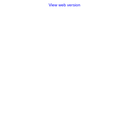
View web version