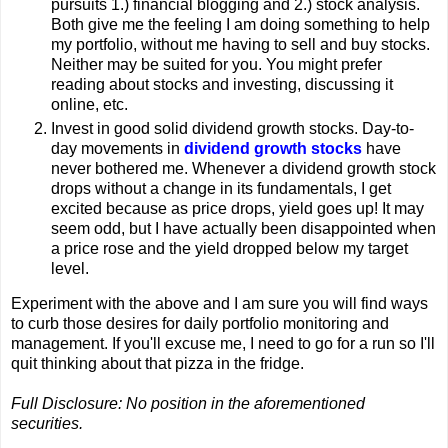
pursuits 1.) financial blogging and 2.) stock analysis.
Both give me the feeling I am doing something to help
my portfolio, without me having to sell and buy stocks.
Neither may be suited for you. You might prefer
reading about stocks and investing, discussing it
online, etc.
Invest in good solid dividend growth stocks. Day-to-
day movements in
dividend growth stocks
have
never bothered me. Whenever a dividend growth stock
drops without a change in its fundamentals, I get
excited because as price drops, yield goes up! It may
seem odd, but I have actually been disappointed when
a price rose and the yield dropped below my target
level.
Experiment with the above and I am sure you will find ways
to curb those desires for daily portfolio monitoring and
management. If you'll excuse me, I need to go for a run so I'll
quit thinking about that pizza in the fridge.
Full Disclosure: No position in the aforementioned
securities.