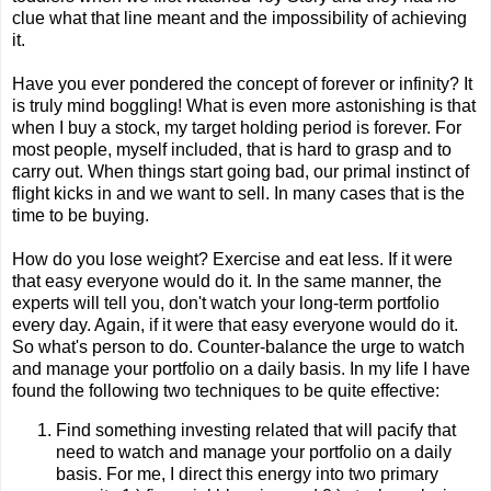
clue what that line meant and the impossibility of achieving
it.
Have you ever pondered the concept of forever or infinity? It
is truly mind boggling! What is even more astonishing is that
when I buy a stock, my target holding period is forever. For
most people, myself included, that is hard to grasp and to
carry out. When things start going bad, our primal instinct of
flight kicks in and we want to sell. In many cases that is the
time to be buying.
How do you lose weight? Exercise and eat less. If it were
that easy everyone would do it. In the same manner, the
experts will tell you, don't watch your long-term portfolio
every day. Again, if it were that easy everyone would do it.
So what's person to do. Counter-balance the urge to watch
and manage your portfolio on a daily basis. In my life I have
found the following two techniques to be quite effective:
Find something investing related that will pacify that
need to watch and manage your portfolio on a daily
basis. For me, I direct this energy into two primary