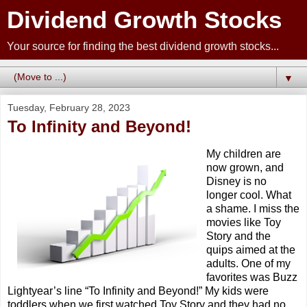
Dividend Growth Stocks
Your source for finding the best dividend growth stocks...
▼
Tuesday, February 28, 2023
To Infinity and Beyond!
My children are
now grown, and
Disney is no
longer cool. What
a shame. I miss the
movies like Toy
Story and the
quips aimed at the
adults. One of my
favorites was Buzz
Lightyear’s line “To Infinity and Beyond!” My kids were
toddlers when we first watched Toy Story and they had no