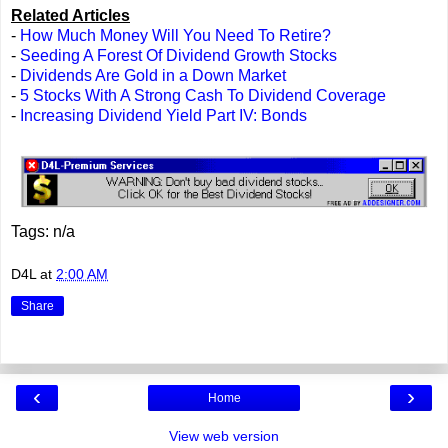
Related Articles
-
How Much Money Will You Need To Retire?
-
Seeding A Forest Of Dividend Growth Stocks
-
Dividends Are Gold in a Down Market
-
5 Stocks With A Strong Cash To Dividend Coverage
-
Increasing Dividend Yield Part IV: Bonds
Tags: n/a
D4L
at
2:00 AM
Share
‹
›
Home
View web version