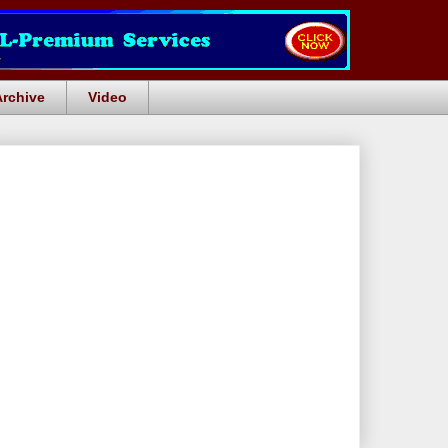
Archive
Video