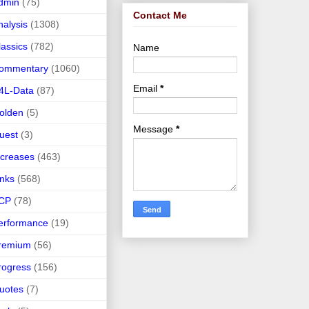
dmin
(75)
Contact Me
nalysis
(1308)
lassics
(782)
Name
ommentary
(1060)
Email
*
4L-Data
(87)
olden
(5)
Message
*
uest
(3)
ncreases
(463)
inks
(568)
CP
(78)
erformance
(19)
remium
(56)
rogress
(156)
uotes
(7)