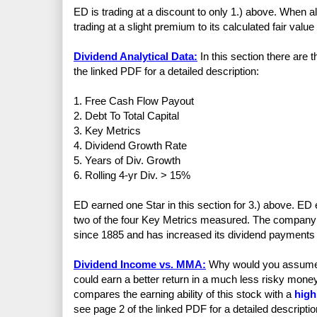
ED is trading at a discount to only 1.) above. When a
trading at a slight premium to its calculated fair valu
Dividend Analytical Data:
In this section there are
the linked PDF for a detailed description:
1. Free Cash Flow Payout
2. Debt To Total Capital
3. Key Metrics
4. Dividend Growth Rate
5. Years of Div. Growth
6. Rolling 4-yr Div. > 15%
ED earned one Star in this section for 3.) above. ED 
two of the four Key Metrics measured. The company 
since 1885 and has increased its dividend payments 
Dividend Income vs. MMA:
Why would you assume th
could earn a better return in a much less risky mo
compares the earning ability of this stock with a
high
see page 2 of the linked PDF for a detailed descriptio