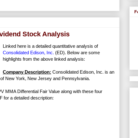
F
ividend Stock Analysis
Linked here is a detailed quantitative analysis of
Consolidated Edison, Inc.
(ED). Below are some
highlights from the above linked analysis:
Company Description:
Consolidated Edison, Inc. is an
ts of New York, New Jersey and Pennsylvania.
NPV MMA Differential Fair Value along with these four
F for a detailed description: