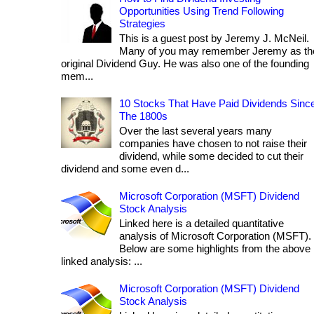
Opportunities Using Trend Following
Strategies
This is a guest post by Jeremy J. McNeil.
Many of you may remember Jeremy as th
original Dividend Guy. He was also one of the founding
mem...
10 Stocks That Have Paid Dividends Sinc
The 1800s
Over the last several years many
companies have chosen to not raise their
dividend, while some decided to cut their
dividend and some even d...
Microsoft Corporation (MSFT) Dividend
Stock Analysis
Linked here is a detailed quantitative
analysis of Microsoft Corporation (MSFT).
Below are some highlights from the above
linked analysis: ...
Microsoft Corporation (MSFT) Dividend
Stock Analysis