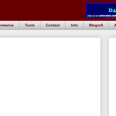
ormance
Tools
Contact
Info
Blogroll