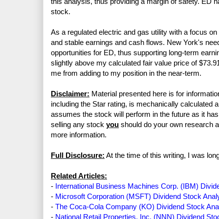
this analysis, thus providing a margin of safety. ED 
stock.
As a regulated electric and gas utility with a focus 
and stable earnings and cash flows. New York's need f
opportunities for ED, thus supporting long-term earni
slightly above my calculated fair value price of $73.9
me from adding to my position in the near-term.
Disclaimer:
Material presented here is for informatio
including the Star rating, is mechanically calculated 
assumes the stock will perform in the future as it has 
selling any stock
you
should do your own research 
more information.
Full Disclosure:
At the time of this writing, I was l
Related Articles:
-
International Business Machines Corp. (IBM) Divid
-
Microsoft Corporation (MSFT) Dividend Stock Anal
-
The Coca-Cola Company (KO) Dividend Stock Ana
-
National Retail Properties, Inc. (NNN) Dividend Sto