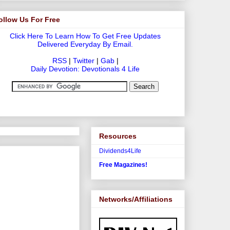
ollow Us For Free
Click Here To Learn How To Get Free Updates
Delivered Everyday By Email.
RSS
|
Twitter
|
Gab
|
Daily Devotion: Devotionals 4 Life
Resources
Dividends4Life
Free Magazines!
Networks/Affiliations