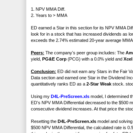
1. NPV MMA Diff.
2. Years to > MMA
ED earned a Star in this section for its NPV MMA Diff
look for in a stock that has increased dividends as l
exceeds the 2.74% estimated 20-year average MMA 
Peers:
The company's peer group includes: The
Ame
yield,
PG&E Corp
(PCG) with a 0.0% yield and
Xcel
Conclusion:
ED did not earn any Stars in the Fair Va
Data section and earned one Star in the Dividend Inc
quantitatively ranks ED as a
2-Star Weak
stock. sto
Using my
D4L-PreScreen.xls
model, I determined th
ED's NPV MMA Differential decreased to the $500 min
consecutive dividend increases. At that price the sto
Resetting the
D4L-PreScreen.xls
model and solving f
$500 NPV MMA Differential, the calculated rate is 0.