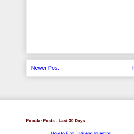
Newer Post
Popular Posts - Last 30 Days
How to Find Dividend Investing