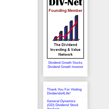
Dividend Growth Stocks
Dividend Growth Investor
Thank You For Visiting
Dividends4Life!
General Dynamics
(GD) Dividend Stock
Analysis