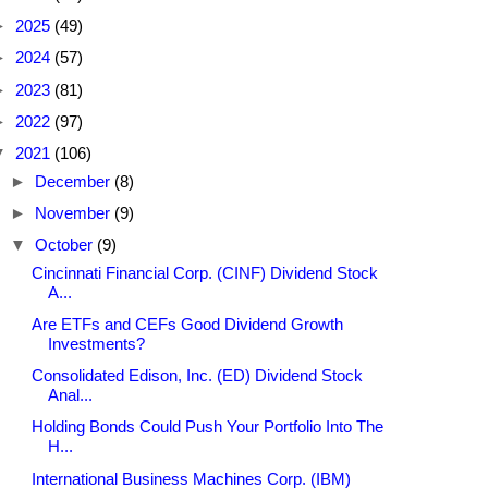
►
2025
(49)
►
2024
(57)
►
2023
(81)
►
2022
(97)
▼
2021
(106)
►
December
(8)
►
November
(9)
▼
October
(9)
Cincinnati Financial Corp. (CINF) Dividend Stock
A...
Are ETFs and CEFs Good Dividend Growth
Investments?
Consolidated Edison, Inc. (ED) Dividend Stock
Anal...
Holding Bonds Could Push Your Portfolio Into The
H...
International Business Machines Corp. (IBM)