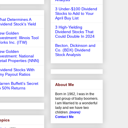
3 Under-$100 Dividend
Stocks to Add to Your
April Buy List
hat Determines A
ividend Stock's Yield
3 High-Yielding
Dividend Stocks That
ew Golden
Could Double In 2024
vestment: Illinois Tool
orks Inc. (ITW)
Becton, Dickinson and
Co. (BDX) Dividend
ew Golden
Stock Analysis
nvestment: National
etail Properties (NNN)
ividend Stocks With
iny Payout Ratios
arren Buffett's Secret
About Me
o 50% Returns
Born in 1962, I was in the
last group of baby boomers.
I am Married to a wonderful
lady and we have two
children.
(more)
Contact Me
opics