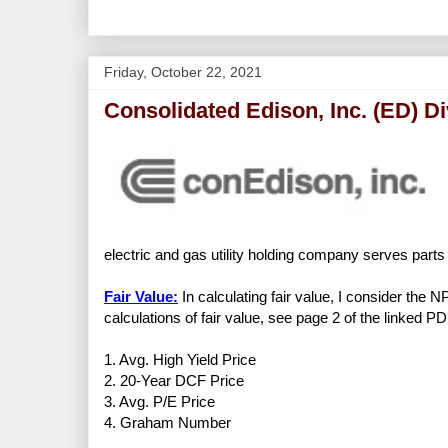
Friday, October 22, 2021
Consolidated Edison, Inc. (ED) D
electric and gas utility holding company serves par
Fair Value:
In calculating fair value, I consider the 
calculations of fair value, see page 2 of the linked PD
1. Avg. High Yield Price
2. 20-Year DCF Price
3. Avg. P/E Price
4. Graham Number