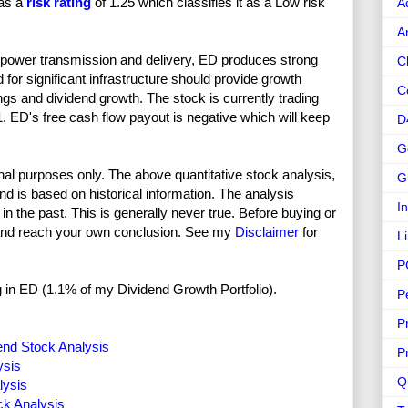
has a
risk rating
of 1.25 which classifies it as a Low risk
A
A
on power transmission and delivery, ED produces strong
C
or significant infrastructure should provide growth
C
ngs and dividend growth. The stock is currently trading
1. ED's free cash flow payout is negative which will keep
D
G
nal purposes only. The above quantitative stock analysis,
G
and is based on historical information. The analysis
I
in the past. This is generally never true. Before buying or
and reach your own conclusion. See my
Disclaimer
for
L
P
ong in ED (1.1% of my Dividend Growth Portfolio).
P
P
end Stock Analysis
P
ysis
Q
lysis
ck Analysis