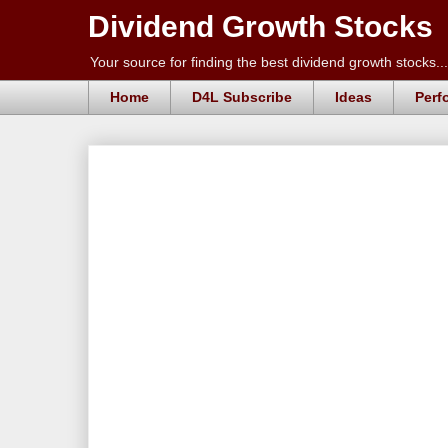
Dividend Growth Stocks
Your source for finding the best dividend growth stocks...
Home
D4L Subscribe
Ideas
Perf