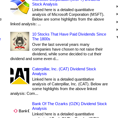
Stock Analysis
Linked here is a detailed quantitative
analysis of Microsoft Corporation (MSFT).
e
Below are some highlights from the above
linked analysis: ...
10 Stocks That Have Paid Dividends Since
e
The 1800s
Over the last several years many
companies have chosen to not raise their
dividend, while some decided to cut their
dividend and some even d...
Caterpillar, Inc. (CAT) Dividend Stock
Analysis
Linked here is a detailed quantitative
analysis of Caterpillar, Inc. (CAT). Below are
some highlights from the above linked
analysis: Com...
Bank Of The Ozarks (OZK) Dividend Stock
Analysis
Linked here is a detailed quantitative