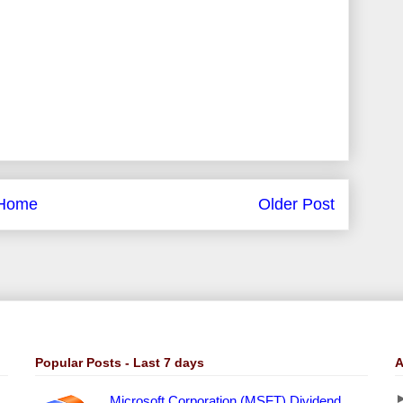
Home
Older Post
Popular Posts - Last 7 days
A
Microsoft Corporation (MSFT) Dividend