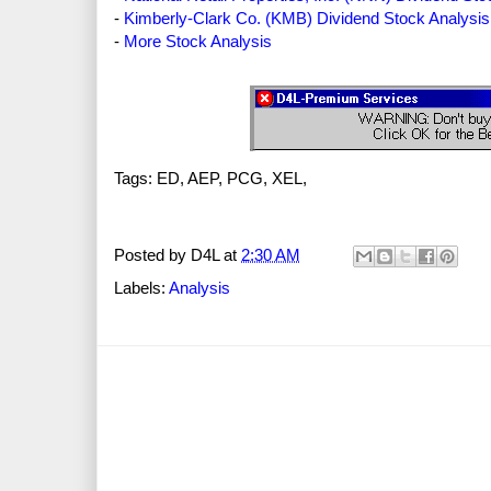
-
Kimberly-Clark Co. (KMB) Dividend Stock Analysis
-
More Stock Analysis
Tags: ED, AEP, PCG, XEL,
Posted by
D4L
at
2:30 AM
Labels:
Analysis