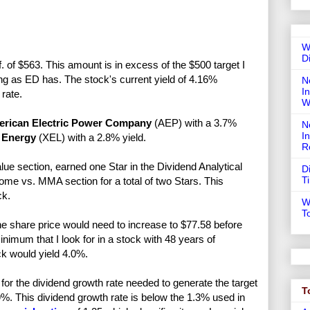
W
D
. of $563. This amount is in excess of the $500 target I
ong as ED has. The stock's current yield of 4.16%
N
In
rate.
W
rican Electric Power Company
(AEP) with a 3.7%
N
I
 Energy
(XEL) with a 2.8% yield.
R
lue section, earned one Star in the Dividend Analytical
D
T
ome vs. MMA section for a total of two Stars. This
ck.
W
T
e share price would need to increase to $77.58 before
imum that I look for in a stock with 48 years of
ck would yield 4.0%.
or the dividend growth rate needed to generate the target
T
9%. This dividend growth rate is below the 1.3% used in