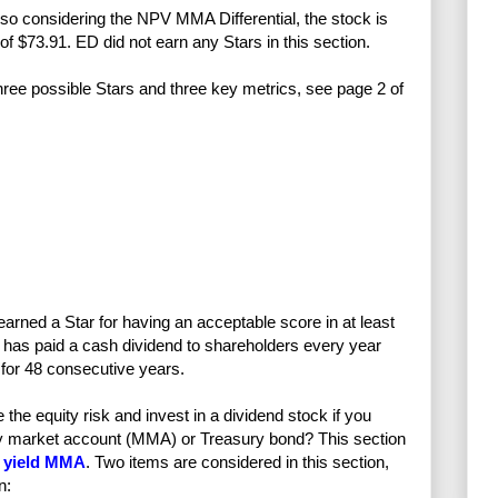
lso considering the NPV MMA Differential, the stock is
e of $73.91. ED did not earn any Stars in this section.
 three possible Stars and three key metrics, see page 2 of
earned a Star for having an acceptable score in at least
has paid a cash dividend to shareholders every year
for 48 consecutive years.
e equity risk and invest in a dividend stock if you
ney market account (MMA) or Treasury bond? This section
 yield MMA
. Two items are considered in this section,
n: