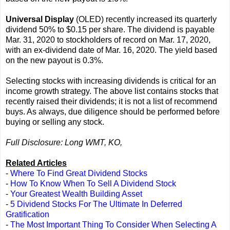
Universal Display
(OLED) recently increased its quarterly
dividend 50% to $0.15 per share. The dividend is payable
Mar. 31, 2020 to stockholders of record on Mar. 17, 2020,
with an ex-dividend date of Mar. 16, 2020. The yield based
on the new payout is 0.3%.
Selecting stocks with increasing dividends is critical for an
income growth strategy. The above list contains stocks that
recently raised their dividends; it is not a list of recommend
buys. As always, due diligence should be performed before
buying or selling any stock.
Full Disclosure: Long WMT, KO,
Related Articles
-
Where To Find Great Dividend Stocks
-
How To Know When To Sell A Dividend Stock
-
Your Greatest Wealth Building Asset
-
5 Dividend Stocks For The Ultimate In Deferred
Gratification
-
The Most Important Thing To Consider When Selecting A