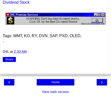
Dividend Stock
Tags: WMT, KO, RY, DVN, SAP, PXD, OLED,
.
D4L
at
2:30 AM
Share
‹
›
Home
View web version