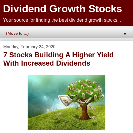
Dividend Growth Stocks
Your source for finding the best dividend growth stocks...
▼
Monday, February 24, 2020
7 Stocks Building A Higher Yield
With Increased Dividends