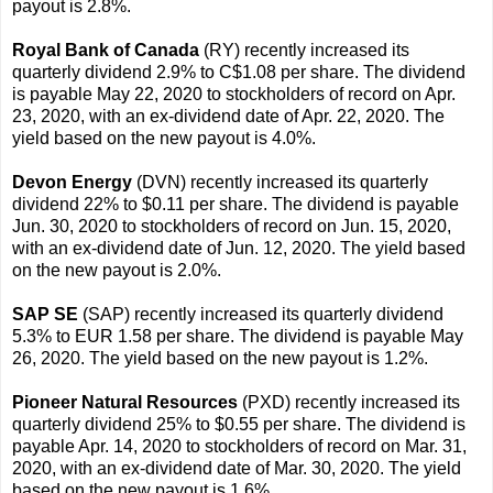
payout is 2.8%.
Royal Bank of Canada
(RY) recently increased its
quarterly dividend 2.9% to C$1.08 per share. The dividend
is payable May 22, 2020 to stockholders of record on Apr.
23, 2020, with an ex-dividend date of Apr. 22, 2020. The
yield based on the new payout is 4.0%.
Devon Energy
(DVN) recently increased its quarterly
dividend 22% to $0.11 per share. The dividend is payable
Jun. 30, 2020 to stockholders of record on Jun. 15, 2020,
with an ex-dividend date of Jun. 12, 2020. The yield based
on the new payout is 2.0%.
SAP SE
(SAP) recently increased its quarterly dividend
5.3% to EUR 1.58 per share. The dividend is payable May
26, 2020. The yield based on the new payout is 1.2%.
Pioneer Natural Resources
(PXD) recently increased its
quarterly dividend 25% to $0.55 per share. The dividend is
payable Apr. 14, 2020 to stockholders of record on Mar. 31,
2020, with an ex-dividend date of Mar. 30, 2020. The yield
based on the new payout is 1.6%.