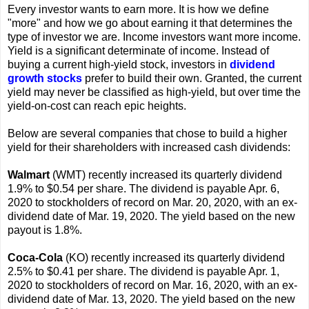
Every investor wants to earn more. It is how we define
"more" and how we go about earning it that determines the
type of investor we are. Income investors want more income.
Yield is a significant determinate of income. Instead of
buying a current high-yield stock, investors in
dividend
growth stocks
prefer to build their own. Granted, the current
yield may never be classified as high-yield, but over time the
yield-on-cost can reach epic heights.
Below are several companies that chose to build a higher
yield for their shareholders with increased cash dividends:
Walmart
(WMT) recently increased its quarterly dividend
1.9% to $0.54 per share. The dividend is payable Apr. 6,
2020 to stockholders of record on Mar. 20, 2020, with an ex-
dividend date of Mar. 19, 2020. The yield based on the new
payout is 1.8%.
Coca-Cola
(KO) recently increased its quarterly dividend
2.5% to $0.41 per share. The dividend is payable Apr. 1,
2020 to stockholders of record on Mar. 16, 2020, with an ex-
dividend date of Mar. 13, 2020. The yield based on the new