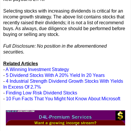
Selecting stocks with increasing dividends is critical for an
income growth strategy. The above list contains stocks that
recently raised their dividends; it is not a list of recommend
buys. As always, due diligence should be performed before
buying or selling any stock.
Full Disclosure: No position in the aforementioned
securities.
Related Articles
-
A Winning Investment Strategy
-
5 Dividend Stocks With A 20% Yield In 20 Years
-
4 Industrial Strength Dividend Growth Stocks With Yields
In Excess Of 2.7%
-
Finding Low Risk Dividend Stocks
-
10 Fun Facts That You Might Not Know About Microsoft