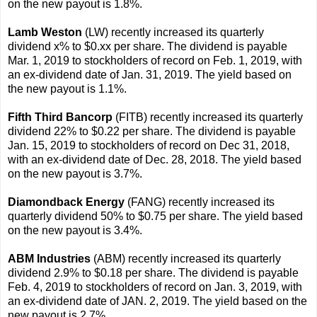
on the new payout is 1.8%.
Lamb Weston
(LW) recently increased its quarterly
dividend x% to $0.xx per share. The dividend is payable
Mar. 1, 2019 to stockholders of record on Feb. 1, 2019, with
an ex-dividend date of Jan. 31, 2019. The yield based on
the new payout is 1.1%.
Fifth Third Bancorp
(FITB) recently increased its quarterly
dividend 22% to $0.22 per share. The dividend is payable
Jan. 15, 2019 to stockholders of record on Dec 31, 2018,
with an ex-dividend date of Dec. 28, 2018. The yield based
on the new payout is 3.7%.
Diamondback Energy
(FANG) recently increased its
quarterly dividend 50% to $0.75 per share. The yield based
on the new payout is 3.4%.
ABM Industries
(ABM) recently increased its quarterly
dividend 2.9% to $0.18 per share. The dividend is payable
Feb. 4, 2019 to stockholders of record on Jan. 3, 2019, with
an ex-dividend date of JAN. 2, 2019. The yield based on the
new payout is 2.7%.