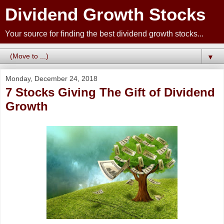
Dividend Growth Stocks
Your source for finding the best dividend growth stocks...
▼
Monday, December 24, 2018
7 Stocks Giving The Gift of Dividend
Growth