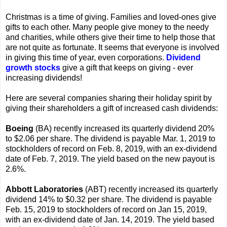
Christmas is a time of giving. Families and loved-ones give
gifts to each other. Many people give money to the needy
and charities, while others give their time to help those that
are not quite as fortunate. It seems that everyone is involved
in giving this time of year, even corporations.
Dividend
growth stocks
give a gift that keeps on giving - ever
increasing dividends!
Here are several companies sharing their holiday spirit by
giving their shareholders a gift of increased cash dividends:
Boeing
(BA) recently increased its quarterly dividend 20%
to $2.06 per share. The dividend is payable Mar. 1, 2019 to
stockholders of record on Feb. 8, 2019, with an ex-dividend
date of Feb. 7, 2019. The yield based on the new payout is
2.6%.
Abbott Laboratories
(ABT) recently increased its quarterly
dividend 14% to $0.32 per share. The dividend is payable
Feb. 15, 2019 to stockholders of record on Jan 15, 2019,
with an ex-dividend date of Jan. 14, 2019. The yield based