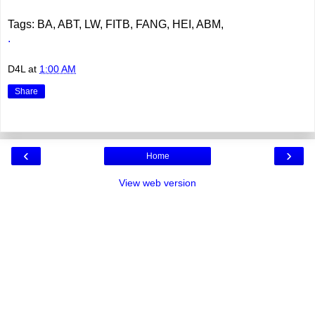
Tags: BA, ABT, LW, FITB, FANG, HEI, ABM,
.
D4L
at
1:00 AM
Share
‹
›
Home
View web version