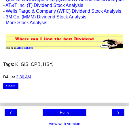
-
AT&T Inc. (T) Dividend Stock Analysis
-
Wells Fargo & Company (WFC) Dividend Stock Analysis
-
3M Co. (MMM) Dividend Stock Analysis
-
More Stock Analysis
Tags: K, GIS, CPB, HSY,
D4L
at
2:30 AM
Share
‹
›
Home
View web version