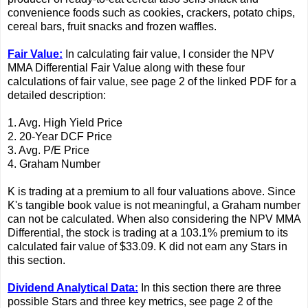
convenience foods such as cookies, crackers, potato chips,
cereal bars, fruit snacks and frozen waffles.
Fair Value:
In calculating fair value, I consider the NPV
MMA Differential Fair Value along with these four
calculations of fair value, see page 2 of the linked PDF for a
detailed description:
1. Avg. High Yield Price
2. 20-Year DCF Price
3. Avg. P/E Price
4. Graham Number
K is trading at a premium to all four valuations above. Since
K's tangible book value is not meaningful, a Graham number
can not be calculated. When also considering the NPV MMA
Differential, the stock is trading at a 103.1% premium to its
calculated fair value of $33.09. K did not earn any Stars in
this section.
Dividend Analytical Data:
In this section there are three
possible Stars and three key metrics, see page 2 of the