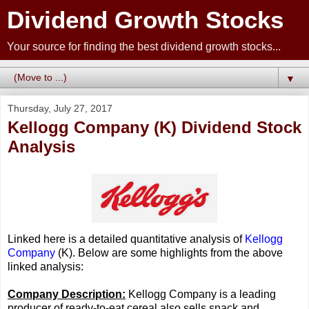
Dividend Growth Stocks
Your source for finding the best dividend growth stocks...
▼
Thursday, July 27, 2017
Kellogg Company (K) Dividend Stock
Analysis
Linked here is a detailed quantitative analysis of
Kellogg
Company
(K). Below are some highlights from the above
linked analysis:
Company Description:
Kellogg Company is a leading
producer of ready-to-eat cereal also sells snack and