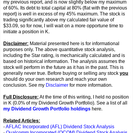
my previous report, and is now slightly below my maximum
of 60%. Its debt to total capital at 80% (flat with the previous
report) is well in excess of my 45% maximum. The stock is
trading significantly above my calculated fair value of
$33.09, so for now, I will wait on a more opportune time to
initiate a position in K.
Disclaimer:
Material presented here is for informational
purposes only. The above quantitative stock analysis,
including the Star rating, is mechanically calculated and is
based on historical information. The analysis assumes the
stock will perform in the future as it has in the past. This is
generally never true. Before buying or selling any stock
you
should do your own research and reach your own
conclusion. See my
Disclaimer
for more information.
Full Disclosure:
At the time of this writing, I held no position
in K (0.0% of my Dividend Growth Portfolio). See a list of all
my Dividend Growth Portfolio holdings
here.
Related Articles:
-
AFLAC Incorporated (AFL) Dividend Stock Analysis
-
Qualcomm Incorporated (QCOM) Dividend Stock Analysis