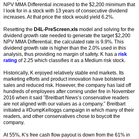
NPV MMA Differential increased to the $2,200 minimum that
I look for in a stock with 13 years of consecutive dividend
increases. At that price the stock would yield 6.2%.
Resetting the
D4L-PreScreen.xls
model and solving for the
dividend growth rate needed to generate the target $2,200
NPV MMA Differential, the calculated rate is 9.9%. This
dividend growth rate is higher than the 2.0% used in this
analysis, thus providing no margin of safety. K has a
risk
rating
of 2.25 which classifies it as a Medium risk stock.
Historically, K enjoyed relatively stable end markets. Its
marketing efforts and product innovation have bolstered
sales and reduced risk. However, the company has laid off
hundreds of employees after coming under fire in November
2016 when it said "Breitbart News’s conservative readers
are not aligned with our values as a company." Breitbart
initiated a #DumpKelloggs campaign in which many of their
readers, and other conservatives chose to boycott the
company.
At 55%, K's free cash flow payout is down from the 61% in