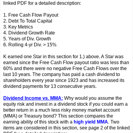
linked PDF for a detailed description:
1. Free Cash Flow Payout
2. Debt To Total Capital
3. Key Metrics
4. Dividend Growth Rate
5. Years of Div. Growth
6. Rolling 4-yr Div. > 15%
K earned one Star in this section for 1.) above. A Star was
earned since the Free Cash Flow payout ratio was less than
60% and there were no negative Free Cash Flows over the
last 10 years. The company has paid a cash dividend to
shareholders every year since 1923 and has increased its
dividend payments for 13 consecutive years.
Dividend Income vs. MMA:
Why would you assume the
equity risk and invest in a dividend stock if you could earn a
better return in a much less risky money market account
(MMA) or Treasury bond? This section compares the
earning ability of this stock with a
high yield MMA
. Two
items are considered in this section, see page 2 of the linked