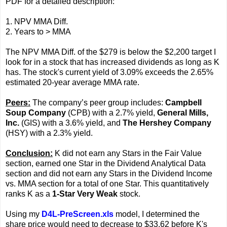
PDF for a detailed description:
1. NPV MMA Diff.
2. Years to > MMA
The NPV MMA Diff. of the $279 is below the $2,200 target I
look for in a stock that has increased dividends as long as K
has. The stock's current yield of 3.09% exceeds the 2.65%
estimated 20-year average MMA rate.
Peers:
The company’s peer group includes:
Campbell
Soup Company
(CPB) with a 2.7% yield,
General Mills,
Inc.
(GIS) with a 3.6% yield, and
The Hershey Company
(HSY) with a 2.3% yield.
Conclusion:
K did not earn any Stars in the Fair Value
section, earned one Star in the Dividend Analytical Data
section and did not earn any Stars in the Dividend Income
vs. MMA section for a total of one Star. This quantitatively
ranks K as a
1-Star Very Weak
stock.
Using my
D4L-PreScreen.xls
model, I determined the
share price would need to decrease to $33.62 before K's