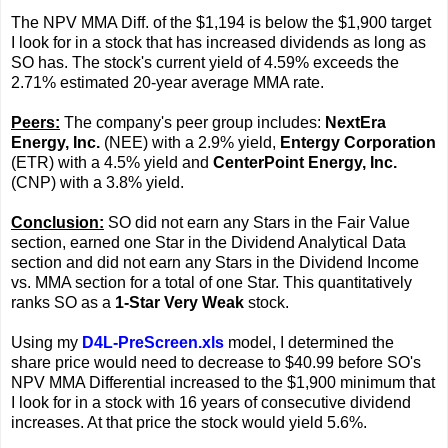
The NPV MMA Diff. of the $1,194 is below the $1,900 target
I look for in a stock that has increased dividends as long as
SO has. The stock's current yield of 4.59% exceeds the
2.71% estimated 20-year average MMA rate.
Peers:
The company's peer group includes:
NextEra
Energy, Inc.
(NEE) with a 2.9% yield,
Entergy Corporation
(ETR) with a 4.5% yield and
CenterPoint Energy, Inc.
(CNP) with a 3.8% yield.
Conclusion:
SO did not earn any Stars in the Fair Value
section, earned one Star in the Dividend Analytical Data
section and did not earn any Stars in the Dividend Income
vs. MMA section for a total of one Star. This quantitatively
ranks SO as a
1-Star Very Weak
stock.
Using my
D4L-PreScreen.xls
model, I determined the
share price would need to decrease to $40.99 before SO's
NPV MMA Differential increased to the $1,900 minimum that
I look for in a stock with 16 years of consecutive dividend
increases. At that price the stock would yield 5.6%.