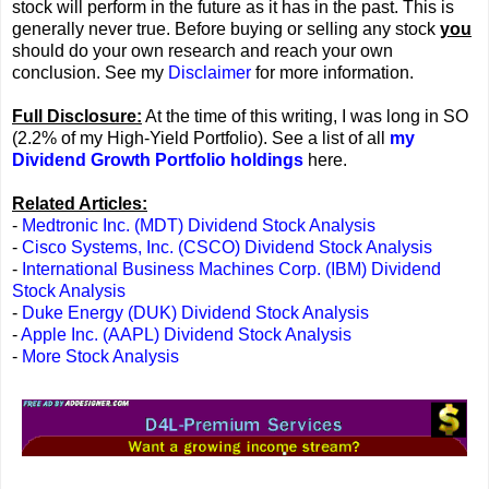
stock will perform in the future as it has in the past. This is
generally never true. Before buying or selling any stock
you
should do your own research and reach your own
conclusion. See my
Disclaimer
for more information.
Full Disclosure:
At the time of this writing, I was long in SO
(2.2% of my High-Yield Portfolio). See a list of all
my
Dividend Growth Portfolio holdings
here.
Related Articles:
-
Medtronic Inc. (MDT) Dividend Stock Analysis
-
Cisco Systems, Inc. (CSCO) Dividend Stock Analysis
-
International Business Machines Corp. (IBM) Dividend
Stock Analysis
-
Duke Energy (DUK) Dividend Stock Analysis
-
Apple Inc. (AAPL) Dividend Stock Analysis
-
More Stock Analysis