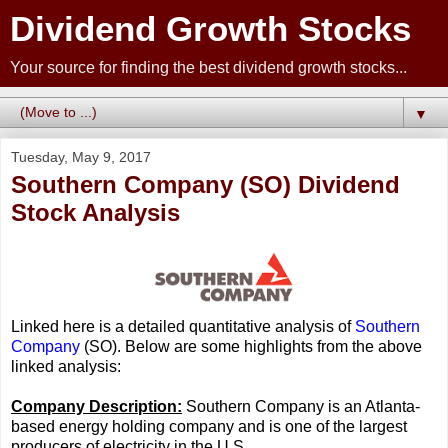
Dividend Growth Stocks
Your source for finding the best dividend growth stocks...
▼
Tuesday, May 9, 2017
Southern Company (SO) Dividend
Stock Analysis
Linked here is a detailed quantitative analysis of
Southern
Company
(SO). Below are some highlights from the above
linked analysis:
Company Description:
Southern Company is an Atlanta-
based energy holding company and is one of the largest
producers of electricity in the U.S.