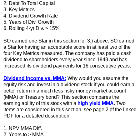
2. Debt To Total Capital
3. Key Metrics
4. Dividend Growth Rate
5. Years of Div. Growth
6. Rolling 4-yr Div. > 15%
SO earned one Star in this section for 3.) above. SO earned
a Star for having an acceptable score in at least two of the
four Key Metrics measured. The company has paid a cash
dividend to shareholders every year since 1948 and has
increased its dividend payments for 16 consecutive years.
Dividend Income vs. MMA:
Why would you assume the
equity risk and invest in a dividend stock if you could earn a
better return in a much less risky money market account
(MMA) or Treasury bond? This section compares the
earning ability of this stock with a
high yield MMA
. Two
items are considered in this section, see page 2 of the linked
PDF for a detailed description:
1. NPV MMA Diff.
2. Years to > MMA