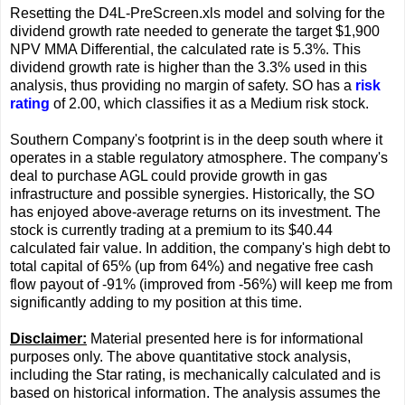
Resetting the D4L-PreScreen.xls model and solving for the
dividend growth rate needed to generate the target $1,900
NPV MMA Differential, the calculated rate is 5.3%. This
dividend growth rate is higher than the 3.3% used in this
analysis, thus providing no margin of safety. SO has a
risk
rating
of 2.00, which classifies it as a Medium risk stock.
Southern Company's footprint is in the deep south where it
operates in a stable regulatory atmosphere. The company's
deal to purchase AGL could provide growth in gas
infrastructure and possible synergies. Historically, the SO
has enjoyed above-average returns on its investment. The
stock is currently trading at a premium to its $40.44
calculated fair value. In addition, the company's high debt to
total capital of 65% (up from 64%) and negative free cash
flow payout of -91% (improved from -56%) will keep me from
significantly adding to my position at this time.
Disclaimer:
Material presented here is for informational
purposes only. The above quantitative stock analysis,
including the Star rating, is mechanically calculated and is
based on historical information. The analysis assumes the