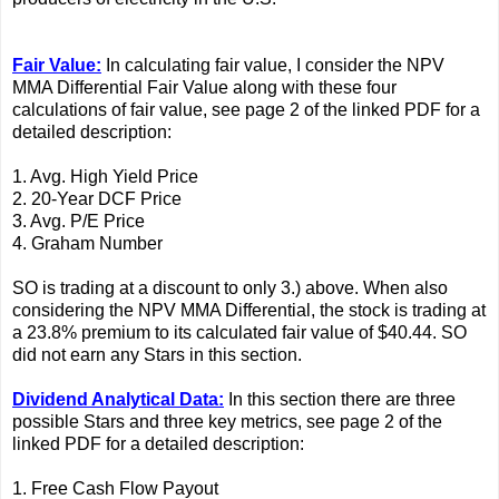
Fair Value:
In calculating fair value, I consider the NPV
MMA Differential Fair Value along with these four
calculations of fair value, see page 2 of the linked PDF for a
detailed description:
1. Avg. High Yield Price
2. 20-Year DCF Price
3. Avg. P/E Price
4. Graham Number
SO is trading at a discount to only 3.) above. When also
considering the NPV MMA Differential, the stock is trading at
a 23.8% premium to its calculated fair value of $40.44. SO
did not earn any Stars in this section.
Dividend Analytical Data:
In this section there are three
possible Stars and three key metrics, see page 2 of the
linked PDF for a detailed description:
1. Free Cash Flow Payout