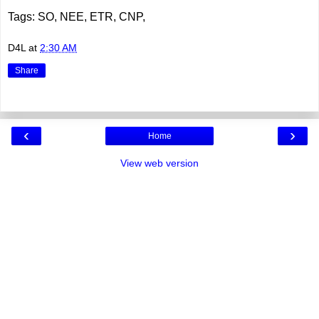
Tags: SO, NEE, ETR, CNP,
D4L
at
2:30 AM
Share
‹
›
Home
View web version