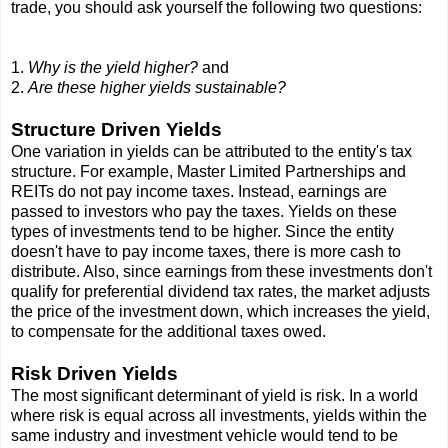
trade, you should ask yourself the following two questions:
1.
Why is the yield higher?
and
2.
Are these higher yields sustainable?
Structure Driven Yields
One variation in yields can be attributed to the entity's tax
structure. For example, Master Limited Partnerships and
REITs do not pay income taxes. Instead, earnings are
passed to investors who pay the taxes. Yields on these
types of investments tend to be higher. Since the entity
doesn't have to pay income taxes, there is more cash to
distribute. Also, since earnings from these investments don't
qualify for preferential dividend tax rates, the market adjusts
the price of the investment down, which increases the yield,
to compensate for the additional taxes owed.
Risk Driven Yields
The most significant determinant of yield is risk. In a world
where risk is equal across all investments, yields within the
same industry and investment vehicle would tend to be