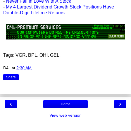
-
Never Fall In Love With A Stock
-
My 4 Largest Dividend Growth Stock Positions Have
Double-Digit Lifetime Returns
Tags: VGR, BPL, OHI, GEL,
D4L
at
2:30 AM
Share
‹
›
Home
View web version