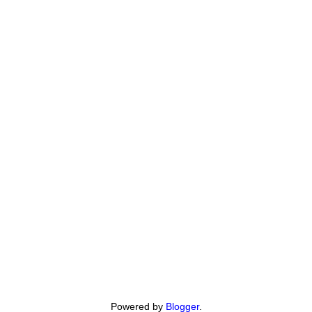
Powered by
Blogger
.