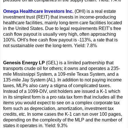
Omega Healthcare Investors Inc.
(OHI) is a real estate
investment trust (REIT) that invests in income-producing
healthcare facilities, mainly long-term care facilities located
in the United States. Due to legal requirements REIT's free
cash flow payout is usually very high, often approaching
100%. OHI's free cash flow payout is -113%, a rate that is
not sustainable over the long-term. Yield: 7.8%
Genesis Energy LP
(GEL) is a limited partnership that
transports crude oil for others; it owns and operates a 235-
mile Mississippi System, a 109-mile Texas System, and a
135-mile Jay System (AL). In addition to not paying income
taxes, MLPs also carry a stigma of complicated taxes.
Instead of a 1099-DIV, unit holders are issued a K-1 which
in its simplest form is a pro rata tax form that includes all the
items you would expect to see on a complex corporate tax
form such as depreciation, amortization, investment tax
credits, etc. In some cases the K-1 can run over 100 pages,
depending on the complexity of the MLP and the number of
states it operates in. Yield: 9.3%