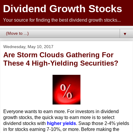
Dividend Growth Stocks
Your source for finding the best dividend growth stocks...
▼
Wednesday, May 10, 2017
Are Storm Clouds Gathering For
These 4 High-Yielding Securities?
Everyone wants to earn more. For investors in dividend
growth stocks, the quick way to earn more is to select
dividend stocks with
higher yields
. Swap those 2-4% yields
in for stocks earning 7-10%, or more. Before making the