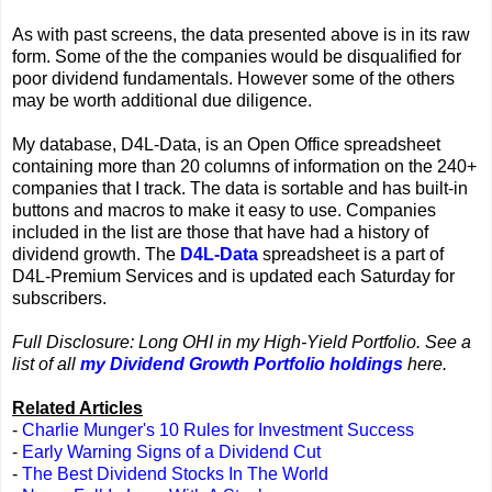
As with past screens, the data presented above is in its raw
form. Some of the the companies would be disqualified for
poor dividend fundamentals. However some of the others
may be worth additional due diligence.
My database, D4L-Data, is an Open Office spreadsheet
containing more than 20 columns of information on the 240+
companies that I track. The data is sortable and has built-in
buttons and macros to make it easy to use. Companies
included in the list are those that have had a history of
dividend growth. The
D4L-Data
spreadsheet is a part of
D4L-Premium Services and is updated each Saturday for
subscribers.
Full Disclosure: Long OHI in my High-Yield Portfolio. See a
list of all
my Dividend Growth Portfolio holdings
here.
Related Articles
-
Charlie Munger's 10 Rules for Investment Success
-
Early Warning Signs of a Dividend Cut
-
The Best Dividend Stocks In The World