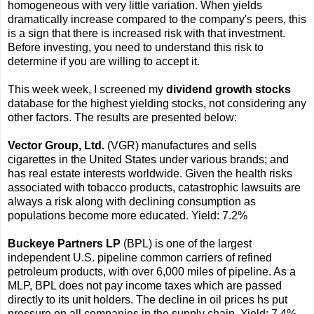
homogeneous with very little variation. When yields
dramatically increase compared to the company's peers, this
is a sign that there is increased risk with that investment.
Before investing, you need to understand this risk to
determine if you are willing to accept it.
This week week, I screened my
dividend growth stocks
database for the highest yielding stocks, not considering any
other factors. The results are presented below:
Vector Group, Ltd.
(VGR) manufactures and sells
cigarettes in the United States under various brands; and
has real estate interests worldwide. Given the health risks
associated with tobacco products, catastrophic lawsuits are
always a risk along with declining consumption as
populations become more educated. Yield: 7.2%
Buckeye Partners LP
(BPL) is one of the largest
independent U.S. pipeline common carriers of refined
petroleum products, with over 6,000 miles of pipeline. As a
MLP, BPL does not pay income taxes which are passed
directly to its unit holders. The decline in oil prices hs put
pressure on all companies in the supply chain. Yield: 7.4%