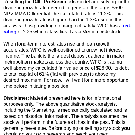
Resetting the
D4L-PreScreen.xls
model and solving for the
dividend growth rate needed to generate the target $500
NPV MMA Differential, the calculated rate is 11.2%. This
dividend growth rate is higher than the 1.3% used in this
analysis, thus providing no margin of safety. WFC has a
risk
rating
of 2.25 which classifies it as a Medium risk stock.
When long-term interest rates rise and loan growth
accelerates, WFC is well-positioned to grow net interest
income. The bank is the largest deposit gatherer in major
metropolitan markets across the country. WFC is trading
well above my calculated fair value price of $26.90, its debt
to total capital of 61% (flat with previous) is above my
desired maximum. For now, I will wait for a more opportune
time before initiating a position.
Disclaimer:
Material presented here is for informational
purposes only. The above quantitative stock analysis,
including the Star rating, is mechanically calculated and is
based on historical information. The analysis assumes the
stock will perform in the future as it has in the past. This is
generally never true. Before buying or selling any stock
you
should do your own research and reach your own