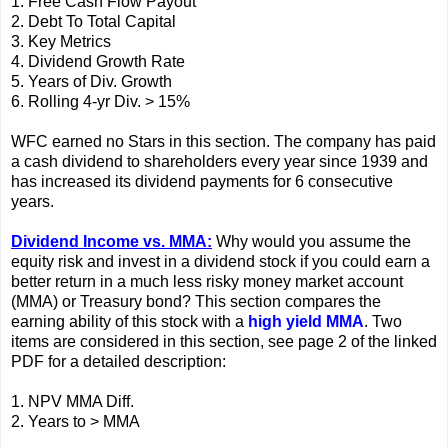
1. Free Cash Flow Payout
2. Debt To Total Capital
3. Key Metrics
4. Dividend Growth Rate
5. Years of Div. Growth
6. Rolling 4-yr Div. > 15%
WFC earned no Stars in this section. The company has paid
a cash dividend to shareholders every year since 1939 and
has increased its dividend payments for 6 consecutive
years.
Dividend Income vs. MMA:
Why would you assume the
equity risk and invest in a dividend stock if you could earn a
better return in a much less risky money market account
(MMA) or Treasury bond? This section compares the
earning ability of this stock with a
high yield MMA
. Two
items are considered in this section, see page 2 of the linked
PDF for a detailed description:
1. NPV MMA Diff.
2. Years to > MMA