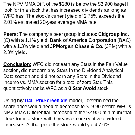
The NPV MMA Diff. of the $280 is below the $2,900 target I
look for in a stock that has increased dividends as long as
WFC has. The stock's current yield of 2.75% exceeds the
2.01% estimated 20-year average MMA rate.
Peers:
The company’s peer group includes:
Citigroup Inc.
(C) with a 1.1% yield,
Bank of America Corporation
(BAC)
with a 1.3% yield and
JPMorgan Chase & Co.
(JPM) with a
2.3% yield.
Conclusion:
WFC did not earn any Stars in the Fair Value
section, did not earn any Stars in the Dividend Analytical
Data section and did not earn any Stars in the Dividend
Income vs. MMA section for a total of zero Star. This
quantitatively ranks WFC as a
0-Star Avoid
stock.
Using my
D4L-PreScreen.xls
model, I determined the
share price would need to decrease to $19.90 before WFC's
NPV MMA Differential increased to the $2,900 minimum that
I look for in a stock with 6 years of consecutive dividend
increases. At that price the stock would yield 7.6%.