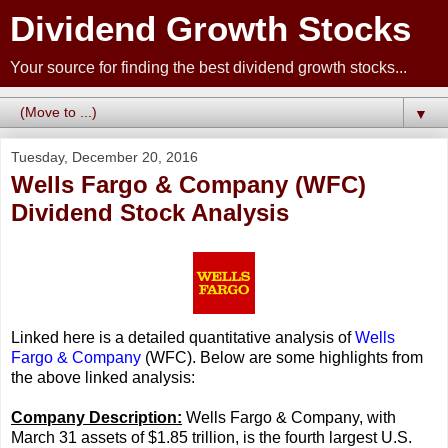
Dividend Growth Stocks
Your source for finding the best dividend growth stocks...
▼
Tuesday, December 20, 2016
Wells Fargo & Company (WFC)
Dividend Stock Analysis
Linked here is a detailed quantitative analysis of
Wells
Fargo & Company
(WFC). Below are some highlights from
the above linked analysis:
Company Description:
Wells Fargo & Company, with
March 31 assets of $1.85 trillion, is the fourth largest U.S.