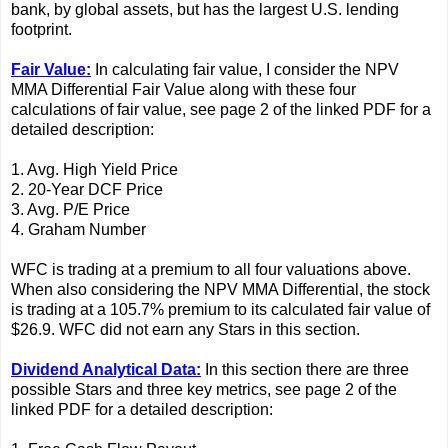
bank, by global assets, but has the largest U.S. lending
footprint.
Fair Value:
In calculating fair value, I consider the NPV
MMA Differential Fair Value along with these four
calculations of fair value, see page 2 of the linked PDF for a
detailed description:
1. Avg. High Yield Price
2. 20-Year DCF Price
3. Avg. P/E Price
4. Graham Number
WFC is trading at a premium to all four valuations above.
When also considering the NPV MMA Differential, the stock
is trading at a 105.7% premium to its calculated fair value of
$26.9. WFC did not earn any Stars in this section.
Dividend Analytical Data:
In this section there are three
possible Stars and three key metrics, see page 2 of the
linked PDF for a detailed description: