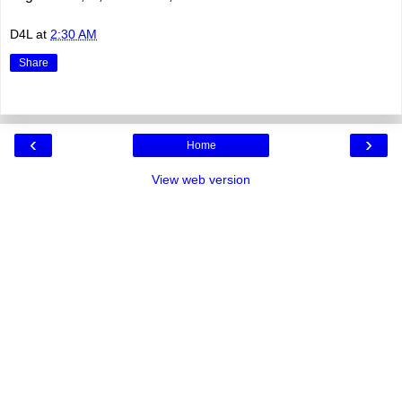
D4L
at
2:30 AM
Share
‹
›
Home
View web version