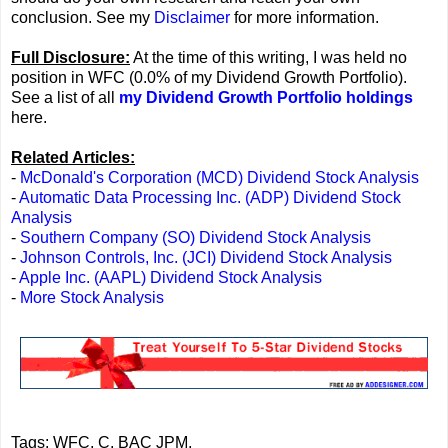
conclusion. See my
Disclaimer
for more information.
Full Disclosure:
At the time of this writing, I was held no
position in WFC (0.0% of my Dividend Growth Portfolio).
See a list of all
my Dividend Growth Portfolio holdings
here.
Related Articles:
-
McDonald's Corporation (MCD) Dividend Stock Analysis
-
Automatic Data Processing Inc. (ADP) Dividend Stock
Analysis
-
Southern Company (SO) Dividend Stock Analysis
-
Johnson Controls, Inc. (JCI) Dividend Stock Analysis
-
Apple Inc. (AAPL) Dividend Stock Analysis
-
More Stock Analysis
Tags: WFC, C, BAC JPM,