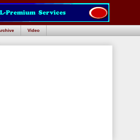
Archive
Video