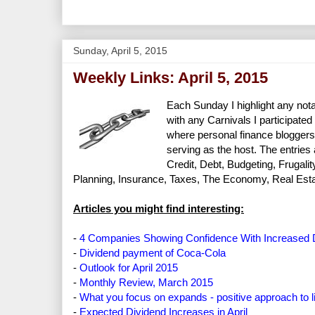
Sunday, April 5, 2015
Weekly Links: April 5, 2015
Each Sunday I highlight any nota
with any Carnivals I participated 
where personal finance bloggers
serving as the host. The entries
Credit, Debt, Budgeting, Frugal
Planning, Insurance, Taxes, The Economy, Real Estate
Articles you might find interesting:
-
4 Companies Showing Confidence With Increased 
-
Dividend payment of Coca-Cola
-
Outlook for April 2015
-
Monthly Review, March 2015
-
What you focus on expands - positive approach to li
-
Expected Dividend Increases in April