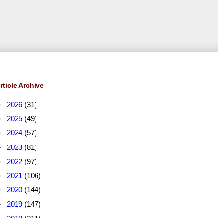
rticle Archive
►
2026
(31)
►
2025
(49)
►
2024
(57)
►
2023
(81)
►
2022
(97)
►
2021
(106)
►
2020
(144)
►
2019
(147)