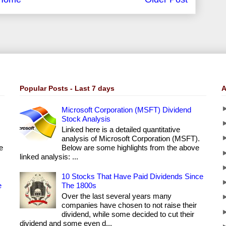
Popular Posts - Last 7 days
A
Microsoft Corporation (MSFT) Dividend
Stock Analysis
Linked here is a detailed quantitative
analysis of Microsoft Corporation (MSFT).
e
Below are some highlights from the above
linked analysis: ...
10 Stocks That Have Paid Dividends Since
e
The 1800s
Over the last several years many
companies have chosen to not raise their
dividend, while some decided to cut their
dividend and some even d...