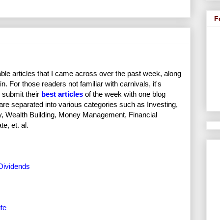
F
ble articles that I came across over the past week, along
in. For those readers not familiar with carnivals, it's
 submit their
best articles
of the week with one blog
 are separated into various categories such as Investing,
ity, Wealth Building, Money Management, Financial
, et. al.
Dividends
fe