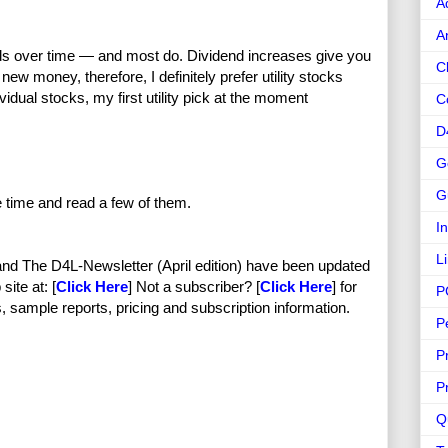
A
A
ends over time — and most do. Dividend increases give you
C
 new money, therefore, I definitely prefer utility stocks
vidual stocks, my first utility pick at the moment
C
D
G
G
e time and read a few of them.
I
L
nd The D4L-Newsletter (April edition) have been updated
site at: [
Click Here
] Not a subscriber? [
Click Here
] for
P
, sample reports, pricing and subscription information.
P
P
P
Q