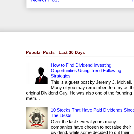
Popular Posts - Last 30 Days
How to Find Dividend Investing
Opportunities Using Trend Following
Strategies
This is a guest post by Jeremy J. McNeil.
Many of you may remember Jeremy as th
original Dividend Guy. He was also one of the founding
mem...
10 Stocks That Have Paid Dividends Sinc
The 1800s
Over the last several years many
companies have chosen to not raise their
dividend, while some decided to cut their