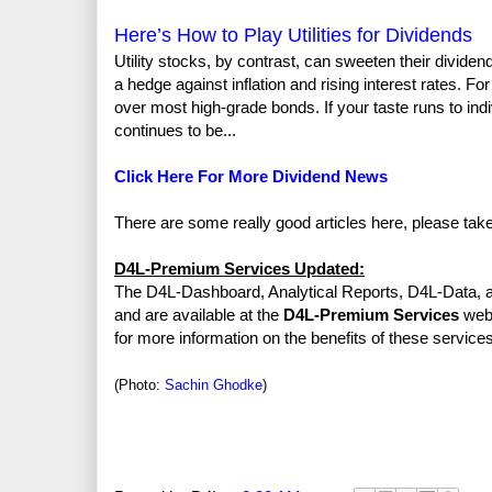
Here’s How to Play Utilities for Dividends
Utility stocks, by contrast, can sweeten their divid
a hedge against inflation and rising interest rates. For
over most high-grade bonds. If your taste runs to indi
continues to be...
Click Here For More Dividend News
There are some really good articles here, please tak
D4L-Premium Services Updated:
The D4L-Dashboard, Analytical Reports, D4L-Data, a
and are available at the
D4L-Premium Services
web 
for more information on the benefits of these services
(Photo:
Sachin Ghodke
)