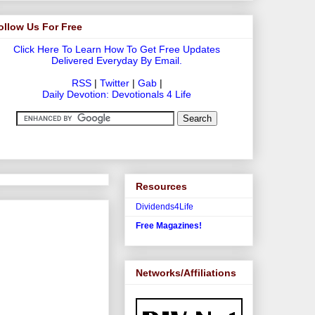
ollow Us For Free
Click Here To Learn How To Get Free Updates
Delivered Everyday By Email.
RSS
|
Twitter
|
Gab
|
Daily Devotion: Devotionals 4 Life
Resources
Dividends4Life
Free Magazines!
Networks/Affiliations