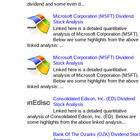
dividend and some even d...
Microsoft Corporation (MSFT) Dividend
Stock Analysis
Linked here is a detailed quantitative
analysis of Microsoft Corporation (MSFT).
Below are some highlights from the above
linked analysis: ...
Microsoft Corporation (MSFT) Dividend
Stock Analysis
Linked here is a detailed quantitative
analysis of Microsoft Corporation (MSFT).
Below are some highlights from the above
linked analysis: ...
Consolidated Edison, Inc. (ED) Dividend
Stock Analysis
Linked here is a detailed quantitative
analysis of Consolidated Edison, Inc. (ED). Below are
some highlights from the above linked analysis...
Bank Of The Ozarks (OZK) Dividend Stoc
Analysis