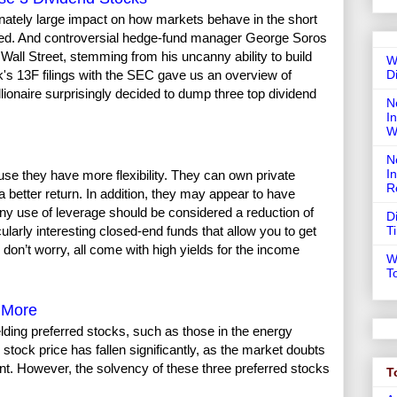
onately large impact on how markets behave in the short
nized. And controversial hedge-fund manager George Soros
Wall Street, stemming from his uncanny ability to build
W
D
k's 13F filings with the SEC gave us an overview of
illionaire surprisingly decided to dump three top dividend
N
In
W
N
I
use they have more flexibility. They can own private
R
better return. In addition, they may appear to have
any use of leverage should be considered a reduction of
D
T
larly interesting closed-end funds that allow you to get
 don’t worry, all come with high yields for the income
W
T
r More
lding preferred stocks, such as those in the energy
stock price has fallen significantly, as the market doubts
nt. However, the solvency of these three preferred stocks
T