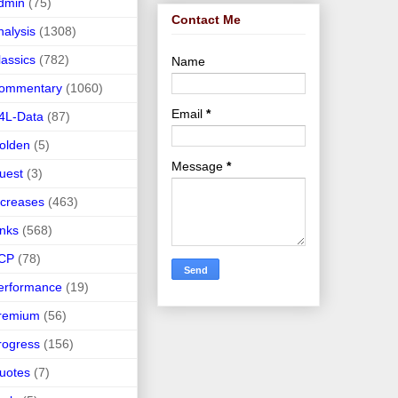
dmin
(75)
Contact Me
nalysis
(1308)
lassics
(782)
Name
ommentary
(1060)
Email
*
4L-Data
(87)
olden
(5)
Message
*
uest
(3)
ncreases
(463)
inks
(568)
CP
(78)
erformance
(19)
remium
(56)
rogress
(156)
uotes
(7)