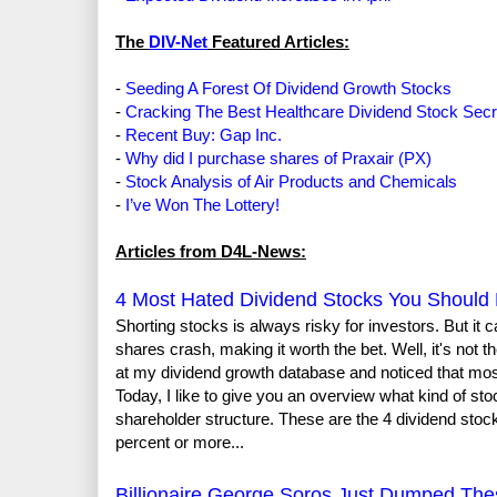
The
DIV-Net
Featured Articles:
-
Seeding A Forest Of Dividend Growth Stocks
-
Cracking The Best Healthcare Dividend Stock Secr
-
Recent Buy: Gap Inc.
-
Why did I purchase shares of Praxair (PX)
-
Stock Analysis of Air Products and Chemicals
-
I’ve Won The Lottery!
Articles from D4L-News:
4 Most Hated Dividend Stocks You Should 
Shorting stocks is always risky for investors. But i
shares crash, making it worth the bet. Well, it's not 
at my dividend growth database and noticed that most 
Today, I like to give you an overview what kind of sto
shareholder structure. These are the 4 dividend stocks
percent or more...
Billionaire George Soros Just Dumped The