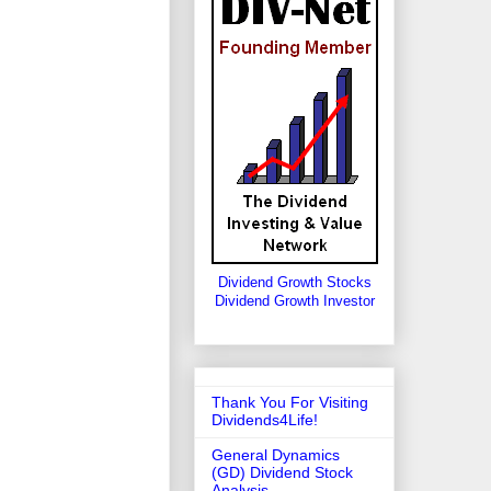
Dividend Growth Stocks
Dividend Growth Investor
Thank You For Visiting
Dividends4Life!
General Dynamics
(GD) Dividend Stock
Analysis