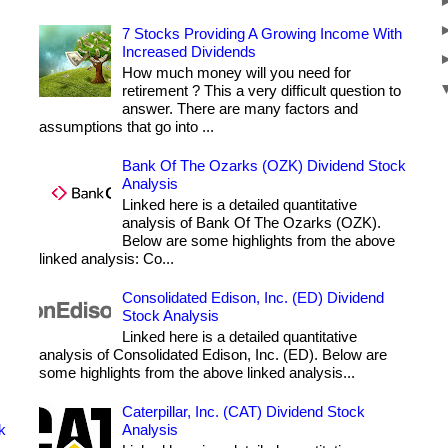
7 Stocks Providing A Growing Income With
Increased Dividends
How much money will you need for
retirement ? This a very difficult question to
answer. There are many factors and
assumptions that go into ...
Bank Of The Ozarks (OZK) Dividend Stock
Analysis
Linked here is a detailed quantitative
analysis of Bank Of The Ozarks (OZK).
Below are some highlights from the above
linked analysis: Co...
Consolidated Edison, Inc. (ED) Dividend
Stock Analysis
Linked here is a detailed quantitative
analysis of Consolidated Edison, Inc. (ED). Below are
some highlights from the above linked analysis...
Caterpillar, Inc. (CAT) Dividend Stock
k
Analysis