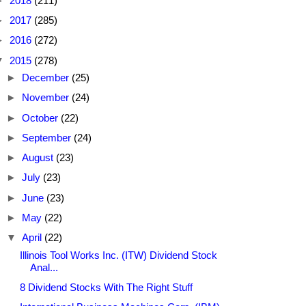
►
2018
(211)
►
2017
(285)
►
2016
(272)
▼
2015
(278)
►
December
(25)
►
November
(24)
►
October
(22)
►
September
(24)
►
August
(23)
►
July
(23)
►
June
(23)
►
May
(22)
▼
April
(22)
Illinois Tool Works Inc. (ITW) Dividend Stock
Anal...
8 Dividend Stocks With The Right Stuff