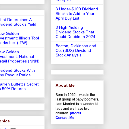
3 Under-$100 Dividend
Stocks to Add to Your
April Buy List
hat Determines A
ividend Stock's Yield
3 High-Yielding
Dividend Stocks That
ew Golden
Could Double In 2024
vestment: Illinois Tool
orks Inc. (ITW)
Becton, Dickinson and
Co. (BDX) Dividend
ew Golden
Stock Analysis
nvestment: National
etail Properties (NNN)
ividend Stocks With
iny Payout Ratios
arren Buffett's Secret
About Me
o 50% Returns
Born in 1962, I was in the
last group of baby boomers.
I am Married to a wonderful
lady and we have two
children.
(more)
Contact Me
opics