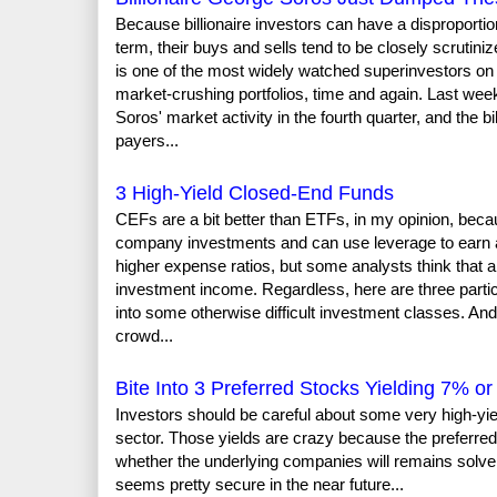
Because billionaire investors can have a disproporti
term, their buys and sells tend to be closely scruti
is one of the most widely watched superinvestors on 
market-crushing portfolios, time and again. Last wee
Soros' market activity in the fourth quarter, and the b
payers...
3 High-Yield Closed-End Funds
CEFs are a bit better than ETFs, in my opinion, beca
company investments and can use leverage to earn a 
higher expense ratios, but some analysts think that 
investment income. Regardless, here are three particu
into some otherwise difficult investment classes. And
crowd...
Bite Into 3 Preferred Stocks Yielding 7% o
Investors should be careful about some very high-yie
sector. Those yields are crazy because the preferred 
whether the underlying companies will remains solve
seems pretty secure in the near future...