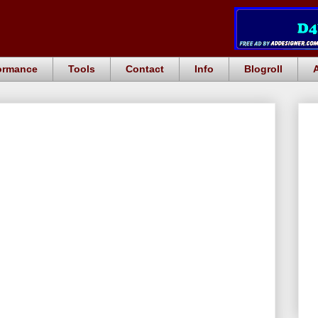
ormance
Tools
Contact
Info
Blogroll