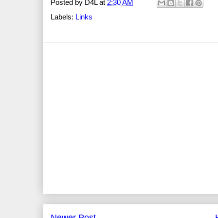
Posted by
D4L
at
2:30 AM
Labels:
Links
Newer Post