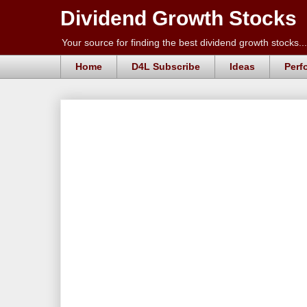
Dividend Growth Stocks
Your source for finding the best dividend growth stocks...
Home
D4L Subscribe
Ideas
Perf