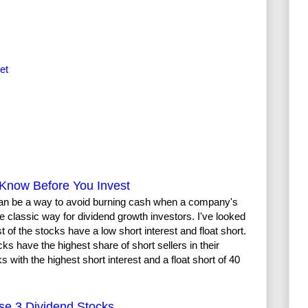
et
Know Before You Invest
t can be a way to avoid burning cash when a company's
the classic way for dividend growth investors. I've looked
of the stocks have a low short interest and float short.
cks have the highest share of short sellers in their
 with the highest short interest and a float short of 40
se 3 Dividend Stocks