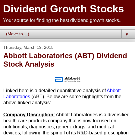
Dividend Growth Stocks
Your source for finding the best dividend growth stocks...
▼
Thursday, March 19, 2015
Abbott Laboratories (ABT) Dividend
Stock Analysis
Linked here is a detailed quantitative analysis of
Abbott
Laboratories
(ABT). Below are some highlights from the
above linked analysis:
Company Description:
Abbott Laboratories is a diversified
health care products company that is now focused on
nutritionals, diagnostics, generic drugs, and medical
devices, following the spinoff of its R&D-based prescription