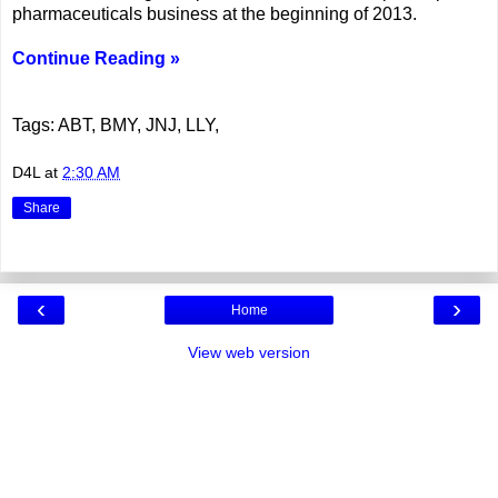
pharmaceuticals business at the beginning of 2013.
Continue Reading »
Tags: ABT, BMY, JNJ, LLY,
D4L
at
2:30 AM
Share
‹
›
Home
View web version