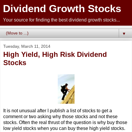
Dividend Growth Stocks
Your source for finding the best dividend growth stocks...
▼
Tuesday, March 11, 2014
High Yield, High Risk Dividend
Stocks
It is not unusual after I publish a list of stocks to get a
comment or two asking why those stocks and not these
stocks. Often the real thrust of the question is why buy those
low yield stocks when you can buy these high yield stocks.