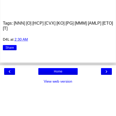
Tags: [NNN] [O] [HCP] [CVX] [KO] [PG] [MMM] [AMLP] [ETO]
[T]
D4L
at
2:30 AM
Share
‹
›
Home
View web version