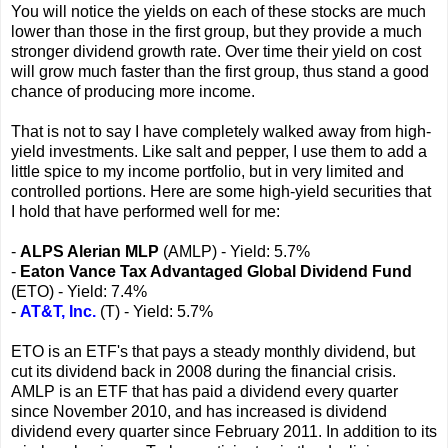
You will notice the yields on each of these stocks are much
lower than those in the first group, but they provide a much
stronger dividend growth rate. Over time their yield on cost
will grow much faster than the first group, thus stand a good
chance of producing more income.
That is not to say I have completely walked away from high-
yield investments. Like salt and pepper, I use them to add a
little spice to my income portfolio, but in very limited and
controlled portions. Here are some high-yield securities that
I hold that have performed well for me:
-
ALPS Alerian MLP
(AMLP) - Yield: 5.7%
-
Eaton Vance Tax Advantaged Global Dividend Fund
(ETO) - Yield: 7.4%
-
AT&T, Inc.
(T) - Yield: 5.7%
ETO is an ETF's that pays a steady monthly dividend, but
cut its dividend back in 2008 during the financial crisis.
AMLP is an ETF that has paid a dividend every quarter
since November 2010, and has increased is dividend
dividend every quarter since February 2011. In addition to its