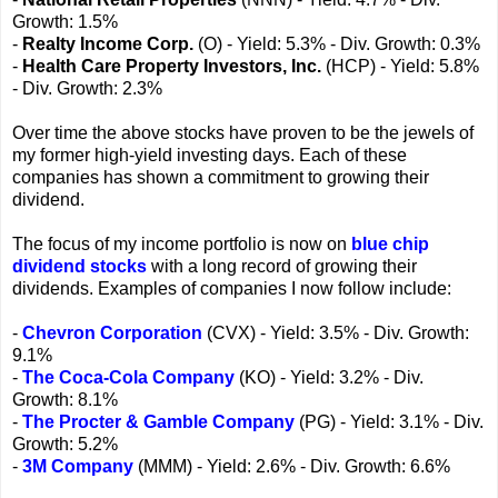
Growth: 1.5%
-
Realty Income Corp.
(O) - Yield: 5.3% - Div. Growth: 0.3%
-
Health Care Property Investors, Inc.
(HCP) - Yield: 5.8%
- Div. Growth: 2.3%
Over time the above stocks have proven to be the jewels of
my former high-yield investing days. Each of these
companies has shown a commitment to growing their
dividend.
The focus of my income portfolio is now on
blue chip
dividend stocks
with a long record of growing their
dividends. Examples of companies I now follow include:
-
Chevron Corporation
(CVX) - Yield: 3.5% - Div. Growth:
9.1%
-
The Coca-Cola Company
(KO) - Yield: 3.2% - Div.
Growth: 8.1%
-
The Procter & Gamble Company
(PG) - Yield: 3.1% - Div.
Growth: 5.2%
-
3M Company
(MMM) - Yield: 2.6% - Div. Growth: 6.6%