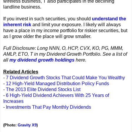
wireless business, T also participates in the declining
landline business.
If you invest in such securities, you should
understand the
inherent risk
and limit your exposure. I likely will always
have a place in my income portfolio for riskier securities, but
as I grow older the place will grow smaller.
Full Disclosure: Long NNN, O, HCP, CVX, KO, PG, MMM,
AMLP, ETO, T in my Dividend Growth Portfolio. See a list of
all
my dividend growth holdings
here.
Related Articles
-
7 Dividend Growth Stocks That Could Make You Wealthy
-
12 High-Yield Managed Distribution Policy Funds
-
The 2013 Elite Dividend Stocks List
-
6 High-Yield Dividend Achievers With 25 Years of
Increases
-
Investments That Pay Monthly Dividends
(Photo:
Gravity X9
)