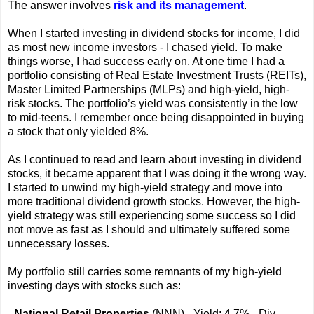
The answer involves
risk and its management
.
When I started investing in dividend stocks for income, I did
as most new income investors - I chased yield. To make
things worse, I had success early on. At one time I had a
portfolio consisting of Real Estate Investment Trusts (REITs),
Master Limited Partnerships (MLPs) and high-yield, high-
risk stocks. The portfolio’s yield was consistently in the low
to mid-teens. I remember once being disappointed in buying
a stock that only yielded 8%.
As I continued to read and learn about investing in dividend
stocks, it became apparent that I was doing it the wrong way.
I started to unwind my high-yield strategy and move into
more traditional dividend growth stocks. However, the high-
yield strategy was still experiencing some success so I did
not move as fast as I should and ultimately suffered some
unnecessary losses.
My portfolio still carries some remnants of my high-yield
investing days with stocks such as:
-
National Retail Properties
(NNN) - Yield: 4.7% - Div.