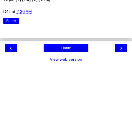
D4L
at
2:30 AM
Share
‹
›
Home
View web version