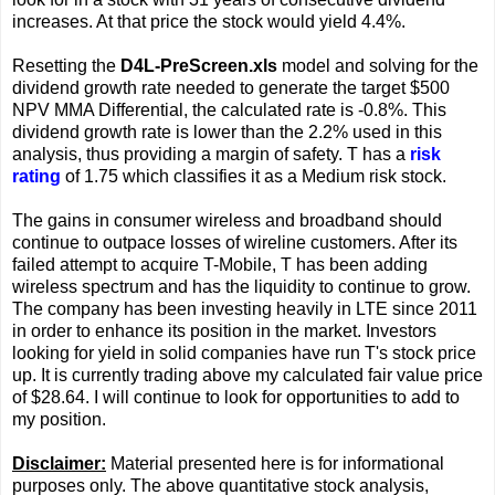
increases. At that price the stock would yield 4.4%.
Resetting the
D4L-PreScreen.xls
model and solving for the
dividend growth rate needed to generate the target $500
NPV MMA Differential, the calculated rate is -0.8%. This
dividend growth rate is lower than the 2.2% used in this
analysis, thus providing a margin of safety. T has a
risk
rating
of 1.75 which classifies it as a Medium risk stock.
The gains in consumer wireless and broadband should
continue to outpace losses of wireline customers. After its
failed attempt to acquire T-Mobile, T has been adding
wireless spectrum and has the liquidity to continue to grow.
The company has been investing heavily in LTE since 2011
in order to enhance its position in the market. Investors
looking for yield in solid companies have run T's stock price
up. It is currently trading above my calculated fair value price
of $28.64. I will continue to look for opportunities to add to
my position.
Disclaimer:
Material presented here is for informational
purposes only. The above quantitative stock analysis,