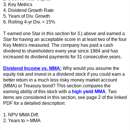
3. Key Metrics
4. Dividend Growth Rate
5. Years of Div. Growth
6. Rolling 4-yr Div. > 15%
T earned one Star in this section for 3.) above and earned a
Star for having an acceptable score in at least two of the four
Key Metrics measured. The company has paid a cash
dividend to shareholders every year since 1984 and has
increased its dividend payments for 31 consecutive years.
Dividend Income vs. MMA:
Why would you assume the
equity risk and invest in a dividend stock if you could earn a
better return in a much less risky money market account
(MMA) or Treasury bond? This section compares the
earning ability of this stock with a
high yield MMA
. Two
items are considered in this section, see page 2 of the linked
PDF for a detailed description:
1. NPV MMA Diff.
2. Years to > MMA