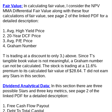
Fair Value:
In calculating fair value, I consider the NPV
MMA Differential Fair Value along with these four
calculations of fair value, see page 2 of the linked PDF for a
detailed description:
1. Avg. High Yield Price
2. 20-Year DCF Price
3. Avg. P/E Price
4. Graham Number
T is trading at a discount to only 3.) above. Since T's
tangible book value is not meaningful, a Graham number
can not be calculated. The stock is trading at a 11.6%
premium to its calculated fair value of $28.64. T did not earn
any Stars in this section.
Dividend Analytical Data:
In this section there are three
possible Stars and three key metrics, see page 2 of the
linked PDF for a detailed description:
1. Free Cash Flow Payout
2. Debt To Total Capital