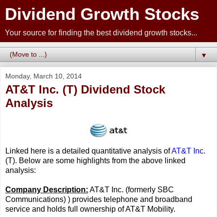
Dividend Growth Stocks
Your source for finding the best dividend growth stocks...
▼
Monday, March 10, 2014
AT&T Inc. (T) Dividend Stock
Analysis
Linked here is a detailed quantitative analysis of
AT&T Inc.
(T). Below are some highlights from the above linked
analysis:
Company Description:
AT&T Inc. (formerly SBC
Communications) ) provides telephone and broadband
service and holds full ownership of AT&T Mobility.