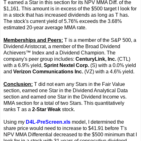
T earned a Star in this section for its NPV MMA Diff. of the
$1,161. This amount is in excess of the $500 target I look for
in a stock that has increased dividends as long as T has.
The stock's current yield of 5.76% exceeds the 3.68%
estimated 20-year average MMA rate.
Memberships and Peers:
T is a member of the S&P 500, a
Dividend Aristocrat, a member of the Broad Dividend
Achievers™ Index and a Dividend Champion. The
company's peer group includes:
CenturyLink, Inc.
(CTL)
with a 6.9% yield,
Sprint Nextel Corp.
(S) with a 0.0% yield
and
Verizon Communications Inc.
(VZ) with a 4.6% yield.
Conclusion:
T did not earn any Stars in the Fair Value
section, earned one Star in the Dividend Analytical Data
section and earned one Star in the Dividend Income vs.
MMA section for a total of two Stars. This quantitatively
ranks T as a
2-Star Weak
stock.
Using my
D4L-PreScreen.xls
model, I determined the
share price would need to increase to $41.91 before T's
NPV MMA Differential decreased to the $500 minimum that I
look for in a stock with 31 years of consecutive dividend