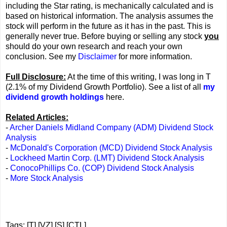
including the Star rating, is mechanically calculated and is
based on historical information. The analysis assumes the
stock will perform in the future as it has in the past. This is
generally never true. Before buying or selling any stock
you
should do your own research and reach your own
conclusion. See my
Disclaimer
for more information.
Full Disclosure:
At the time of this writing, I was long in T
(2.1% of my Dividend Growth Portfolio). See a list of all
my
dividend growth holdings
here.
Related Articles:
-
Archer Daniels Midland Company (ADM) Dividend Stock
Analysis
-
McDonald's Corporation (MCD) Dividend Stock Analysis
-
Lockheed Martin Corp. (LMT) Dividend Stock Analysis
-
ConocoPhillips Co. (COP) Dividend Stock Analysis
-
More Stock Analysis
Tags: [T] [VZ] [S] [CTL]