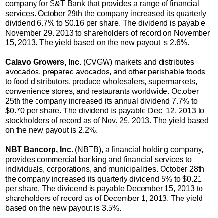
company for S&T Bank that provides a range of financial
services. October 29th the company increased its quarterly
dividend 6.7% to $0.16 per share. The dividend is payable
November 29, 2013 to shareholders of record on November
15, 2013. The yield based on the new payout is 2.6%.
Calavo Growers, Inc.
(CVGW) markets and distributes
avocados, prepared avocados, and other perishable foods
to food distributors, produce wholesalers, supermarkets,
convenience stores, and restaurants worldwide. October
25th the company increased its annual dividend 7.7% to
$0.70 per share. The dividend is payable Dec. 12, 2013 to
stockholders of record as of Nov. 29, 2013. The yield based
on the new payout is 2.2%.
NBT Bancorp, Inc.
(NBTB), a financial holding company,
provides commercial banking and financial services to
individuals, corporations, and municipalities. October 28th
the company increased its quarterly dividend 5% to $0.21
per share. The dividend is payable December 15, 2013 to
shareholders of record as of December 1, 2013. The yield
based on the new payout is 3.5%.