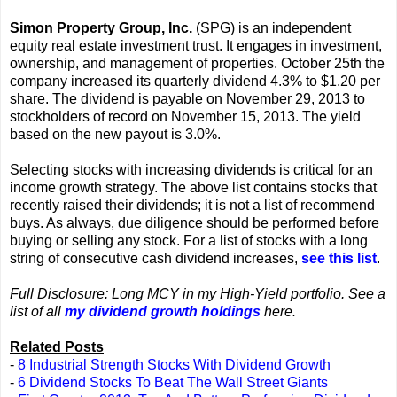
Simon Property Group, Inc.
(SPG) is an independent
equity real estate investment trust. It engages in investment,
ownership, and management of properties. October 25th the
company increased its quarterly dividend 4.3% to $1.20 per
share. The dividend is payable on November 29, 2013 to
stockholders of record on November 15, 2013. The yield
based on the new payout is 3.0%.
Selecting stocks with increasing dividends is critical for an
income growth strategy. The above list contains stocks that
recently raised their dividends; it is not a list of recommend
buys. As always, due diligence should be performed before
buying or selling any stock. For a list of stocks with a long
string of consecutive cash dividend increases,
see this list
.
Full Disclosure: Long MCY in my High-Yield portfolio. See a
list of all
my dividend growth holdings
here.
Related Posts
-
8 Industrial Strength Stocks With Dividend Growth
-
6 Dividend Stocks To Beat The Wall Street Giants