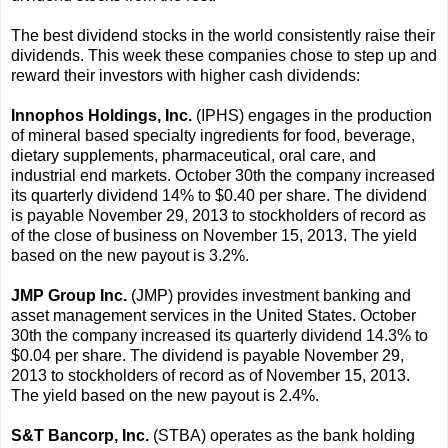
The best dividend stocks in the world consistently raise their
dividends. This week these companies chose to step up and
reward their investors with higher cash dividends:
Innophos Holdings, Inc.
(IPHS) engages in the production
of mineral based specialty ingredients for food, beverage,
dietary supplements, pharmaceutical, oral care, and
industrial end markets. October 30th the company increased
its quarterly dividend 14% to $0.40 per share. The dividend
is payable November 29, 2013 to stockholders of record as
of the close of business on November 15, 2013. The yield
based on the new payout is 3.2%.
JMP Group Inc.
(JMP) provides investment banking and
asset management services in the United States. October
30th the company increased its quarterly dividend 14.3% to
$0.04 per share. The dividend is payable November 29,
2013 to stockholders of record as of November 15, 2013.
The yield based on the new payout is 2.4%.
S&T Bancorp, Inc.
(STBA) operates as the bank holding