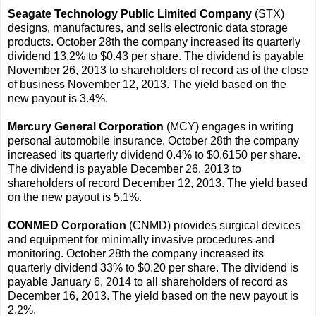
Seagate Technology Public Limited Company
(STX)
designs, manufactures, and sells electronic data storage
products. October 28th the company increased its quarterly
dividend 13.2% to $0.43 per share. The dividend is payable
November 26, 2013 to shareholders of record as of the close
of business November 12, 2013. The yield based on the
new payout is 3.4%.
Mercury General Corporation
(MCY) engages in writing
personal automobile insurance. October 28th the company
increased its quarterly dividend 0.4% to $0.6150 per share.
The dividend is payable December 26, 2013 to
shareholders of record December 12, 2013. The yield based
on the new payout is 5.1%.
CONMED Corporation
(CNMD) provides surgical devices
and equipment for minimally invasive procedures and
monitoring. October 28th the company increased its
quarterly dividend 33% to $0.20 per share. The dividend is
payable January 6, 2014 to all shareholders of record as
December 16, 2013. The yield based on the new payout is
2.2%.