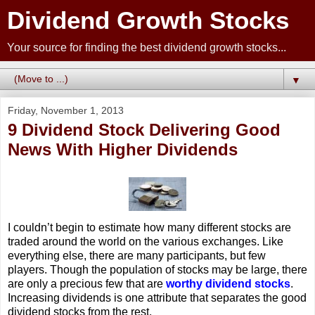
Dividend Growth Stocks
Your source for finding the best dividend growth stocks...
▼
Friday, November 1, 2013
9 Dividend Stock Delivering Good
News With Higher Dividends
I couldn’t begin to estimate how many different stocks are
traded around the world on the various exchanges. Like
everything else, there are many participants, but few
players. Though the population of stocks may be large, there
are only a precious few that are
worthy dividend stocks
.
Increasing dividends is one attribute that separates the good
dividend stocks from the rest.