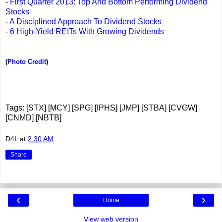
-
First Quarter 2013: Top And Bottom Performing Dividend
Stocks
-
A Disciplined Approach To Dividend Stocks
-
6 High-Yield REITs With Growing Dividends
(
Photo Credit
)
Tags: [STX] [MCY] [SPG] [IPHS] [JMP] [STBA] [CVGW]
[CNMD] [NBTB]
D4L
at
2:30 AM
Share
‹
›
Home
View web version